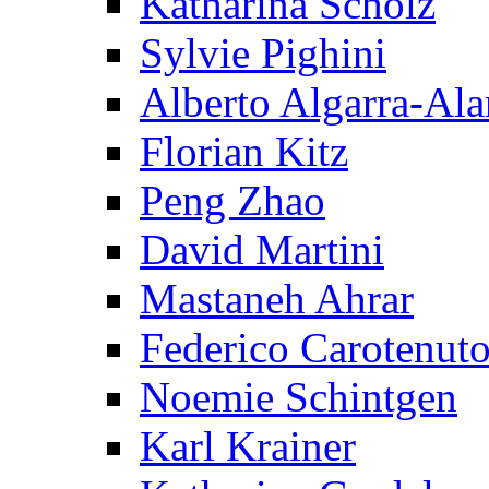
Katharina Scholz
Sylvie Pighini
Alberto Algarra-Ala
Florian Kitz
Peng Zhao
David Martini
Mastaneh Ahrar
Federico Carotenut
Noemie Schintgen
Karl Krainer