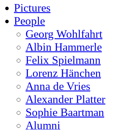
Pictures
People
Georg Wohlfahrt
Albin Hammerle
Felix Spielmann
Lorenz Hänchen
Anna de Vries
Alexander Platter
Sophie Baartman
Alumni