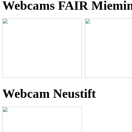
Webcams FAIR Miemi
Webcam Neustift