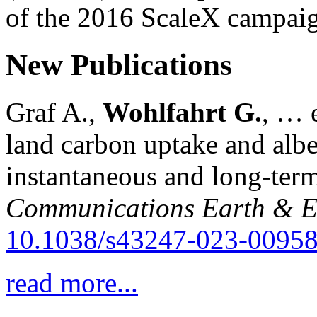
of the 2016 ScaleX campai
New Publications
Graf A.,
Wohlfahrt G.
, … e
land carbon uptake and alb
instantaneous and long-term
Communications Earth & E
10.1038/s43247-023-00958
read more...