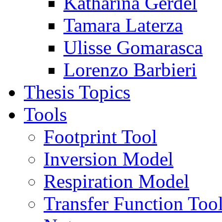
Katharina Gerdel
Tamara Laterza
Ulisse Gomarasca
Lorenzo Barbieri
Thesis Topics
Tools
Footprint Tool
Inversion Model
Respiration Model
Transfer Function Too