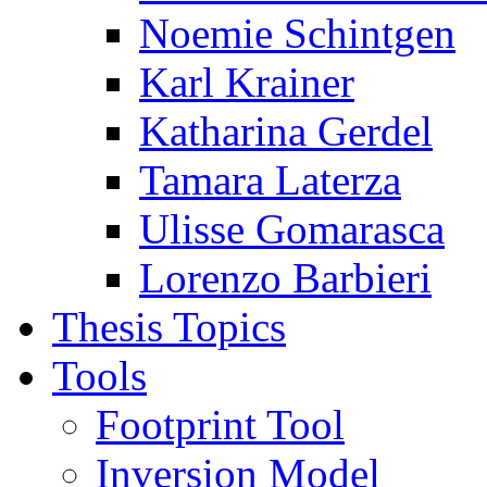
Noemie Schintgen
Karl Krainer
Katharina Gerdel
Tamara Laterza
Ulisse Gomarasca
Lorenzo Barbieri
Thesis Topics
Tools
Footprint Tool
Inversion Model