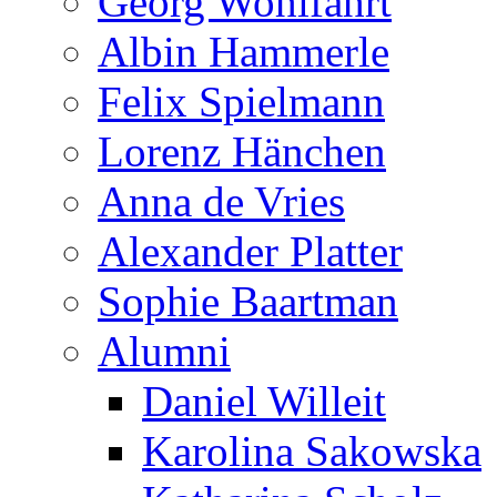
Georg Wohlfahrt
Albin Hammerle
Felix Spielmann
Lorenz Hänchen
Anna de Vries
Alexander Platter
Sophie Baartman
Alumni
Daniel Willeit
Karolina Sakowska