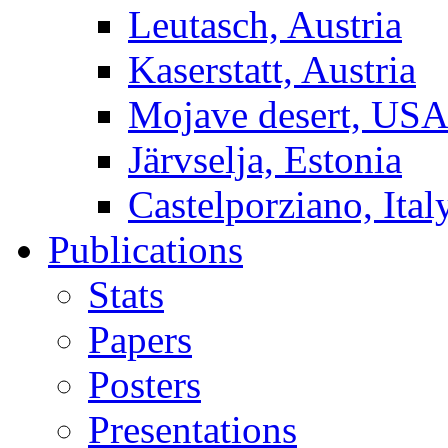
Leutasch, Austria
Kaserstatt, Austria
Mojave desert, US
Järvselja, Estonia
Castelporziano, Ital
Publications
Stats
Papers
Posters
Presentations