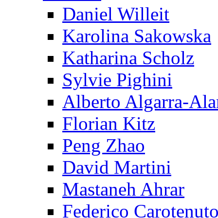
Daniel Willeit
Karolina Sakowska
Katharina Scholz
Sylvie Pighini
Alberto Algarra-Ala
Florian Kitz
Peng Zhao
David Martini
Mastaneh Ahrar
Federico Carotenut