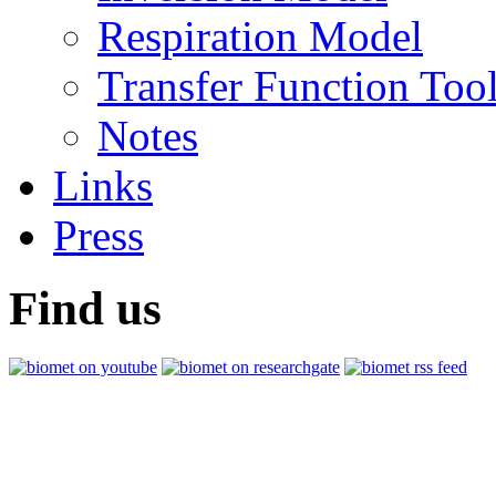
Respiration Model
Transfer Function Too
Notes
Links
Press
Find us