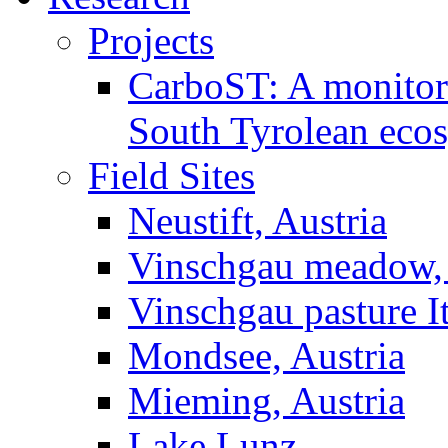
Projects
CarboST: A monitori
South Tyrolean eco
Field Sites
Neustift, Austria
Vinschgau meadow, 
Vinschgau pasture I
Mondsee, Austria
Mieming, Austria
Lake Lunz