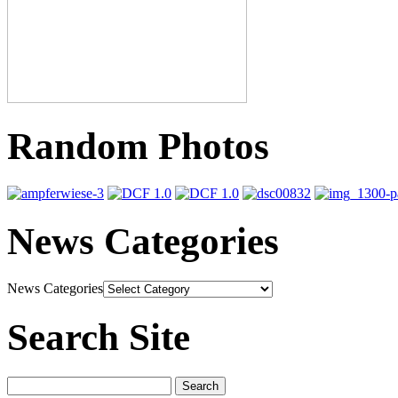
Random Photos
News Categories
News Categories
Search Site