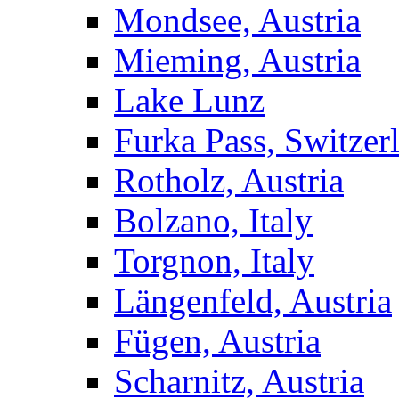
Mondsee, Austria
Mieming, Austria
Lake Lunz
Furka Pass, Switzer
Rotholz, Austria
Bolzano, Italy
Torgnon, Italy
Längenfeld, Austria
Fügen, Austria
Scharnitz, Austria