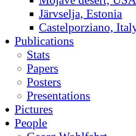
Järvselja, Estonia
Castelporziano, Ital
Publications
Stats
Papers
Posters
Presentations
Pictures
People