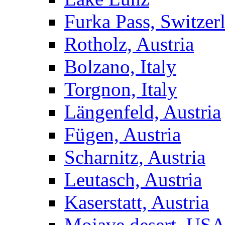
Furka Pass, Switzer
Rotholz, Austria
Bolzano, Italy
Torgnon, Italy
Längenfeld, Austria
Fügen, Austria
Scharnitz, Austria
Leutasch, Austria
Kaserstatt, Austria
Mojave desert, US