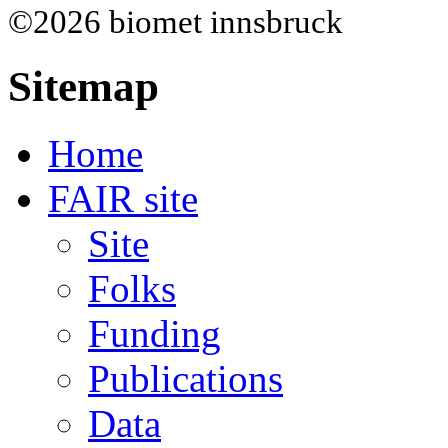
©2026 biomet innsbruck
Sitemap
Home
FAIR site
Site
Folks
Funding
Publications
Data