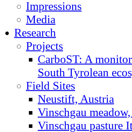
Impressions
Media
Research
Projects
CarboST: A monitori
South Tyrolean eco
Field Sites
Neustift, Austria
Vinschgau meadow, 
Vinschgau pasture I