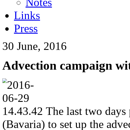
Notes
Links
Press
30 June, 2016
Advection campaign wi
The last two days 
(Bavaria) to set up the adv