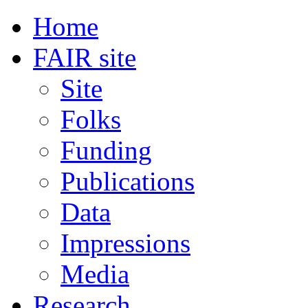
Home
FAIR site
Site
Folks
Funding
Publications
Data
Impressions
Media
Research