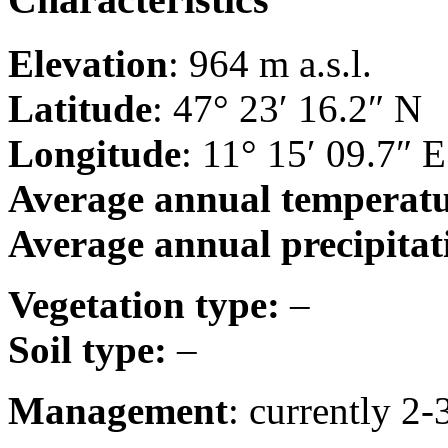
Elevation
: 964 m a.s.l.
Latitude
: 47° 23′ 16.2″ N
Longitude
: 11° 15′ 09.7″ E
Average annual temperat
Average annual precipitat
Vegetation type:
–
Soil type:
–
Management
: currently 2-