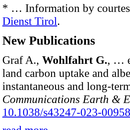
* … Information by courtes
Dienst Tirol
.
New Publications
Graf A.,
Wohlfahrt G.
, … e
land carbon uptake and alb
instantaneous and long-term
Communications Earth & E
10.1038/s43247-023-00958
read more...