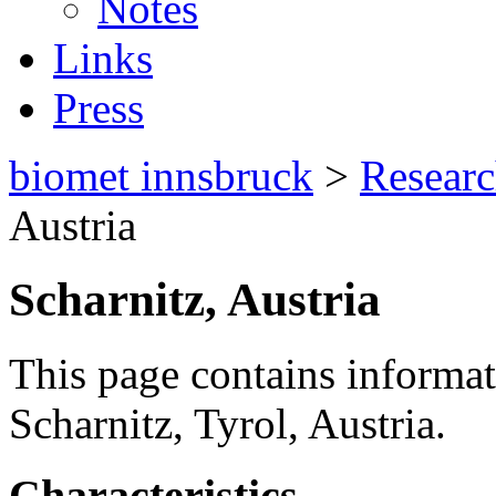
Notes
Links
Press
biomet innsbruck
>
Resear
Austria
Scharnitz, Austria
This page contains informat
Scharnitz, Tyrol, Austria.
Characteristics