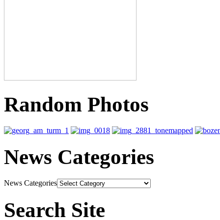
Random Photos
News Categories
News Categories
Search Site