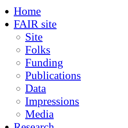
Home
FAIR site
Site
Folks
Funding
Publications
Data
Impressions
Media
Research