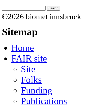
©2026 biomet innsbruck
Sitemap
Home
FAIR site
Site
Folks
Funding
Publications