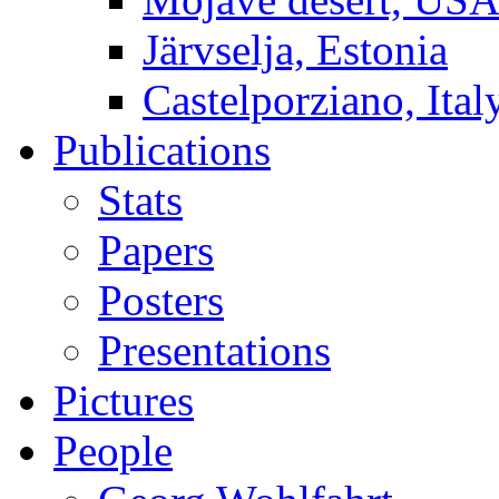
Järvselja, Estonia
Castelporziano, Ital
Publications
Stats
Papers
Posters
Presentations
Pictures
People