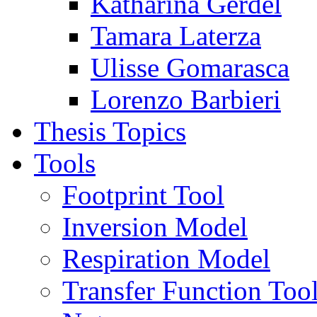
Katharina Gerdel
Tamara Laterza
Ulisse Gomarasca
Lorenzo Barbieri
Thesis Topics
Tools
Footprint Tool
Inversion Model
Respiration Model
Transfer Function Too