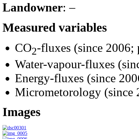
Landowner
: –
Measured variables
CO
-fluxes (since 2006; 
2
Water-vapour-fluxes (sin
Energy-fluxes (since 2006
Micrometorology (since 
Images