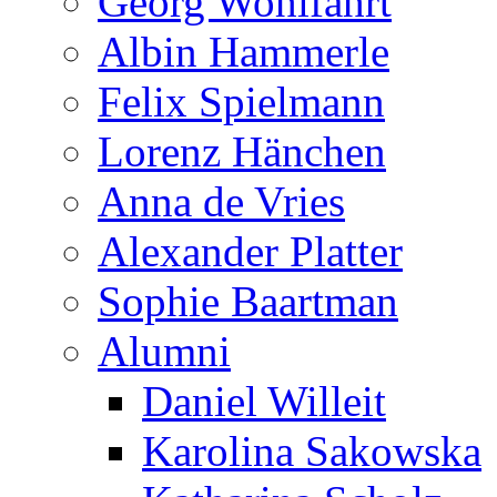
Georg Wohlfahrt
Albin Hammerle
Felix Spielmann
Lorenz Hänchen
Anna de Vries
Alexander Platter
Sophie Baartman
Alumni
Daniel Willeit
Karolina Sakowska