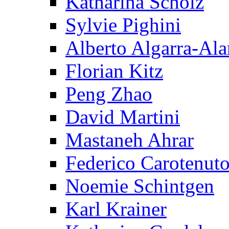
Katharina Scholz
Sylvie Pighini
Alberto Algarra-Ala
Florian Kitz
Peng Zhao
David Martini
Mastaneh Ahrar
Federico Carotenut
Noemie Schintgen
Karl Krainer