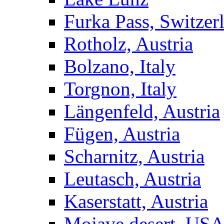
Furka Pass, Switzer
Rotholz, Austria
Bolzano, Italy
Torgnon, Italy
Längenfeld, Austria
Fügen, Austria
Scharnitz, Austria
Leutasch, Austria
Kaserstatt, Austria
Mojave desert, US