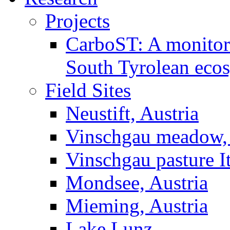
Projects
CarboST: A monitori
South Tyrolean eco
Field Sites
Neustift, Austria
Vinschgau meadow, 
Vinschgau pasture I
Mondsee, Austria
Mieming, Austria
Lake Lunz