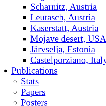
Scharnitz, Austria
Leutasch, Austria
Kaserstatt, Austria
Mojave desert, US
Järvselja, Estonia
Castelporziano, Ital
Publications
Stats
Papers
Posters