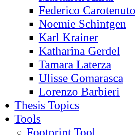
Federico Carotenut
Noemie Schintgen
Karl Krainer
Katharina Gerdel
Tamara Laterza
Ulisse Gomarasca
Lorenzo Barbieri
Thesis Topics
Tools
Footprint Tool