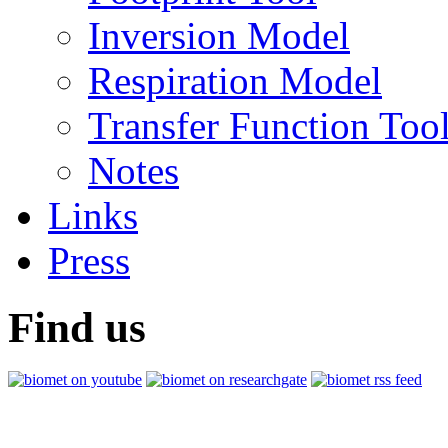
Inversion Model
Respiration Model
Transfer Function Too
Notes
Links
Press
Find us