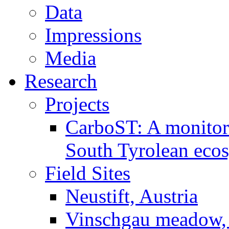
Data
Impressions
Media
Research
Projects
CarboST: A monitori
South Tyrolean eco
Field Sites
Neustift, Austria
Vinschgau meadow, 