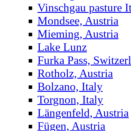
Vinschgau pasture I
Mondsee, Austria
Mieming, Austria
Lake Lunz
Furka Pass, Switzer
Rotholz, Austria
Bolzano, Italy
Torgnon, Italy
Längenfeld, Austria
Fügen, Austria