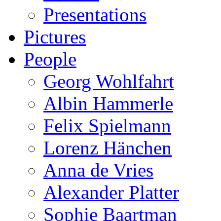
Presentations
Pictures
People
Georg Wohlfahrt
Albin Hammerle
Felix Spielmann
Lorenz Hänchen
Anna de Vries
Alexander Platter
Sophie Baartman