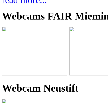
Webcams FAIR Miemi
Webcam Neustift