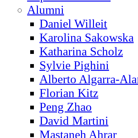
Alumni
Daniel Willeit
Karolina Sakowska
Katharina Scholz
Sylvie Pighini
Alberto Algarra-Ala
Florian Kitz
Peng Zhao
David Martini
Mastaneh Ahrar