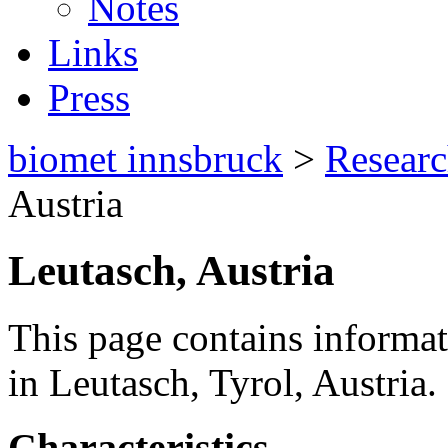
Notes
Links
Press
biomet innsbruck
>
Resear
Austria
Leutasch, Austria
This page contains informat
in Leutasch, Tyrol, Austria.
Characteristics