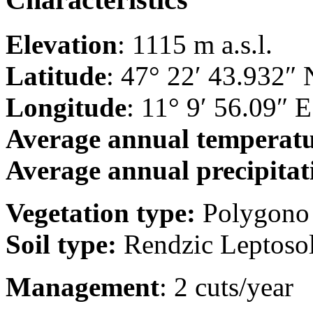
Elevation
: 1115 m a.s.l.
Latitude
: 47° 22′ 43.932″ 
Longitude
: 11° 9′ 56.09″ E
Average annual temperat
Average annual precipitat
Vegetation type:
Polygono 
Soil type:
Rendzic Leptoso
Management
: 2 cuts/year