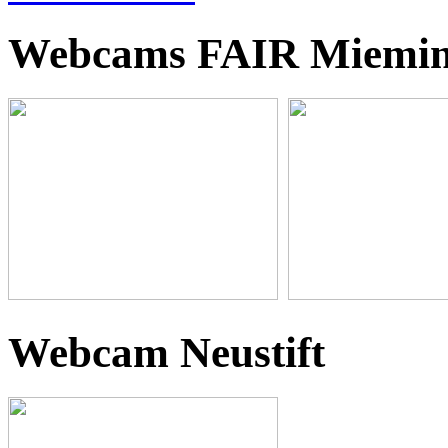
Webcams FAIR Miemi
Webcam Neustift