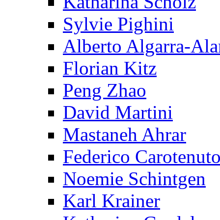
Katharina Scholz
Sylvie Pighini
Alberto Algarra-Ala
Florian Kitz
Peng Zhao
David Martini
Mastaneh Ahrar
Federico Carotenut
Noemie Schintgen
Karl Krainer