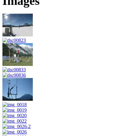
Images