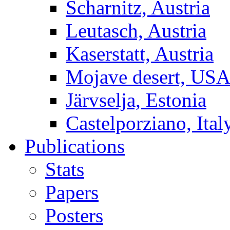
Scharnitz, Austria
Leutasch, Austria
Kaserstatt, Austria
Mojave desert, US
Järvselja, Estonia
Castelporziano, Ital
Publications
Stats
Papers
Posters