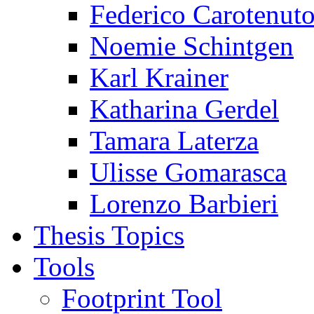
Federico Carotenut
Noemie Schintgen
Karl Krainer
Katharina Gerdel
Tamara Laterza
Ulisse Gomarasca
Lorenzo Barbieri
Thesis Topics
Tools
Footprint Tool