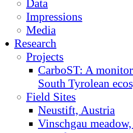
Data
Impressions
Media
Research
Projects
CarboST: A monitori
South Tyrolean eco
Field Sites
Neustift, Austria
Vinschgau meadow, 