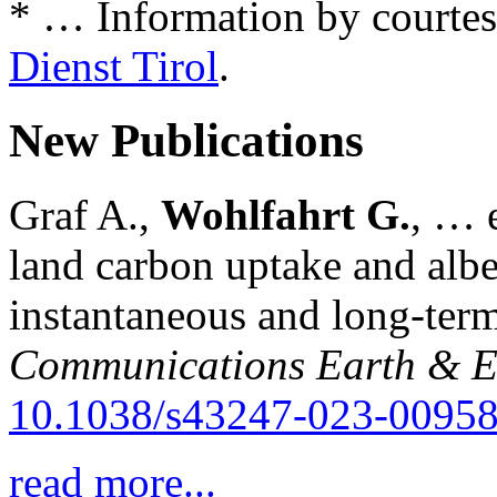
* … Information by courtes
Dienst Tirol
.
New Publications
Graf A.,
Wohlfahrt G.
, … e
land carbon uptake and alb
instantaneous and long-term
Communications Earth & E
10.1038/s43247-023-00958
read more...