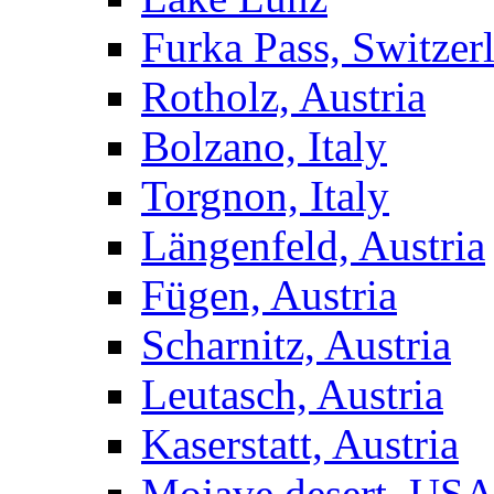
Furka Pass, Switzer
Rotholz, Austria
Bolzano, Italy
Torgnon, Italy
Längenfeld, Austria
Fügen, Austria
Scharnitz, Austria
Leutasch, Austria
Kaserstatt, Austria
Mojave desert, US