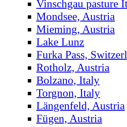
Vinschgau pasture I
Mondsee, Austria
Mieming, Austria
Lake Lunz
Furka Pass, Switzer
Rotholz, Austria
Bolzano, Italy
Torgnon, Italy
Längenfeld, Austria
Fügen, Austria