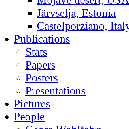
Järvselja, Estonia
Castelporziano, Ital
Publications
Stats
Papers
Posters
Presentations
Pictures
People