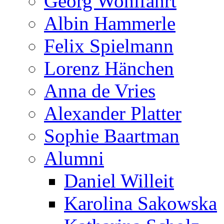
Georg Wohlfahrt
Albin Hammerle
Felix Spielmann
Lorenz Hänchen
Anna de Vries
Alexander Platter
Sophie Baartman
Alumni
Daniel Willeit
Karolina Sakowska