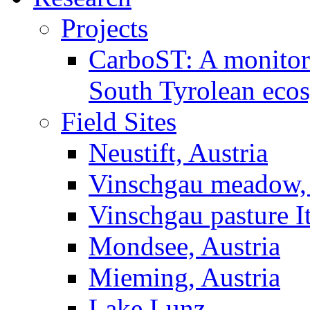
Projects
CarboST: A monitori
South Tyrolean eco
Field Sites
Neustift, Austria
Vinschgau meadow, 
Vinschgau pasture I
Mondsee, Austria
Mieming, Austria
Lake Lunz