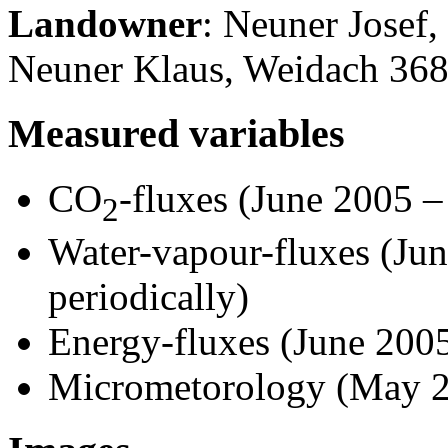
Landowner
: Neuner Josef
Neuner Klaus, Weidach 36
Measured variables
CO
-fluxes (June 2005 –
2
Water-vapour-fluxes (Ju
periodically)
Energy-fluxes (June 2005
Micrometorology (May 2