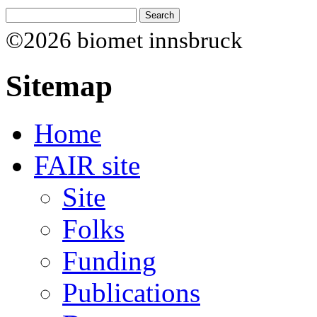
©2026 biomet innsbruck
Sitemap
Home
FAIR site
Site
Folks
Funding
Publications