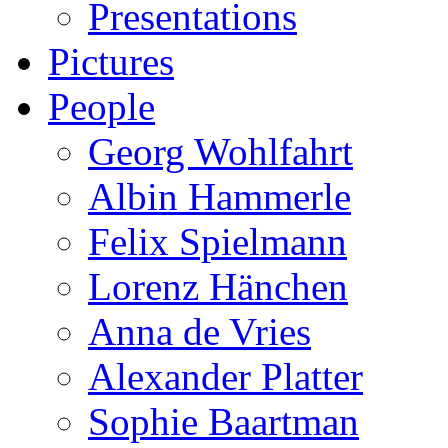
Presentations
Pictures
People
Georg Wohlfahrt
Albin Hammerle
Felix Spielmann
Lorenz Hänchen
Anna de Vries
Alexander Platter
Sophie Baartman