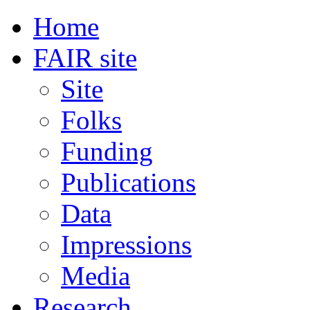
Home
FAIR site
Site
Folks
Funding
Publications
Data
Impressions
Media
Research