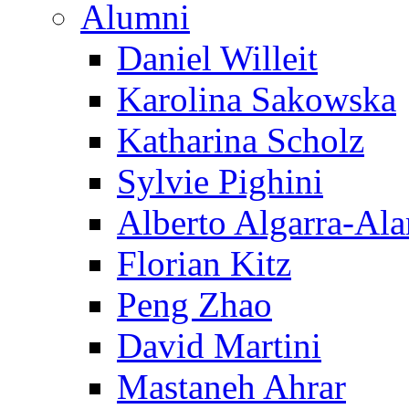
Alumni
Daniel Willeit
Karolina Sakowska
Katharina Scholz
Sylvie Pighini
Alberto Algarra-Ala
Florian Kitz
Peng Zhao
David Martini
Mastaneh Ahrar