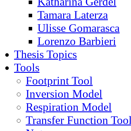
Katharina Gerdel
Tamara Laterza
Ulisse Gomarasca
Lorenzo Barbieri
Thesis Topics
Tools
Footprint Tool
Inversion Model
Respiration Model
Transfer Function Too