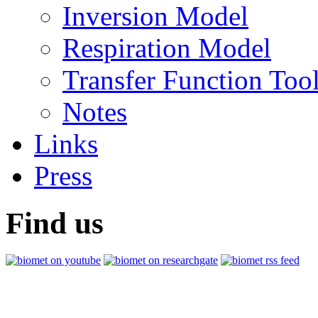
Inversion Model
Respiration Model
Transfer Function Too
Notes
Links
Press
Find us