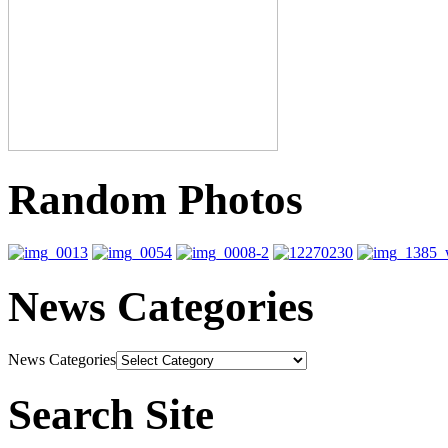
Random Photos
News Categories
News Categories
Search Site