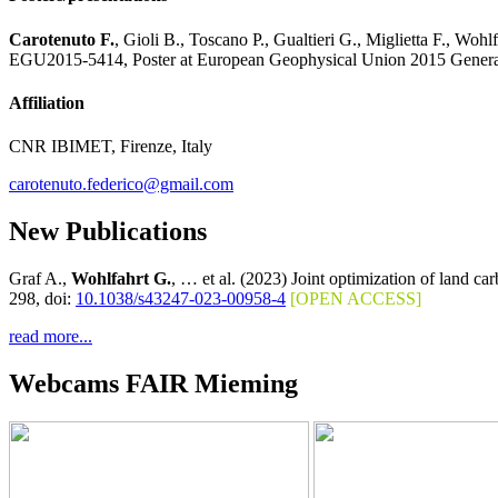
Carotenuto F.
, Gioli B., Toscano P., Gualtieri G., Miglietta F., Wo
EGU2015-5414, Poster at European Geophysical Union 2015 General 
Affiliation
CNR IBIMET, Firenze, Italy
carotenuto.federico@gmail.com
New Publications
Graf A.,
Wohlfahrt G.
, … et al. (2023) Joint optimization of land c
298, doi:
10.1038/s43247-023-00958-4
[OPEN ACCESS]
read more...
Webcams FAIR Mieming