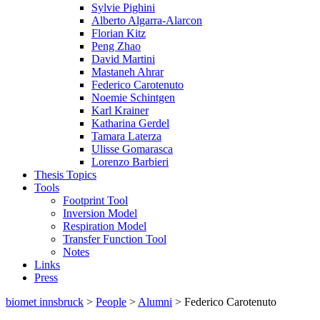
Sylvie Pighini
Alberto Algarra-Alarcon
Florian Kitz
Peng Zhao
David Martini
Mastaneh Ahrar
Federico Carotenuto
Noemie Schintgen
Karl Krainer
Katharina Gerdel
Tamara Laterza
Ulisse Gomarasca
Lorenzo Barbieri
Thesis Topics
Tools
Footprint Tool
Inversion Model
Respiration Model
Transfer Function Tool
Notes
Links
Press
biomet innsbruck
>
People
>
Alumni
> Federico Carotenuto