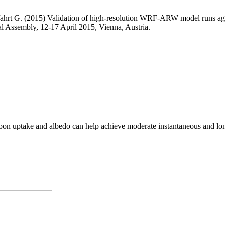
hlfahrt G. (2015) Validation of high-resolution WRF-ARW model runs aga
Assembly, 12-17 April 2015, Vienna, Austria.
arbon uptake and albedo can help achieve moderate instantaneous and lo