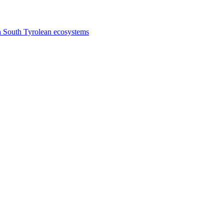
n South Tyrolean ecosystems