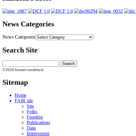
News Categories
News Categories
Search Site
©2026 biomet innsbruck
Sitemap
Home
FAIR site
Site
Folks
Funding
Publications
Data
Impressions