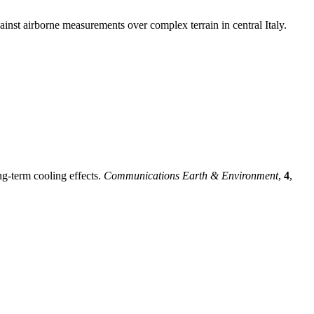
inst airborne measurements over complex terrain in central Italy.
ng-term cooling effects.
Communications Earth & Environment
,
4
,