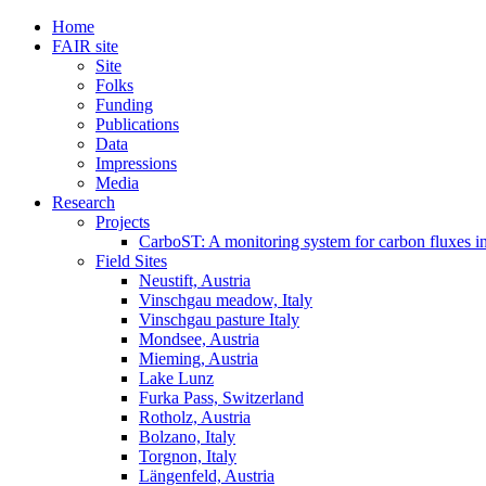
Home
FAIR site
Site
Folks
Funding
Publications
Data
Impressions
Media
Research
Projects
CarboST: A monitoring system for carbon fluxes i
Field Sites
Neustift, Austria
Vinschgau meadow, Italy
Vinschgau pasture Italy
Mondsee, Austria
Mieming, Austria
Lake Lunz
Furka Pass, Switzerland
Rotholz, Austria
Bolzano, Italy
Torgnon, Italy
Längenfeld, Austria