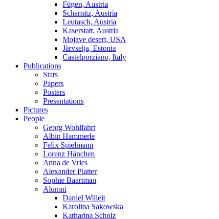
Fügen, Austria
Scharnitz, Austria
Leutasch, Austria
Kaserstatt, Austria
Mojave desert, USA
Järvselja, Estonia
Castelporziano, Italy
Publications
Stats
Papers
Posters
Presentations
Pictures
People
Georg Wohlfahrt
Albin Hammerle
Felix Spielmann
Lorenz Hänchen
Anna de Vries
Alexander Platter
Sophie Baartman
Alumni
Daniel Willeit
Karolina Sakowska
Katharina Scholz