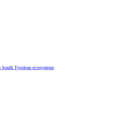
n South Tyrolean ecosystems