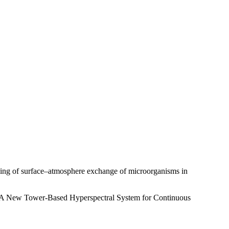
ling of surface–atmosphere exchange of microorganisms in
: A New Tower-Based Hyperspectral System for Continuous