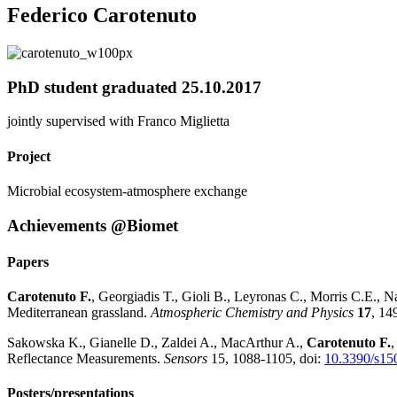
Federico Carotenuto
PhD student graduated 25.10.2017
jointly supervised with Franco Miglietta
Project
Microbial ecosystem-atmosphere exchange
Achievements @Biomet
Papers
Carotenuto F.
, Georgiadis T., Gioli B., Leyronas C., Morris C.E., 
Mediterranean grassland.
Atmospheric Chemistry and Physics
17
, 14
Sakowska K., Gianelle D., Zaldei A., MacArthur A.,
Carotenuto F.
,
Reflectance Measurements.
Sensors
15, 1088-1105, doi:
10.3390/s15
Posters/presentations