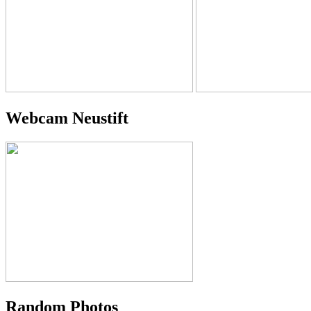
Webcam Neustift
Random Photos