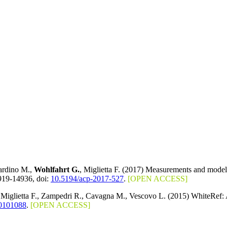
Nardino M.,
Wohlfahrt G.
, Miglietta F. (2017) Measurements and mode
919-14936, doi:
10.5194/acp-2017-527
.
[OPEN ACCESS]
 Miglietta F., Zampedri R., Cavagna M., Vescovo L. (2015) WhiteRef
0101088
.
[OPEN ACCESS]