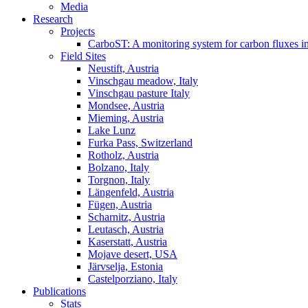
Media
Research
Projects
CarboST: A monitoring system for carbon fluxes i
Field Sites
Neustift, Austria
Vinschgau meadow, Italy
Vinschgau pasture Italy
Mondsee, Austria
Mieming, Austria
Lake Lunz
Furka Pass, Switzerland
Rotholz, Austria
Bolzano, Italy
Torgnon, Italy
Längenfeld, Austria
Fügen, Austria
Scharnitz, Austria
Leutasch, Austria
Kaserstatt, Austria
Mojave desert, USA
Järvselja, Estonia
Castelporziano, Italy
Publications
Stats