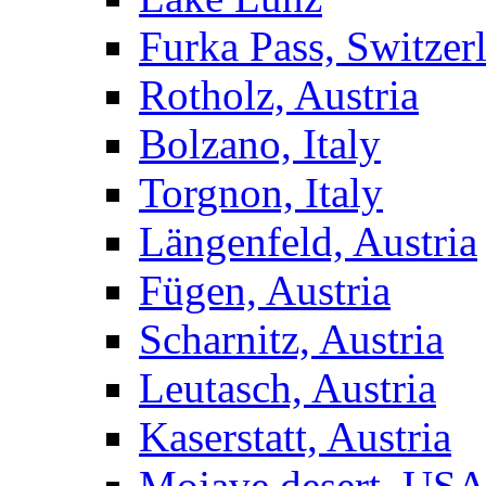
Furka Pass, Switzer
Rotholz, Austria
Bolzano, Italy
Torgnon, Italy
Längenfeld, Austria
Fügen, Austria
Scharnitz, Austria
Leutasch, Austria
Kaserstatt, Austria
Mojave desert, US