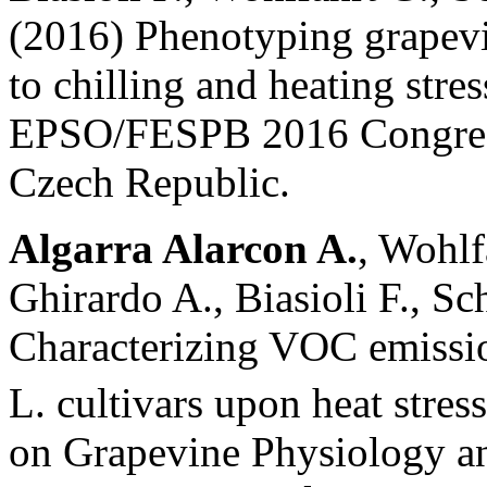
(2016) Phenotyping grapevi
to chilling and heating stre
EPSO/FESPB 2016 Congress
Czech Republic.
Algarra Alarcon A.
, Wohlf
Ghirardo A., Biasioli F., Sc
Characterizing VOC emission
L. cultivars upon heat stres
on Grapevine Physiology a