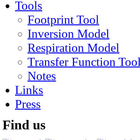
Tools
Footprint Tool
Inversion Model
Respiration Model
Transfer Function Too
Notes
Links
Press
Find us