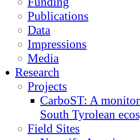
Funding
Publications
Data
Impressions
Media
Research
Projects
CarboST: A monitori
South Tyrolean eco
Field Sites