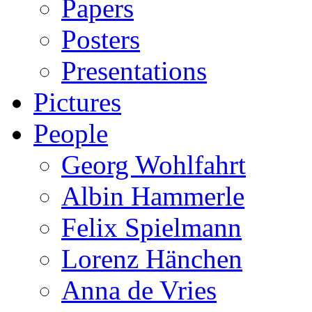
Papers
Posters
Presentations
Pictures
People
Georg Wohlfahrt
Albin Hammerle
Felix Spielmann
Lorenz Hänchen
Anna de Vries