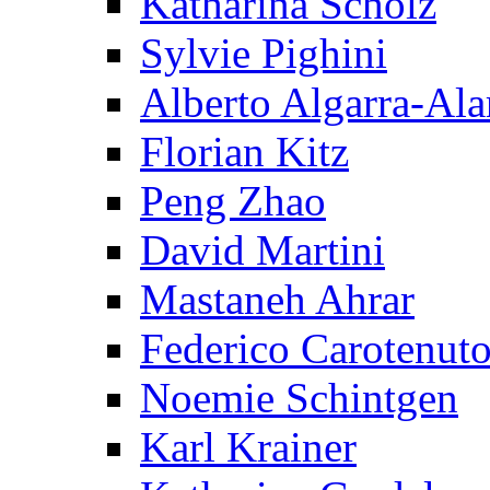
Katharina Scholz
Sylvie Pighini
Alberto Algarra-Ala
Florian Kitz
Peng Zhao
David Martini
Mastaneh Ahrar
Federico Carotenut
Noemie Schintgen
Karl Krainer