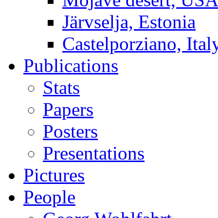
Järvselja, Estonia
Castelporziano, Ital
Publications
Stats
Papers
Posters
Presentations
Pictures
People