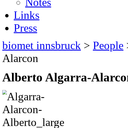
Notes
Links
Press
biomet innsbruck
>
People
Alarcon
Alberto Algarra-Alarco