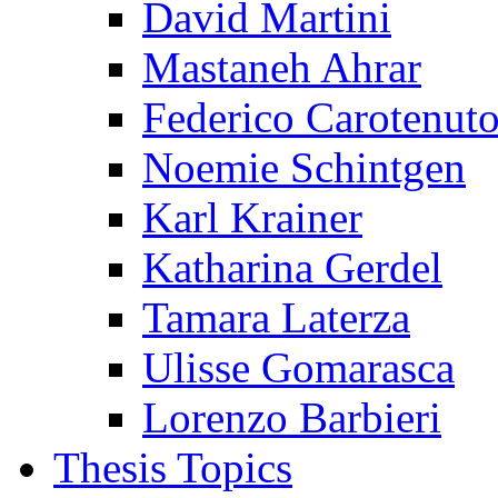
David Martini
Mastaneh Ahrar
Federico Carotenut
Noemie Schintgen
Karl Krainer
Katharina Gerdel
Tamara Laterza
Ulisse Gomarasca
Lorenzo Barbieri
Thesis Topics