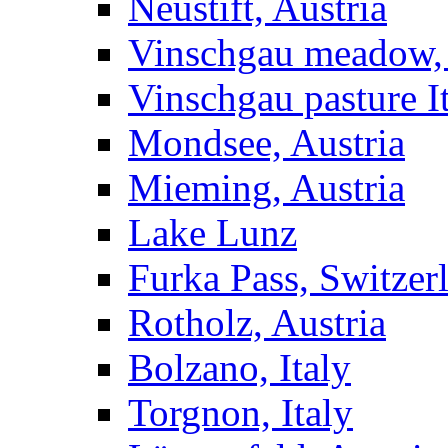
Neustift, Austria
Vinschgau meadow, 
Vinschgau pasture I
Mondsee, Austria
Mieming, Austria
Lake Lunz
Furka Pass, Switzer
Rotholz, Austria
Bolzano, Italy
Torgnon, Italy