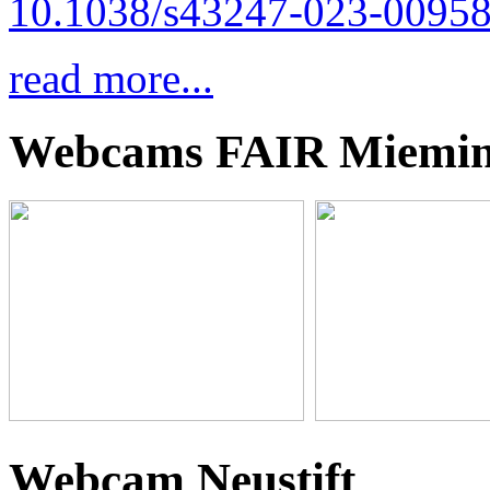
10.1038/s43247-023-00958
read more...
Webcams FAIR Miemi
Webcam Neustift