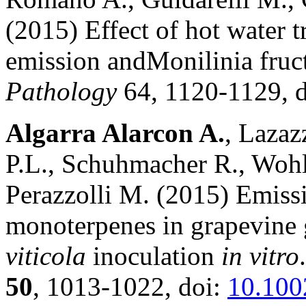
(2015) Effect of hot water t
emission andMonilinia fru
Pathology
64, 1120-1129, 
Algarra Alarcon A.
, Lazaz
P.L., Schuhmacher R., Wohlfa
Perazzolli M. (2015) Emissi
monoterpenes in grapevine
viticola
inoculation
in vitro
50
, 1013-1022, doi:
10.100