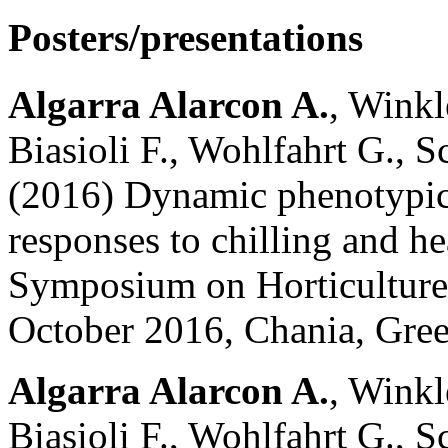
Posters/presentations
Algarra Alarcon A.
, Winkl
Biasioli F., Wohlfahrt G., Sc
(2016) Dynamic phenotypic
responses to chilling and hea
Symposium on Horticulture
October 2016, Chania, Gree
Algarra Alarcon A.
, Winkl
Biasioli F., Wohlfahrt G., Sc