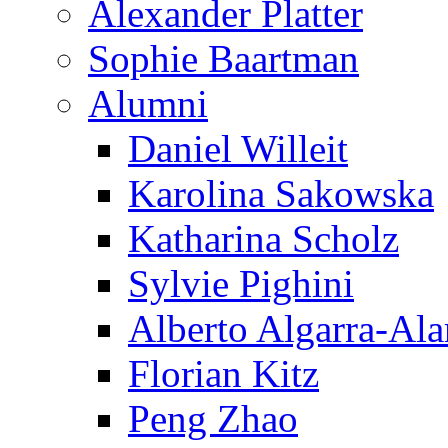
Alexander Platter
Sophie Baartman
Alumni
Daniel Willeit
Karolina Sakowska
Katharina Scholz
Sylvie Pighini
Alberto Algarra-Ala
Florian Kitz
Peng Zhao