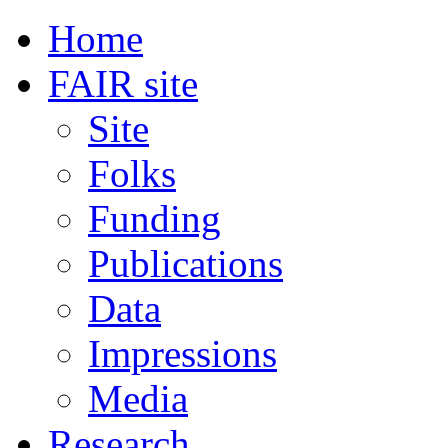
Home
FAIR site
Site
Folks
Funding
Publications
Data
Impressions
Media
Research