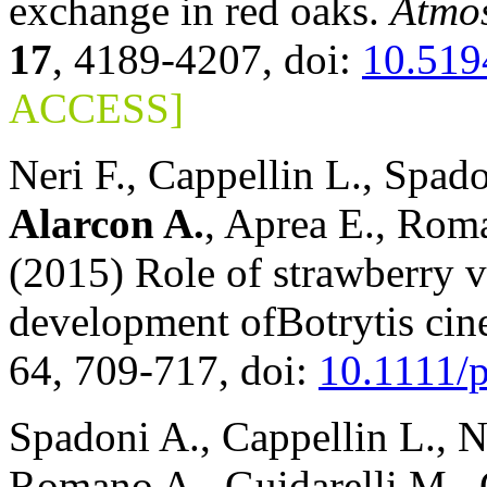
exchange in red oaks.
Atmos
17
, 4189-4207, doi:
10.519
ACCESS]
Neri F., Cappellin L., Spad
Alarcon A.
, Aprea E., Roma
(2015) Role of strawberry v
development ofBotrytis cin
64, 709-717, doi:
10.1111/
Spadoni A., Cappellin L., N
Romano A., Guidarelli M., G