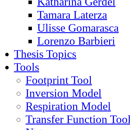
Katharina Gerdel
Tamara Laterza
Ulisse Gomarasca
Lorenzo Barbieri
Thesis Topics
Tools
Footprint Tool
Inversion Model
Respiration Model
Transfer Function Too