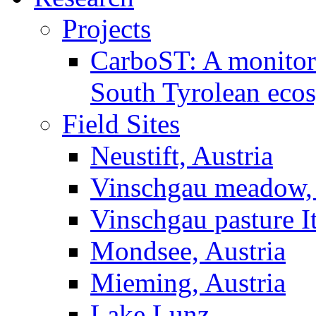
Projects
CarboST: A monitori
South Tyrolean eco
Field Sites
Neustift, Austria
Vinschgau meadow, 
Vinschgau pasture I
Mondsee, Austria
Mieming, Austria
Lake Lunz