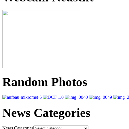
Random Photos
News Categories
News Categories