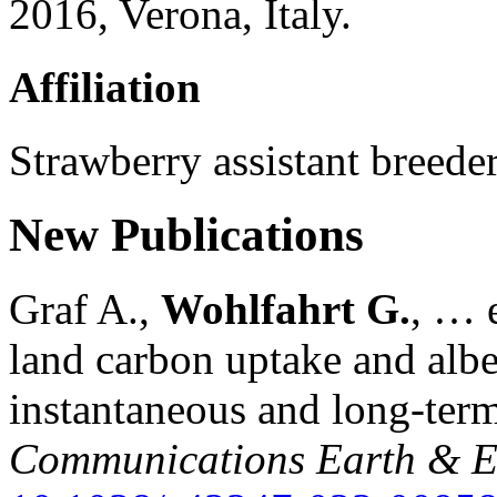
2016, Verona, Italy.
Affiliation
Strawberry assistant breeder 
New Publications
Graf A.,
Wohlfahrt G.
, … e
land carbon uptake and alb
instantaneous and long-term
Communications Earth & E