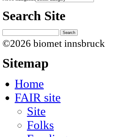
Search Site
©2026 biomet innsbruck
Sitemap
Home
FAIR site
Site
Folks