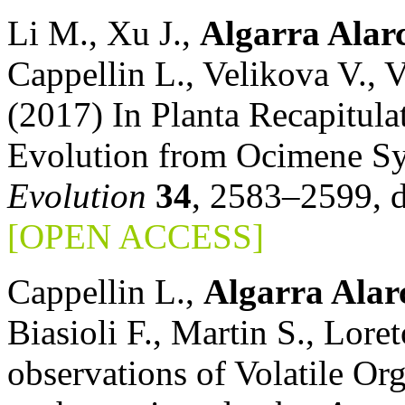
Li M., Xu J.,
Algarra Alar
Cappellin L., Velikova V., 
(2017) In Planta Recapitula
Evolution from Ocimene Sy
Evolution
34
, 2583–2599, 
[OPEN ACCESS]
Cappellin L.,
Algarra Alar
Biasioli F., Martin S., Lor
observations of Volatile 