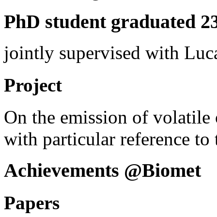
PhD student graduated 23
jointly supervised with Lu
Project
On the emission of volatil
with particular reference to t
Achievements @Biomet
Papers