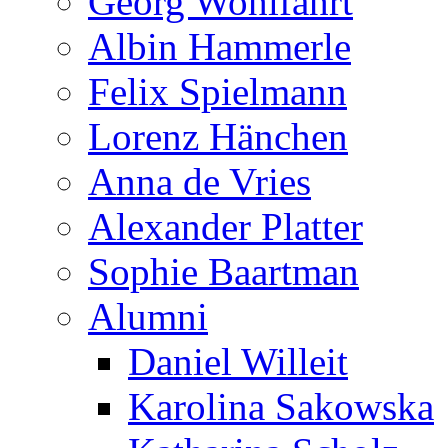
Georg Wohlfahrt
Albin Hammerle
Felix Spielmann
Lorenz Hänchen
Anna de Vries
Alexander Platter
Sophie Baartman
Alumni
Daniel Willeit
Karolina Sakowska