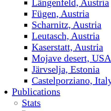
Längenfeld, Austria
Fügen, Austria
Scharnitz, Austria
Leutasch, Austria
Kaserstatt, Austria
Mojave desert, US
Järvselja, Estonia
Castelporziano, Ital
Publications
Stats