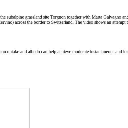
t the subalpine grassland site Torgnon together with Marta Galvagno an
(Cervino) across the border to Switzerland. The video shows an attempt
arbon uptake and albedo can help achieve moderate instantaneous and lo