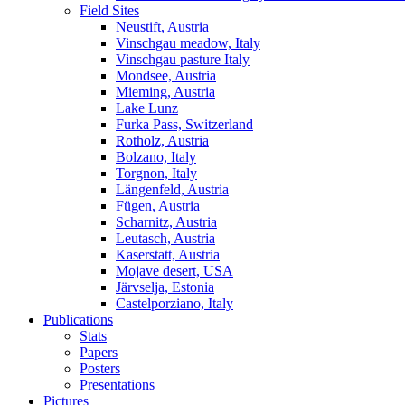
Field Sites
Neustift, Austria
Vinschgau meadow, Italy
Vinschgau pasture Italy
Mondsee, Austria
Mieming, Austria
Lake Lunz
Furka Pass, Switzerland
Rotholz, Austria
Bolzano, Italy
Torgnon, Italy
Längenfeld, Austria
Fügen, Austria
Scharnitz, Austria
Leutasch, Austria
Kaserstatt, Austria
Mojave desert, USA
Järvselja, Estonia
Castelporziano, Italy
Publications
Stats
Papers
Posters
Presentations
Pictures