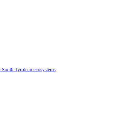
n South Tyrolean ecosystems