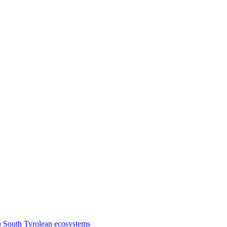
n South Tyrolean ecosystems