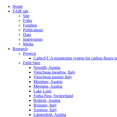
Home
FAIR site
Site
Folks
Funding
Publications
Data
Impressions
Media
Research
Projects
CarboST: A monitoring system for carbon fluxes i
Field Sites
Neustift, Austria
Vinschgau meadow, Italy
Vinschgau pasture Italy
Mondsee, Austria
Mieming, Austria
Lake Lunz
Furka Pass, Switzerland
Rotholz, Austria
Bolzano, Italy
Torgnon, Italy
Längenfeld, Austria