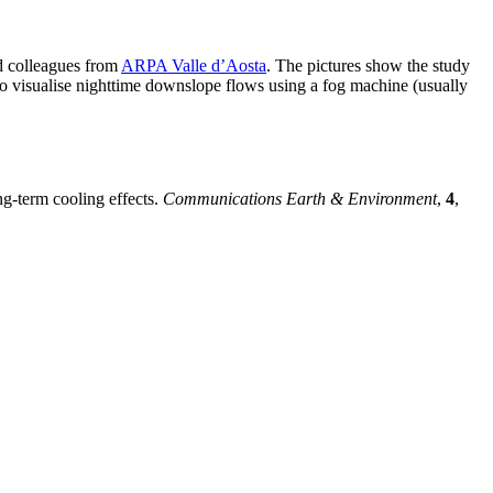
d colleagues from
ARPA Valle d’Aosta
. The pictures show the study
 to visualise nighttime downslope flows using a fog machine (usually
ng-term cooling effects.
Communications Earth & Environment
,
4
,