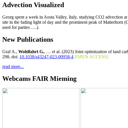
Advection Visualized
Georg spent a week in Aosta Valley, Italy, studying CO2 advection a
site in the fading light of day and the prominent peak of Matterhorn 
used for parties ….).
New Publications
Graf A.,
Wohlfahrt G.
, … et al. (2023) Joint optimization of land c
298, doi:
10.1038/s43247-023-00958-4
[OPEN ACCESS]
read more...
Webcams FAIR Mieming