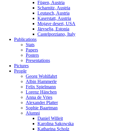
Fügen, Austria
Scharnitz, Austria
Leutasch, Austria
Kaserstatt, Austria
Mojave desert, USA
Järvselja, Estonia
Castelporziano, Italy
Publications
Stats
Papers
Posters
Presentations
Pictures
People
Georg Wohlfahrt
Albin Hammerle
Felix Spielmann
Lorenz Hänchen
Anna de Vries
Alexander Platter
Sophie Baartman
Alumni
Daniel Willeit
Karolina Sakowska
Katharina Scholz