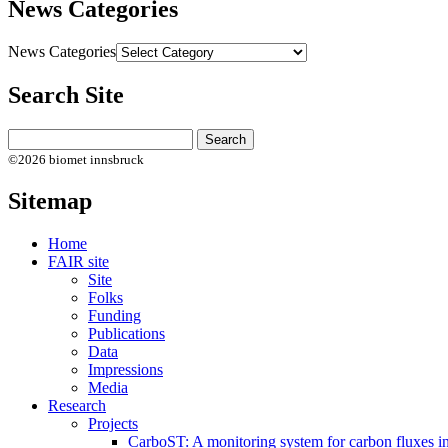
News Categories
News Categories
Search Site
©2026 biomet innsbruck
Sitemap
Home
FAIR site
Site
Folks
Funding
Publications
Data
Impressions
Media
Research
Projects
CarboST: A monitoring system for carbon fluxes i