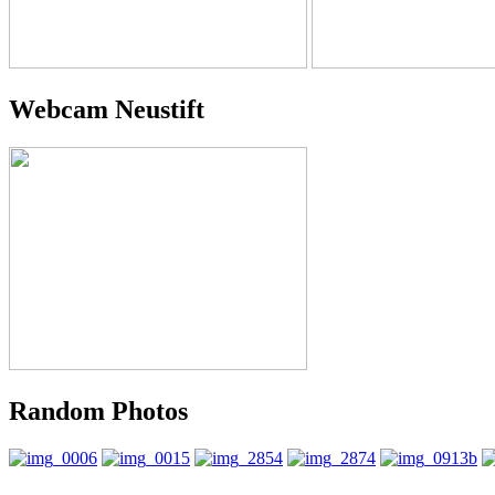
Webcam Neustift
Random Photos