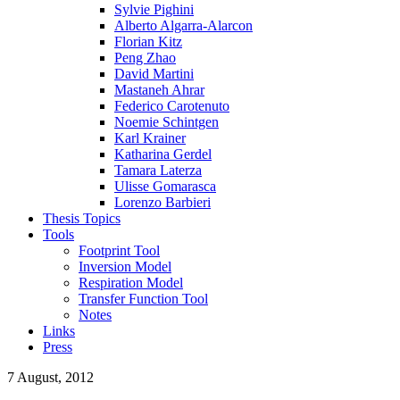
Sylvie Pighini
Alberto Algarra-Alarcon
Florian Kitz
Peng Zhao
David Martini
Mastaneh Ahrar
Federico Carotenuto
Noemie Schintgen
Karl Krainer
Katharina Gerdel
Tamara Laterza
Ulisse Gomarasca
Lorenzo Barbieri
Thesis Topics
Tools
Footprint Tool
Inversion Model
Respiration Model
Transfer Function Tool
Notes
Links
Press
7 August, 2012