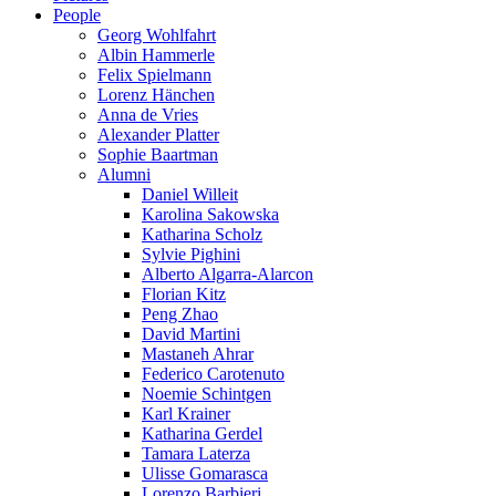
People
Georg Wohlfahrt
Albin Hammerle
Felix Spielmann
Lorenz Hänchen
Anna de Vries
Alexander Platter
Sophie Baartman
Alumni
Daniel Willeit
Karolina Sakowska
Katharina Scholz
Sylvie Pighini
Alberto Algarra-Alarcon
Florian Kitz
Peng Zhao
David Martini
Mastaneh Ahrar
Federico Carotenuto
Noemie Schintgen
Karl Krainer
Katharina Gerdel
Tamara Laterza
Ulisse Gomarasca
Lorenzo Barbieri