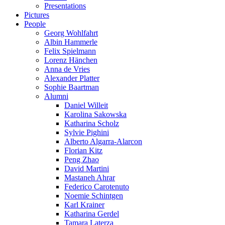
Presentations
Pictures
People
Georg Wohlfahrt
Albin Hammerle
Felix Spielmann
Lorenz Hänchen
Anna de Vries
Alexander Platter
Sophie Baartman
Alumni
Daniel Willeit
Karolina Sakowska
Katharina Scholz
Sylvie Pighini
Alberto Algarra-Alarcon
Florian Kitz
Peng Zhao
David Martini
Mastaneh Ahrar
Federico Carotenuto
Noemie Schintgen
Karl Krainer
Katharina Gerdel
Tamara Laterza