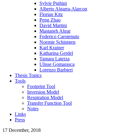
Sylvie Pighini
Alberto Algarra-Alarcon
Florian Kitz
Peng Zhao
David Martini
Mastaneh Ahrar
Federico Carotenuto
Noemie Schintgen
Karl Krainer
Katharina Gerdel
Tamara Laterza
Ulisse Gomarasca
Lorenzo Barbieri
Thesis Topics
Tools
Footprint Tool
Inversion Model
Respiration Model
Transfer Function Tool
Notes
Links
Press
17 December, 2018