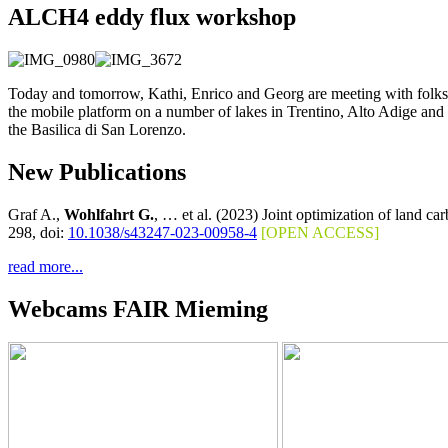
ALCH4 eddy flux workshop
Today and tomorrow, Kathi, Enrico and Georg are meeting with folks
the mobile platform on a number of lakes in Trentino, Alto Adige and 
the Basilica di San Lorenzo.
New Publications
Graf A.,
Wohlfahrt G.
, … et al. (2023) Joint optimization of land c
298, doi:
10.1038/s43247-023-00958-4
[OPEN ACCESS]
read more...
Webcams FAIR Mieming