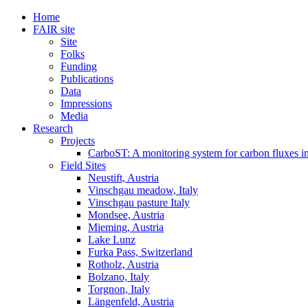
Home
FAIR site
Site
Folks
Funding
Publications
Data
Impressions
Media
Research
Projects
CarboST: A monitoring system for carbon fluxes i
Field Sites
Neustift, Austria
Vinschgau meadow, Italy
Vinschgau pasture Italy
Mondsee, Austria
Mieming, Austria
Lake Lunz
Furka Pass, Switzerland
Rotholz, Austria
Bolzano, Italy
Torgnon, Italy
Längenfeld, Austria