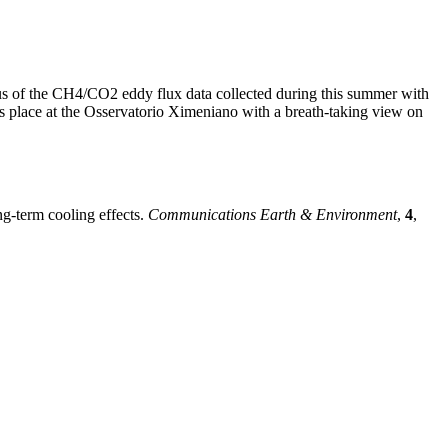
us of the CH4/CO2 eddy flux data collected during this summer with
es place at the Osservatorio Ximeniano with a breath-taking view on
ng-term cooling effects.
Communications Earth & Environment
,
4
,