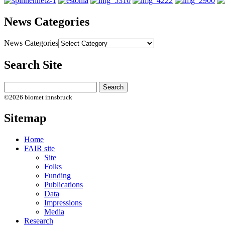
News Categories
News Categories
Search Site
©2026 biomet innsbruck
Sitemap
Home
FAIR site
Site
Folks
Funding
Publications
Data
Impressions
Media
Research