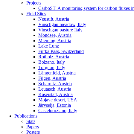
Projects
CarboST: A monitoring system for carbon fluxes i
Field Sites
Neustift, Austria
Vinschgau meadow, Italy
Vinschgau pasture Italy
Mondsee, Austria
Mieming, Austria
Lake Lunz
Furka Pass, Switzerland
Rotholz, Austria
Bolzano, Italy
Torgnon, Italy
Längenfeld, Austria
Fügen, Austria
Scharnitz, Austria
Leutasch, Austria
Kaserstatt, Austria
Mojave desert, USA
Järvselja, Estonia
Castelporziano, Italy
Publications
Stats
Papers
Posters