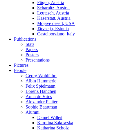
Fügen, Austria
Scharnitz, Austria
Leutasch, Austria
Kaserstatt, Austria
Mojave desert, USA
Järvselja, Estonia
Castelporziano, Italy
Publications
Stats
Papers
Posters
Presentations
Pictures
People
Georg Wohlfahrt
Albin Hammerle
Felix Spielmann
Lorenz Hänchen
Anna de Vries
Alexander Platter
Sophie Baartman
Alumni
Daniel Willeit
Karolina Sakowska
Katharina Scholz