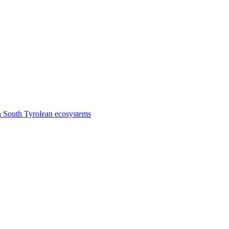
n South Tyrolean ecosystems