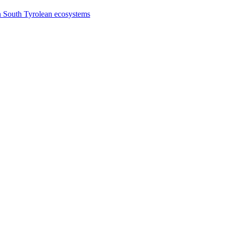
n South Tyrolean ecosystems