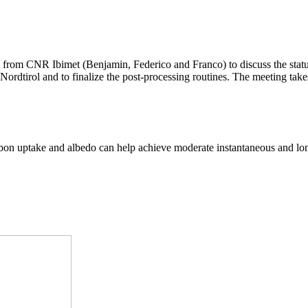
 from CNR Ibimet (Benjamin, Federico and Franco) to discuss the stat
Nordtirol and to finalize the post-processing routines. The meeting tak
arbon uptake and albedo can help achieve moderate instantaneous and lo