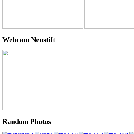
Webcam Neustift
Random Photos