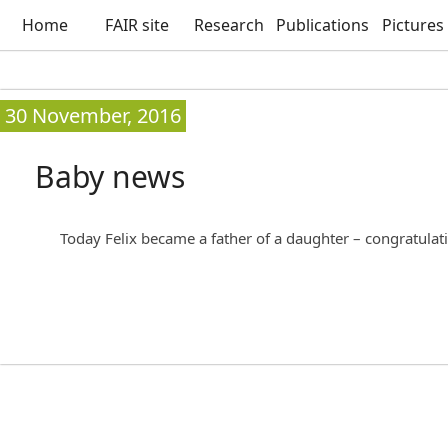
Home
FAIR site
Research
Publications
Pictures
30 November, 2016
Baby news
Today Felix became a father of a daughter – congratulat