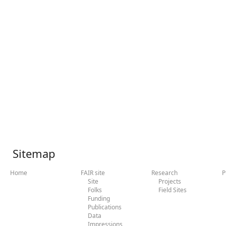
Sitemap
Home
FAIR site
Research
P
Site
Projects
Folks
Field Sites
Funding
Publications
Data
Impressions