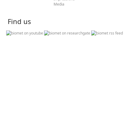
Media
Find us