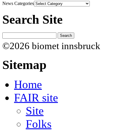
News Categories
Search Site
©2026 biomet innsbruck
Sitemap
Home
FAIR site
Site
Folks