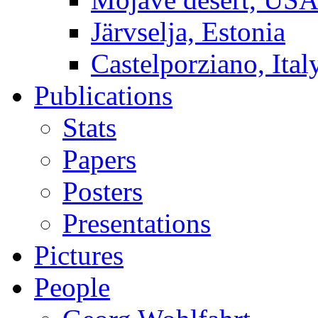
Järvselja, Estonia
Castelporziano, Ital
Publications
Stats
Papers
Posters
Presentations
Pictures
People