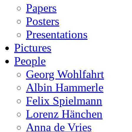
Papers
Posters
Presentations
Pictures
People
Georg Wohlfahrt
Albin Hammerle
Felix Spielmann
Lorenz Hänchen
Anna de Vries