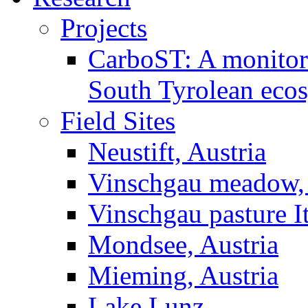
Projects
CarboST: A monitori
South Tyrolean eco
Field Sites
Neustift, Austria
Vinschgau meadow, 
Vinschgau pasture I
Mondsee, Austria
Mieming, Austria
Lake Lunz