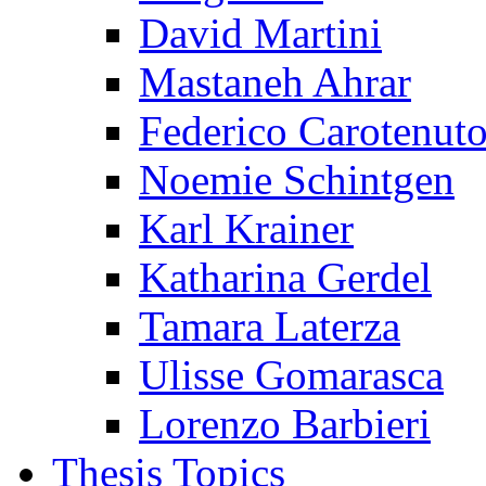
David Martini
Mastaneh Ahrar
Federico Carotenut
Noemie Schintgen
Karl Krainer
Katharina Gerdel
Tamara Laterza
Ulisse Gomarasca
Lorenzo Barbieri
Thesis Topics