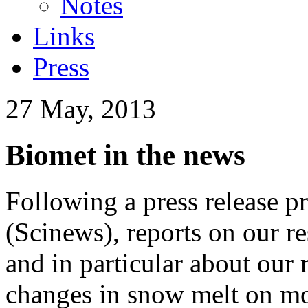
Notes
Links
Press
27 May, 2013
Biomet in the news
Following a press release 
(Scinews), reports on our r
and in particular about our 
changes in snow melt on mo