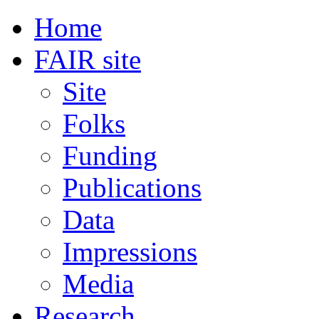
Home
FAIR site
Site
Folks
Funding
Publications
Data
Impressions
Media
Research