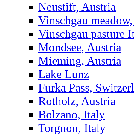
Neustift, Austria
Vinschgau meadow, 
Vinschgau pasture I
Mondsee, Austria
Mieming, Austria
Lake Lunz
Furka Pass, Switzer
Rotholz, Austria
Bolzano, Italy
Torgnon, Italy