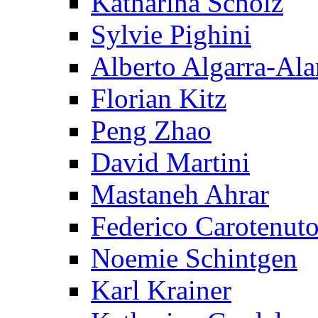
Katharina Scholz
Sylvie Pighini
Alberto Algarra-Ala
Florian Kitz
Peng Zhao
David Martini
Mastaneh Ahrar
Federico Carotenut
Noemie Schintgen
Karl Krainer