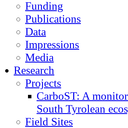
Funding
Publications
Data
Impressions
Media
Research
Projects
CarboST: A monitori
South Tyrolean eco
Field Sites