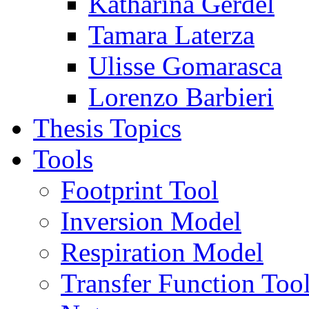
Katharina Gerdel
Tamara Laterza
Ulisse Gomarasca
Lorenzo Barbieri
Thesis Topics
Tools
Footprint Tool
Inversion Model
Respiration Model
Transfer Function Too