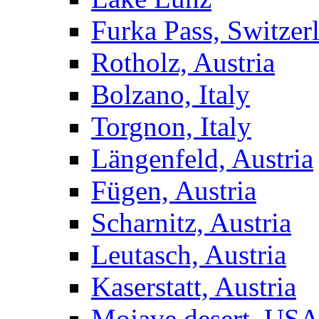
Furka Pass, Switzer
Rotholz, Austria
Bolzano, Italy
Torgnon, Italy
Längenfeld, Austria
Fügen, Austria
Scharnitz, Austria
Leutasch, Austria
Kaserstatt, Austria
Mojave desert, US