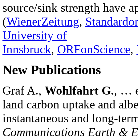
source/sink strength have a
(
WienerZeitung
,
Standardon
University of
Innsbruck
,
ORFonScience
,
New Publications
Graf A.,
Wohlfahrt G.
, … e
land carbon uptake and alb
instantaneous and long-term
Communications Earth & E