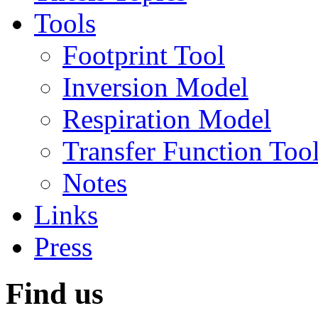
Tools
Footprint Tool
Inversion Model
Respiration Model
Transfer Function Too
Notes
Links
Press
Find us