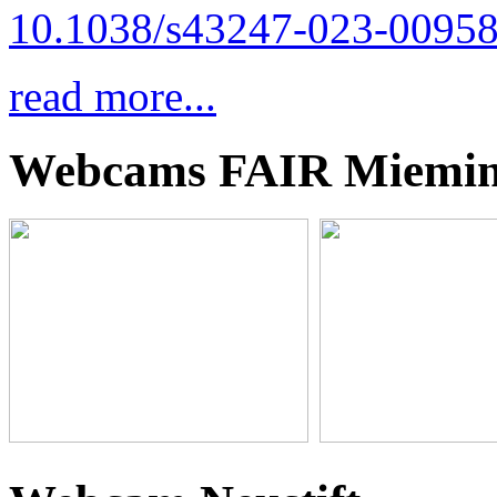
10.1038/s43247-023-00958
read more...
Webcams FAIR Miemi