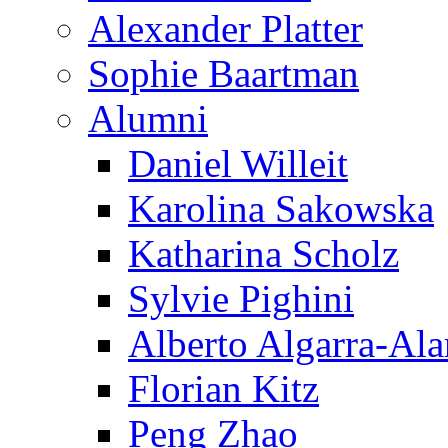
Alexander Platter
Sophie Baartman
Alumni
Daniel Willeit
Karolina Sakowska
Katharina Scholz
Sylvie Pighini
Alberto Algarra-Ala
Florian Kitz
Peng Zhao