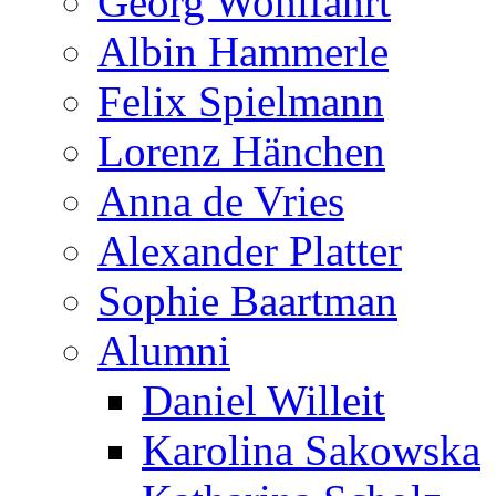
Georg Wohlfahrt
Albin Hammerle
Felix Spielmann
Lorenz Hänchen
Anna de Vries
Alexander Platter
Sophie Baartman
Alumni
Daniel Willeit
Karolina Sakowska