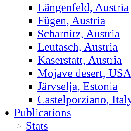
Längenfeld, Austria
Fügen, Austria
Scharnitz, Austria
Leutasch, Austria
Kaserstatt, Austria
Mojave desert, US
Järvselja, Estonia
Castelporziano, Ital
Publications
Stats