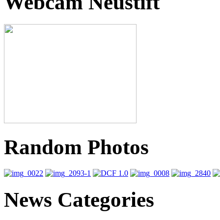
Webcam Neustift
Random Photos
News Categories