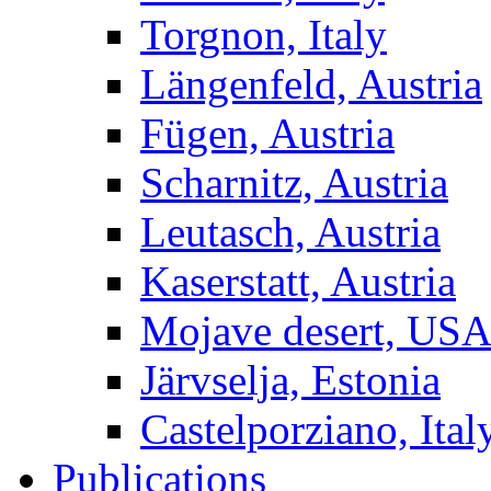
Torgnon, Italy
Längenfeld, Austria
Fügen, Austria
Scharnitz, Austria
Leutasch, Austria
Kaserstatt, Austria
Mojave desert, US
Järvselja, Estonia
Castelporziano, Ital
Publications