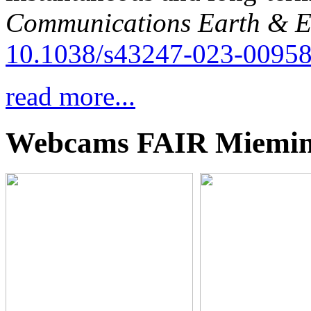
Communications Earth & E
10.1038/s43247-023-00958
read more...
Webcams FAIR Miemi