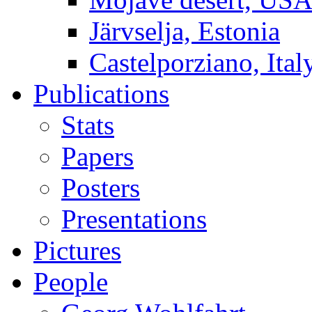
Järvselja, Estonia
Castelporziano, Ital
Publications
Stats
Papers
Posters
Presentations
Pictures
People