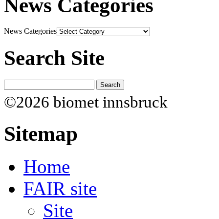
News Categories
News Categories
Search Site
©2026 biomet innsbruck
Sitemap
Home
FAIR site
Site