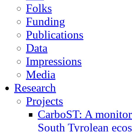
Folks
Funding
Publications
Data
Impressions
Media
Research
Projects
CarboST: A monitori
South Tyrolean eco