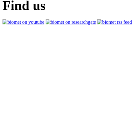
Find us