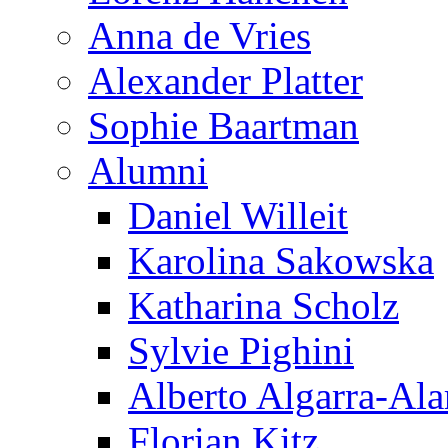
Anna de Vries
Alexander Platter
Sophie Baartman
Alumni
Daniel Willeit
Karolina Sakowska
Katharina Scholz
Sylvie Pighini
Alberto Algarra-Ala
Florian Kitz