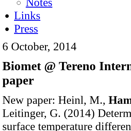
Notes
Links
Press
6 October, 2014
Biomet @ Tereno Intern
paper
New paper:
Heinl, M.,
Ham
Leitinger, G. (2014)
Determi
surface temperature differen