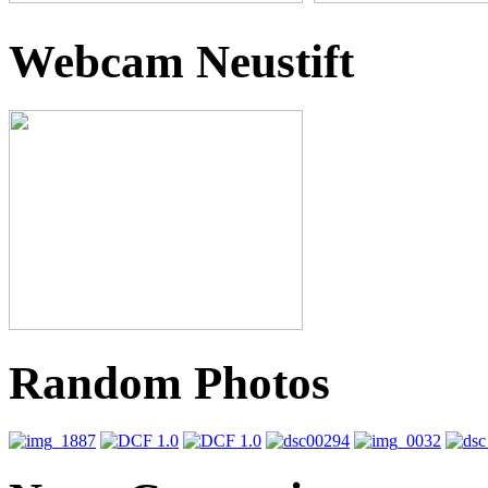
Webcam Neustift
Random Photos