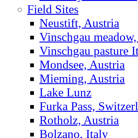
Field Sites
Neustift, Austria
Vinschgau meadow, 
Vinschgau pasture I
Mondsee, Austria
Mieming, Austria
Lake Lunz
Furka Pass, Switzer
Rotholz, Austria
Bolzano, Italy