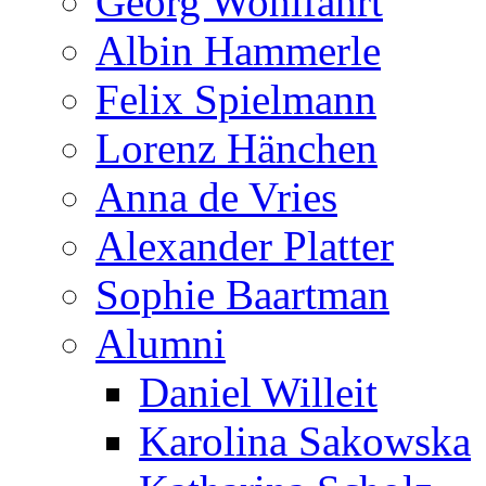
Georg Wohlfahrt
Albin Hammerle
Felix Spielmann
Lorenz Hänchen
Anna de Vries
Alexander Platter
Sophie Baartman
Alumni
Daniel Willeit
Karolina Sakowska