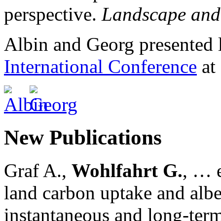
perspective.
Landscape and
Albin and Georg presented 
International Conference
at
New Publications
Graf A.,
Wohlfahrt G.
, … e
land carbon uptake and alb
instantaneous and long-term