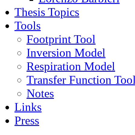
Thesis Topics
Tools
Footprint Tool
Inversion Model
Respiration Model
Transfer Function Too
Notes
Links
Press