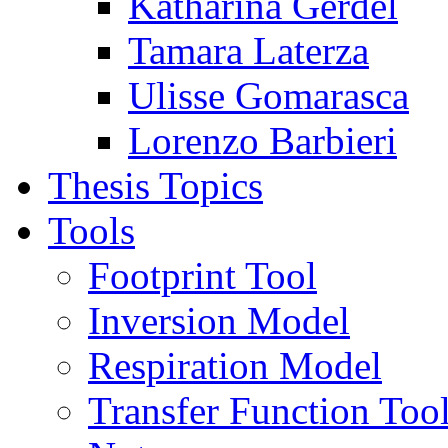
Katharina Gerdel
Tamara Laterza
Ulisse Gomarasca
Lorenzo Barbieri
Thesis Topics
Tools
Footprint Tool
Inversion Model
Respiration Model
Transfer Function Too