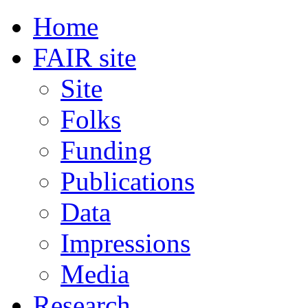
Home
FAIR site
Site
Folks
Funding
Publications
Data
Impressions
Media
Research