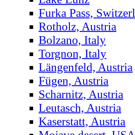
Furka Pass, Switzer
Rotholz, Austria
Bolzano, Italy
Torgnon, Italy
Längenfeld, Austria
Fügen, Austria
Scharnitz, Austria
Leutasch, Austria
Kaserstatt, Austria
Mojave desert, US