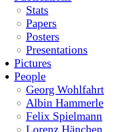
Stats
Papers
Posters
Presentations
Pictures
People
Georg Wohlfahrt
Albin Hammerle
Felix Spielmann
Lorenz Hänchen