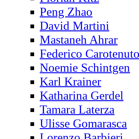
Peng Zhao
David Martini
Mastaneh Ahrar
Federico Carotenut
Noemie Schintgen
Karl Krainer
Katharina Gerdel
Tamara Laterza
Ulisse Gomarasca
Lorenzo Barbieri