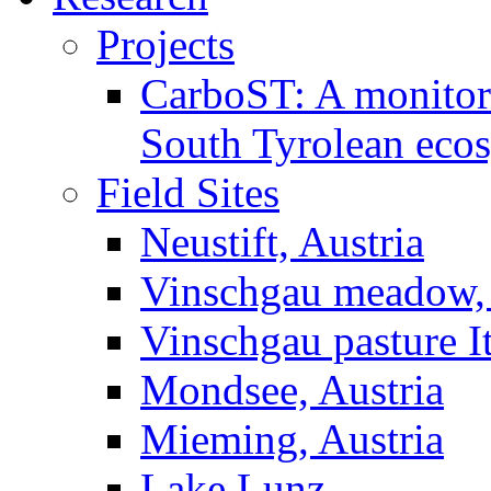
Projects
CarboST: A monitori
South Tyrolean eco
Field Sites
Neustift, Austria
Vinschgau meadow, 
Vinschgau pasture I
Mondsee, Austria
Mieming, Austria
Lake Lunz