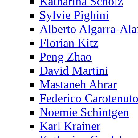
Katharina Scholz
Sylvie Pighini
Alberto Algarra-Ala
Florian Kitz
Peng Zhao
David Martini
Mastaneh Ahrar
Federico Carotenut
Noemie Schintgen
Karl Krainer