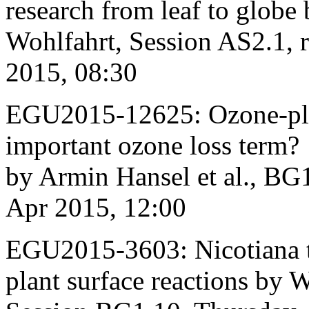
research from leaf to glob
Wohlfahrt, Session AS2.1,
2015, 08:30
EGU2015-12625: Ozone-plan
important ozone loss term?
by Armin Hansel et al., BG
Apr 2015, 12:00
EGU2015-3603: Nicotiana t
plant surface reactions by W