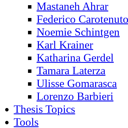
Mastaneh Ahrar
Federico Carotenut
Noemie Schintgen
Karl Krainer
Katharina Gerdel
Tamara Laterza
Ulisse Gomarasca
Lorenzo Barbieri
Thesis Topics
Tools