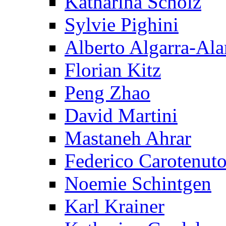
Katharina Scholz
Sylvie Pighini
Alberto Algarra-Ala
Florian Kitz
Peng Zhao
David Martini
Mastaneh Ahrar
Federico Carotenut
Noemie Schintgen
Karl Krainer