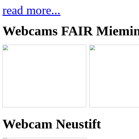
read more...
Webcams FAIR Miemi
Webcam Neustift