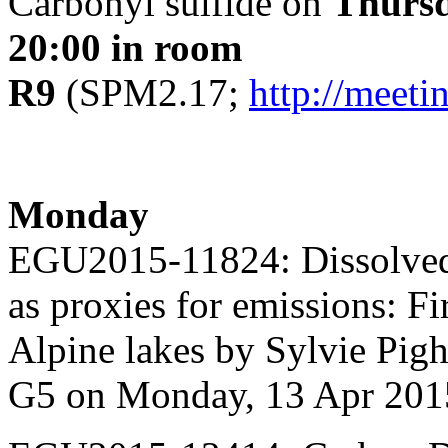
Carbonyl sulfide on
Thurs
20:00 in room
R9
(SPM2.17;
http://meet
Monday
EGU2015-11824: Dissolved 
as proxies for emissions: Fi
Alpine lakes by Sylvie Pigh
G5 on Monday, 13 Apr 201