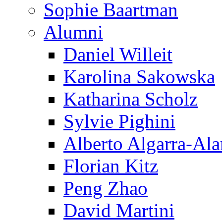
Sophie Baartman
Alumni
Daniel Willeit
Karolina Sakowska
Katharina Scholz
Sylvie Pighini
Alberto Algarra-Ala
Florian Kitz
Peng Zhao
David Martini