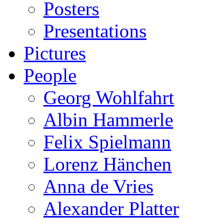
Posters
Presentations
Pictures
People
Georg Wohlfahrt
Albin Hammerle
Felix Spielmann
Lorenz Hänchen
Anna de Vries
Alexander Platter