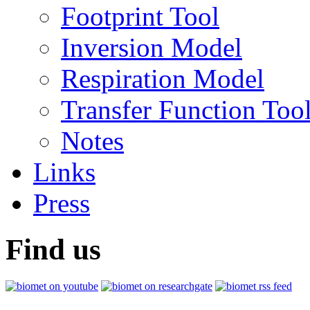
Footprint Tool
Inversion Model
Respiration Model
Transfer Function Too
Notes
Links
Press
Find us