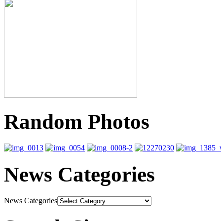
Random Photos
News Categories
News Categories