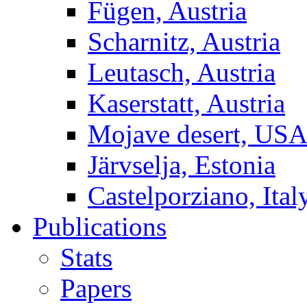
Fügen, Austria
Scharnitz, Austria
Leutasch, Austria
Kaserstatt, Austria
Mojave desert, US
Järvselja, Estonia
Castelporziano, Ital
Publications
Stats
Papers