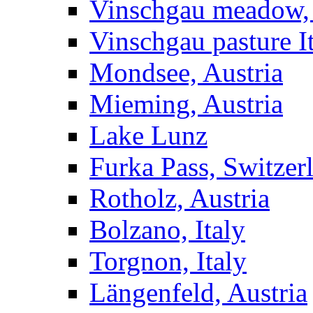
Vinschgau meadow, 
Vinschgau pasture I
Mondsee, Austria
Mieming, Austria
Lake Lunz
Furka Pass, Switzer
Rotholz, Austria
Bolzano, Italy
Torgnon, Italy
Längenfeld, Austria