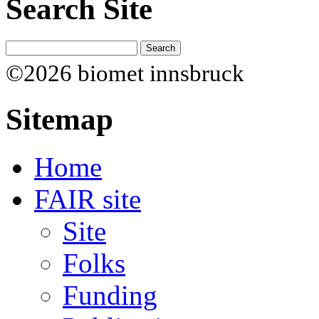
Search Site
©2026 biomet innsbruck
Sitemap
Home
FAIR site
Site
Folks
Funding