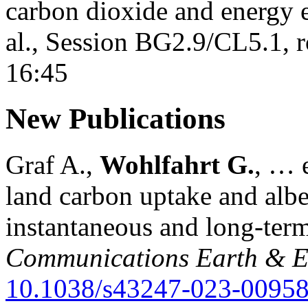
carbon dioxide and energy 
al., Session BG2.9/CL5.1, 
16:45
New Publications
Graf A.,
Wohlfahrt G.
, … e
land carbon uptake and alb
instantaneous and long-term
Communications Earth & E
10.1038/s43247-023-00958