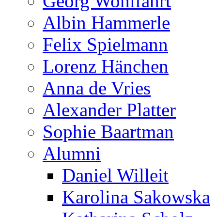
Georg Wohlfahrt
Albin Hammerle
Felix Spielmann
Lorenz Hänchen
Anna de Vries
Alexander Platter
Sophie Baartman
Alumni
Daniel Willeit
Karolina Sakowska