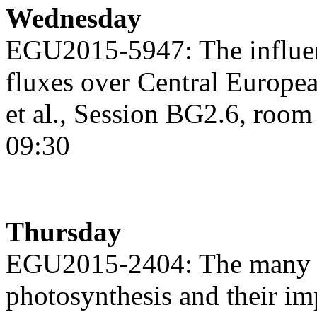
Wednesday
EGU2015-5947: The influ
fluxes over Central Europe
et al., Session BG2.6, roo
09:30
Thursday
EGU2015-2404: The many m
photosynthesis and their im