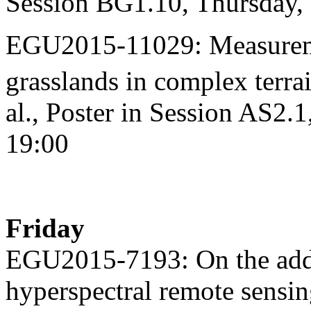
Session BG1.10, Thursday,
EGU2015-11029: Measureme
grasslands in complex terra
al., Poster in Session AS2.
19:00
Friday
EGU2015-7193: On the addit
hyperspectral remote sensin