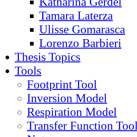
Katharina Gerdel
Tamara Laterza
Ulisse Gomarasca
Lorenzo Barbieri
Thesis Topics
Tools
Footprint Tool
Inversion Model
Respiration Model
Transfer Function Too