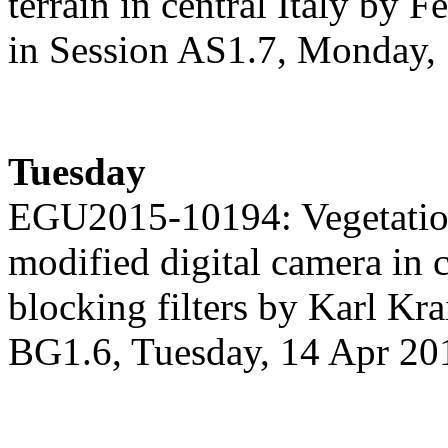
terrain in central Italy by F
in Session AS1.7, Monday,
Tuesday
EGU2015-10194: Vegetation
modified digital camera in 
blocking filters by Karl Krai
BG1.6, Tuesday, 14 Apr 20