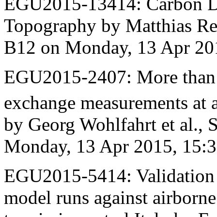
EGU2015-13414: Carbon D
Topography by Matthias Rei
B12 on Monday, 13 Apr 20
EGU2015-2407: More than 
exchange measurements at a
by Georg Wohlfahrt et al.,
Monday, 13 Apr 2015, 15:
EGU2015-5414: Validation
model runs against airborn