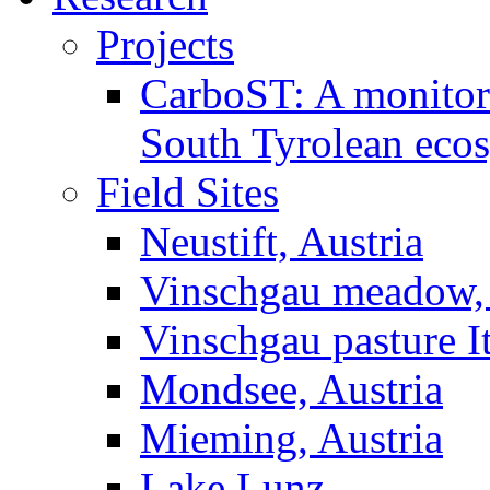
Projects
CarboST: A monitori
South Tyrolean eco
Field Sites
Neustift, Austria
Vinschgau meadow, 
Vinschgau pasture I
Mondsee, Austria
Mieming, Austria
Lake Lunz