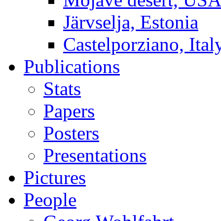
Järvselja, Estonia
Castelporziano, Ital
Publications
Stats
Papers
Posters
Presentations
Pictures
People