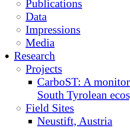
Publications
Data
Impressions
Media
Research
Projects
CarboST: A monitori
South Tyrolean eco
Field Sites
Neustift, Austria