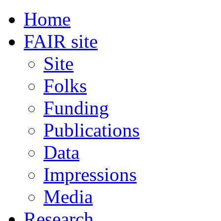
Home
FAIR site
Site
Folks
Funding
Publications
Data
Impressions
Media
Research