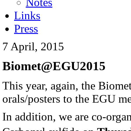
Notes
Links
Press
7 April, 2015
Biomet@EGU2015
This year, again, the Biome
orals/posters to the EGU me
In addition, we are co-organ