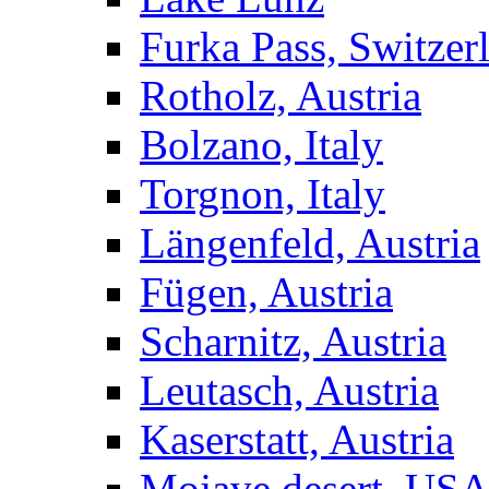
Furka Pass, Switzer
Rotholz, Austria
Bolzano, Italy
Torgnon, Italy
Längenfeld, Austria
Fügen, Austria
Scharnitz, Austria
Leutasch, Austria
Kaserstatt, Austria
Mojave desert, US