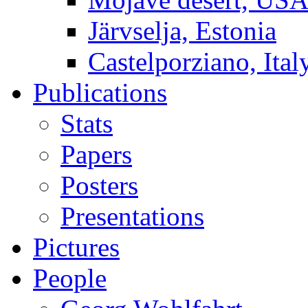
Järvselja, Estonia
Castelporziano, Ital
Publications
Stats
Papers
Posters
Presentations
Pictures
People