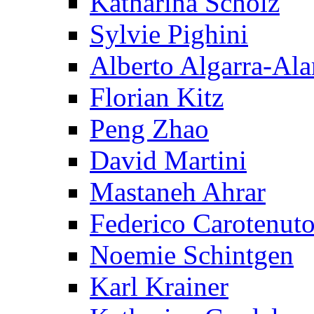
Katharina Scholz
Sylvie Pighini
Alberto Algarra-Ala
Florian Kitz
Peng Zhao
David Martini
Mastaneh Ahrar
Federico Carotenut
Noemie Schintgen
Karl Krainer