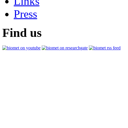
Links
Press
Find us