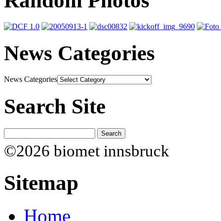
Random Photos
News Categories
News Categories
Search Site
©2026 biomet innsbruck
Sitemap
Home