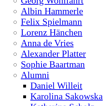
Georg Wohlfahrt
Albin Hammerle
Felix Spielmann
Lorenz Hänchen
Anna de Vries
Alexander Platter
Sophie Baartman
Alumni
Daniel Willeit
Karolina Sakowska