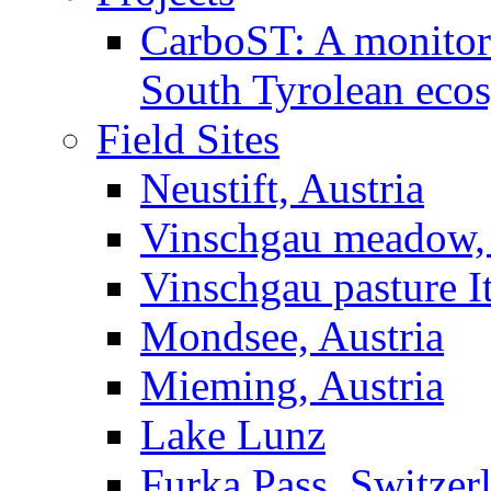
CarboST: A monitori
South Tyrolean eco
Field Sites
Neustift, Austria
Vinschgau meadow, 
Vinschgau pasture I
Mondsee, Austria
Mieming, Austria
Lake Lunz
Furka Pass, Switzer