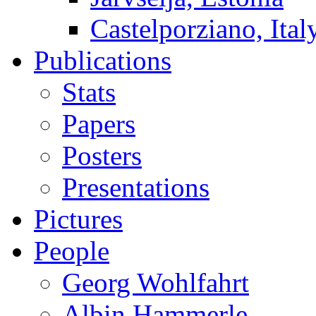
Castelporziano, Ital
Publications
Stats
Papers
Posters
Presentations
Pictures
People
Georg Wohlfahrt
Albin Hammerle