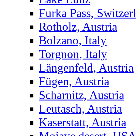
Furka Pass, Switzer
Rotholz, Austria
Bolzano, Italy
Torgnon, Italy
Längenfeld, Austria
Fügen, Austria
Scharnitz, Austria
Leutasch, Austria
Kaserstatt, Austria
Mojave desert, US