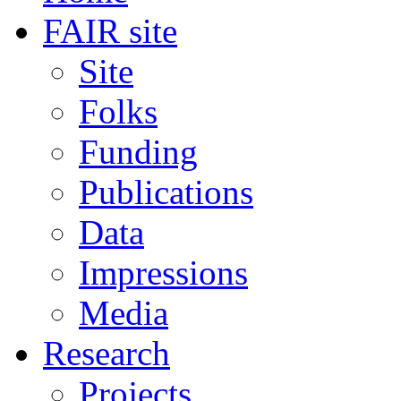
FAIR site
Site
Folks
Funding
Publications
Data
Impressions
Media
Research
Projects