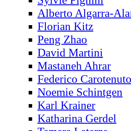
Alberto Algarra-Ala
Florian Kitz
Peng Zhao
David Martini
Mastaneh Ahrar
Federico Carotenut
Noemie Schintgen
Karl Krainer
Katharina Gerdel