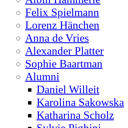
Felix Spielmann
Lorenz Hänchen
Anna de Vries
Alexander Platter
Sophie Baartman
Alumni
Daniel Willeit
Karolina Sakowska
Katharina Scholz
Sylvie Pighini