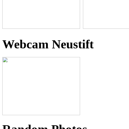
Webcam Neustift