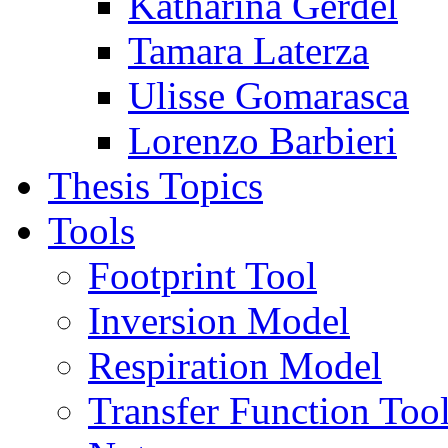
Katharina Gerdel
Tamara Laterza
Ulisse Gomarasca
Lorenzo Barbieri
Thesis Topics
Tools
Footprint Tool
Inversion Model
Respiration Model
Transfer Function Too