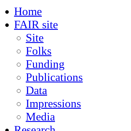
Home
FAIR site
Site
Folks
Funding
Publications
Data
Impressions
Media
Research