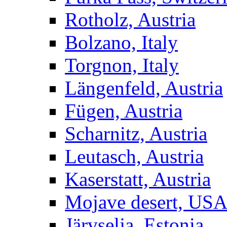
Rotholz, Austria
Bolzano, Italy
Torgnon, Italy
Längenfeld, Austria
Fügen, Austria
Scharnitz, Austria
Leutasch, Austria
Kaserstatt, Austria
Mojave desert, US
Järvselja, Estonia