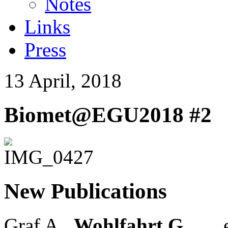
Notes
Links
Press
13 April, 2018
Biomet@EGU2018 #2
New Publications
Graf A.,
Wohlfahrt G.
, … e