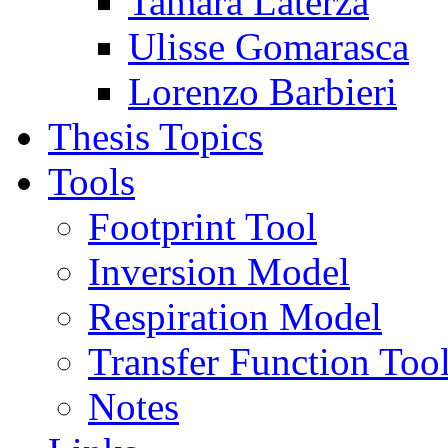
Tamara Laterza
Ulisse Gomarasca
Lorenzo Barbieri
Thesis Topics
Tools
Footprint Tool
Inversion Model
Respiration Model
Transfer Function Too
Notes