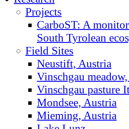
Projects
CarboST: A monitori
South Tyrolean eco
Field Sites
Neustift, Austria
Vinschgau meadow, 
Vinschgau pasture I
Mondsee, Austria
Mieming, Austria
Lake Lunz