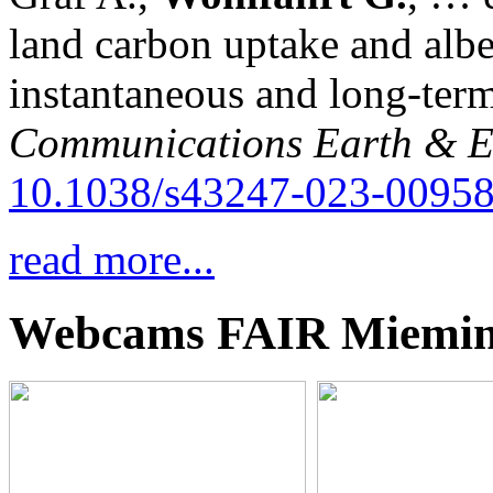
land carbon uptake and alb
instantaneous and long-term
Communications Earth & E
10.1038/s43247-023-00958
read more...
Webcams FAIR Miemi