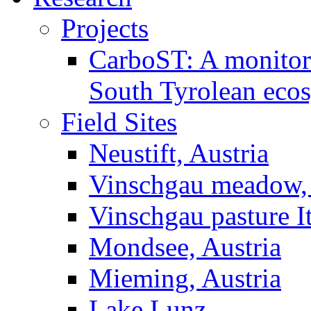
Projects
CarboST: A monitori
South Tyrolean eco
Field Sites
Neustift, Austria
Vinschgau meadow, 
Vinschgau pasture I
Mondsee, Austria
Mieming, Austria
Lake Lunz