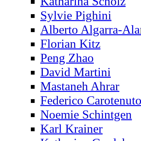
Katharina Scholz
Sylvie Pighini
Alberto Algarra-Ala
Florian Kitz
Peng Zhao
David Martini
Mastaneh Ahrar
Federico Carotenut
Noemie Schintgen
Karl Krainer