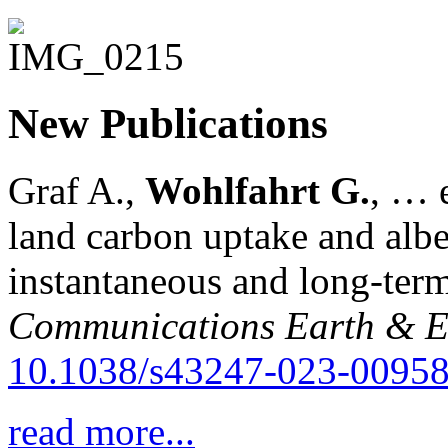
New Publications
Graf A.,
Wohlfahrt G.
, … e
land carbon uptake and alb
instantaneous and long-term
Communications Earth & E
10.1038/s43247-023-00958
read more...