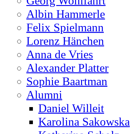
Georg Wohlfahrt
Albin Hammerle
Felix Spielmann
Lorenz Hänchen
Anna de Vries
Alexander Platter
Sophie Baartman
Alumni
Daniel Willeit
Karolina Sakowska