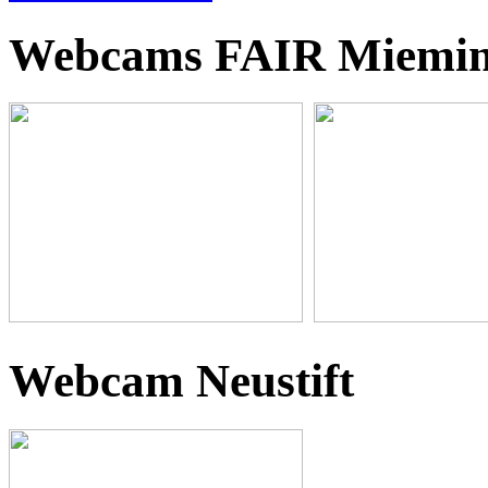
Webcams FAIR Miemi
Webcam Neustift