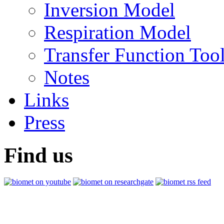
Inversion Model
Respiration Model
Transfer Function Too
Notes
Links
Press
Find us