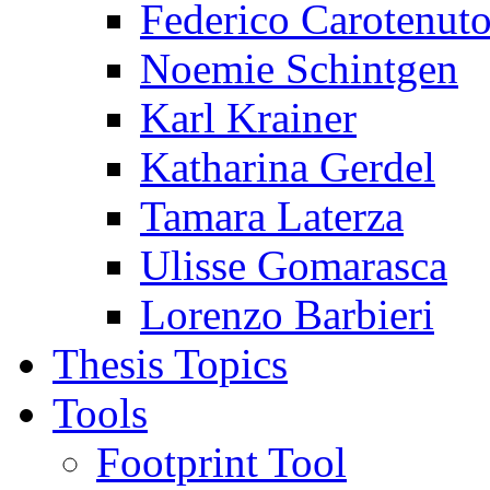
Federico Carotenut
Noemie Schintgen
Karl Krainer
Katharina Gerdel
Tamara Laterza
Ulisse Gomarasca
Lorenzo Barbieri
Thesis Topics
Tools
Footprint Tool