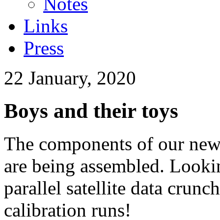
Notes
Links
Press
22 January, 2020
Boys and their toys
The components of our new
are being assembled. Lookin
parallel satellite data cru
calibration runs!