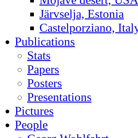
Järvselja, Estonia
Castelporziano, Ital
Publications
Stats
Papers
Posters
Presentations
Pictures
People