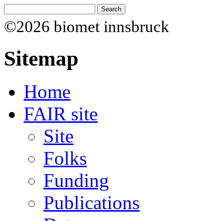
©2026 biomet innsbruck
Sitemap
Home
FAIR site
Site
Folks
Funding
Publications