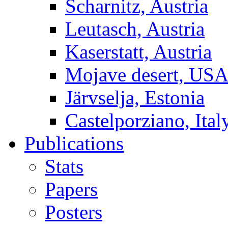
Scharnitz, Austria
Leutasch, Austria
Kaserstatt, Austria
Mojave desert, US
Järvselja, Estonia
Castelporziano, Ital
Publications
Stats
Papers
Posters