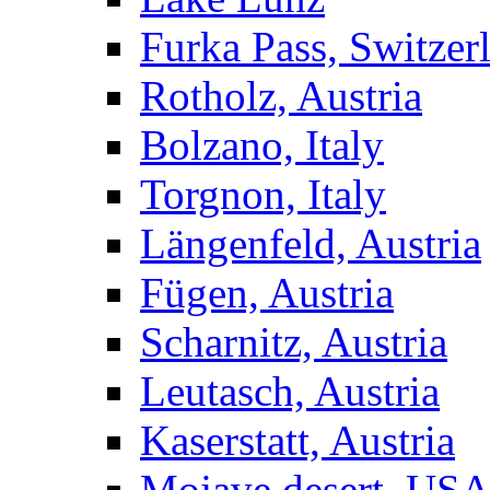
Furka Pass, Switzer
Rotholz, Austria
Bolzano, Italy
Torgnon, Italy
Längenfeld, Austria
Fügen, Austria
Scharnitz, Austria
Leutasch, Austria
Kaserstatt, Austria
Mojave desert, US