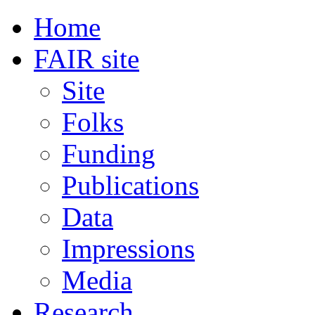
Home
FAIR site
Site
Folks
Funding
Publications
Data
Impressions
Media
Research