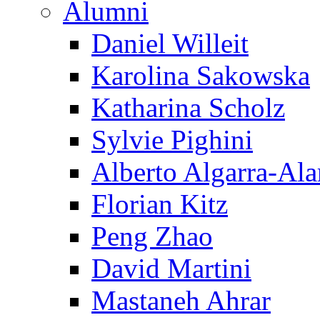
Alumni
Daniel Willeit
Karolina Sakowska
Katharina Scholz
Sylvie Pighini
Alberto Algarra-Ala
Florian Kitz
Peng Zhao
David Martini
Mastaneh Ahrar