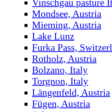
Vinschgau pasture I
Mondsee, Austria
Mieming, Austria
Lake Lunz
Furka Pass, Switzer
Rotholz, Austria
Bolzano, Italy
Torgnon, Italy
Längenfeld, Austria
Fügen, Austria