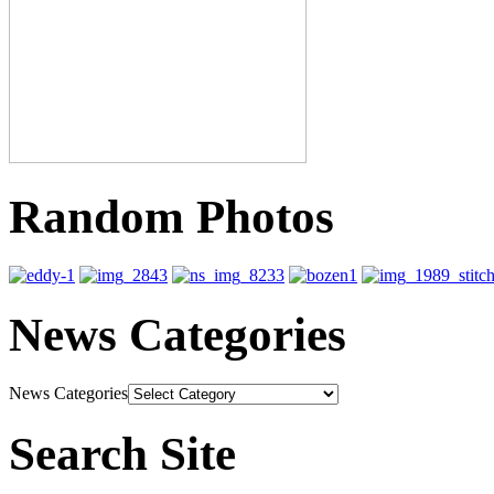
Random Photos
News Categories
News Categories
Search Site