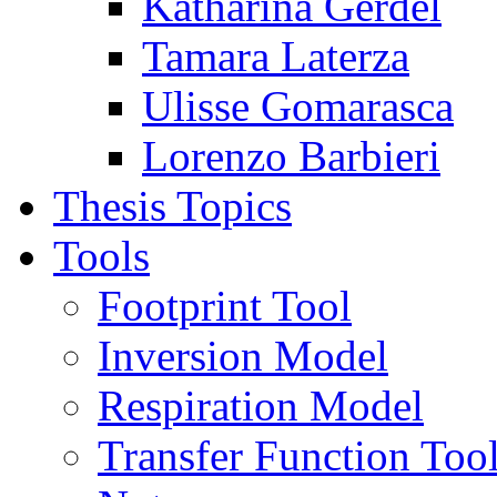
Katharina Gerdel
Tamara Laterza
Ulisse Gomarasca
Lorenzo Barbieri
Thesis Topics
Tools
Footprint Tool
Inversion Model
Respiration Model
Transfer Function Too