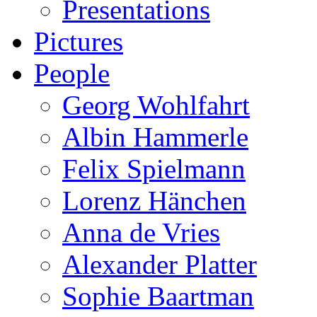
Presentations
Pictures
People
Georg Wohlfahrt
Albin Hammerle
Felix Spielmann
Lorenz Hänchen
Anna de Vries
Alexander Platter
Sophie Baartman