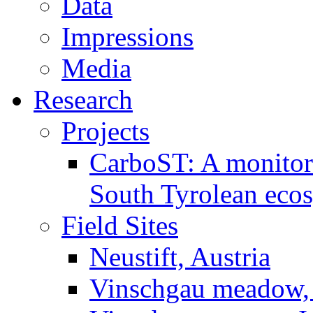
Data
Impressions
Media
Research
Projects
CarboST: A monitori
South Tyrolean eco
Field Sites
Neustift, Austria
Vinschgau meadow, 