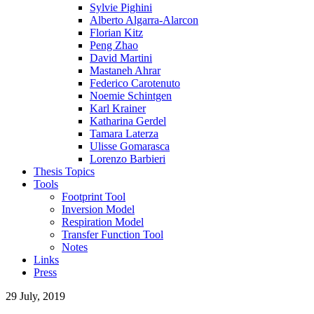
Sylvie Pighini
Alberto Algarra-Alarcon
Florian Kitz
Peng Zhao
David Martini
Mastaneh Ahrar
Federico Carotenuto
Noemie Schintgen
Karl Krainer
Katharina Gerdel
Tamara Laterza
Ulisse Gomarasca
Lorenzo Barbieri
Thesis Topics
Tools
Footprint Tool
Inversion Model
Respiration Model
Transfer Function Tool
Notes
Links
Press
29 July, 2019