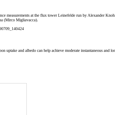
scence measurements at the flux tower Leinefelde run by Alexander Kno
na (Mirco Migliavacca).
arbon uptake and albedo can help achieve moderate instantaneous and lo