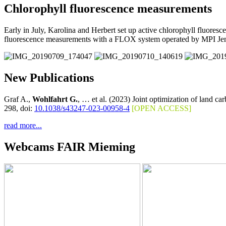
Chlorophyll fluorescence measurements
Early in July, Karolina and Herbert set up active chlorophyll fluore
fluorescence measurements with a FLOX system operated by MPI Je
New Publications
Graf A.,
Wohlfahrt G.
, … et al. (2023) Joint optimization of land c
298, doi:
10.1038/s43247-023-00958-4
[OPEN ACCESS]
read more...
Webcams FAIR Mieming