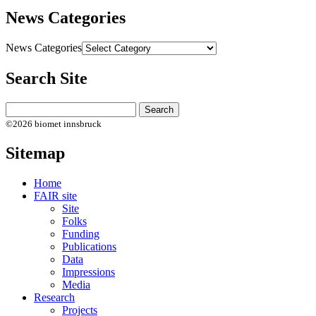
News Categories
News Categories
Search Site
©2026 biomet innsbruck
Sitemap
Home
FAIR site
Site
Folks
Funding
Publications
Data
Impressions
Media
Research
Projects