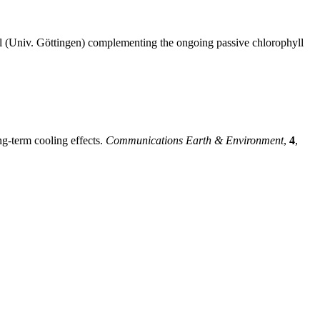
hl (Univ. Göttingen) complementing the ongoing passive chlorophyll
ng-term cooling effects.
Communications Earth & Environment
,
4
,