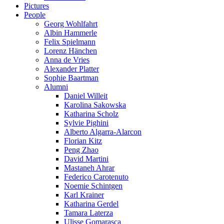
Pictures
People
Georg Wohlfahrt
Albin Hammerle
Felix Spielmann
Lorenz Hänchen
Anna de Vries
Alexander Platter
Sophie Baartman
Alumni
Daniel Willeit
Karolina Sakowska
Katharina Scholz
Sylvie Pighini
Alberto Algarra-Alarcon
Florian Kitz
Peng Zhao
David Martini
Mastaneh Ahrar
Federico Carotenuto
Noemie Schintgen
Karl Krainer
Katharina Gerdel
Tamara Laterza
Ulisse Gomarasca