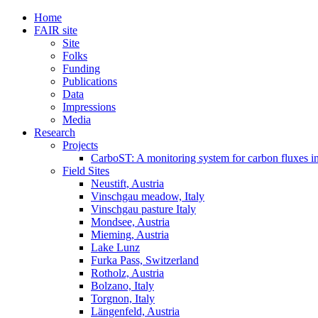
Home
FAIR site
Site
Folks
Funding
Publications
Data
Impressions
Media
Research
Projects
CarboST: A monitoring system for carbon fluxes i
Field Sites
Neustift, Austria
Vinschgau meadow, Italy
Vinschgau pasture Italy
Mondsee, Austria
Mieming, Austria
Lake Lunz
Furka Pass, Switzerland
Rotholz, Austria
Bolzano, Italy
Torgnon, Italy
Längenfeld, Austria