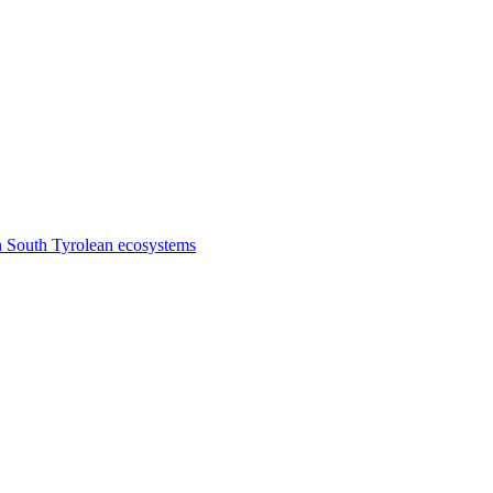
n South Tyrolean ecosystems