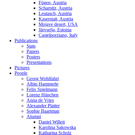
Fügen, Austria
Scharnitz, Austria
Leutasch, Austria
Kaserstatt, Austria
Mojave desert, USA
Järvselja, Estonia
Castelporziano, Italy
Publications
Stats
Papers
Posters
Presentations
Pictures
People
Georg Wohlfahrt
Albin Hammerle
Felix Spielmann
Lorenz Hänchen
Anna de Vries
Alexander Platter
Sophie Baartman
Alumni
Daniel Willeit
Karolina Sakowska
Katharina Scholz