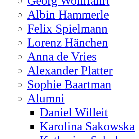
Georg Wohlfahrt
Albin Hammerle
Felix Spielmann
Lorenz Hänchen
Anna de Vries
Alexander Platter
Sophie Baartman
Alumni
Daniel Willeit
Karolina Sakowska