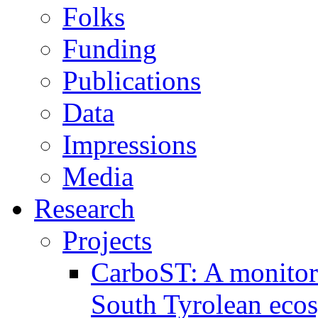
Folks
Funding
Publications
Data
Impressions
Media
Research
Projects
CarboST: A monitori
South Tyrolean eco