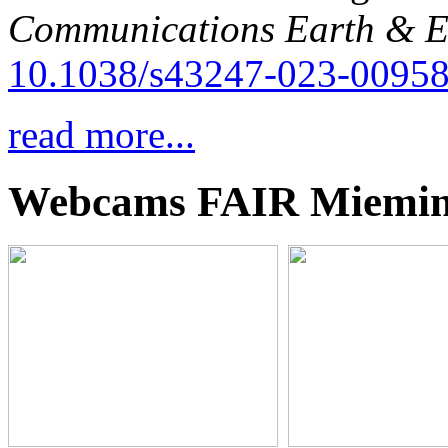
Communications Earth & E
10.1038/s43247-023-00958
read more...
Webcams FAIR Miemi