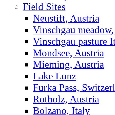
Field Sites
Neustift, Austria
Vinschgau meadow, 
Vinschgau pasture I
Mondsee, Austria
Mieming, Austria
Lake Lunz
Furka Pass, Switzer
Rotholz, Austria
Bolzano, Italy