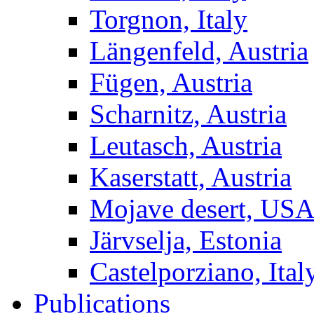
Torgnon, Italy
Längenfeld, Austria
Fügen, Austria
Scharnitz, Austria
Leutasch, Austria
Kaserstatt, Austria
Mojave desert, US
Järvselja, Estonia
Castelporziano, Ital
Publications