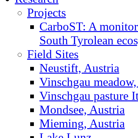
Projects
CarboST: A monitori
South Tyrolean eco
Field Sites
Neustift, Austria
Vinschgau meadow, 
Vinschgau pasture I
Mondsee, Austria
Mieming, Austria
Lake Lunz