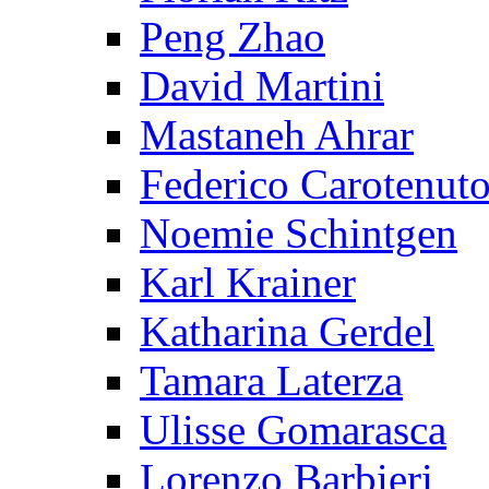
Peng Zhao
David Martini
Mastaneh Ahrar
Federico Carotenut
Noemie Schintgen
Karl Krainer
Katharina Gerdel
Tamara Laterza
Ulisse Gomarasca
Lorenzo Barbieri