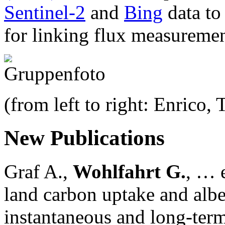
Sentinel-2
and
Bing
data to
for linking flux measuremen
(from left to right: Enrico,
New Publications
Graf A.,
Wohlfahrt G.
, … e
land carbon uptake and alb
instantaneous and long-term