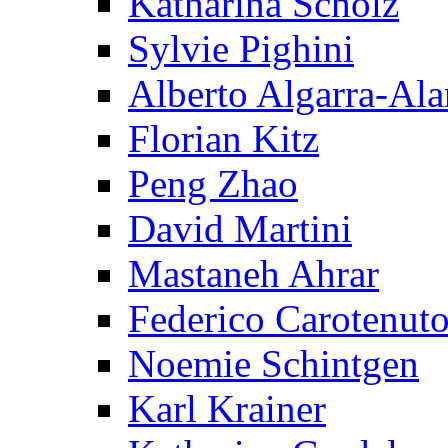
Katharina Scholz
Sylvie Pighini
Alberto Algarra-Ala
Florian Kitz
Peng Zhao
David Martini
Mastaneh Ahrar
Federico Carotenut
Noemie Schintgen
Karl Krainer