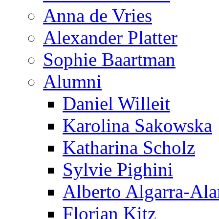
Anna de Vries
Alexander Platter
Sophie Baartman
Alumni
Daniel Willeit
Karolina Sakowska
Katharina Scholz
Sylvie Pighini
Alberto Algarra-Ala
Florian Kitz