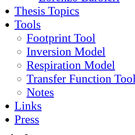
Thesis Topics
Tools
Footprint Tool
Inversion Model
Respiration Model
Transfer Function Too
Notes
Links
Press