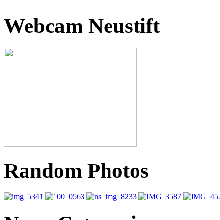
Webcam Neustift
Random Photos