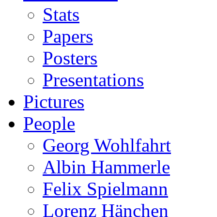
Stats
Papers
Posters
Presentations
Pictures
People
Georg Wohlfahrt
Albin Hammerle
Felix Spielmann
Lorenz Hänchen