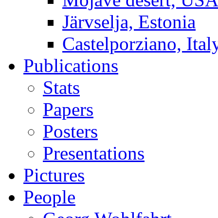
Järvselja, Estonia
Castelporziano, Ital
Publications
Stats
Papers
Posters
Presentations
Pictures
People