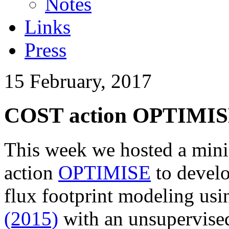
Notes
Links
Press
15 February, 2017
COST action OPTIMISE 
This week we hosted a min
action
OPTIMISE
to develo
flux footprint modeling us
(2015)
with an unsupervised