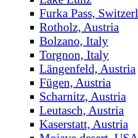
Furka Pass, Switzer
Rotholz, Austria
Bolzano, Italy
Torgnon, Italy
Längenfeld, Austria
Fügen, Austria
Scharnitz, Austria
Leutasch, Austria
Kaserstatt, Austria
Mojave desert, US