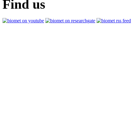
Find us