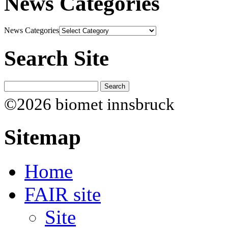
News Categories
News Categories
Search Site
©2026 biomet innsbruck
Sitemap
Home
FAIR site
Site