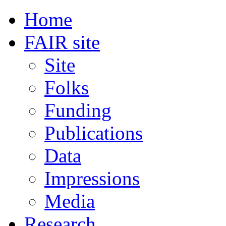
Home
FAIR site
Site
Folks
Funding
Publications
Data
Impressions
Media
Research