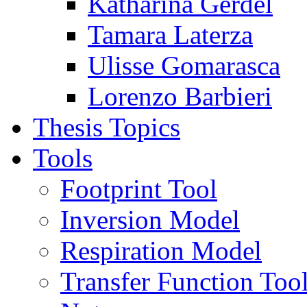
Katharina Gerdel
Tamara Laterza
Ulisse Gomarasca
Lorenzo Barbieri
Thesis Topics
Tools
Footprint Tool
Inversion Model
Respiration Model
Transfer Function Too