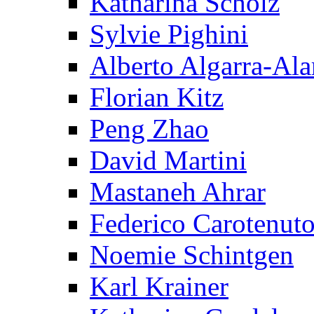
Katharina Scholz
Sylvie Pighini
Alberto Algarra-Ala
Florian Kitz
Peng Zhao
David Martini
Mastaneh Ahrar
Federico Carotenut
Noemie Schintgen
Karl Krainer