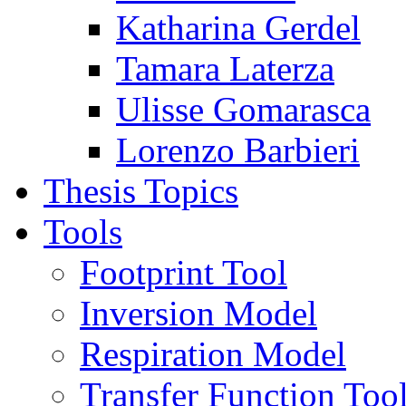
Katharina Gerdel
Tamara Laterza
Ulisse Gomarasca
Lorenzo Barbieri
Thesis Topics
Tools
Footprint Tool
Inversion Model
Respiration Model
Transfer Function Too