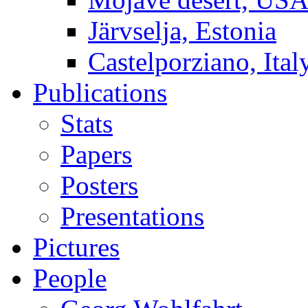
Järvselja, Estonia
Castelporziano, Ital
Publications
Stats
Papers
Posters
Presentations
Pictures
People