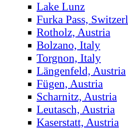
Lake Lunz
Furka Pass, Switzer
Rotholz, Austria
Bolzano, Italy
Torgnon, Italy
Längenfeld, Austria
Fügen, Austria
Scharnitz, Austria
Leutasch, Austria
Kaserstatt, Austria