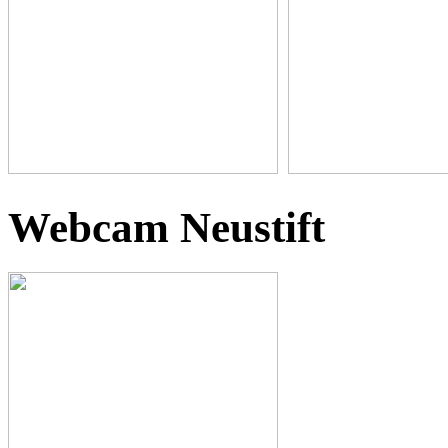
Webcam Neustift