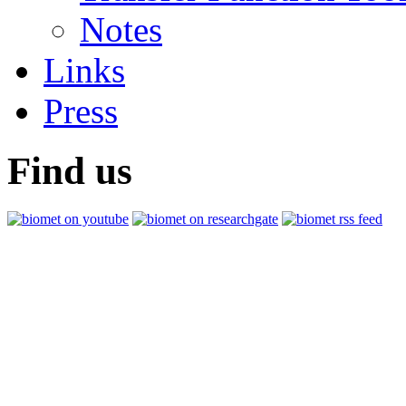
Notes
Links
Press
Find us