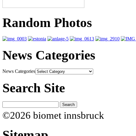
Random Photos
News Categories
News Categories
Search Site
©2026 biomet innsbruck
Sitemap