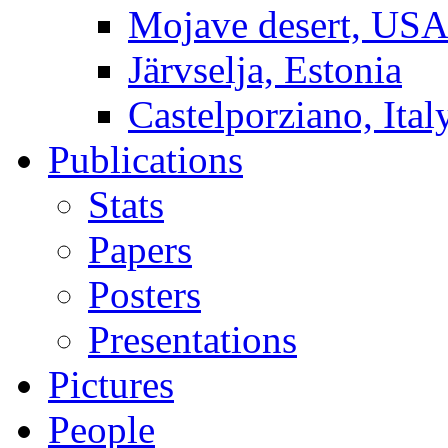
Mojave desert, US
Järvselja, Estonia
Castelporziano, Ital
Publications
Stats
Papers
Posters
Presentations
Pictures
People