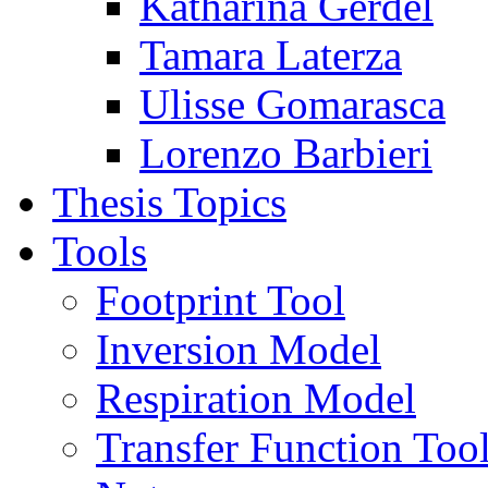
Katharina Gerdel
Tamara Laterza
Ulisse Gomarasca
Lorenzo Barbieri
Thesis Topics
Tools
Footprint Tool
Inversion Model
Respiration Model
Transfer Function Too