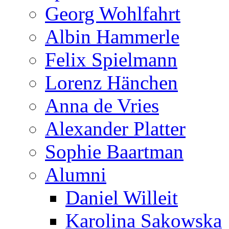
Georg Wohlfahrt
Albin Hammerle
Felix Spielmann
Lorenz Hänchen
Anna de Vries
Alexander Platter
Sophie Baartman
Alumni
Daniel Willeit
Karolina Sakowska