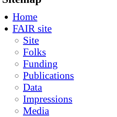
Home
FAIR site
Site
Folks
Funding
Publications
Data
Impressions
Media