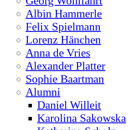
Georg Wohlfahrt
Albin Hammerle
Felix Spielmann
Lorenz Hänchen
Anna de Vries
Alexander Platter
Sophie Baartman
Alumni
Daniel Willeit
Karolina Sakowska