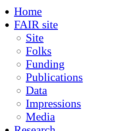
Home
FAIR site
Site
Folks
Funding
Publications
Data
Impressions
Media
Research