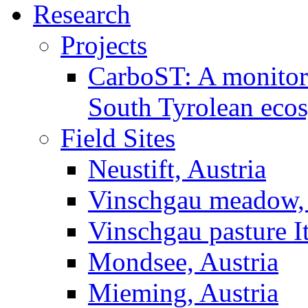
Research
Projects
CarboST: A monitori
South Tyrolean eco
Field Sites
Neustift, Austria
Vinschgau meadow, 
Vinschgau pasture I
Mondsee, Austria
Mieming, Austria