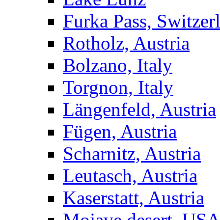
Furka Pass, Switzer
Rotholz, Austria
Bolzano, Italy
Torgnon, Italy
Längenfeld, Austria
Fügen, Austria
Scharnitz, Austria
Leutasch, Austria
Kaserstatt, Austria
Mojave desert, US