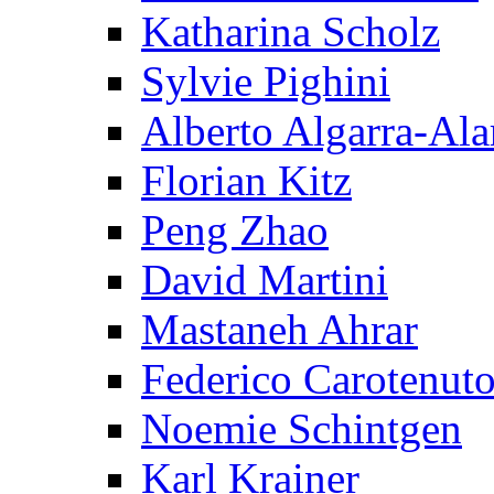
Katharina Scholz
Sylvie Pighini
Alberto Algarra-Ala
Florian Kitz
Peng Zhao
David Martini
Mastaneh Ahrar
Federico Carotenut
Noemie Schintgen
Karl Krainer