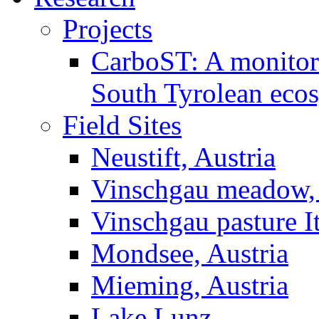
Projects
CarboST: A monitori
South Tyrolean eco
Field Sites
Neustift, Austria
Vinschgau meadow, 
Vinschgau pasture I
Mondsee, Austria
Mieming, Austria
Lake Lunz