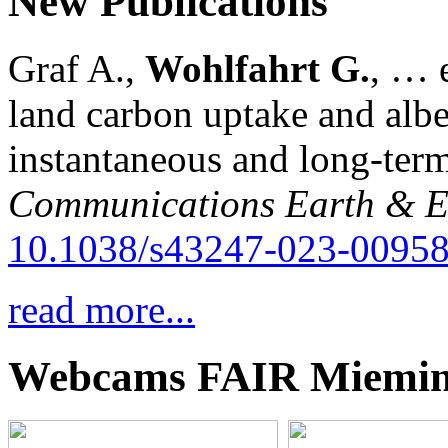
New Publications
Graf A.,
Wohlfahrt G.
, … e
land carbon uptake and alb
instantaneous and long-term
Communications Earth & E
10.1038/s43247-023-00958
read more...
Webcams FAIR Miemi