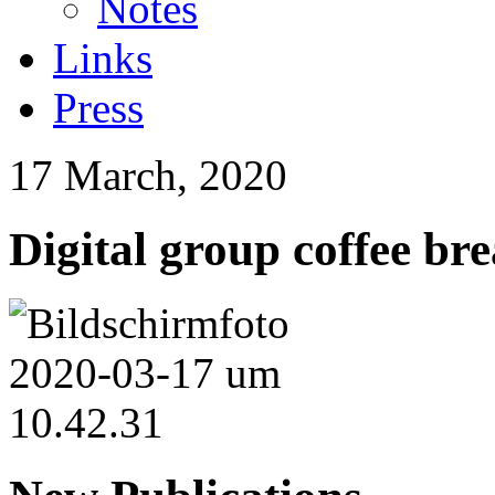
Notes
Links
Press
17 March, 2020
Digital group coffee br