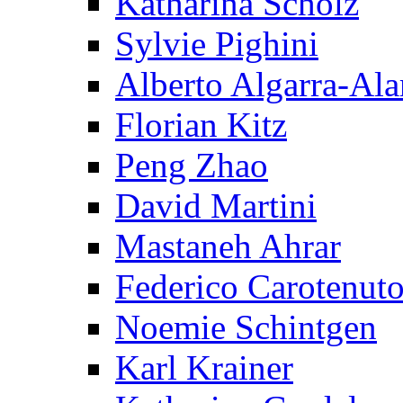
Katharina Scholz
Sylvie Pighini
Alberto Algarra-Ala
Florian Kitz
Peng Zhao
David Martini
Mastaneh Ahrar
Federico Carotenut
Noemie Schintgen
Karl Krainer