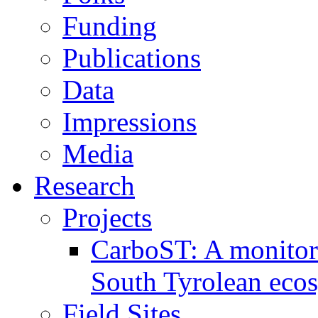
Funding
Publications
Data
Impressions
Media
Research
Projects
CarboST: A monitori
South Tyrolean eco
Field Sites