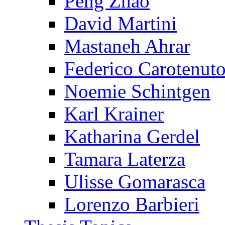
Peng Zhao
David Martini
Mastaneh Ahrar
Federico Carotenut
Noemie Schintgen
Karl Krainer
Katharina Gerdel
Tamara Laterza
Ulisse Gomarasca
Lorenzo Barbieri