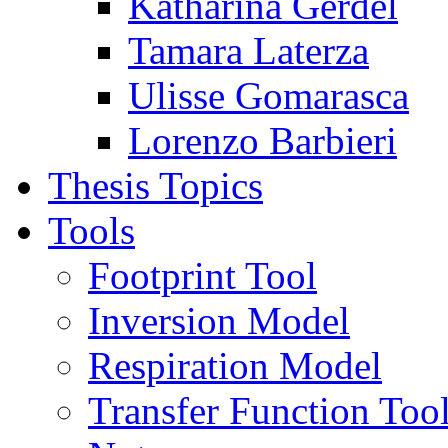
Katharina Gerdel
Tamara Laterza
Ulisse Gomarasca
Lorenzo Barbieri
Thesis Topics
Tools
Footprint Tool
Inversion Model
Respiration Model
Transfer Function Too