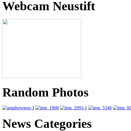
Webcam Neustift
Random Photos
News Categories