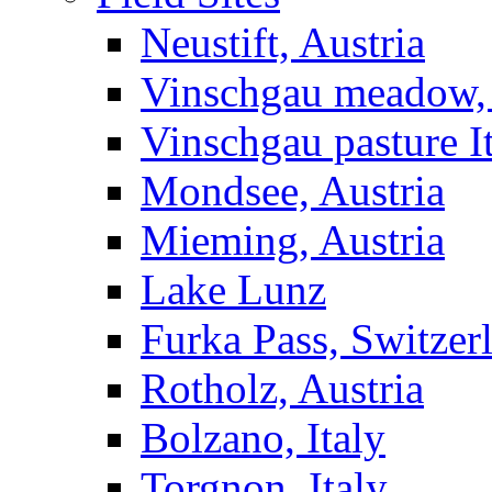
Neustift, Austria
Vinschgau meadow, 
Vinschgau pasture I
Mondsee, Austria
Mieming, Austria
Lake Lunz
Furka Pass, Switzer
Rotholz, Austria
Bolzano, Italy
Torgnon, Italy