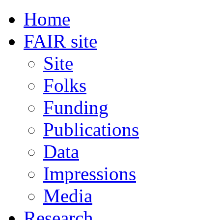
Home
FAIR site
Site
Folks
Funding
Publications
Data
Impressions
Media
Research