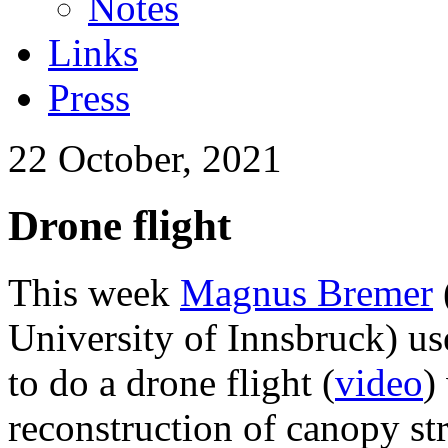
Notes
Links
Press
22 October, 2021
Drone flight
This week
Magnus Bremer
University of Innsbruck) us
to do a drone flight (
video
)
reconstruction of canopy st