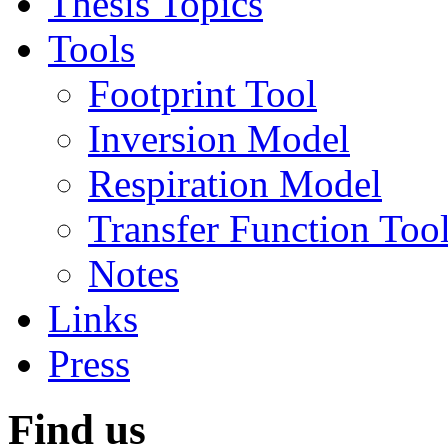
Thesis Topics
Tools
Footprint Tool
Inversion Model
Respiration Model
Transfer Function Too
Notes
Links
Press
Find us