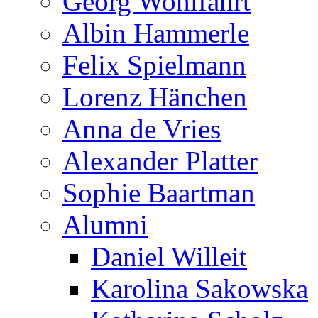
Georg Wohlfahrt
Albin Hammerle
Felix Spielmann
Lorenz Hänchen
Anna de Vries
Alexander Platter
Sophie Baartman
Alumni
Daniel Willeit
Karolina Sakowska