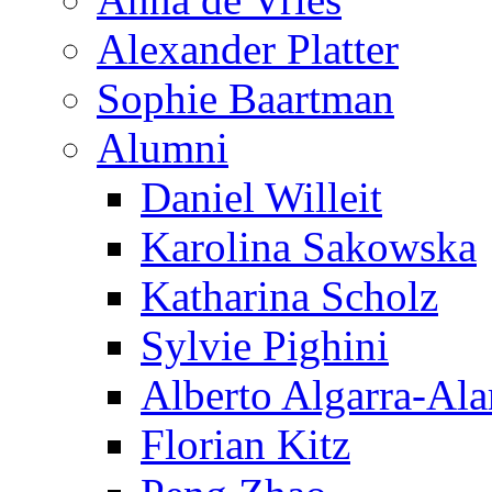
Alexander Platter
Sophie Baartman
Alumni
Daniel Willeit
Karolina Sakowska
Katharina Scholz
Sylvie Pighini
Alberto Algarra-Ala
Florian Kitz