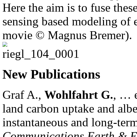
Here the aim is to fuse thes
sensing based modeling of e
movie © Magnus Bremer).
New Publications
Graf A.,
Wohlfahrt G.
, … e
land carbon uptake and alb
instantaneous and long-term
Communications Earth & E