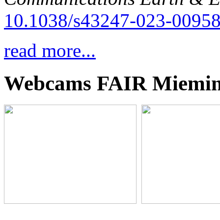
10.1038/s43247-023-00958
read more...
Webcams FAIR Miemi