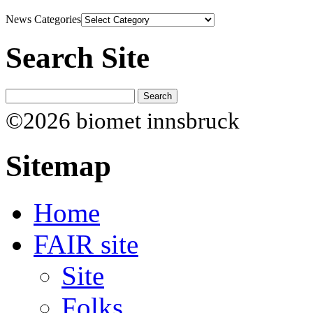
News Categories
Search Site
©2026 biomet innsbruck
Sitemap
Home
FAIR site
Site
Folks