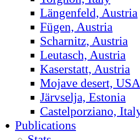
Längenfeld, Austria
Fügen, Austria
Scharnitz, Austria
Leutasch, Austria
Kaserstatt, Austria
Mojave desert, US
Järvselja, Estonia
Castelporziano, Ital
Publications
Stats