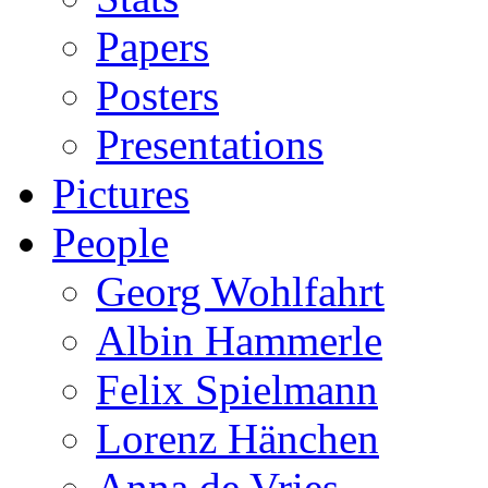
Papers
Posters
Presentations
Pictures
People
Georg Wohlfahrt
Albin Hammerle
Felix Spielmann
Lorenz Hänchen
Anna de Vries