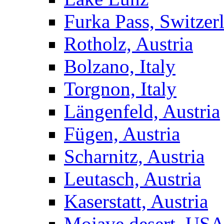
Furka Pass, Switzer
Rotholz, Austria
Bolzano, Italy
Torgnon, Italy
Längenfeld, Austria
Fügen, Austria
Scharnitz, Austria
Leutasch, Austria
Kaserstatt, Austria
Mojave desert, US