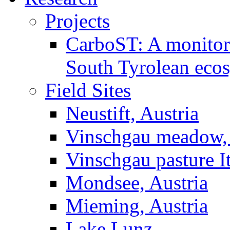
Projects
CarboST: A monitori
South Tyrolean eco
Field Sites
Neustift, Austria
Vinschgau meadow, 
Vinschgau pasture I
Mondsee, Austria
Mieming, Austria
Lake Lunz