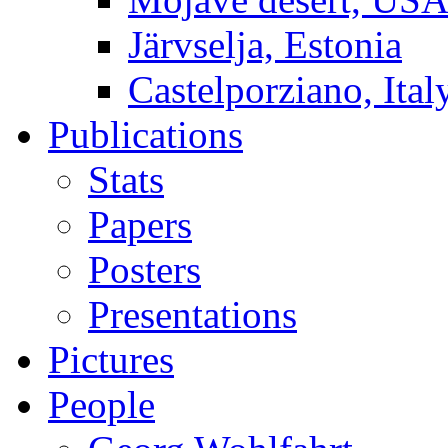
Järvselja, Estonia
Castelporziano, Ital
Publications
Stats
Papers
Posters
Presentations
Pictures
People