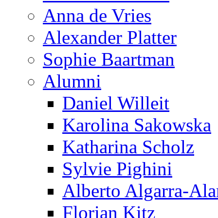
Anna de Vries
Alexander Platter
Sophie Baartman
Alumni
Daniel Willeit
Karolina Sakowska
Katharina Scholz
Sylvie Pighini
Alberto Algarra-Ala
Florian Kitz