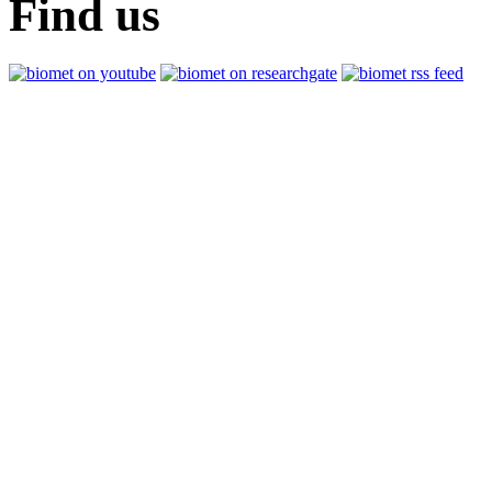
Find us