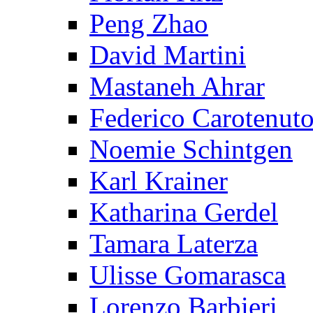
Peng Zhao
David Martini
Mastaneh Ahrar
Federico Carotenut
Noemie Schintgen
Karl Krainer
Katharina Gerdel
Tamara Laterza
Ulisse Gomarasca
Lorenzo Barbieri