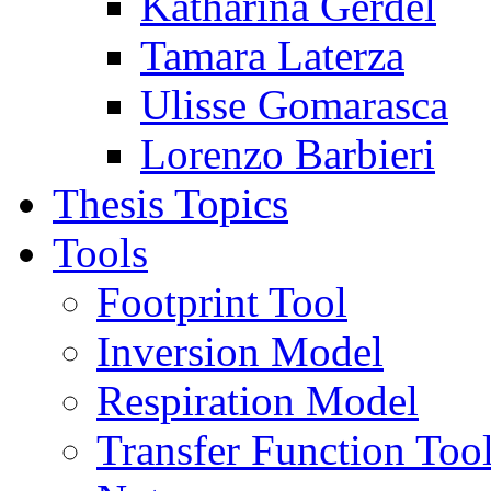
Katharina Gerdel
Tamara Laterza
Ulisse Gomarasca
Lorenzo Barbieri
Thesis Topics
Tools
Footprint Tool
Inversion Model
Respiration Model
Transfer Function Too