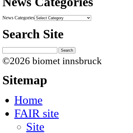
News Categories
News Categories
Search Site
©2026 biomet innsbruck
Sitemap
Home
FAIR site
Site