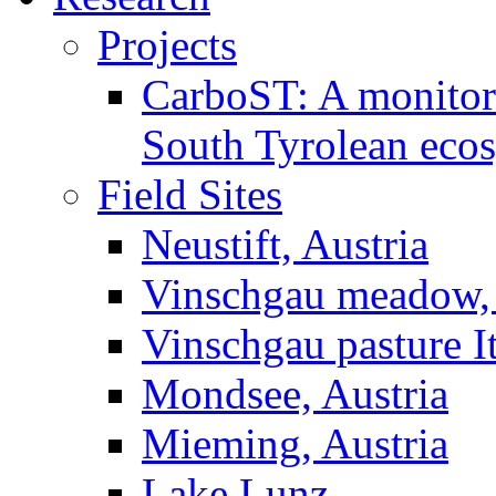
Projects
CarboST: A monitori
South Tyrolean eco
Field Sites
Neustift, Austria
Vinschgau meadow, 
Vinschgau pasture I
Mondsee, Austria
Mieming, Austria
Lake Lunz