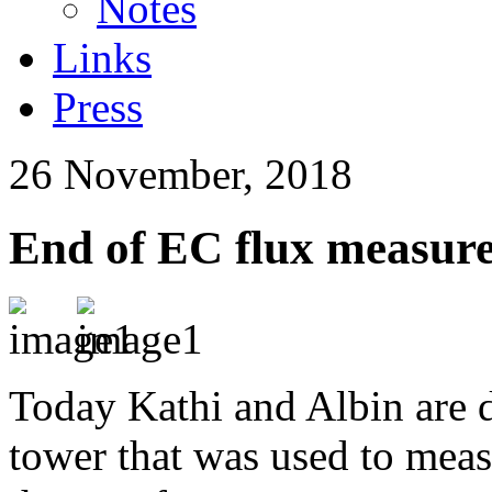
Notes
Links
Press
26 November, 2018
End of EC flux measure
Today Kathi and Albin are 
tower that was used to meas