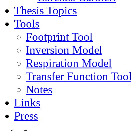
Thesis Topics
Tools
Footprint Tool
Inversion Model
Respiration Model
Transfer Function Too
Notes
Links
Press