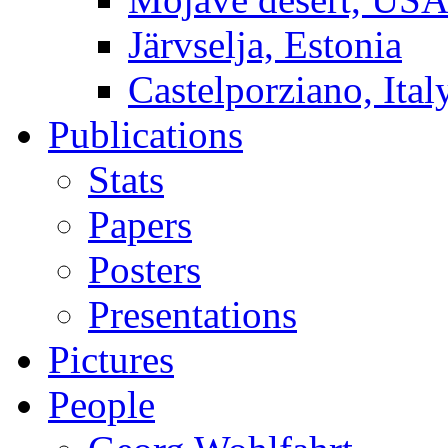
Järvselja, Estonia
Castelporziano, Ital
Publications
Stats
Papers
Posters
Presentations
Pictures
People