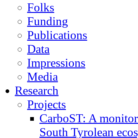
Folks
Funding
Publications
Data
Impressions
Media
Research
Projects
CarboST: A monitori
South Tyrolean eco