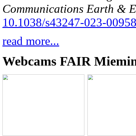
Communications Earth & E
10.1038/s43247-023-00958
read more...
Webcams FAIR Miemi