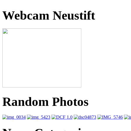
Webcam Neustift
Random Photos