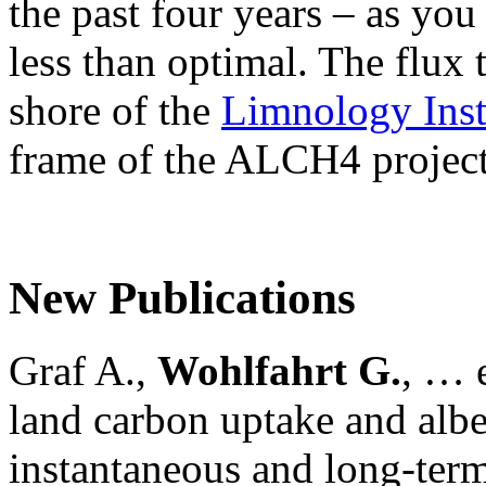
the past four years – as yo
less than optimal. The flux 
shore of the
Limnology Inst
frame of the ALCH4 project
New Publications
Graf A.,
Wohlfahrt G.
, … e
land carbon uptake and alb
instantaneous and long-term