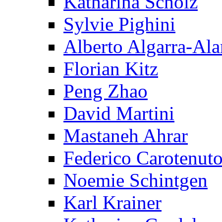
Katharina Scholz
Sylvie Pighini
Alberto Algarra-Ala
Florian Kitz
Peng Zhao
David Martini
Mastaneh Ahrar
Federico Carotenut
Noemie Schintgen
Karl Krainer