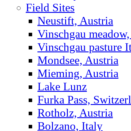
Field Sites
Neustift, Austria
Vinschgau meadow, 
Vinschgau pasture I
Mondsee, Austria
Mieming, Austria
Lake Lunz
Furka Pass, Switzer
Rotholz, Austria
Bolzano, Italy