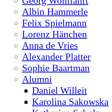
Georg Wohlfahrt
Albin Hammerle
Felix Spielmann
Lorenz Hänchen
Anna de Vries
Alexander Platter
Sophie Baartman
Alumni
Daniel Willeit
Karolina Sakowska