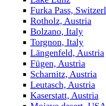
Furka Pass, Switzer
Rotholz, Austria
Bolzano, Italy
Torgnon, Italy
Längenfeld, Austria
Fügen, Austria
Scharnitz, Austria
Leutasch, Austria
Kaserstatt, Austria
Mojave desert, US