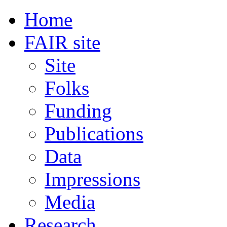
Home
FAIR site
Site
Folks
Funding
Publications
Data
Impressions
Media
Research