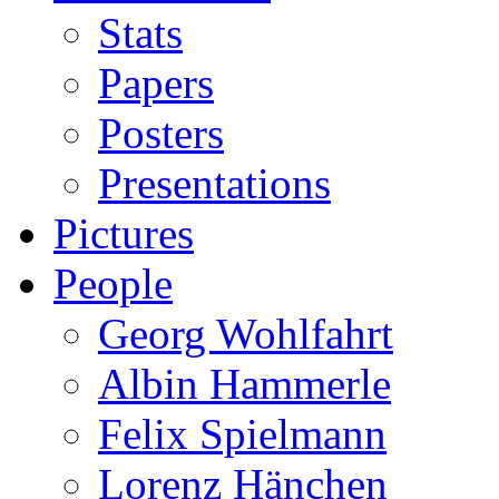
Stats
Papers
Posters
Presentations
Pictures
People
Georg Wohlfahrt
Albin Hammerle
Felix Spielmann
Lorenz Hänchen