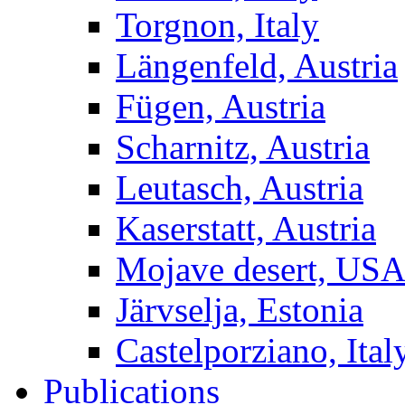
Torgnon, Italy
Längenfeld, Austria
Fügen, Austria
Scharnitz, Austria
Leutasch, Austria
Kaserstatt, Austria
Mojave desert, US
Järvselja, Estonia
Castelporziano, Ital
Publications