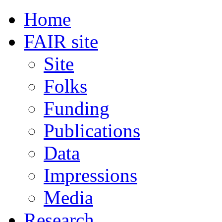
Home
FAIR site
Site
Folks
Funding
Publications
Data
Impressions
Media
Research