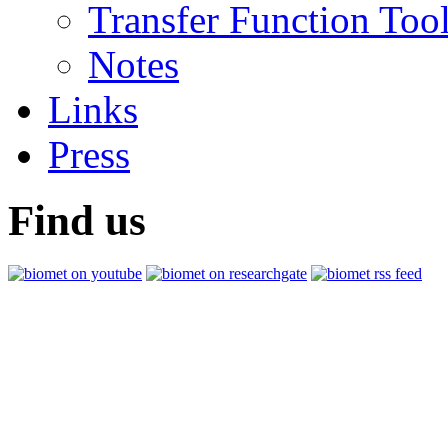
Transfer Function Too
Notes
Links
Press
Find us