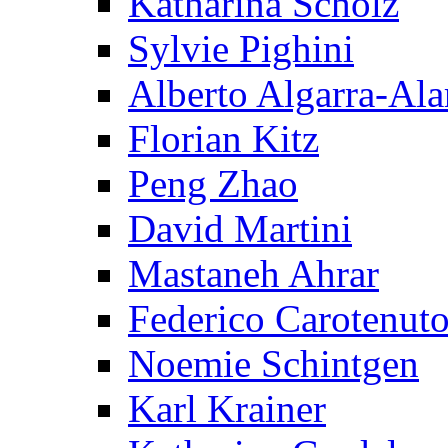
Katharina Scholz
Sylvie Pighini
Alberto Algarra-Ala
Florian Kitz
Peng Zhao
David Martini
Mastaneh Ahrar
Federico Carotenut
Noemie Schintgen
Karl Krainer