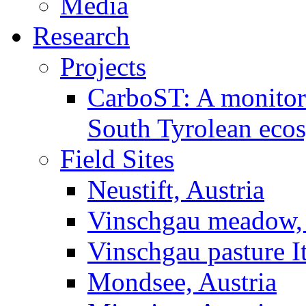
Media
Research
Projects
CarboST: A monitori
South Tyrolean eco
Field Sites
Neustift, Austria
Vinschgau meadow, 
Vinschgau pasture I
Mondsee, Austria