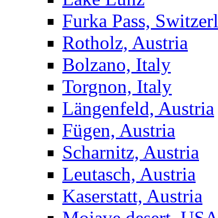
Furka Pass, Switzer
Rotholz, Austria
Bolzano, Italy
Torgnon, Italy
Längenfeld, Austria
Fügen, Austria
Scharnitz, Austria
Leutasch, Austria
Kaserstatt, Austria
Mojave desert, US