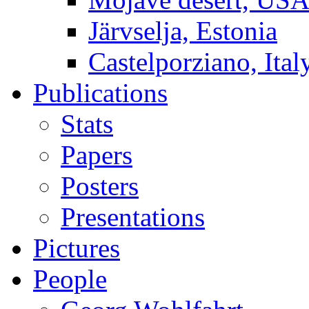
Järvselja, Estonia
Castelporziano, Ital
Publications
Stats
Papers
Posters
Presentations
Pictures
People