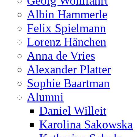
Georg Wohlfahrt
Albin Hammerle
Felix Spielmann
Lorenz Hänchen
Anna de Vries
Alexander Platter
Sophie Baartman
Alumni
Daniel Willeit
Karolina Sakowska