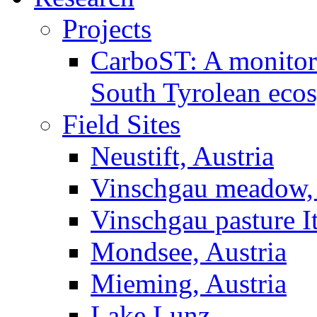
Projects
CarboST: A monitori
South Tyrolean eco
Field Sites
Neustift, Austria
Vinschgau meadow, 
Vinschgau pasture I
Mondsee, Austria
Mieming, Austria
Lake Lunz