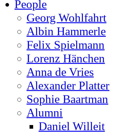
People
Georg Wohlfahrt
Albin Hammerle
Felix Spielmann
Lorenz Hänchen
Anna de Vries
Alexander Platter
Sophie Baartman
Alumni
Daniel Willeit