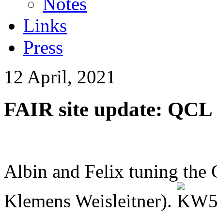
Notes
Links
Press
12 April, 2021
FAIR site update: QCL
Albin and Felix tuning the 
Klemens Weisleitner).