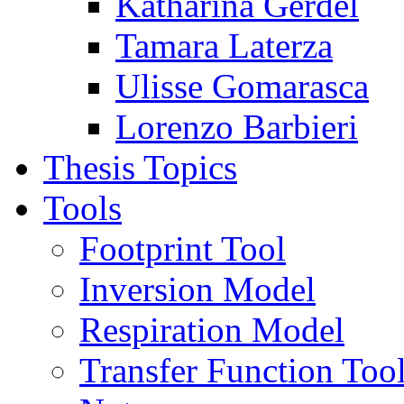
Katharina Gerdel
Tamara Laterza
Ulisse Gomarasca
Lorenzo Barbieri
Thesis Topics
Tools
Footprint Tool
Inversion Model
Respiration Model
Transfer Function Too