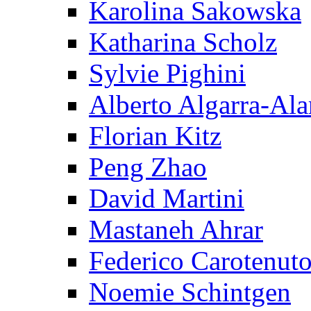
Karolina Sakowska
Katharina Scholz
Sylvie Pighini
Alberto Algarra-Ala
Florian Kitz
Peng Zhao
David Martini
Mastaneh Ahrar
Federico Carotenut
Noemie Schintgen