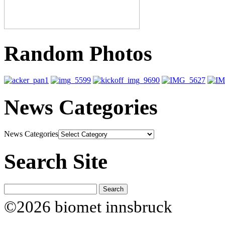
Random Photos
News Categories
News Categories
Search Site
©2026 biomet innsbruck