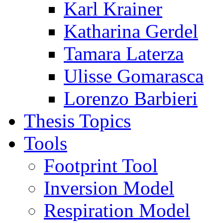
Karl Krainer
Katharina Gerdel
Tamara Laterza
Ulisse Gomarasca
Lorenzo Barbieri
Thesis Topics
Tools
Footprint Tool
Inversion Model
Respiration Model