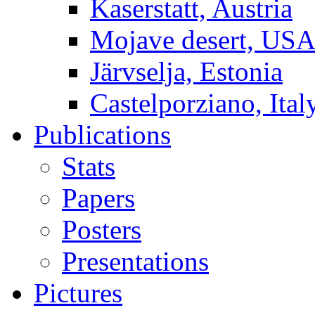
Kaserstatt, Austria
Mojave desert, US
Järvselja, Estonia
Castelporziano, Ital
Publications
Stats
Papers
Posters
Presentations
Pictures