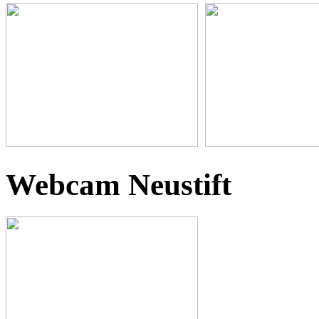
Webcam Neustift