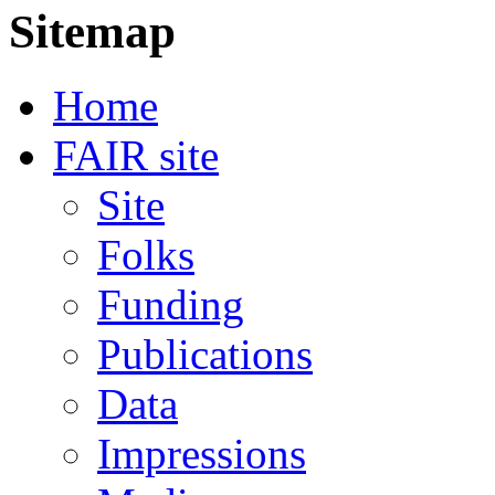
Sitemap
Home
FAIR site
Site
Folks
Funding
Publications
Data
Impressions