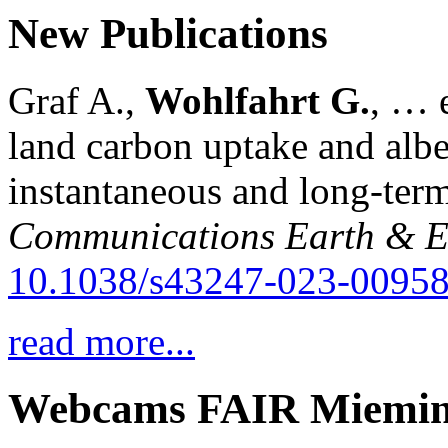
New Publications
Graf A.,
Wohlfahrt G.
, … e
land carbon uptake and alb
instantaneous and long-term
Communications Earth & E
10.1038/s43247-023-00958
read more...
Webcams FAIR Miemi