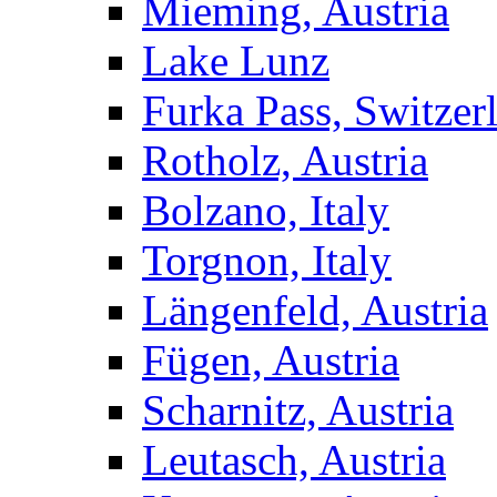
Mieming, Austria
Lake Lunz
Furka Pass, Switzer
Rotholz, Austria
Bolzano, Italy
Torgnon, Italy
Längenfeld, Austria
Fügen, Austria
Scharnitz, Austria
Leutasch, Austria