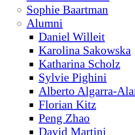
Sophie Baartman
Alumni
Daniel Willeit
Karolina Sakowska
Katharina Scholz
Sylvie Pighini
Alberto Algarra-Ala
Florian Kitz
Peng Zhao
David Martini