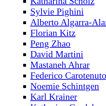
Katharina Scholz
Sylvie Pighini
Alberto Algarra-Ala
Florian Kitz
Peng Zhao
David Martini
Mastaneh Ahrar
Federico Carotenut
Noemie Schintgen
Karl Krainer