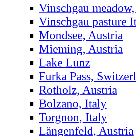
Vinschgau meadow, 
Vinschgau pasture I
Mondsee, Austria
Mieming, Austria
Lake Lunz
Furka Pass, Switzer
Rotholz, Austria
Bolzano, Italy
Torgnon, Italy
Längenfeld, Austria