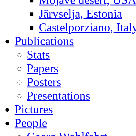
Järvselja, Estonia
Castelporziano, Ital
Publications
Stats
Papers
Posters
Presentations
Pictures
People