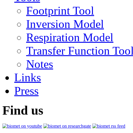
Footprint Tool
Inversion Model
Respiration Model
Transfer Function Too
Notes
Links
Press
Find us