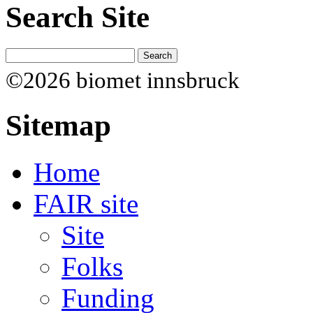
Search Site
©2026 biomet innsbruck
Sitemap
Home
FAIR site
Site
Folks
Funding