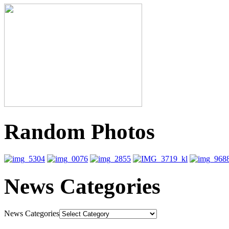
Random Photos
News Categories
News Categories