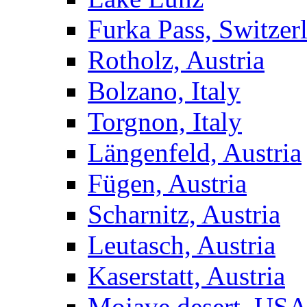
Furka Pass, Switzer
Rotholz, Austria
Bolzano, Italy
Torgnon, Italy
Längenfeld, Austria
Fügen, Austria
Scharnitz, Austria
Leutasch, Austria
Kaserstatt, Austria
Mojave desert, US