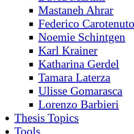
Mastaneh Ahrar
Federico Carotenut
Noemie Schintgen
Karl Krainer
Katharina Gerdel
Tamara Laterza
Ulisse Gomarasca
Lorenzo Barbieri
Thesis Topics
Tools