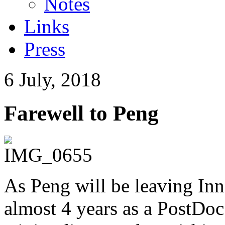
Notes
Links
Press
6 July, 2018
Farewell to Peng
As Peng will be leaving In
almost 4 years as a PostDoc