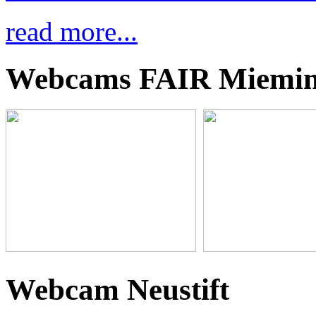
read more...
Webcams FAIR Miemi
Webcam Neustift