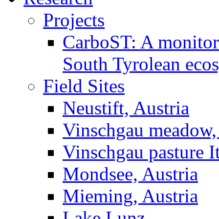
Projects
CarboST: A monitori
South Tyrolean eco
Field Sites
Neustift, Austria
Vinschgau meadow, 
Vinschgau pasture I
Mondsee, Austria
Mieming, Austria
Lake Lunz