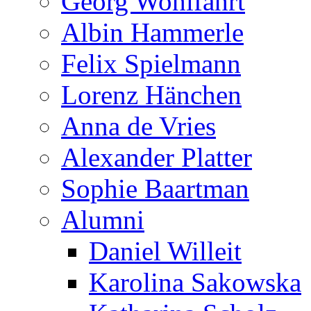
Georg Wohlfahrt
Albin Hammerle
Felix Spielmann
Lorenz Hänchen
Anna de Vries
Alexander Platter
Sophie Baartman
Alumni
Daniel Willeit
Karolina Sakowska