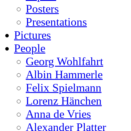
Posters
Presentations
Pictures
People
Georg Wohlfahrt
Albin Hammerle
Felix Spielmann
Lorenz Hänchen
Anna de Vries
Alexander Platter