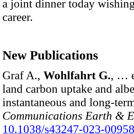
a joint dinner today wishing
career.
New Publications
Graf A.,
Wohlfahrt G.
, … e
land carbon uptake and alb
instantaneous and long-term
Communications Earth & E
10.1038/s43247-023-00958