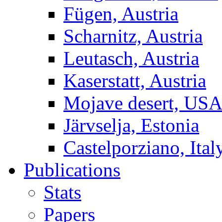
Fügen, Austria
Scharnitz, Austria
Leutasch, Austria
Kaserstatt, Austria
Mojave desert, US
Järvselja, Estonia
Castelporziano, Ital
Publications
Stats
Papers