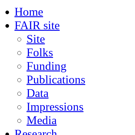
Home
FAIR site
Site
Folks
Funding
Publications
Data
Impressions
Media
Research