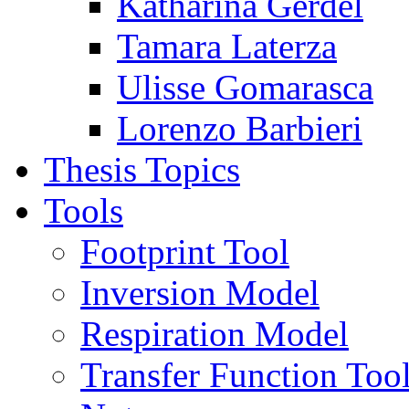
Katharina Gerdel
Tamara Laterza
Ulisse Gomarasca
Lorenzo Barbieri
Thesis Topics
Tools
Footprint Tool
Inversion Model
Respiration Model
Transfer Function Too