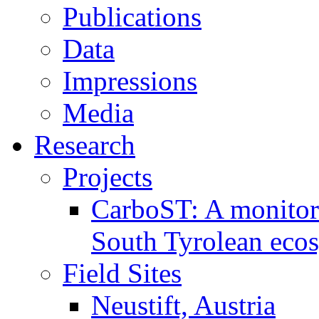
Publications
Data
Impressions
Media
Research
Projects
CarboST: A monitori
South Tyrolean eco
Field Sites
Neustift, Austria