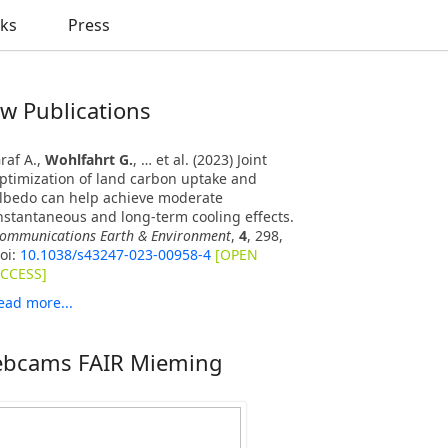
nks
Press
w Publications
raf A.,
Wohlfahrt G.
, … et al. (2023) Joint
ptimization of land carbon uptake and
lbedo can help achieve moderate
nstantaneous and long-term cooling effects.
ommunications Earth & Environment
,
4
, 298,
oi:
10.1038/s43247-023-00958-4
[OPEN
CCESS]
ead more...
bcams FAIR Mieming