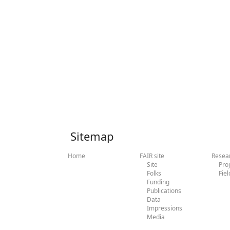
Sitemap
Home
FAIR site
Resea
Site
Pro
Folks
Fiel
Funding
Publications
Data
Impressions
Media