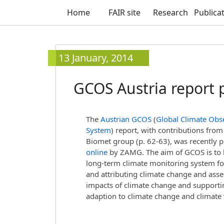
Home
FAIR site
Research
Publica
13 January, 2014
GCOS Austria report 
The
Austrian GCOS
(
Global Climate Obs
System
) report, with contributions from
Biomet group (p. 62-63), was recently 
online
by ZAMG. The aim of GCOS is to 
long-term climate monitoring system fo
and attributing climate change and asse
impacts of climate change and supporti
adaption to climate change and climate v