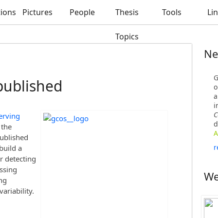
tions
Pictures
People
Thesis
Tools
Li
Topics
Ne
G
published
o
a
i
C
erving
d
 the
A
published
r
build a
r detecting
ssing
We
ng
ariability.