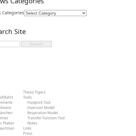
ws Categories
 Categories
arch Site
Thesis Topics
hlfahrt
Tools
ammerle
Footprint Tool
ielmann
Inversion Model
Hänchen
Respiration Model
Vries
Transfer Function Tool
r Platter
Notes
Baartman
Links
Press