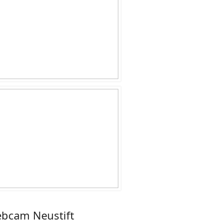
bcam Neustift