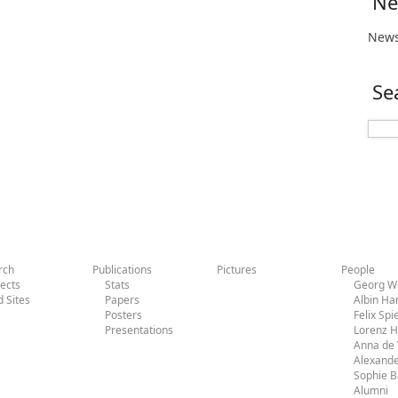
Ne
News
Se
rch
Publications
Pictures
People
jects
Stats
Georg Wo
d Sites
Papers
Albin H
Posters
Felix Sp
Presentations
Lorenz 
Anna de 
Alexande
Sophie 
Alumni