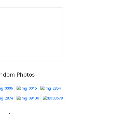
ndom Photos