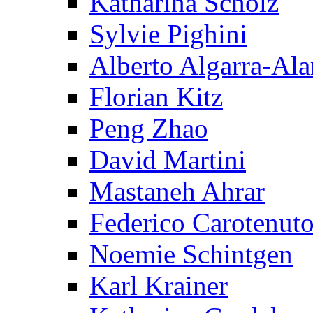
Katharina Scholz
Sylvie Pighini
Alberto Algarra-Ala
Florian Kitz
Peng Zhao
David Martini
Mastaneh Ahrar
Federico Carotenut
Noemie Schintgen
Karl Krainer