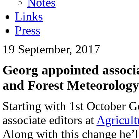
Notes
Links
Press
19 September, 2017
Georg appointed associa
and Forest Meteorolog
Starting with 1st October G
associate editors at
Agricult
Along with this change he’l