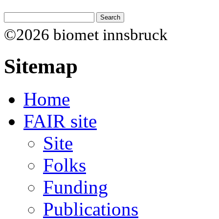
©2026 biomet innsbruck
Sitemap
Home
FAIR site
Site
Folks
Funding
Publications