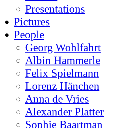
Presentations
Pictures
People
Georg Wohlfahrt
Albin Hammerle
Felix Spielmann
Lorenz Hänchen
Anna de Vries
Alexander Platter
Sophie Baartman