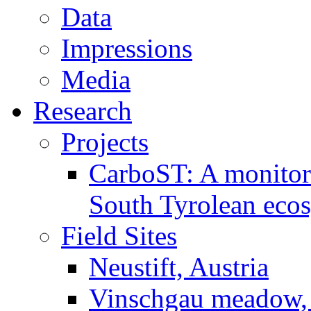
Data
Impressions
Media
Research
Projects
CarboST: A monitori
South Tyrolean eco
Field Sites
Neustift, Austria
Vinschgau meadow, 