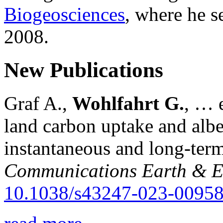
Biogeosciences
, where he s
2008.
New Publications
Graf A.,
Wohlfahrt G.
, … e
land carbon uptake and alb
instantaneous and long-term
Communications Earth & E
10.1038/s43247-023-00958