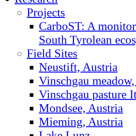
Projects
CarboST: A monitori
South Tyrolean eco
Field Sites
Neustift, Austria
Vinschgau meadow, 
Vinschgau pasture I
Mondsee, Austria
Mieming, Austria
Lake Lunz