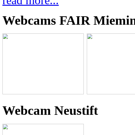
read more...
Webcams FAIR Miemi
Webcam Neustift