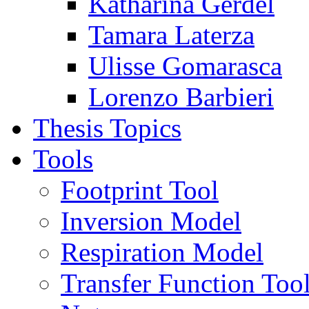
Katharina Gerdel
Tamara Laterza
Ulisse Gomarasca
Lorenzo Barbieri
Thesis Topics
Tools
Footprint Tool
Inversion Model
Respiration Model
Transfer Function Too