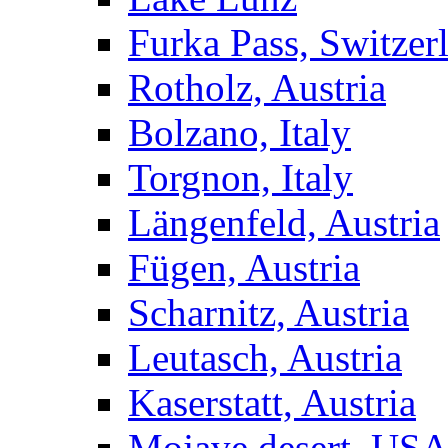
Furka Pass, Switzer
Rotholz, Austria
Bolzano, Italy
Torgnon, Italy
Längenfeld, Austria
Fügen, Austria
Scharnitz, Austria
Leutasch, Austria
Kaserstatt, Austria
Mojave desert, US