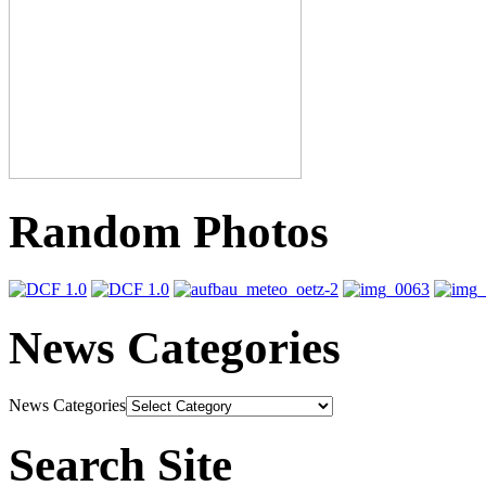
Random Photos
News Categories
News Categories
Search Site