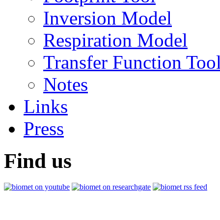
Inversion Model
Respiration Model
Transfer Function Too
Notes
Links
Press
Find us