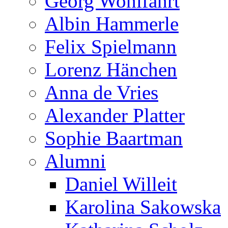
Georg Wohlfahrt
Albin Hammerle
Felix Spielmann
Lorenz Hänchen
Anna de Vries
Alexander Platter
Sophie Baartman
Alumni
Daniel Willeit
Karolina Sakowska