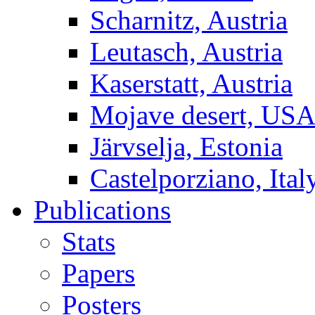
Scharnitz, Austria
Leutasch, Austria
Kaserstatt, Austria
Mojave desert, US
Järvselja, Estonia
Castelporziano, Ital
Publications
Stats
Papers
Posters