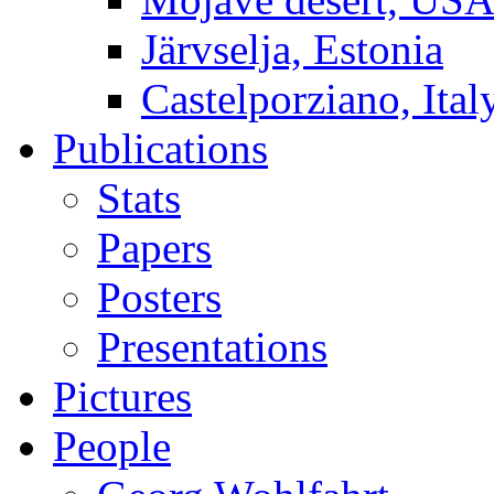
Järvselja, Estonia
Castelporziano, Ital
Publications
Stats
Papers
Posters
Presentations
Pictures
People