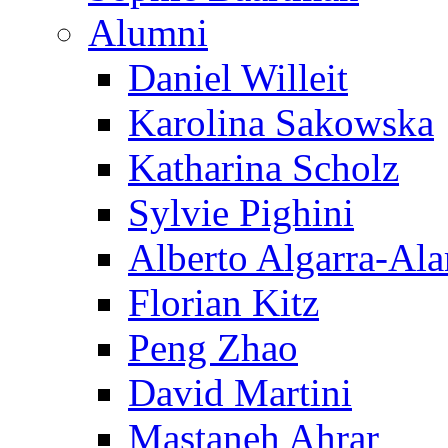
Alumni
Daniel Willeit
Karolina Sakowska
Katharina Scholz
Sylvie Pighini
Alberto Algarra-Ala
Florian Kitz
Peng Zhao
David Martini
Mastaneh Ahrar