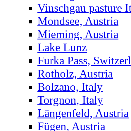
Vinschgau pasture I
Mondsee, Austria
Mieming, Austria
Lake Lunz
Furka Pass, Switzer
Rotholz, Austria
Bolzano, Italy
Torgnon, Italy
Längenfeld, Austria
Fügen, Austria