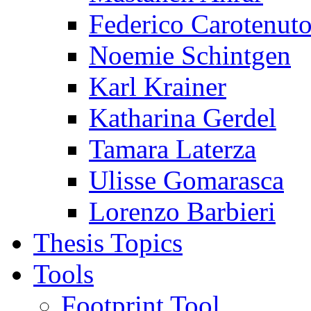
Federico Carotenut
Noemie Schintgen
Karl Krainer
Katharina Gerdel
Tamara Laterza
Ulisse Gomarasca
Lorenzo Barbieri
Thesis Topics
Tools
Footprint Tool