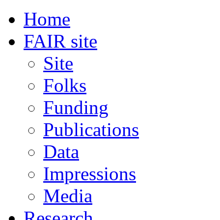
Home
FAIR site
Site
Folks
Funding
Publications
Data
Impressions
Media
Research