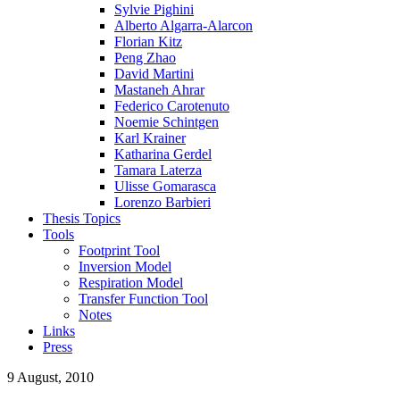
Sylvie Pighini
Alberto Algarra-Alarcon
Florian Kitz
Peng Zhao
David Martini
Mastaneh Ahrar
Federico Carotenuto
Noemie Schintgen
Karl Krainer
Katharina Gerdel
Tamara Laterza
Ulisse Gomarasca
Lorenzo Barbieri
Thesis Topics
Tools
Footprint Tool
Inversion Model
Respiration Model
Transfer Function Tool
Notes
Links
Press
9 August, 2010