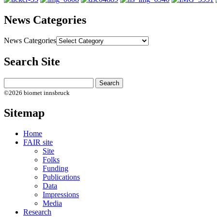
News Categories
News Categories
Search Site
©2026 biomet innsbruck
Sitemap
Home
FAIR site
Site
Folks
Funding
Publications
Data
Impressions
Media
Research