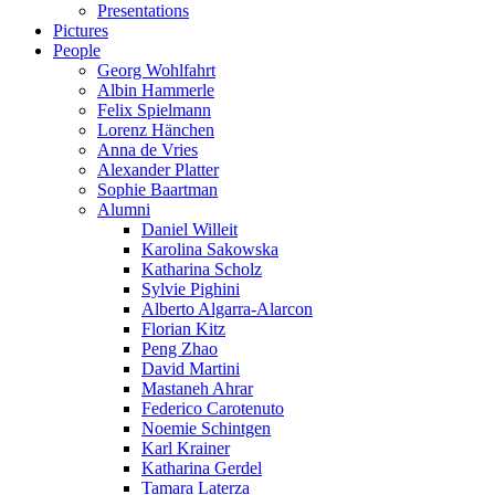
Presentations
Pictures
People
Georg Wohlfahrt
Albin Hammerle
Felix Spielmann
Lorenz Hänchen
Anna de Vries
Alexander Platter
Sophie Baartman
Alumni
Daniel Willeit
Karolina Sakowska
Katharina Scholz
Sylvie Pighini
Alberto Algarra-Alarcon
Florian Kitz
Peng Zhao
David Martini
Mastaneh Ahrar
Federico Carotenuto
Noemie Schintgen
Karl Krainer
Katharina Gerdel
Tamara Laterza