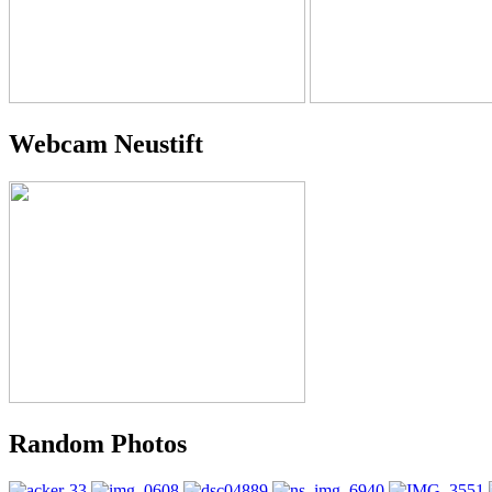
Webcam Neustift
Random Photos