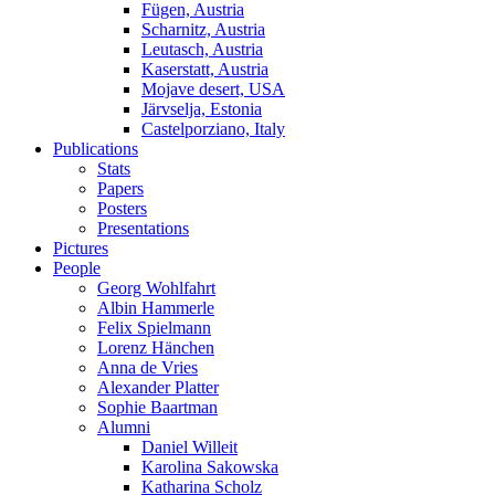
Fügen, Austria
Scharnitz, Austria
Leutasch, Austria
Kaserstatt, Austria
Mojave desert, USA
Järvselja, Estonia
Castelporziano, Italy
Publications
Stats
Papers
Posters
Presentations
Pictures
People
Georg Wohlfahrt
Albin Hammerle
Felix Spielmann
Lorenz Hänchen
Anna de Vries
Alexander Platter
Sophie Baartman
Alumni
Daniel Willeit
Karolina Sakowska
Katharina Scholz