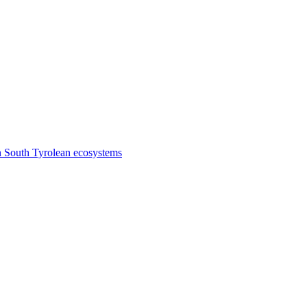
n South Tyrolean ecosystems