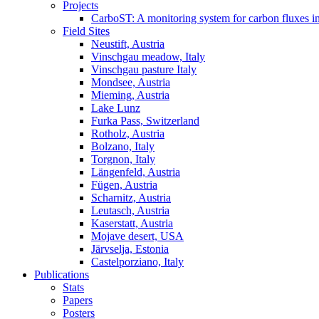
Projects
CarboST: A monitoring system for carbon fluxes i
Field Sites
Neustift, Austria
Vinschgau meadow, Italy
Vinschgau pasture Italy
Mondsee, Austria
Mieming, Austria
Lake Lunz
Furka Pass, Switzerland
Rotholz, Austria
Bolzano, Italy
Torgnon, Italy
Längenfeld, Austria
Fügen, Austria
Scharnitz, Austria
Leutasch, Austria
Kaserstatt, Austria
Mojave desert, USA
Järvselja, Estonia
Castelporziano, Italy
Publications
Stats
Papers
Posters