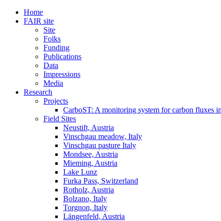
Home
FAIR site
Site
Folks
Funding
Publications
Data
Impressions
Media
Research
Projects
CarboST: A monitoring system for carbon fluxes i
Field Sites
Neustift, Austria
Vinschgau meadow, Italy
Vinschgau pasture Italy
Mondsee, Austria
Mieming, Austria
Lake Lunz
Furka Pass, Switzerland
Rotholz, Austria
Bolzano, Italy
Torgnon, Italy
Längenfeld, Austria