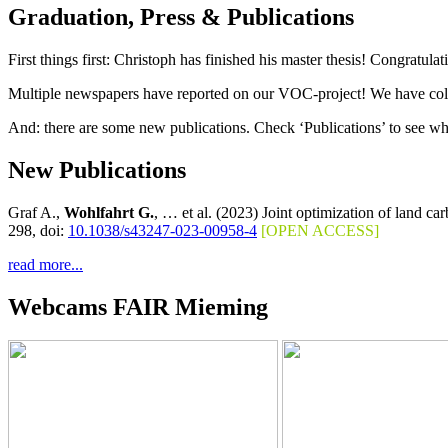
Graduation, Press & Publications
First things first: Christoph has finished his master thesis! Congratul
Multiple newspapers have reported on our VOC-project! We have collec
And: there are some new publications. Check ‘Publications’ to see wh
New Publications
Graf A.,
Wohlfahrt G.
, … et al. (2023) Joint optimization of land c
298, doi:
10.1038/s43247-023-00958-4
[OPEN ACCESS]
read more...
Webcams FAIR Mieming