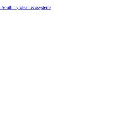
n South Tyrolean ecosystems