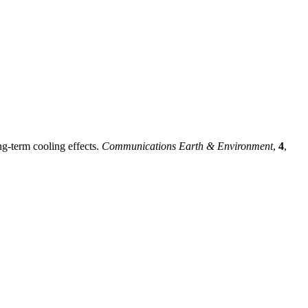
ng-term cooling effects.
Communications Earth & Environment
,
4
,