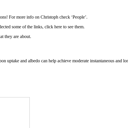
ations! For more info on Christoph check ‘People’.
ted some of the links, click here to see them.
at they are about.
arbon uptake and albedo can help achieve moderate instantaneous and lo