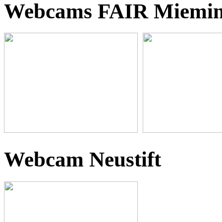
Webcams FAIR Miemi
Webcam Neustift