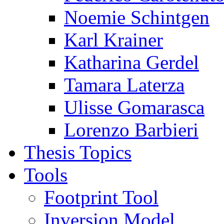
Noemie Schintgen
Karl Krainer
Katharina Gerdel
Tamara Laterza
Ulisse Gomarasca
Lorenzo Barbieri
Thesis Topics
Tools
Footprint Tool
Inversion Model