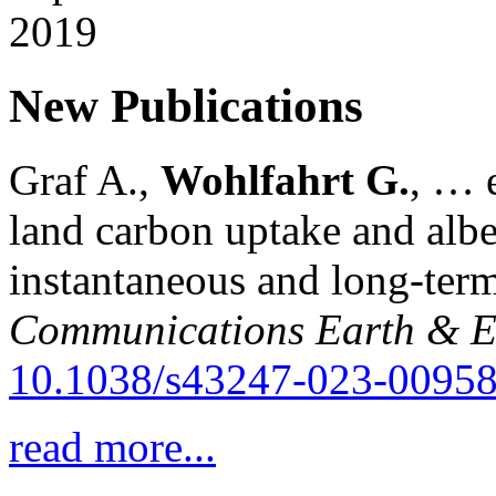
New Publications
Graf A.,
Wohlfahrt G.
, … e
land carbon uptake and alb
instantaneous and long-term
Communications Earth & E
10.1038/s43247-023-00958
read more...