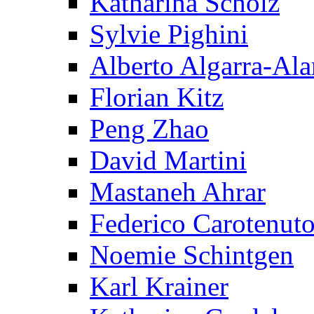
Katharina Scholz
Sylvie Pighini
Alberto Algarra-Ala
Florian Kitz
Peng Zhao
David Martini
Mastaneh Ahrar
Federico Carotenut
Noemie Schintgen
Karl Krainer