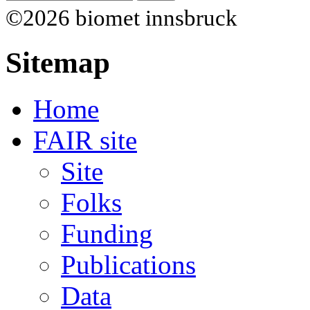
©2026 biomet innsbruck
Sitemap
Home
FAIR site
Site
Folks
Funding
Publications
Data