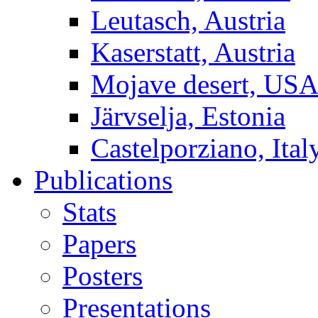
Leutasch, Austria
Kaserstatt, Austria
Mojave desert, US
Järvselja, Estonia
Castelporziano, Ital
Publications
Stats
Papers
Posters
Presentations