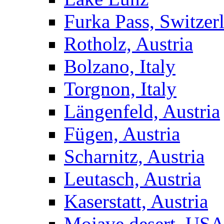
Furka Pass, Switzer
Rotholz, Austria
Bolzano, Italy
Torgnon, Italy
Längenfeld, Austria
Fügen, Austria
Scharnitz, Austria
Leutasch, Austria
Kaserstatt, Austria
Mojave desert, US