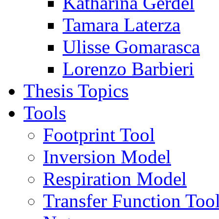
Katharina Gerdel
Tamara Laterza
Ulisse Gomarasca
Lorenzo Barbieri
Thesis Topics
Tools
Footprint Tool
Inversion Model
Respiration Model
Transfer Function Too