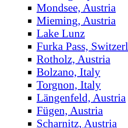
Mondsee, Austria
Mieming, Austria
Lake Lunz
Furka Pass, Switzer
Rotholz, Austria
Bolzano, Italy
Torgnon, Italy
Längenfeld, Austria
Fügen, Austria
Scharnitz, Austria