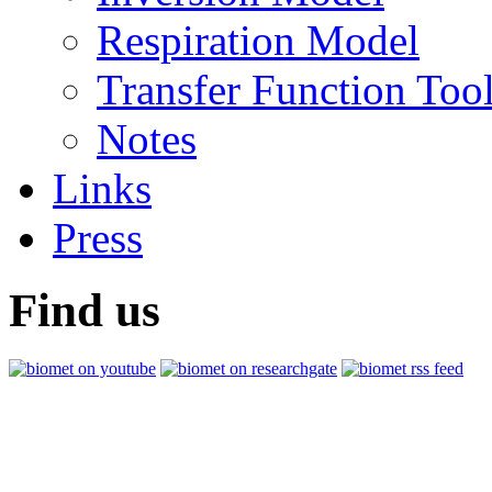
Respiration Model
Transfer Function Too
Notes
Links
Press
Find us