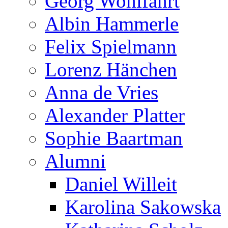
Georg Wohlfahrt
Albin Hammerle
Felix Spielmann
Lorenz Hänchen
Anna de Vries
Alexander Platter
Sophie Baartman
Alumni
Daniel Willeit
Karolina Sakowska