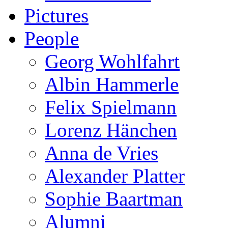
Pictures
People
Georg Wohlfahrt
Albin Hammerle
Felix Spielmann
Lorenz Hänchen
Anna de Vries
Alexander Platter
Sophie Baartman
Alumni