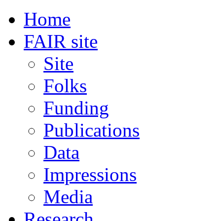
Home
FAIR site
Site
Folks
Funding
Publications
Data
Impressions
Media
Research