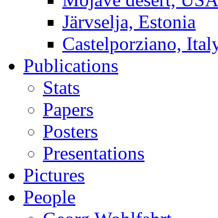
Järvselja, Estonia
Castelporziano, Ital
Publications
Stats
Papers
Posters
Presentations
Pictures
People