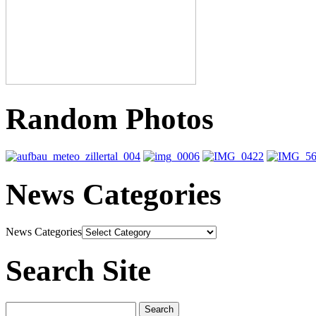
Random Photos
News Categories
News Categories
Search Site