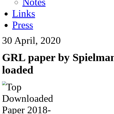
Notes
Links
Press
30 April, 2020
GRL paper by Spielman
loaded