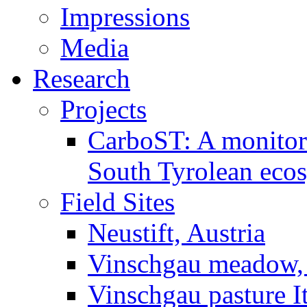
Impressions
Media
Research
Projects
CarboST: A monitori
South Tyrolean eco
Field Sites
Neustift, Austria
Vinschgau meadow, 
Vinschgau pasture I