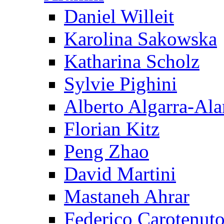
Daniel Willeit
Karolina Sakowska
Katharina Scholz
Sylvie Pighini
Alberto Algarra-Ala
Florian Kitz
Peng Zhao
David Martini
Mastaneh Ahrar
Federico Carotenut