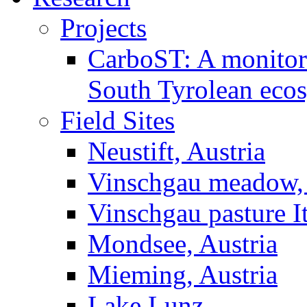
Projects
CarboST: A monitori
South Tyrolean eco
Field Sites
Neustift, Austria
Vinschgau meadow, 
Vinschgau pasture I
Mondsee, Austria
Mieming, Austria
Lake Lunz