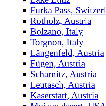
Furka Pass, Switzer
Rotholz, Austria
Bolzano, Italy
Torgnon, Italy
Längenfeld, Austria
Fügen, Austria
Scharnitz, Austria
Leutasch, Austria
Kaserstatt, Austria
Mojave desert, US