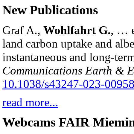
New Publications
Graf A.,
Wohlfahrt G.
, … e
land carbon uptake and alb
instantaneous and long-term
Communications Earth & E
10.1038/s43247-023-00958
read more...
Webcams FAIR Miemi