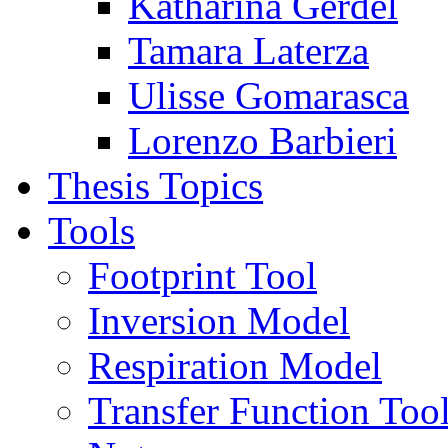
Katharina Gerdel
Tamara Laterza
Ulisse Gomarasca
Lorenzo Barbieri
Thesis Topics
Tools
Footprint Tool
Inversion Model
Respiration Model
Transfer Function Too