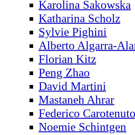
Karolina Sakowska
Katharina Scholz
Sylvie Pighini
Alberto Algarra-Ala
Florian Kitz
Peng Zhao
David Martini
Mastaneh Ahrar
Federico Carotenut
Noemie Schintgen