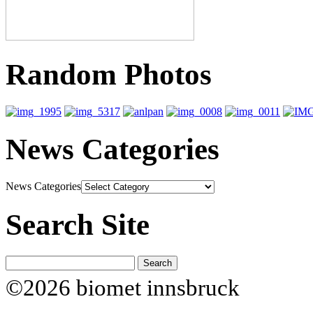
Random Photos
News Categories
News Categories
Search Site
©2026 biomet innsbruck