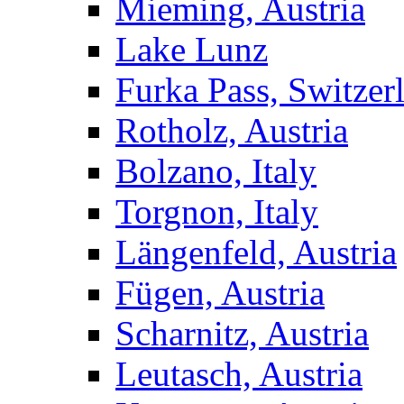
Mieming, Austria
Lake Lunz
Furka Pass, Switzer
Rotholz, Austria
Bolzano, Italy
Torgnon, Italy
Längenfeld, Austria
Fügen, Austria
Scharnitz, Austria
Leutasch, Austria