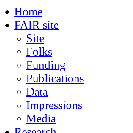
Home
FAIR site
Site
Folks
Funding
Publications
Data
Impressions
Media
Research