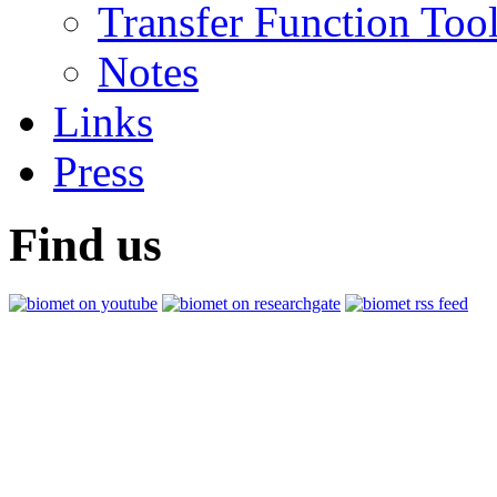
Transfer Function Too
Notes
Links
Press
Find us