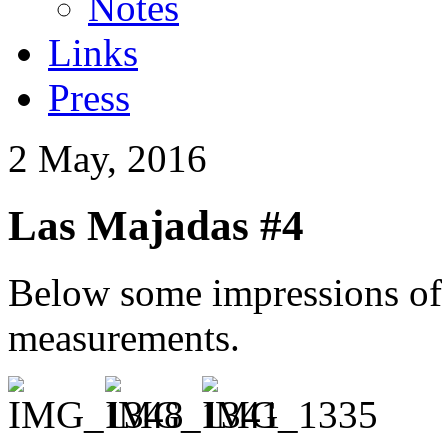
Notes
Links
Press
2 May, 2016
Las Majadas #4
Below some impressions of t
measurements.