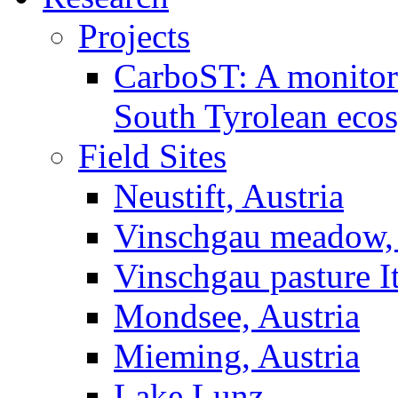
Projects
CarboST: A monitori
South Tyrolean eco
Field Sites
Neustift, Austria
Vinschgau meadow, 
Vinschgau pasture I
Mondsee, Austria
Mieming, Austria
Lake Lunz