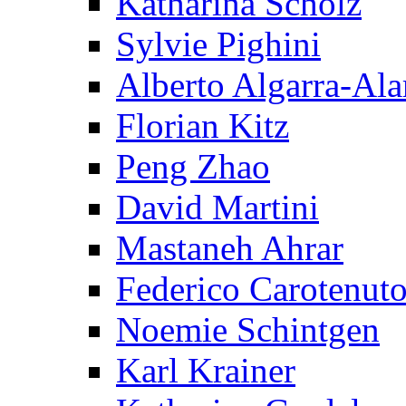
Katharina Scholz
Sylvie Pighini
Alberto Algarra-Ala
Florian Kitz
Peng Zhao
David Martini
Mastaneh Ahrar
Federico Carotenut
Noemie Schintgen
Karl Krainer