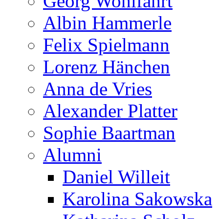
Georg Wohlfahrt
Albin Hammerle
Felix Spielmann
Lorenz Hänchen
Anna de Vries
Alexander Platter
Sophie Baartman
Alumni
Daniel Willeit
Karolina Sakowska