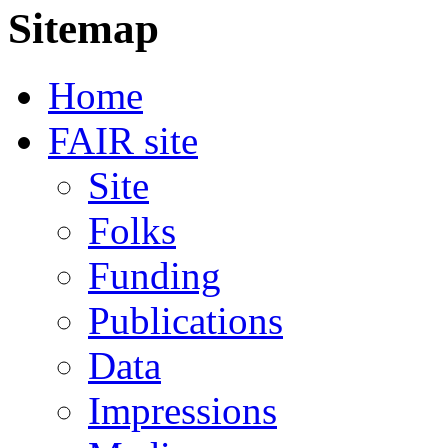
Sitemap
Home
FAIR site
Site
Folks
Funding
Publications
Data
Impressions