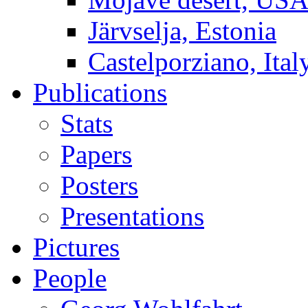
Järvselja, Estonia
Castelporziano, Ital
Publications
Stats
Papers
Posters
Presentations
Pictures
People