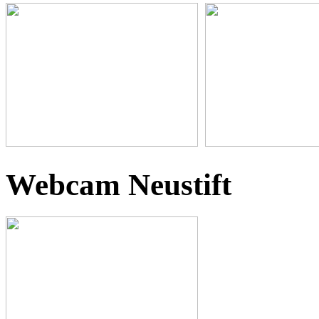
Webcam Neustift