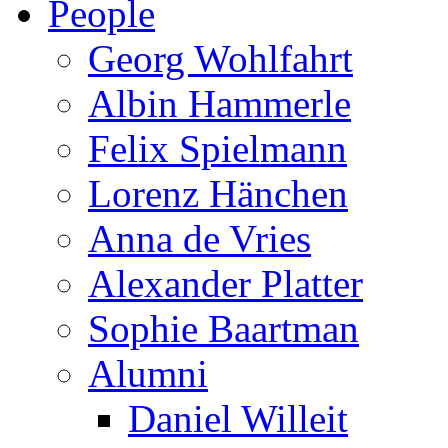
People
Georg Wohlfahrt
Albin Hammerle
Felix Spielmann
Lorenz Hänchen
Anna de Vries
Alexander Platter
Sophie Baartman
Alumni
Daniel Willeit