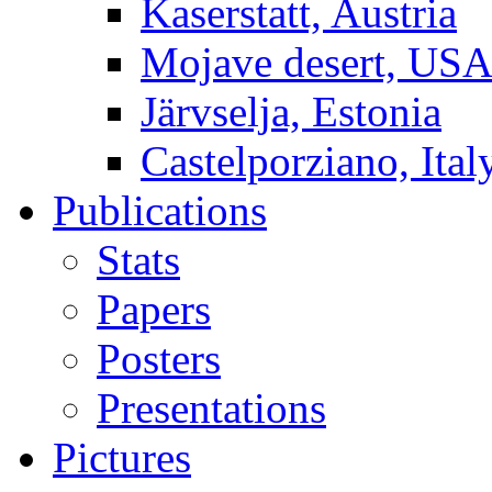
Kaserstatt, Austria
Mojave desert, US
Järvselja, Estonia
Castelporziano, Ital
Publications
Stats
Papers
Posters
Presentations
Pictures