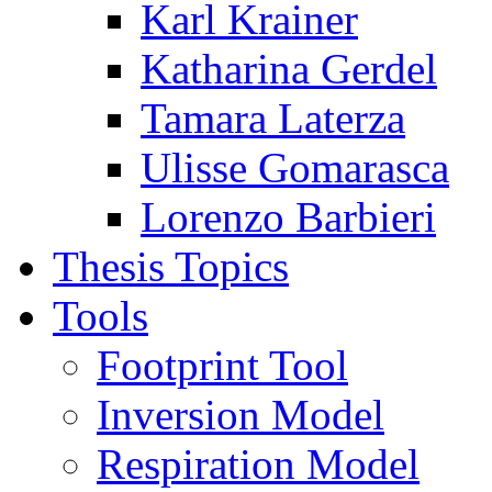
Karl Krainer
Katharina Gerdel
Tamara Laterza
Ulisse Gomarasca
Lorenzo Barbieri
Thesis Topics
Tools
Footprint Tool
Inversion Model
Respiration Model