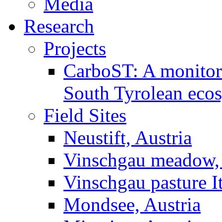
Media
Research
Projects
CarboST: A monitori
South Tyrolean eco
Field Sites
Neustift, Austria
Vinschgau meadow, 
Vinschgau pasture I
Mondsee, Austria