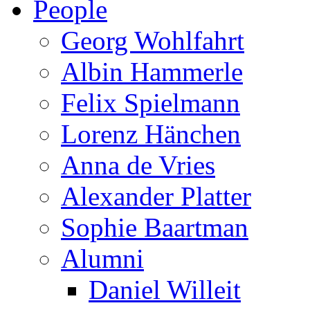
People
Georg Wohlfahrt
Albin Hammerle
Felix Spielmann
Lorenz Hänchen
Anna de Vries
Alexander Platter
Sophie Baartman
Alumni
Daniel Willeit