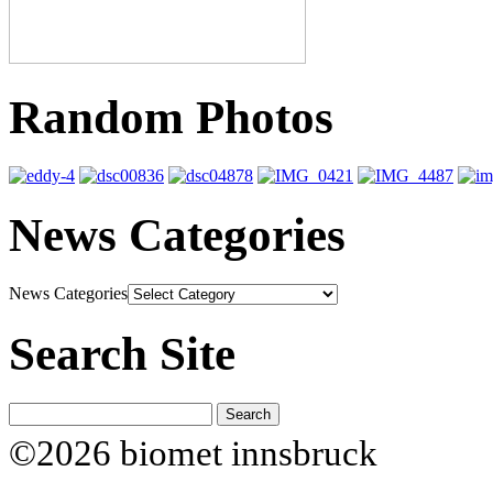
Random Photos
News Categories
News Categories
Search Site
©2026 biomet innsbruck