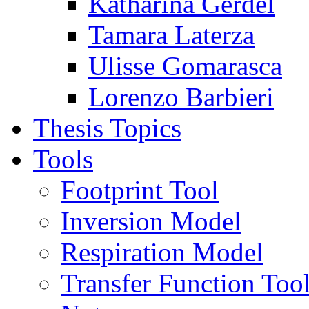
Katharina Gerdel
Tamara Laterza
Ulisse Gomarasca
Lorenzo Barbieri
Thesis Topics
Tools
Footprint Tool
Inversion Model
Respiration Model
Transfer Function Too