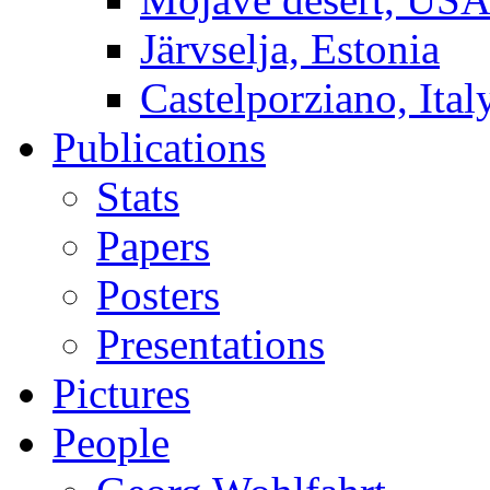
Järvselja, Estonia
Castelporziano, Ital
Publications
Stats
Papers
Posters
Presentations
Pictures
People