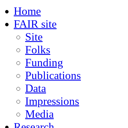
Home
FAIR site
Site
Folks
Funding
Publications
Data
Impressions
Media
Research