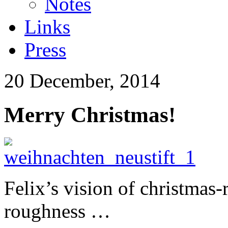
Notes
Links
Press
20 December, 2014
Merry Christmas!
Felix’s vision of christmas-
roughness …