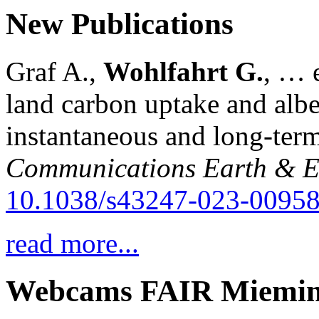
New Publications
Graf A.,
Wohlfahrt G.
, … e
land carbon uptake and alb
instantaneous and long-term
Communications Earth & E
10.1038/s43247-023-00958
read more...
Webcams FAIR Miemi