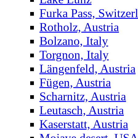
Furka Pass, Switzer
Rotholz, Austria
Bolzano, Italy
Torgnon, Italy
Längenfeld, Austria
Fügen, Austria
Scharnitz, Austria
Leutasch, Austria
Kaserstatt, Austria
Mojave desert, US