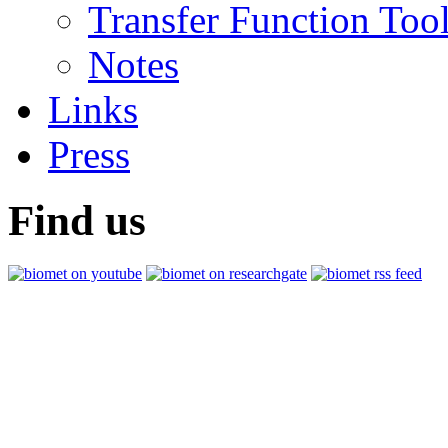
Transfer Function Too
Notes
Links
Press
Find us