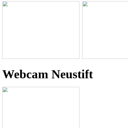
Webcam Neustift