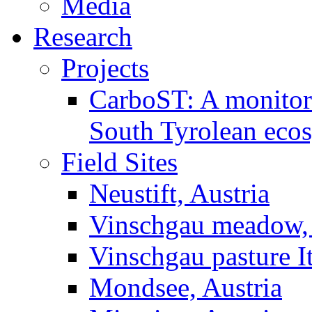
Media
Research
Projects
CarboST: A monitori
South Tyrolean eco
Field Sites
Neustift, Austria
Vinschgau meadow, 
Vinschgau pasture I
Mondsee, Austria