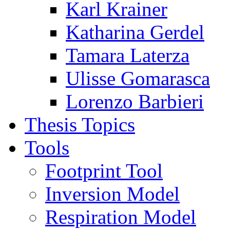
Karl Krainer
Katharina Gerdel
Tamara Laterza
Ulisse Gomarasca
Lorenzo Barbieri
Thesis Topics
Tools
Footprint Tool
Inversion Model
Respiration Model