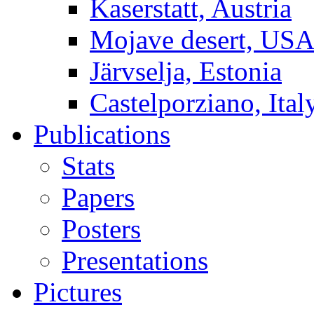
Kaserstatt, Austria
Mojave desert, US
Järvselja, Estonia
Castelporziano, Ital
Publications
Stats
Papers
Posters
Presentations
Pictures