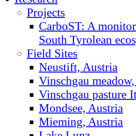
Projects
CarboST: A monitori
South Tyrolean eco
Field Sites
Neustift, Austria
Vinschgau meadow, 
Vinschgau pasture I
Mondsee, Austria
Mieming, Austria
Lake Lunz