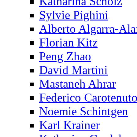
Katharina Scholz
Sylvie Pighini
Alberto Algarra-Ala
Florian Kitz
Peng Zhao
David Martini
Mastaneh Ahrar
Federico Carotenut
Noemie Schintgen
Karl Krainer