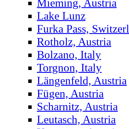
Mieming, Austria
Lake Lunz
Furka Pass, Switzer
Rotholz, Austria
Bolzano, Italy
Torgnon, Italy
Längenfeld, Austria
Fügen, Austria
Scharnitz, Austria
Leutasch, Austria