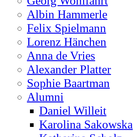
Georg Wohlfahrt
Albin Hammerle
Felix Spielmann
Lorenz Hänchen
Anna de Vries
Alexander Platter
Sophie Baartman
Alumni
Daniel Willeit
Karolina Sakowska