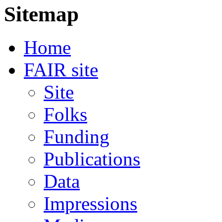
Sitemap
Home
FAIR site
Site
Folks
Funding
Publications
Data
Impressions