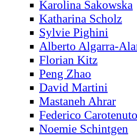
Karolina Sakowska
Katharina Scholz
Sylvie Pighini
Alberto Algarra-Ala
Florian Kitz
Peng Zhao
David Martini
Mastaneh Ahrar
Federico Carotenut
Noemie Schintgen