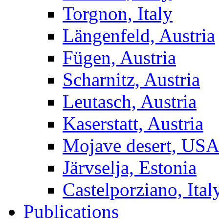
Torgnon, Italy
Längenfeld, Austria
Fügen, Austria
Scharnitz, Austria
Leutasch, Austria
Kaserstatt, Austria
Mojave desert, US
Järvselja, Estonia
Castelporziano, Ital
Publications