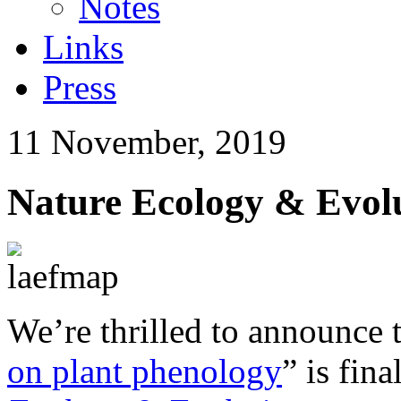
Notes
Links
Press
11 November, 2019
Nature Ecology & Evol
We’re thrilled to announce 
on plant phenology
” is fin