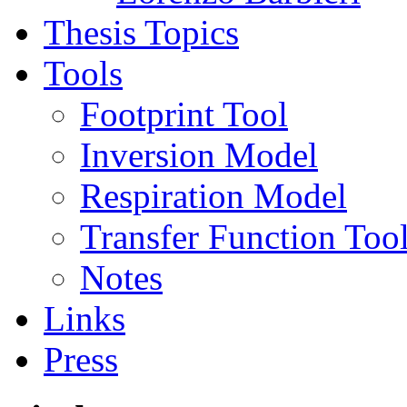
Thesis Topics
Tools
Footprint Tool
Inversion Model
Respiration Model
Transfer Function Too
Notes
Links
Press