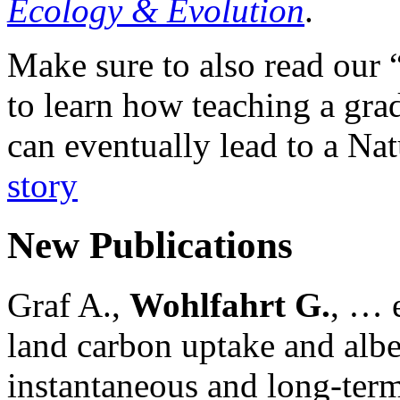
Ecology & Evolution
.
Make sure to also read our 
to learn how teaching a gr
can eventually lead to a Na
story
New Publications
Graf A.,
Wohlfahrt G.
, … e
land carbon uptake and alb
instantaneous and long-term