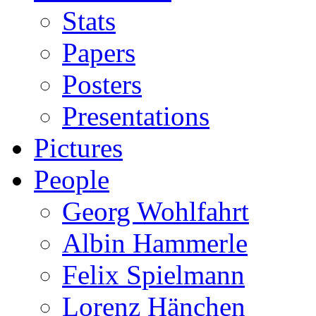
Stats
Papers
Posters
Presentations
Pictures
People
Georg Wohlfahrt
Albin Hammerle
Felix Spielmann
Lorenz Hänchen