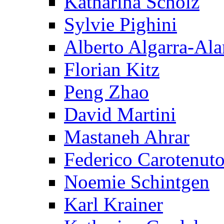
Katharina Scholz
Sylvie Pighini
Alberto Algarra-Ala
Florian Kitz
Peng Zhao
David Martini
Mastaneh Ahrar
Federico Carotenut
Noemie Schintgen
Karl Krainer