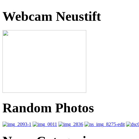
Webcam Neustift
Random Photos