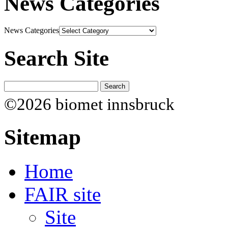
News Categories
News Categories
Search Site
©2026 biomet innsbruck
Sitemap
Home
FAIR site
Site