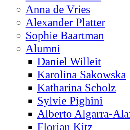
Anna de Vries
Alexander Platter
Sophie Baartman
Alumni
Daniel Willeit
Karolina Sakowska
Katharina Scholz
Sylvie Pighini
Alberto Algarra-Ala
Florian Kitz