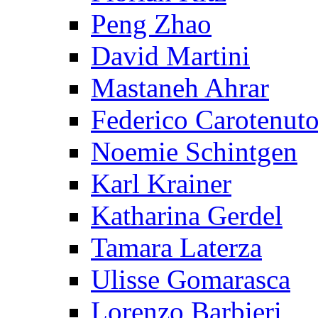
Peng Zhao
David Martini
Mastaneh Ahrar
Federico Carotenut
Noemie Schintgen
Karl Krainer
Katharina Gerdel
Tamara Laterza
Ulisse Gomarasca
Lorenzo Barbieri