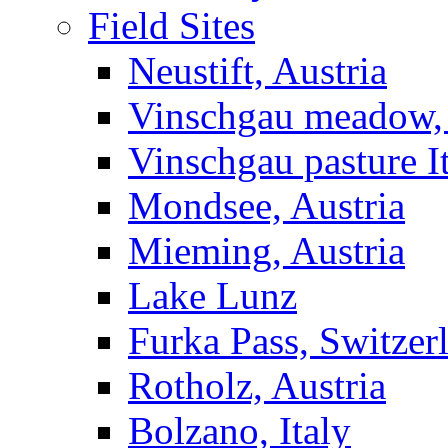
Field Sites
Neustift, Austria
Vinschgau meadow, 
Vinschgau pasture I
Mondsee, Austria
Mieming, Austria
Lake Lunz
Furka Pass, Switzer
Rotholz, Austria
Bolzano, Italy