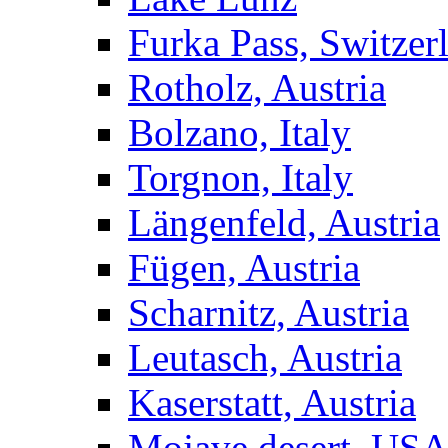
Furka Pass, Switzer
Rotholz, Austria
Bolzano, Italy
Torgnon, Italy
Längenfeld, Austria
Fügen, Austria
Scharnitz, Austria
Leutasch, Austria
Kaserstatt, Austria
Mojave desert, US