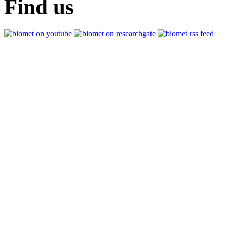
Find us