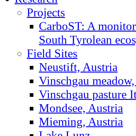
Projects
CarboST: A monitori
South Tyrolean eco
Field Sites
Neustift, Austria
Vinschgau meadow, 
Vinschgau pasture I
Mondsee, Austria
Mieming, Austria
Lake Lunz