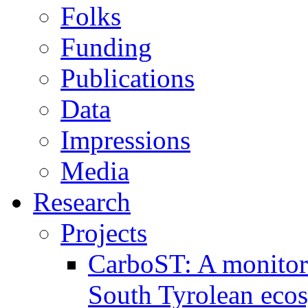
Folks
Funding
Publications
Data
Impressions
Media
Research
Projects
CarboST: A monitori
South Tyrolean eco