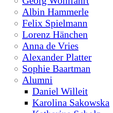
Georg Wohlfahrt
Albin Hammerle
Felix Spielmann
Lorenz Hänchen
Anna de Vries
Alexander Platter
Sophie Baartman
Alumni
Daniel Willeit
Karolina Sakowska