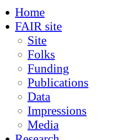
Home
FAIR site
Site
Folks
Funding
Publications
Data
Impressions
Media
Research