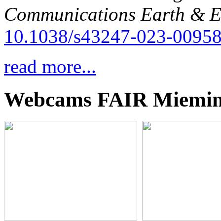
Communications Earth & E
10.1038/s43247-023-00958
read more...
Webcams FAIR Miemi