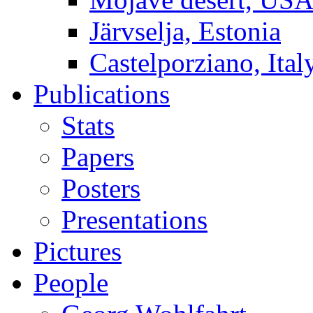
Järvselja, Estonia
Castelporziano, Ital
Publications
Stats
Papers
Posters
Presentations
Pictures
People