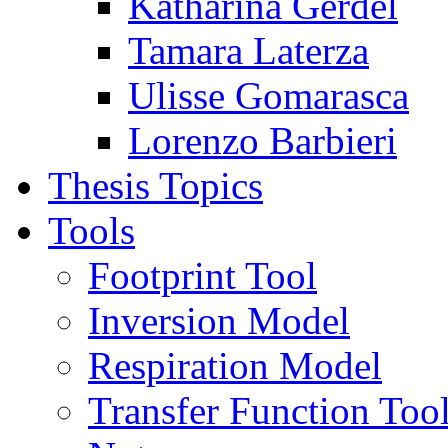
Katharina Gerdel
Tamara Laterza
Ulisse Gomarasca
Lorenzo Barbieri
Thesis Topics
Tools
Footprint Tool
Inversion Model
Respiration Model
Transfer Function Too