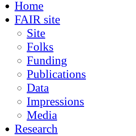
Home
FAIR site
Site
Folks
Funding
Publications
Data
Impressions
Media
Research