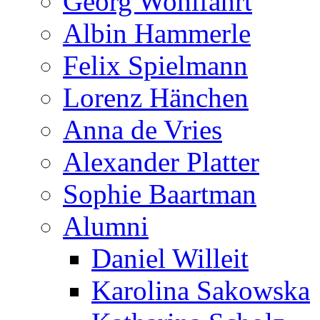
Georg Wohlfahrt
Albin Hammerle
Felix Spielmann
Lorenz Hänchen
Anna de Vries
Alexander Platter
Sophie Baartman
Alumni
Daniel Willeit
Karolina Sakowska