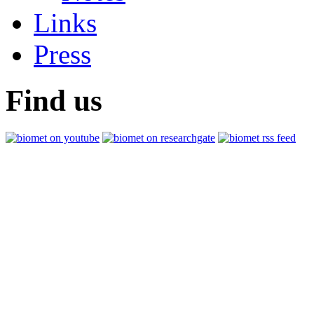
Links
Press
Find us