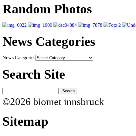
Random Photos
News Categories
News Categories
Search Site
©2026 biomet innsbruck
Sitemap