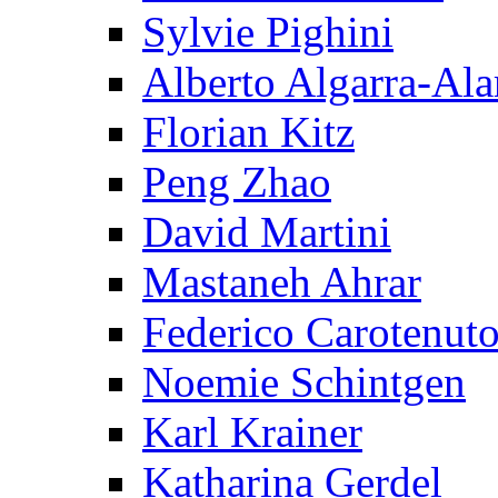
Sylvie Pighini
Alberto Algarra-Ala
Florian Kitz
Peng Zhao
David Martini
Mastaneh Ahrar
Federico Carotenut
Noemie Schintgen
Karl Krainer
Katharina Gerdel