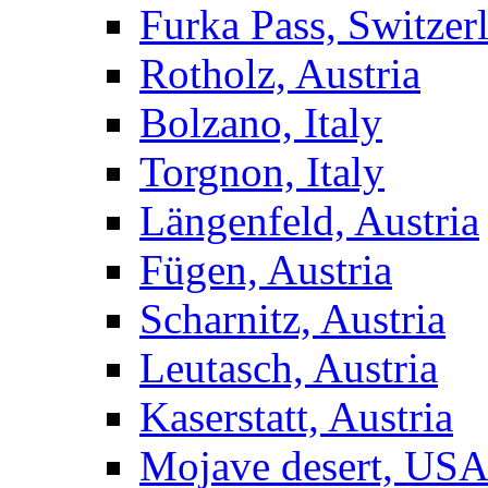
Furka Pass, Switzer
Rotholz, Austria
Bolzano, Italy
Torgnon, Italy
Längenfeld, Austria
Fügen, Austria
Scharnitz, Austria
Leutasch, Austria
Kaserstatt, Austria
Mojave desert, US