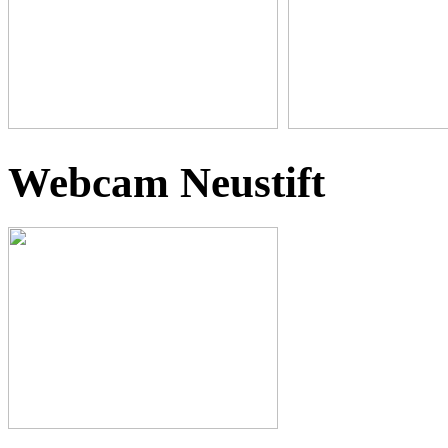
Webcam Neustift