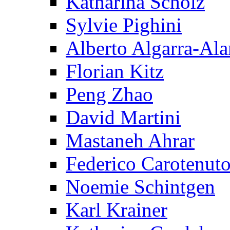
Katharina Scholz
Sylvie Pighini
Alberto Algarra-Ala
Florian Kitz
Peng Zhao
David Martini
Mastaneh Ahrar
Federico Carotenut
Noemie Schintgen
Karl Krainer