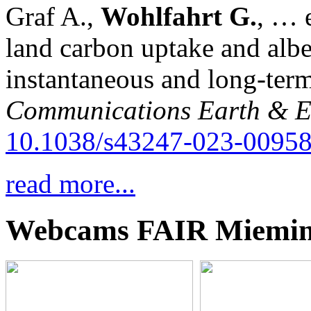
Graf A.,
Wohlfahrt G.
, … e
land carbon uptake and alb
instantaneous and long-term
Communications Earth & E
10.1038/s43247-023-00958
read more...
Webcams FAIR Miemi