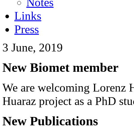
Notes
Links
Press
3 June, 2019
New Biomet member
We are welcoming Lorenz H
Huaraz project as a PhD stu
New Publications