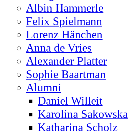
Albin Hammerle
Felix Spielmann
Lorenz Hänchen
Anna de Vries
Alexander Platter
Sophie Baartman
Alumni
Daniel Willeit
Karolina Sakowska
Katharina Scholz