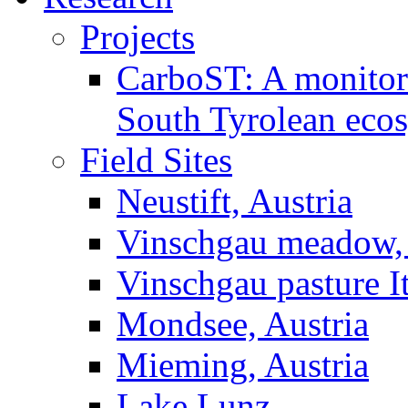
Projects
CarboST: A monitori
South Tyrolean eco
Field Sites
Neustift, Austria
Vinschgau meadow, 
Vinschgau pasture I
Mondsee, Austria
Mieming, Austria
Lake Lunz