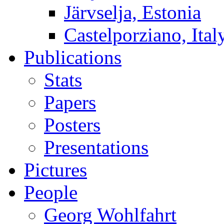
Järvselja, Estonia
Castelporziano, Ital
Publications
Stats
Papers
Posters
Presentations
Pictures
People
Georg Wohlfahrt