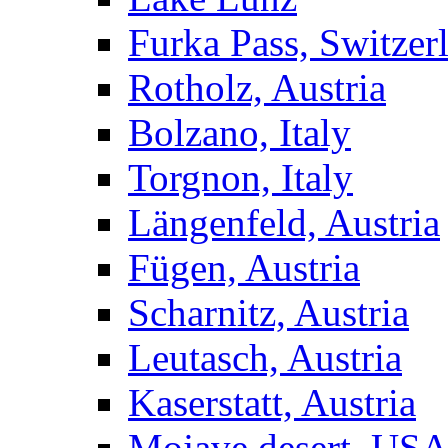
Furka Pass, Switzer
Rotholz, Austria
Bolzano, Italy
Torgnon, Italy
Längenfeld, Austria
Fügen, Austria
Scharnitz, Austria
Leutasch, Austria
Kaserstatt, Austria
Mojave desert, US