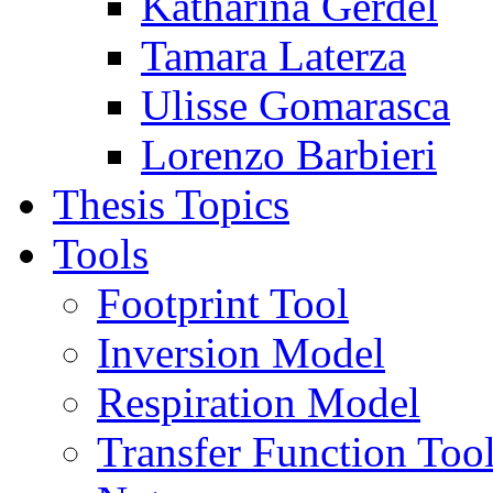
Katharina Gerdel
Tamara Laterza
Ulisse Gomarasca
Lorenzo Barbieri
Thesis Topics
Tools
Footprint Tool
Inversion Model
Respiration Model
Transfer Function Too