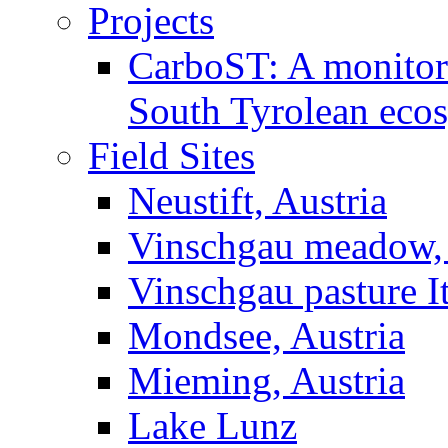
Projects
CarboST: A monitori
South Tyrolean eco
Field Sites
Neustift, Austria
Vinschgau meadow, 
Vinschgau pasture I
Mondsee, Austria
Mieming, Austria
Lake Lunz