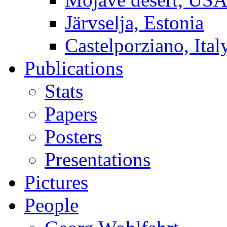
Järvselja, Estonia
Castelporziano, Ital
Publications
Stats
Papers
Posters
Presentations
Pictures
People