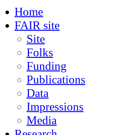
Home
FAIR site
Site
Folks
Funding
Publications
Data
Impressions
Media
Research