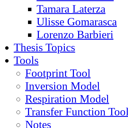
Tamara Laterza
Ulisse Gomarasca
Lorenzo Barbieri
Thesis Topics
Tools
Footprint Tool
Inversion Model
Respiration Model
Transfer Function Too
Notes