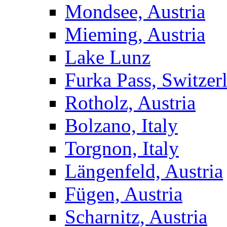
Mondsee, Austria
Mieming, Austria
Lake Lunz
Furka Pass, Switzer
Rotholz, Austria
Bolzano, Italy
Torgnon, Italy
Längenfeld, Austria
Fügen, Austria
Scharnitz, Austria