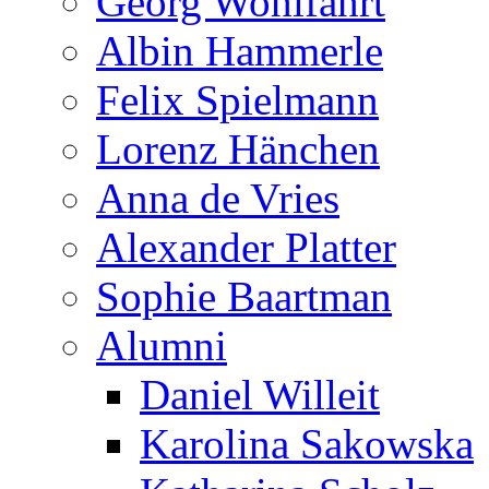
Georg Wohlfahrt
Albin Hammerle
Felix Spielmann
Lorenz Hänchen
Anna de Vries
Alexander Platter
Sophie Baartman
Alumni
Daniel Willeit
Karolina Sakowska