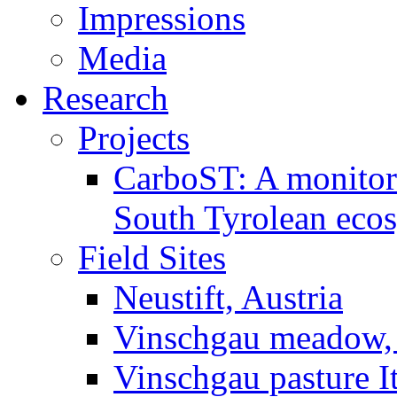
Impressions
Media
Research
Projects
CarboST: A monitori
South Tyrolean eco
Field Sites
Neustift, Austria
Vinschgau meadow, 
Vinschgau pasture I