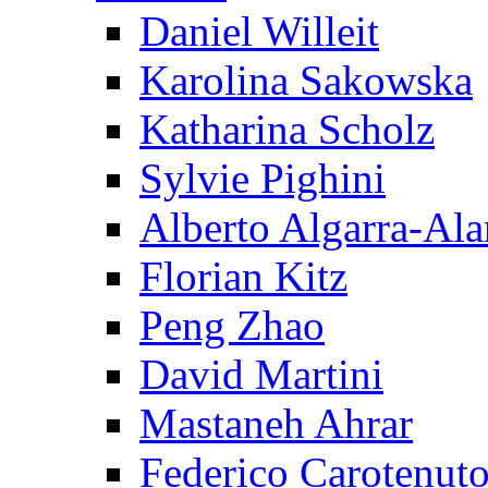
Daniel Willeit
Karolina Sakowska
Katharina Scholz
Sylvie Pighini
Alberto Algarra-Ala
Florian Kitz
Peng Zhao
David Martini
Mastaneh Ahrar
Federico Carotenut