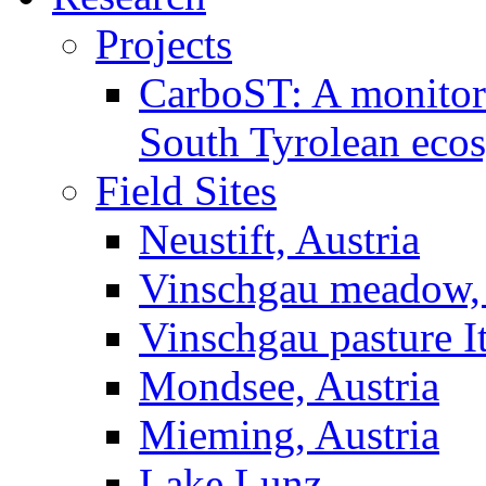
Projects
CarboST: A monitori
South Tyrolean eco
Field Sites
Neustift, Austria
Vinschgau meadow, 
Vinschgau pasture I
Mondsee, Austria
Mieming, Austria
Lake Lunz