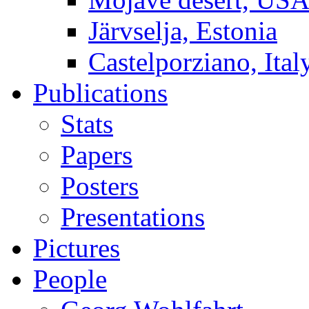
Järvselja, Estonia
Castelporziano, Ital
Publications
Stats
Papers
Posters
Presentations
Pictures
People