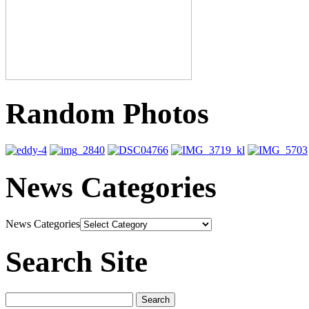
Random Photos
News Categories
News Categories
Search Site