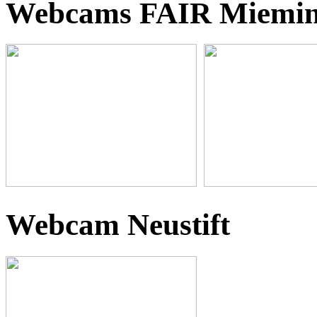
Webcams FAIR Miemi
Webcam Neustift