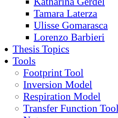
Katharina Gerdel
Tamara Laterza
Ulisse Gomarasca
Lorenzo Barbieri
Thesis Topics
Tools
Footprint Tool
Inversion Model
Respiration Model
Transfer Function Too