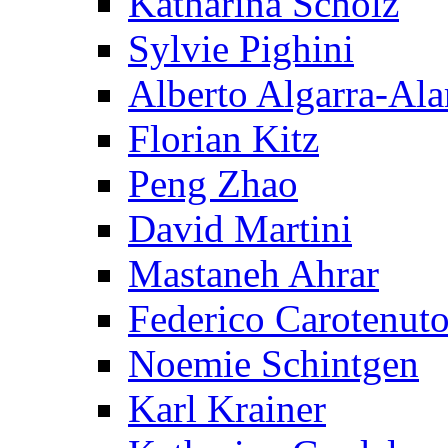
Katharina Scholz
Sylvie Pighini
Alberto Algarra-Ala
Florian Kitz
Peng Zhao
David Martini
Mastaneh Ahrar
Federico Carotenut
Noemie Schintgen
Karl Krainer