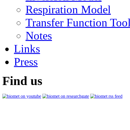
Respiration Model
Transfer Function Too
Notes
Links
Press
Find us