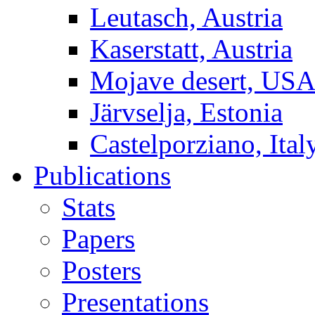
Leutasch, Austria
Kaserstatt, Austria
Mojave desert, US
Järvselja, Estonia
Castelporziano, Ital
Publications
Stats
Papers
Posters
Presentations