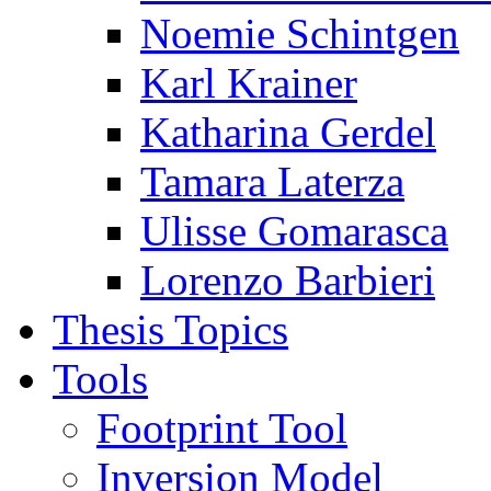
Noemie Schintgen
Karl Krainer
Katharina Gerdel
Tamara Laterza
Ulisse Gomarasca
Lorenzo Barbieri
Thesis Topics
Tools
Footprint Tool
Inversion Model