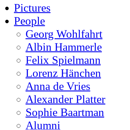
Pictures
People
Georg Wohlfahrt
Albin Hammerle
Felix Spielmann
Lorenz Hänchen
Anna de Vries
Alexander Platter
Sophie Baartman
Alumni