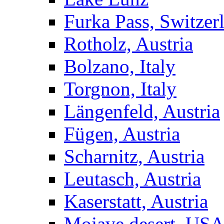
Furka Pass, Switzer
Rotholz, Austria
Bolzano, Italy
Torgnon, Italy
Längenfeld, Austria
Fügen, Austria
Scharnitz, Austria
Leutasch, Austria
Kaserstatt, Austria
Mojave desert, US