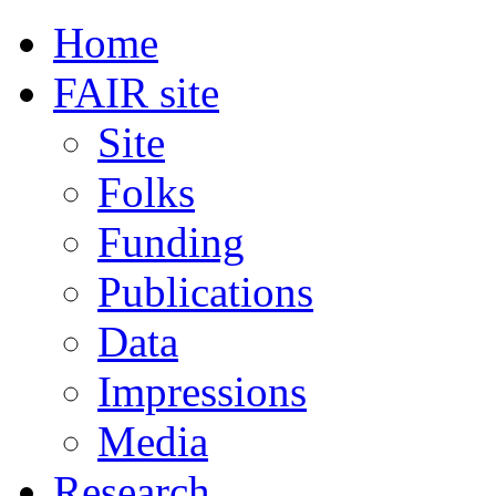
Home
FAIR site
Site
Folks
Funding
Publications
Data
Impressions
Media
Research