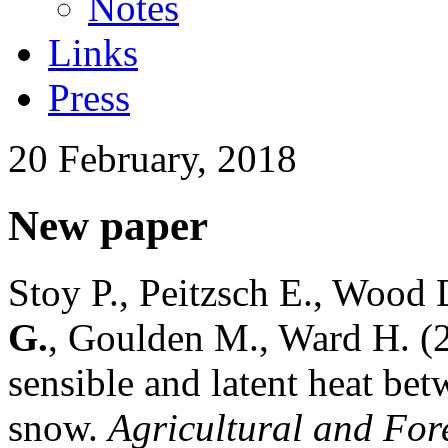
Notes
Links
Press
20 February, 2018
New paper
Stoy P., Peitzsch E., Wood 
G.
, Goulden M., Ward H. (
sensible and latent heat be
snow.
Agricultural and For