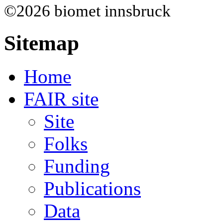
©2026 biomet innsbruck
Sitemap
Home
FAIR site
Site
Folks
Funding
Publications
Data