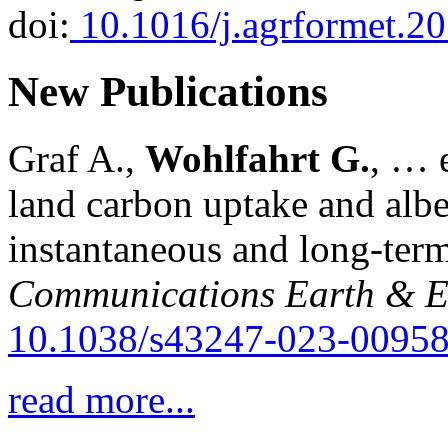
doi:
10.1016/j.agrformet.2
New Publications
Graf A.,
Wohlfahrt G.
, … e
land carbon uptake and alb
instantaneous and long-term
Communications Earth & E
10.1038/s43247-023-00958
read more...