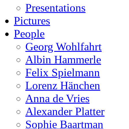
Presentations
Pictures
People
Georg Wohlfahrt
Albin Hammerle
Felix Spielmann
Lorenz Hänchen
Anna de Vries
Alexander Platter
Sophie Baartman