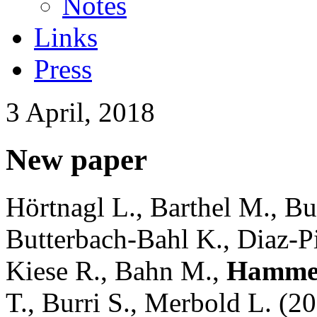
Notes
Links
Press
3 April, 2018
New paper
Hörtnagl L., Barthel M., B
Butterbach-Bahl K., Diaz-
Kiese R., Bahn M.,
Hammer
T., Burri S., Merbold L. (2