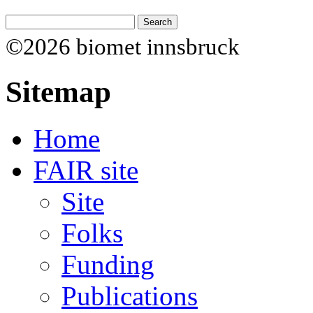
©2026 biomet innsbruck
Sitemap
Home
FAIR site
Site
Folks
Funding
Publications