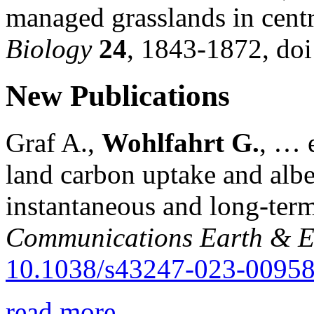
managed grasslands in cent
Biology
24
, 1843-1872, do
New Publications
Graf A.,
Wohlfahrt G.
, … e
land carbon uptake and alb
instantaneous and long-term
Communications Earth & E
10.1038/s43247-023-00958
read more...