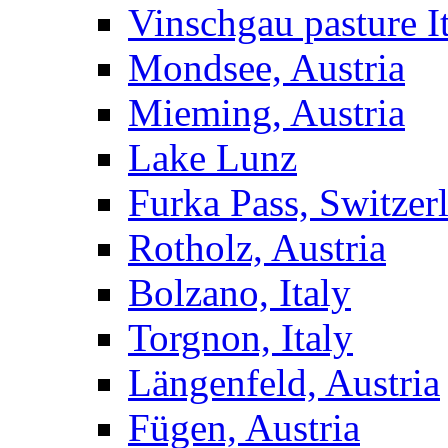
Vinschgau pasture I
Mondsee, Austria
Mieming, Austria
Lake Lunz
Furka Pass, Switzer
Rotholz, Austria
Bolzano, Italy
Torgnon, Italy
Längenfeld, Austria
Fügen, Austria