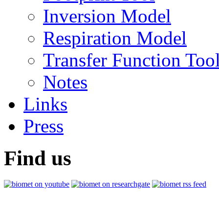
Inversion Model
Respiration Model
Transfer Function Too
Notes
Links
Press
Find us