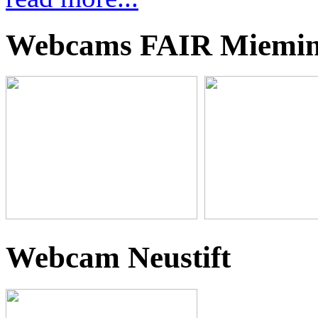
Webcams FAIR Miemi
Webcam Neustift