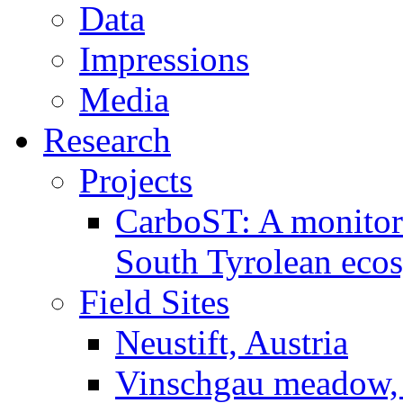
Data
Impressions
Media
Research
Projects
CarboST: A monitori
South Tyrolean eco
Field Sites
Neustift, Austria
Vinschgau meadow, 