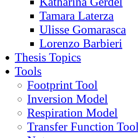
Katharina Gerdel
Tamara Laterza
Ulisse Gomarasca
Lorenzo Barbieri
Thesis Topics
Tools
Footprint Tool
Inversion Model
Respiration Model
Transfer Function Too