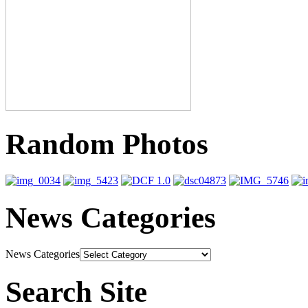
Random Photos
News Categories
News Categories
Search Site