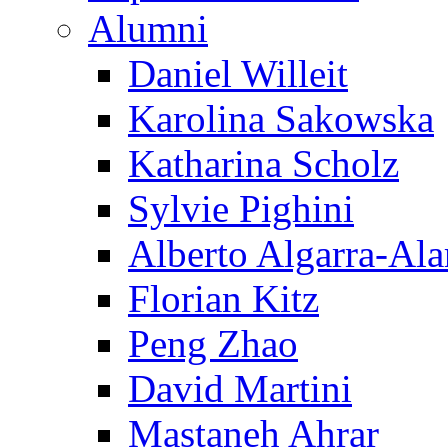
Alumni
Daniel Willeit
Karolina Sakowska
Katharina Scholz
Sylvie Pighini
Alberto Algarra-Ala
Florian Kitz
Peng Zhao
David Martini
Mastaneh Ahrar