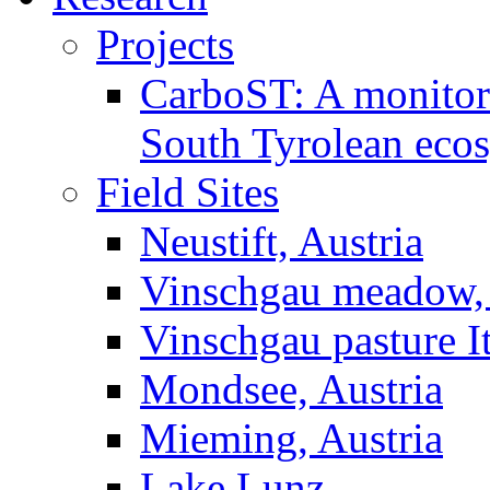
Projects
CarboST: A monitori
South Tyrolean eco
Field Sites
Neustift, Austria
Vinschgau meadow, 
Vinschgau pasture I
Mondsee, Austria
Mieming, Austria
Lake Lunz