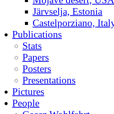
Järvselja, Estonia
Castelporziano, Ital
Publications
Stats
Papers
Posters
Presentations
Pictures
People