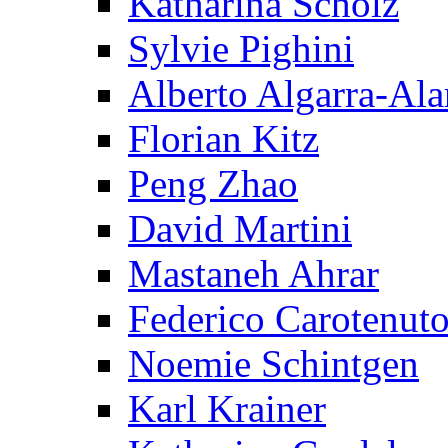
Katharina Scholz
Sylvie Pighini
Alberto Algarra-Ala
Florian Kitz
Peng Zhao
David Martini
Mastaneh Ahrar
Federico Carotenut
Noemie Schintgen
Karl Krainer