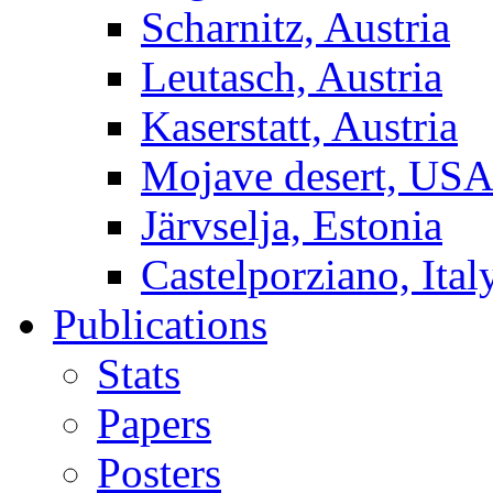
Scharnitz, Austria
Leutasch, Austria
Kaserstatt, Austria
Mojave desert, US
Järvselja, Estonia
Castelporziano, Ital
Publications
Stats
Papers
Posters