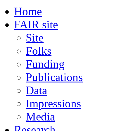
Home
FAIR site
Site
Folks
Funding
Publications
Data
Impressions
Media
Research