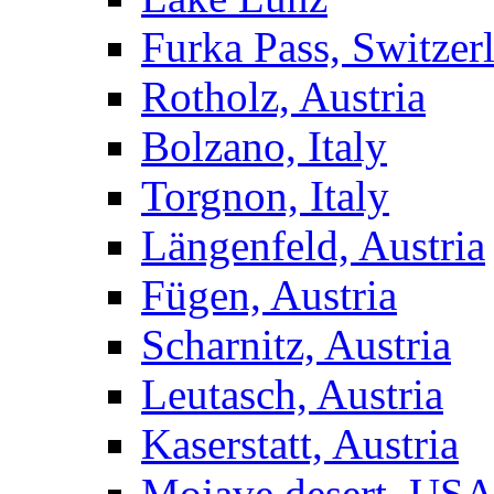
Furka Pass, Switzer
Rotholz, Austria
Bolzano, Italy
Torgnon, Italy
Längenfeld, Austria
Fügen, Austria
Scharnitz, Austria
Leutasch, Austria
Kaserstatt, Austria
Mojave desert, US