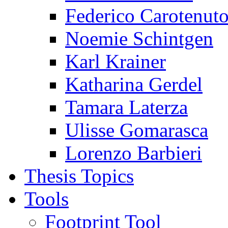
Federico Carotenut
Noemie Schintgen
Karl Krainer
Katharina Gerdel
Tamara Laterza
Ulisse Gomarasca
Lorenzo Barbieri
Thesis Topics
Tools
Footprint Tool