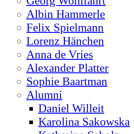
Georg Wohlfahrt
Albin Hammerle
Felix Spielmann
Lorenz Hänchen
Anna de Vries
Alexander Platter
Sophie Baartman
Alumni
Daniel Willeit
Karolina Sakowska