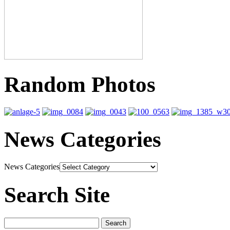
Random Photos
News Categories
News Categories
Search Site