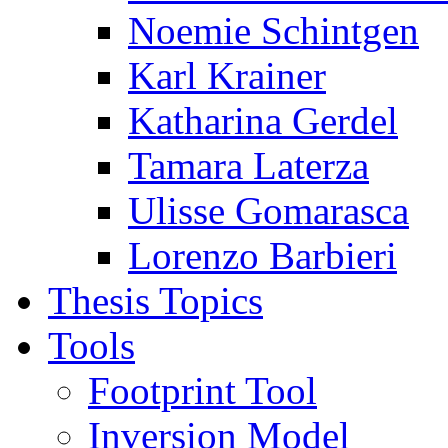
Noemie Schintgen
Karl Krainer
Katharina Gerdel
Tamara Laterza
Ulisse Gomarasca
Lorenzo Barbieri
Thesis Topics
Tools
Footprint Tool
Inversion Model