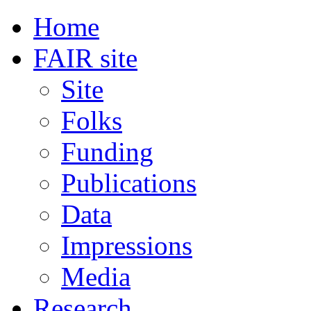
Home
FAIR site
Site
Folks
Funding
Publications
Data
Impressions
Media
Research