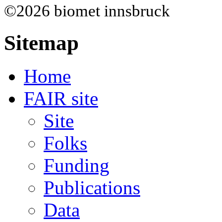
©2026 biomet innsbruck
Sitemap
Home
FAIR site
Site
Folks
Funding
Publications
Data