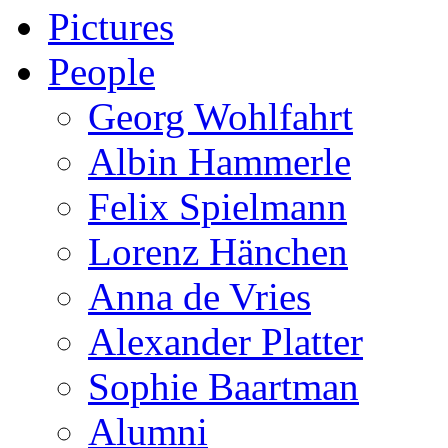
Pictures
People
Georg Wohlfahrt
Albin Hammerle
Felix Spielmann
Lorenz Hänchen
Anna de Vries
Alexander Platter
Sophie Baartman
Alumni