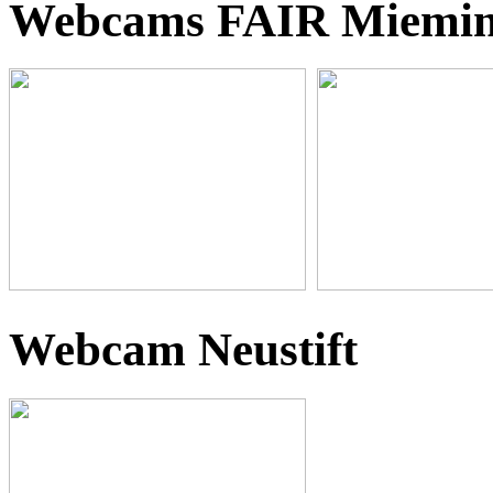
Webcams FAIR Miemi
Webcam Neustift