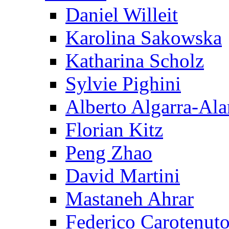
Daniel Willeit
Karolina Sakowska
Katharina Scholz
Sylvie Pighini
Alberto Algarra-Ala
Florian Kitz
Peng Zhao
David Martini
Mastaneh Ahrar
Federico Carotenut