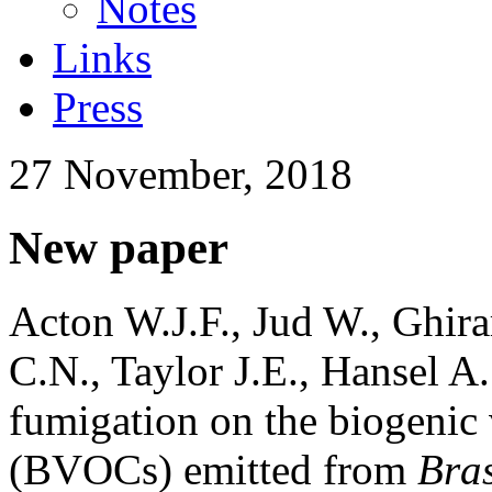
Notes
Links
Press
27 November, 2018
New paper
Acton W.J.F., Jud W., Ghir
C.N., Taylor J.E., Hansel A
fumigation on the biogenic
(BVOCs) emitted from
Bra