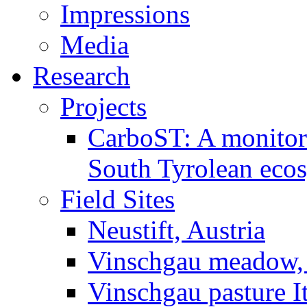
Impressions
Media
Research
Projects
CarboST: A monitori
South Tyrolean eco
Field Sites
Neustift, Austria
Vinschgau meadow, 
Vinschgau pasture I