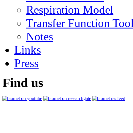
Respiration Model
Transfer Function Too
Notes
Links
Press
Find us