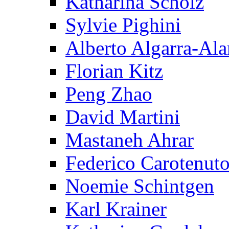
Katharina Scholz
Sylvie Pighini
Alberto Algarra-Ala
Florian Kitz
Peng Zhao
David Martini
Mastaneh Ahrar
Federico Carotenut
Noemie Schintgen
Karl Krainer