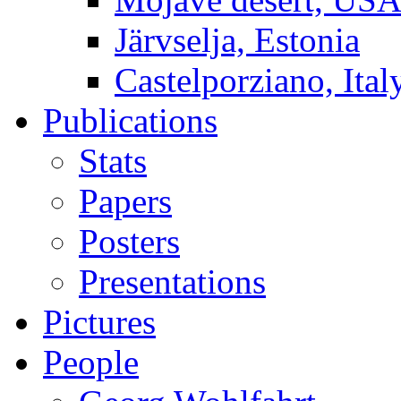
Järvselja, Estonia
Castelporziano, Ital
Publications
Stats
Papers
Posters
Presentations
Pictures
People