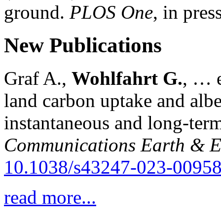
ground.
PLOS One
, in press
New Publications
Graf A.,
Wohlfahrt G.
, … e
land carbon uptake and alb
instantaneous and long-term
Communications Earth & E
10.1038/s43247-023-00958
read more...