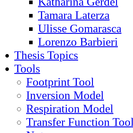
Katharina Gerdel
Tamara Laterza
Ulisse Gomarasca
Lorenzo Barbieri
Thesis Topics
Tools
Footprint Tool
Inversion Model
Respiration Model
Transfer Function Too