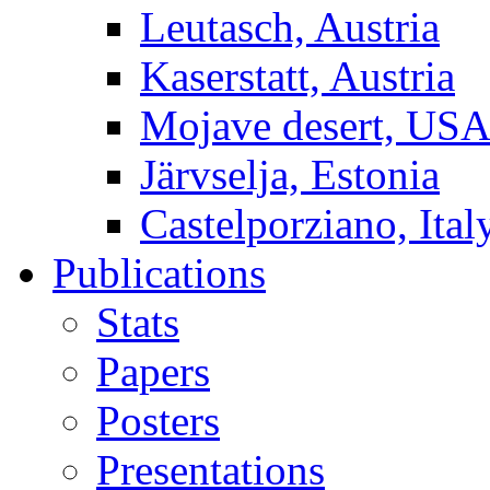
Leutasch, Austria
Kaserstatt, Austria
Mojave desert, US
Järvselja, Estonia
Castelporziano, Ital
Publications
Stats
Papers
Posters
Presentations