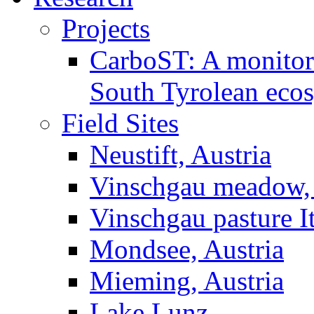
Projects
CarboST: A monitori
South Tyrolean eco
Field Sites
Neustift, Austria
Vinschgau meadow, 
Vinschgau pasture I
Mondsee, Austria
Mieming, Austria
Lake Lunz