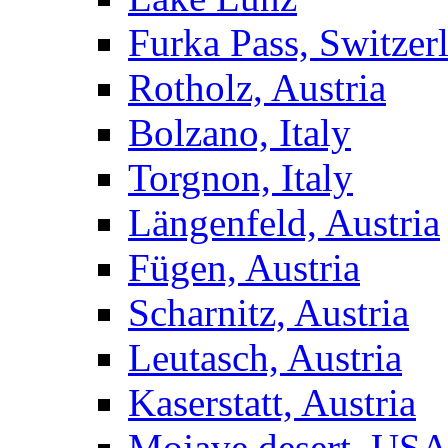
Furka Pass, Switzer
Rotholz, Austria
Bolzano, Italy
Torgnon, Italy
Längenfeld, Austria
Fügen, Austria
Scharnitz, Austria
Leutasch, Austria
Kaserstatt, Austria
Mojave desert, US