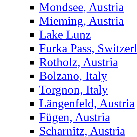
Mondsee, Austria
Mieming, Austria
Lake Lunz
Furka Pass, Switzer
Rotholz, Austria
Bolzano, Italy
Torgnon, Italy
Längenfeld, Austria
Fügen, Austria
Scharnitz, Austria