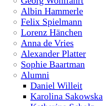
Georg Wohlfahrt
Albin Hammerle
Felix Spielmann
Lorenz Hänchen
Anna de Vries
Alexander Platter
Sophie Baartman
Alumni
Daniel Willeit
Karolina Sakowska