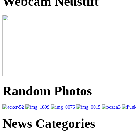
Webcam Neustift
Random Photos
News Categories