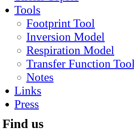
Tools
Footprint Tool
Inversion Model
Respiration Model
Transfer Function Too
Notes
Links
Press
Find us