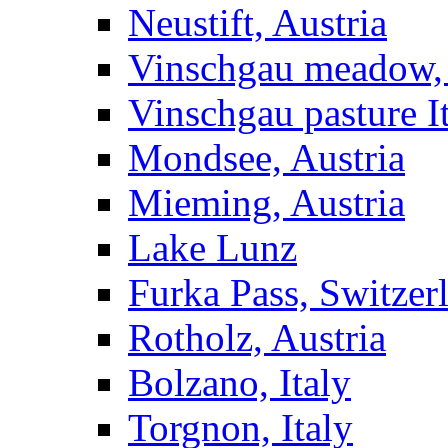
Neustift, Austria
Vinschgau meadow, 
Vinschgau pasture I
Mondsee, Austria
Mieming, Austria
Lake Lunz
Furka Pass, Switzer
Rotholz, Austria
Bolzano, Italy
Torgnon, Italy