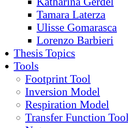
Katharina Gerdel
Tamara Laterza
Ulisse Gomarasca
Lorenzo Barbieri
Thesis Topics
Tools
Footprint Tool
Inversion Model
Respiration Model
Transfer Function Too