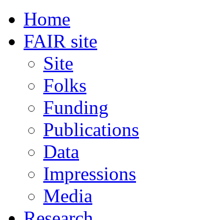
Home
FAIR site
Site
Folks
Funding
Publications
Data
Impressions
Media
Research