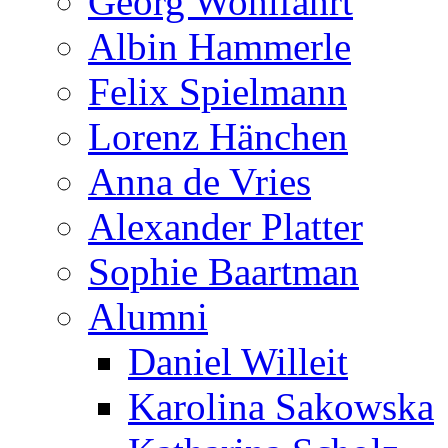
Georg Wohlfahrt
Albin Hammerle
Felix Spielmann
Lorenz Hänchen
Anna de Vries
Alexander Platter
Sophie Baartman
Alumni
Daniel Willeit
Karolina Sakowska