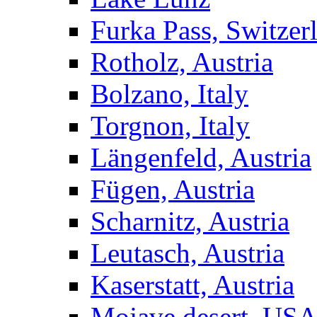
Furka Pass, Switzer
Rotholz, Austria
Bolzano, Italy
Torgnon, Italy
Längenfeld, Austria
Fügen, Austria
Scharnitz, Austria
Leutasch, Austria
Kaserstatt, Austria
Mojave desert, US