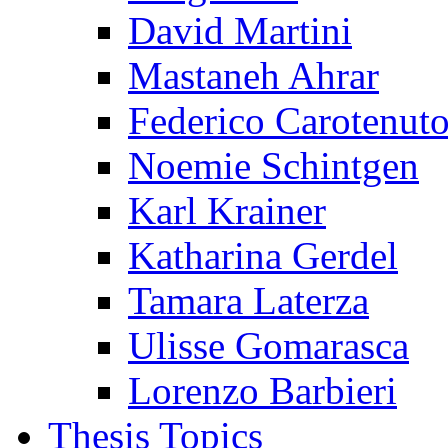
David Martini
Mastaneh Ahrar
Federico Carotenut
Noemie Schintgen
Karl Krainer
Katharina Gerdel
Tamara Laterza
Ulisse Gomarasca
Lorenzo Barbieri
Thesis Topics