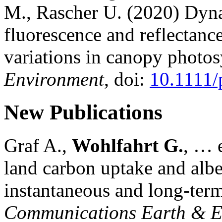
M., Rascher U. (2020) Dyna
fluorescence and reflectance
variations in canopy photos
Environment
, doi:
10.1111/
New Publications
Graf A.,
Wohlfahrt G.
, … e
land carbon uptake and alb
instantaneous and long-term
Communications Earth & E