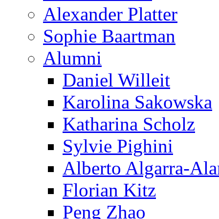
Alexander Platter
Sophie Baartman
Alumni
Daniel Willeit
Karolina Sakowska
Katharina Scholz
Sylvie Pighini
Alberto Algarra-Ala
Florian Kitz
Peng Zhao