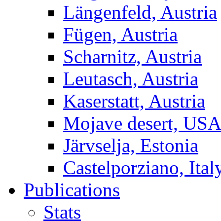
Längenfeld, Austria
Fügen, Austria
Scharnitz, Austria
Leutasch, Austria
Kaserstatt, Austria
Mojave desert, US
Järvselja, Estonia
Castelporziano, Ital
Publications
Stats