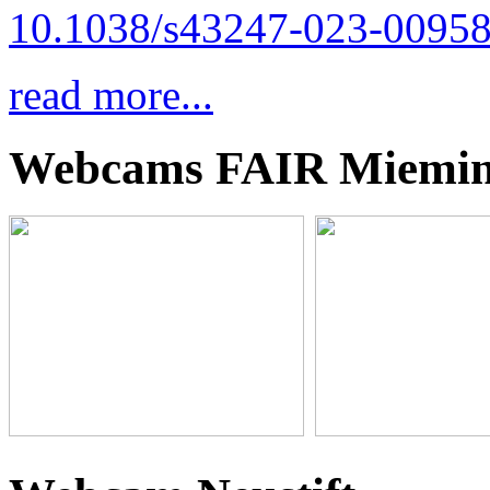
10.1038/s43247-023-00958
read more...
Webcams FAIR Miemi