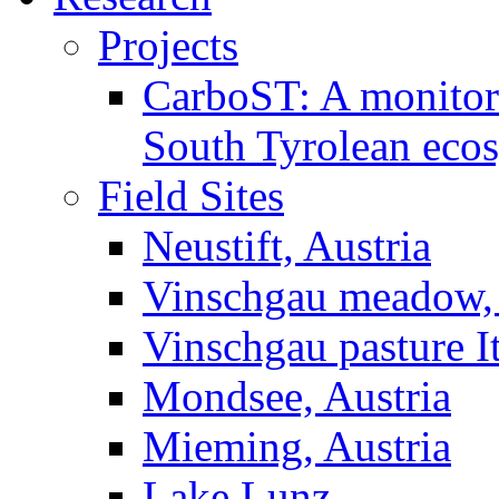
Projects
CarboST: A monitori
South Tyrolean eco
Field Sites
Neustift, Austria
Vinschgau meadow, 
Vinschgau pasture I
Mondsee, Austria
Mieming, Austria
Lake Lunz