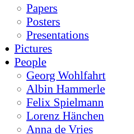
Papers
Posters
Presentations
Pictures
People
Georg Wohlfahrt
Albin Hammerle
Felix Spielmann
Lorenz Hänchen
Anna de Vries