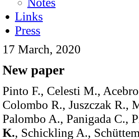
Notes
Links
Press
17 March, 2020
New paper
Pinto F., Celesti M., Acebro
Colombo R., Juszczak R., Ma
Palombo A., Panigada C., Pi
K.
, Schickling A., Schütte