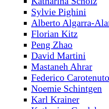
Katharina Scholz
Sylvie Pighini
Alberto Algarra-Ala
Florian Kitz
Peng Zhao
David Martini
Mastaneh Ahrar
Federico Carotenut
Noemie Schintgen
Karl Krainer