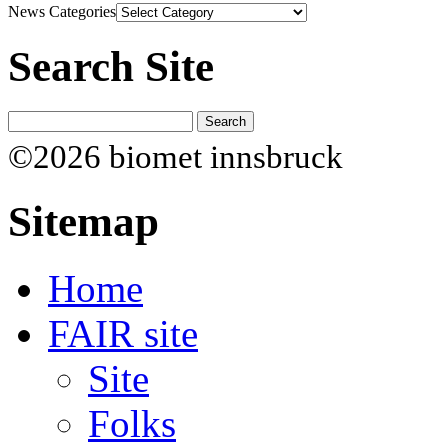
News Categories
Search Site
©2026 biomet innsbruck
Sitemap
Home
FAIR site
Site
Folks