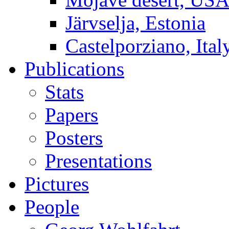
Järvselja, Estonia
Castelporziano, Ital
Publications
Stats
Papers
Posters
Presentations
Pictures
People