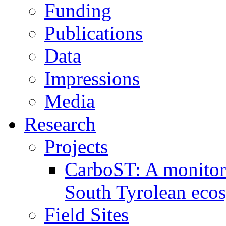
Funding
Publications
Data
Impressions
Media
Research
Projects
CarboST: A monitori
South Tyrolean eco
Field Sites