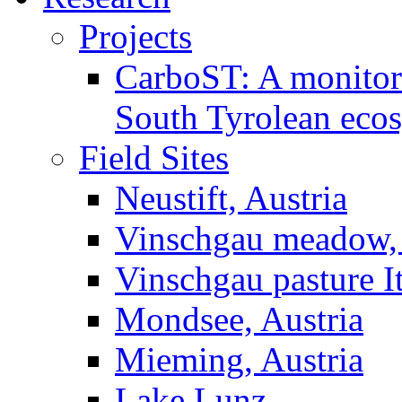
Projects
CarboST: A monitori
South Tyrolean eco
Field Sites
Neustift, Austria
Vinschgau meadow, 
Vinschgau pasture I
Mondsee, Austria
Mieming, Austria
Lake Lunz