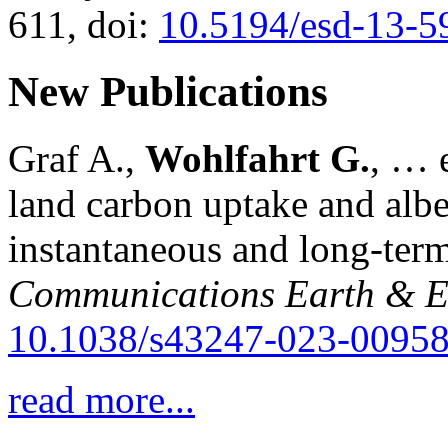
611, doi:
10.5194/esd-13-5
New Publications
Graf A.,
Wohlfahrt G.
, … e
land carbon uptake and alb
instantaneous and long-term
Communications Earth & E
10.1038/s43247-023-00958
read more...