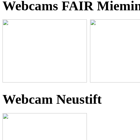
Webcams FAIR Miemi
Webcam Neustift