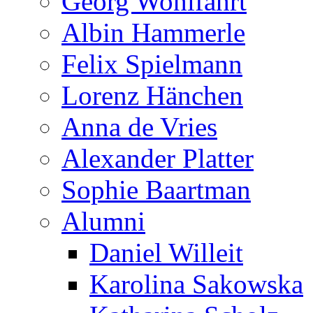
Georg Wohlfahrt
Albin Hammerle
Felix Spielmann
Lorenz Hänchen
Anna de Vries
Alexander Platter
Sophie Baartman
Alumni
Daniel Willeit
Karolina Sakowska