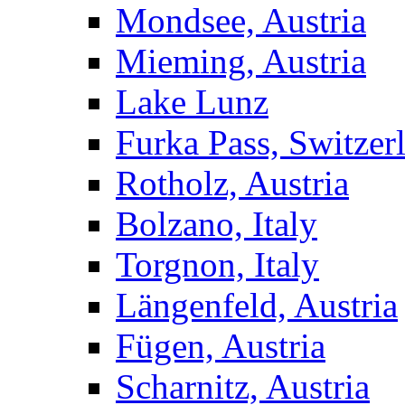
Mondsee, Austria
Mieming, Austria
Lake Lunz
Furka Pass, Switzer
Rotholz, Austria
Bolzano, Italy
Torgnon, Italy
Längenfeld, Austria
Fügen, Austria
Scharnitz, Austria