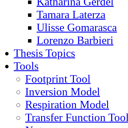
Katharina Gerdel
Tamara Laterza
Ulisse Gomarasca
Lorenzo Barbieri
Thesis Topics
Tools
Footprint Tool
Inversion Model
Respiration Model
Transfer Function Too