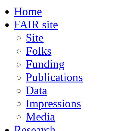
Home
FAIR site
Site
Folks
Funding
Publications
Data
Impressions
Media
Research