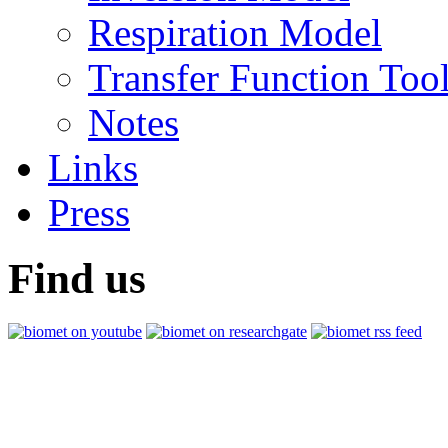
Respiration Model
Transfer Function Too
Notes
Links
Press
Find us