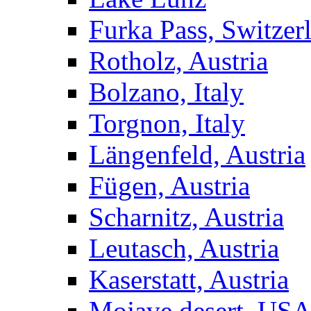
Furka Pass, Switzer
Rotholz, Austria
Bolzano, Italy
Torgnon, Italy
Längenfeld, Austria
Fügen, Austria
Scharnitz, Austria
Leutasch, Austria
Kaserstatt, Austria
Mojave desert, US