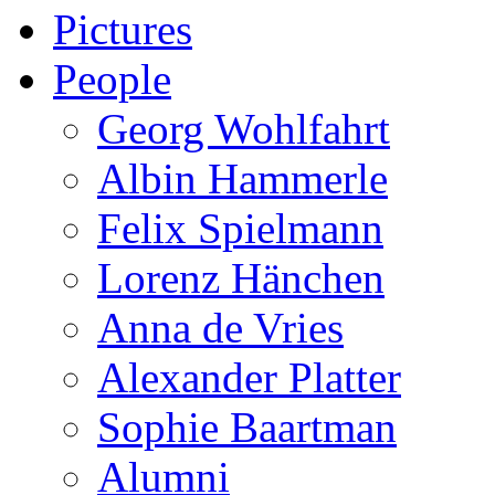
Pictures
People
Georg Wohlfahrt
Albin Hammerle
Felix Spielmann
Lorenz Hänchen
Anna de Vries
Alexander Platter
Sophie Baartman
Alumni