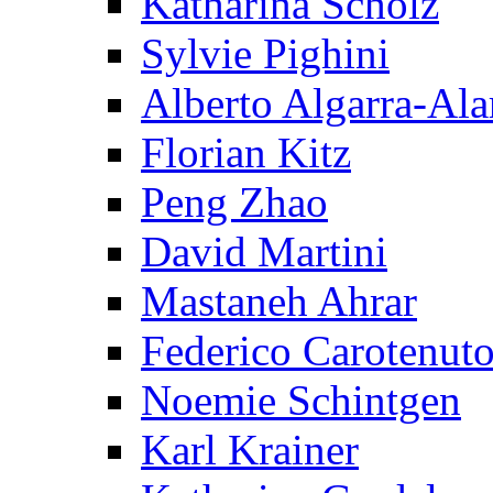
Katharina Scholz
Sylvie Pighini
Alberto Algarra-Ala
Florian Kitz
Peng Zhao
David Martini
Mastaneh Ahrar
Federico Carotenut
Noemie Schintgen
Karl Krainer