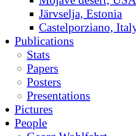
Järvselja, Estonia
Castelporziano, Ital
Publications
Stats
Papers
Posters
Presentations
Pictures
People