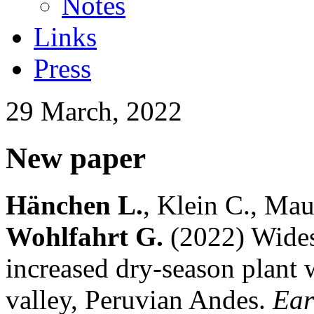
Notes
Links
Press
29 March, 2022
New paper
Hänchen L.
, Klein C., Mau
Wohlfahrt G.
(2022) Wides
increased dry-season plant w
valley, Peruvian Andes.
Ear