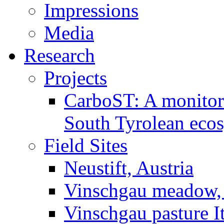
Impressions
Media
Research
Projects
CarboST: A monitori
South Tyrolean eco
Field Sites
Neustift, Austria
Vinschgau meadow, 
Vinschgau pasture I