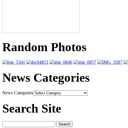
Random Photos
News Categories
News Categories
Search Site