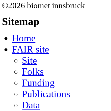
©2026 biomet innsbruck
Sitemap
Home
FAIR site
Site
Folks
Funding
Publications
Data