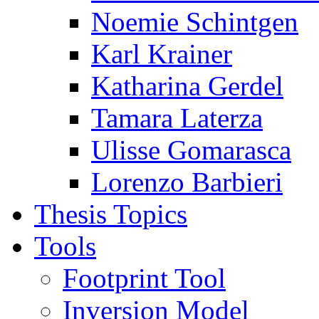
Noemie Schintgen
Karl Krainer
Katharina Gerdel
Tamara Laterza
Ulisse Gomarasca
Lorenzo Barbieri
Thesis Topics
Tools
Footprint Tool
Inversion Model