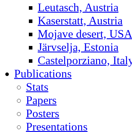
Leutasch, Austria
Kaserstatt, Austria
Mojave desert, US
Järvselja, Estonia
Castelporziano, Ital
Publications
Stats
Papers
Posters
Presentations