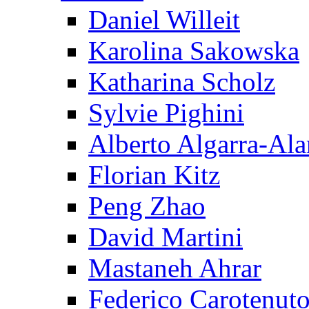
Daniel Willeit
Karolina Sakowska
Katharina Scholz
Sylvie Pighini
Alberto Algarra-Ala
Florian Kitz
Peng Zhao
David Martini
Mastaneh Ahrar
Federico Carotenut