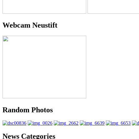
Webcam Neustift
Random Photos
News Categories