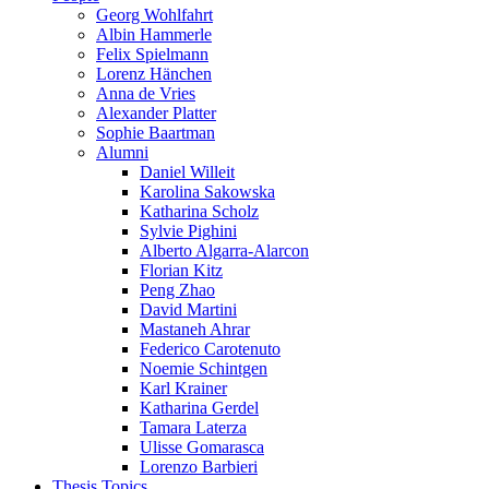
Georg Wohlfahrt
Albin Hammerle
Felix Spielmann
Lorenz Hänchen
Anna de Vries
Alexander Platter
Sophie Baartman
Alumni
Daniel Willeit
Karolina Sakowska
Katharina Scholz
Sylvie Pighini
Alberto Algarra-Alarcon
Florian Kitz
Peng Zhao
David Martini
Mastaneh Ahrar
Federico Carotenuto
Noemie Schintgen
Karl Krainer
Katharina Gerdel
Tamara Laterza
Ulisse Gomarasca
Lorenzo Barbieri
Thesis Topics