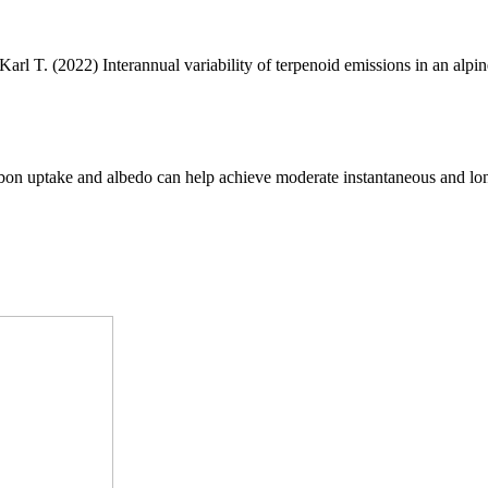
 Karl T. (2022) Interannual variability of terpenoid emissions in an alpin
arbon uptake and albedo can help achieve moderate instantaneous and lo