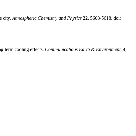
e city.
Atmospheric Chemistry and Physics
22
, 5603-5618, doi:
ng-term cooling effects.
Communications Earth & Environment
,
4
,