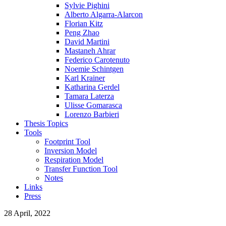
Sylvie Pighini
Alberto Algarra-Alarcon
Florian Kitz
Peng Zhao
David Martini
Mastaneh Ahrar
Federico Carotenuto
Noemie Schintgen
Karl Krainer
Katharina Gerdel
Tamara Laterza
Ulisse Gomarasca
Lorenzo Barbieri
Thesis Topics
Tools
Footprint Tool
Inversion Model
Respiration Model
Transfer Function Tool
Notes
Links
Press
28 April, 2022