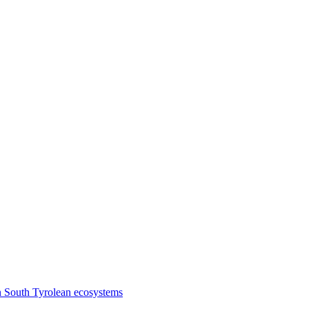
n South Tyrolean ecosystems