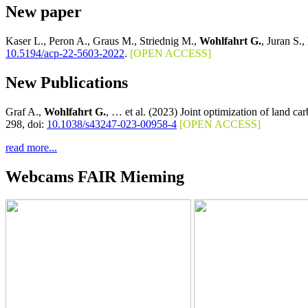
New paper
Kaser L., Peron A., Graus M., Striednig M.,
Wohlfahrt G.
, Juran S.,
10.5194/acp-22-5603-2022
.
[OPEN ACCESS]
New Publications
Graf A.,
Wohlfahrt G.
, … et al. (2023) Joint optimization of land c
298, doi:
10.1038/s43247-023-00958-4
[OPEN ACCESS]
read more...
Webcams FAIR Mieming