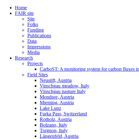
Home
FAIR site
Site
Folks
Funding
Publications
Data
Impressions
Media
Research
Projects
CarboST: A monitoring system for carbon fluxes i
Field Sites
Neustift, Austria
Vinschgau meadow, Italy
Vinschgau pasture Italy
Mondsee, Austria
Mieming, Austria
Lake Lunz
Furka Pass, Switzerland
Rotholz, Austria
Bolzano, Italy
Torgnon, Italy
Längenfeld, Austria