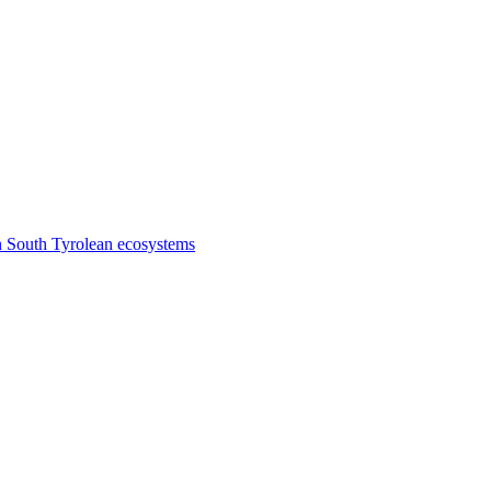
n South Tyrolean ecosystems