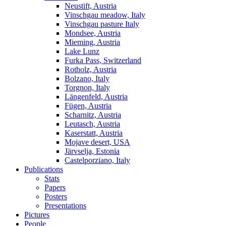
Neustift, Austria
Vinschgau meadow, Italy
Vinschgau pasture Italy
Mondsee, Austria
Mieming, Austria
Lake Lunz
Furka Pass, Switzerland
Rotholz, Austria
Bolzano, Italy
Torgnon, Italy
Längenfeld, Austria
Fügen, Austria
Scharnitz, Austria
Leutasch, Austria
Kaserstatt, Austria
Mojave desert, USA
Järvselja, Estonia
Castelporziano, Italy
Publications
Stats
Papers
Posters
Presentations
Pictures
People