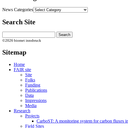
News Categories
Search Site
©2026 biomet innsbruck
Sitemap
Home
FAIR site
Site
Folks
Funding
Publications
Data
Impressions
Media
Research
Projects
CarboST: A monitoring system for carbon fluxes i
Field Sites