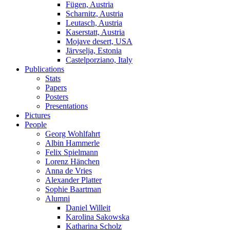
Fügen, Austria
Scharnitz, Austria
Leutasch, Austria
Kaserstatt, Austria
Mojave desert, USA
Järvselja, Estonia
Castelporziano, Italy
Publications
Stats
Papers
Posters
Presentations
Pictures
People
Georg Wohlfahrt
Albin Hammerle
Felix Spielmann
Lorenz Hänchen
Anna de Vries
Alexander Platter
Sophie Baartman
Alumni
Daniel Willeit
Karolina Sakowska
Katharina Scholz