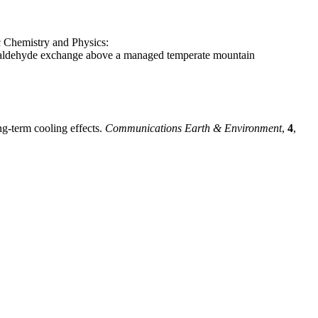
c Chemistry and Physics:
aldehyde exchange above a managed temperate mountain
ng-term cooling effects.
Communications Earth & Environment
,
4
,