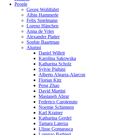
People
Georg Wohlfahrt
Albin Hammerle
Felix Spielmann
Lorenz Hänchen
Anna de Vries
Alexander Platter
Sophie Baartman
Alumni
Daniel Willeit
Karolina Sakowska
Katharina Scholz
Sylvie Pighini
Alberto Algarra-Alarcon
Florian Kitz
Peng Zhao
David Martini
Mastaneh Ahrar
Federico Carotenuto
Noemie Schintgen
Karl Krainer
Katharina Gerdel
Tamara Laterza
Ulisse Gomarasca
Lorenzo Barbieri