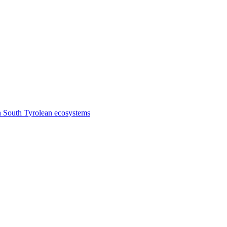
n South Tyrolean ecosystems