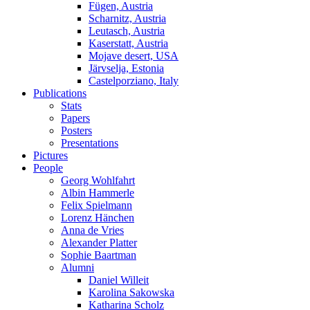
Fügen, Austria
Scharnitz, Austria
Leutasch, Austria
Kaserstatt, Austria
Mojave desert, USA
Järvselja, Estonia
Castelporziano, Italy
Publications
Stats
Papers
Posters
Presentations
Pictures
People
Georg Wohlfahrt
Albin Hammerle
Felix Spielmann
Lorenz Hänchen
Anna de Vries
Alexander Platter
Sophie Baartman
Alumni
Daniel Willeit
Karolina Sakowska
Katharina Scholz