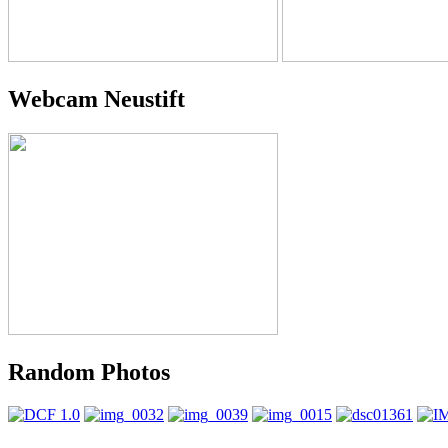
Webcam Neustift
Random Photos