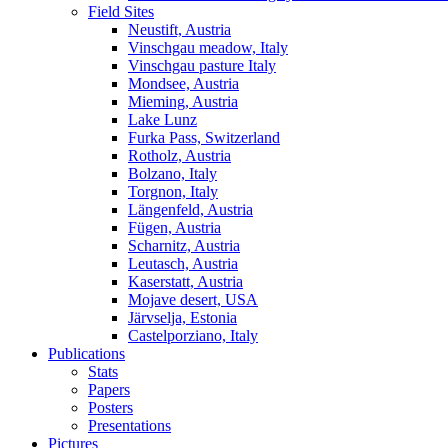
Field Sites
Neustift, Austria
Vinschgau meadow, Italy
Vinschgau pasture Italy
Mondsee, Austria
Mieming, Austria
Lake Lunz
Furka Pass, Switzerland
Rotholz, Austria
Bolzano, Italy
Torgnon, Italy
Längenfeld, Austria
Fügen, Austria
Scharnitz, Austria
Leutasch, Austria
Kaserstatt, Austria
Mojave desert, USA
Järvselja, Estonia
Castelporziano, Italy
Publications
Stats
Papers
Posters
Presentations
Pictures