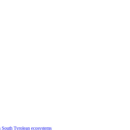
n South Tyrolean ecosystems