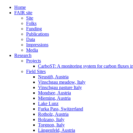
Home
FAIR site
Site
Folks
Funding
Publications
Data
Impressions
Media
Research
Projects
CarboST: A monitoring system for carbon fluxes i
Field Sites
Neustift, Austria
Vinschgau meadow, Italy
Vinschgau pasture Italy
Mondsee, Austria
Mieming, Austria
Lake Lunz
Furka Pass, Switzerland
Rotholz, Austria
Bolzano, Italy
Torgnon, Italy
Längenfeld, Austria