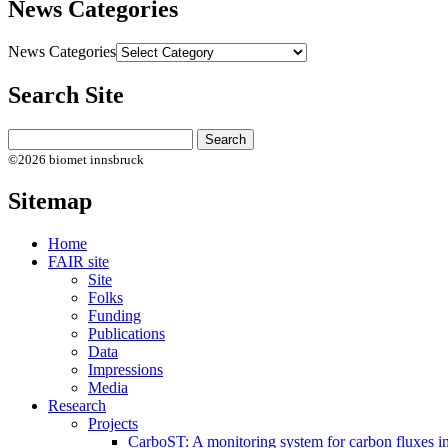
News Categories
News Categories
Search Site
©2026 biomet innsbruck
Sitemap
Home
FAIR site
Site
Folks
Funding
Publications
Data
Impressions
Media
Research
Projects
CarboST: A monitoring system for carbon fluxes i