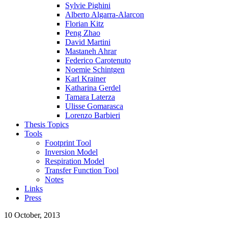
Sylvie Pighini
Alberto Algarra-Alarcon
Florian Kitz
Peng Zhao
David Martini
Mastaneh Ahrar
Federico Carotenuto
Noemie Schintgen
Karl Krainer
Katharina Gerdel
Tamara Laterza
Ulisse Gomarasca
Lorenzo Barbieri
Thesis Topics
Tools
Footprint Tool
Inversion Model
Respiration Model
Transfer Function Tool
Notes
Links
Press
10 October, 2013