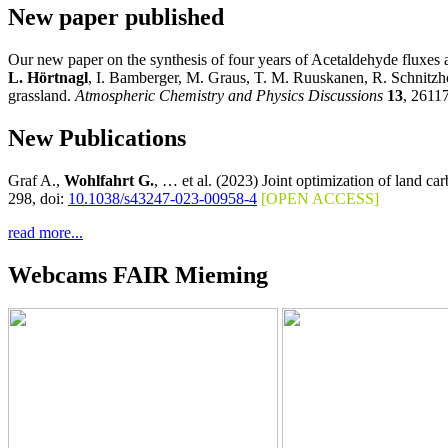
New paper published
Our new paper on the synthesis of four years of Acetaldehyde fluxes 
L.
Hörtnagl
, I. Bamberger, M. Graus, T. M. Ruuskanen, R. Schnitzh
grassland.
Atmospheric Chemistry and Physics Discussions
13
, 2611
New Publications
Graf A.,
Wohlfahrt G.
, … et al. (2023) Joint optimization of land c
298, doi:
10.1038/s43247-023-00958-4
[OPEN ACCESS]
read more...
Webcams FAIR Mieming