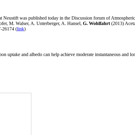
at Neustift was published today in the Discussion forum of Atmospheri
ofer, M. Walser, A. Unterberger, A. Hansel,
G. Wohlfahrt
(2013) Acet
7-26174 (
link
)
arbon uptake and albedo can help achieve moderate instantaneous and lo