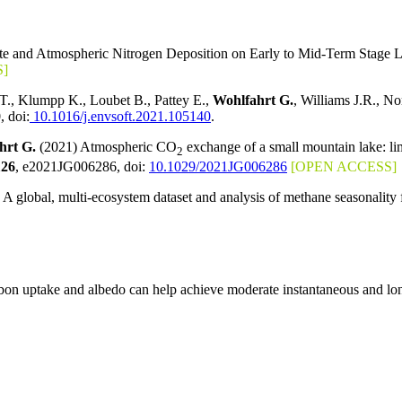
imate and Atmospheric Nitrogen Deposition on Early to Mid-Term Stage
]
., Klumpp K., Loubet B., Pattey E.,
Wohlfahrt G.
, Williams J.R., No
, doi:
10.1016/j.envsoft.2021.105140
.
hrt G.
(2021) Atmospheric CO
exchange of a small mountain lake: li
2
126
, e2021JG006286, doi:
10.1029/2021JG006286
[OPEN ACCESS]
global, multi-ecosystem dataset and analysis of methane seasonality
arbon uptake and albedo can help achieve moderate instantaneous and lo