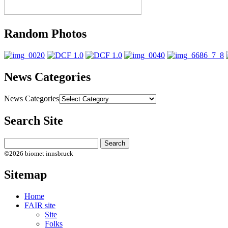
Random Photos
News Categories
News Categories
Search Site
©2026 biomet innsbruck
Sitemap
Home
FAIR site
Site
Folks