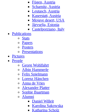
Fügen, Austria
Scharnitz, Austria
Leutasch, Austria
Kaserstatt, Austria
Mojave desert, USA
Järvselja, Estonia
Castelporziano, Italy
Publications
Stats
Papers
Posters
Presentations
Pictures
People
Georg Wohlfahrt
Albin Hammerle
Felix Spielmann
Lorenz Hänchen
Anna de Vries
Alexander Platter
Sophie Baartman
Alumni
Daniel Willeit
Karolina Sakowska
Katharina Scholz