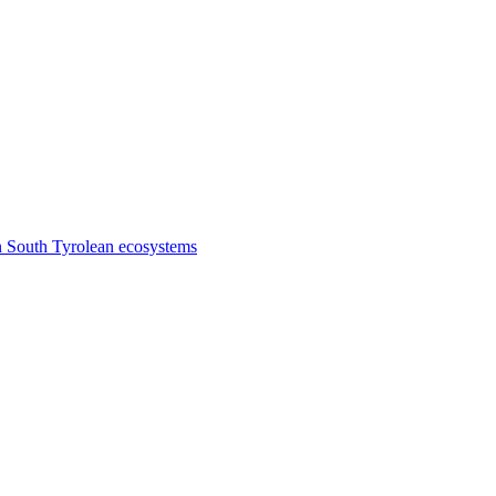
n South Tyrolean ecosystems