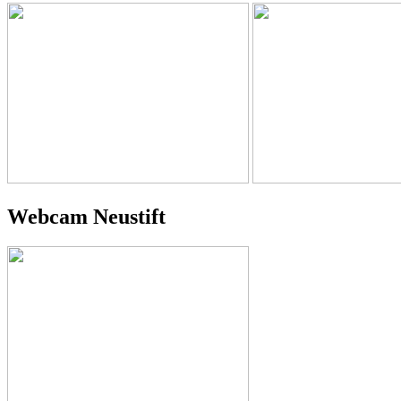
Webcam Neustift