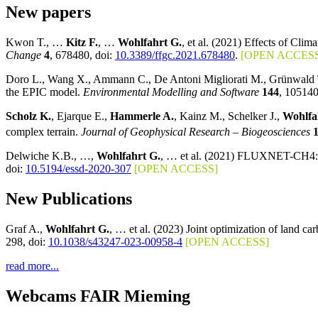
New papers
Kwon T., …
Kitz F.
, …
Wohlfahrt G.
, et al. (2021) Effects of Cl
Change
4
, 678480, doi:
10.3389/ffgc.2021.678480
.
[OPEN ACCESS
Doro L., Wang X., Ammann C., De Antoni Migliorati M., Grünwald T
the EPIC model.
Environmental Modelling and Software
144
, 105140
Scholz K.
, Ejarque E.,
Hammerle A.
, Kainz M., Schelker J.,
Wohlfa
complex terrain.
Journal of Geophysical Research – Biogeosciences
Delwiche K.B., …,
Wohlfahrt G.
, … et al. (2021) FLUXNET-CH4: A 
doi:
10.5194/essd-2020-307
[OPEN ACCESS]
New Publications
Graf A.,
Wohlfahrt G.
, … et al. (2023) Joint optimization of land c
298, doi:
10.1038/s43247-023-00958-4
[OPEN ACCESS]
read more...
Webcams FAIR Mieming