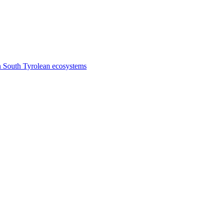
n South Tyrolean ecosystems