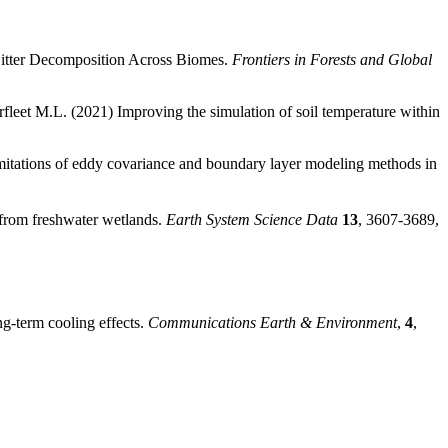
 Litter Decomposition Across Biomes.
Frontiers in Forests and Global
rfleet M.L. (2021) Improving the simulation of soil temperature within
mitations of eddy covariance and boundary layer modeling methods in
 from freshwater wetlands.
Earth System Science Data
13
, 3607-3689,
ng-term cooling effects.
Communications Earth & Environment
,
4
,