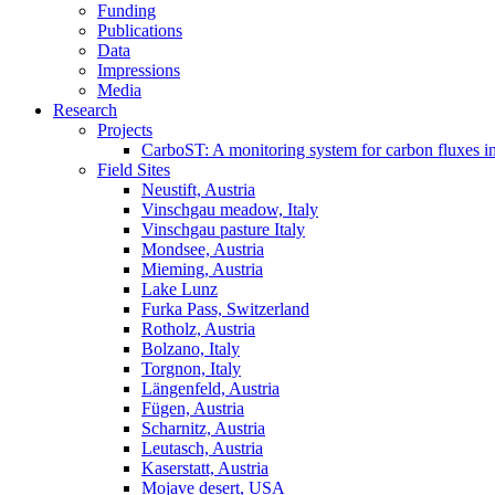
Funding
Publications
Data
Impressions
Media
Research
Projects
CarboST: A monitoring system for carbon fluxes i
Field Sites
Neustift, Austria
Vinschgau meadow, Italy
Vinschgau pasture Italy
Mondsee, Austria
Mieming, Austria
Lake Lunz
Furka Pass, Switzerland
Rotholz, Austria
Bolzano, Italy
Torgnon, Italy
Längenfeld, Austria
Fügen, Austria
Scharnitz, Austria
Leutasch, Austria
Kaserstatt, Austria
Mojave desert, USA