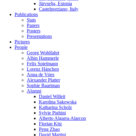
Järvselja, Estonia
Castelporziano, Italy
Publications
Stats
Papers
Posters
Presentations
Pictures
People
Georg Wohlfahrt
Albin Hammerle
Felix Spielmann
Lorenz Hänchen
Anna de Vries
Alexander Platter
Sophie Baartman
Alumni
Daniel Willeit
Karolina Sakowska
Katharina Scholz
Sylvie Pighini
Alberto Algarra-Alarcon
Florian Kitz
Peng Zhao
David Martini