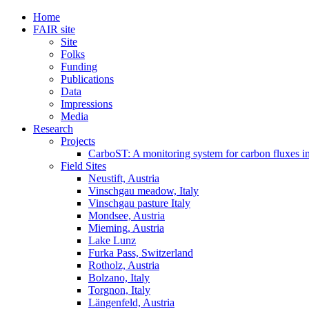
Home
FAIR site
Site
Folks
Funding
Publications
Data
Impressions
Media
Research
Projects
CarboST: A monitoring system for carbon fluxes i
Field Sites
Neustift, Austria
Vinschgau meadow, Italy
Vinschgau pasture Italy
Mondsee, Austria
Mieming, Austria
Lake Lunz
Furka Pass, Switzerland
Rotholz, Austria
Bolzano, Italy
Torgnon, Italy
Längenfeld, Austria