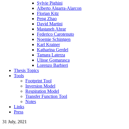
Sylvie Pighini
Alberto Algarra-Alarcon
Florian Kitz
Peng Zhao
David Martini
Mastaneh Ahrar
Federico Carotenuto
Noemie Schintgen
Karl Krainer
Katharina Gerdel
Tamara Laterza
Ulisse Gomarasca
Lorenzo Barbieri
Thesis Topics
Tools
Footprint Tool
Inversion Model
Respiration Model
Transfer Function Tool
Notes
Links
Press
31 July, 2021