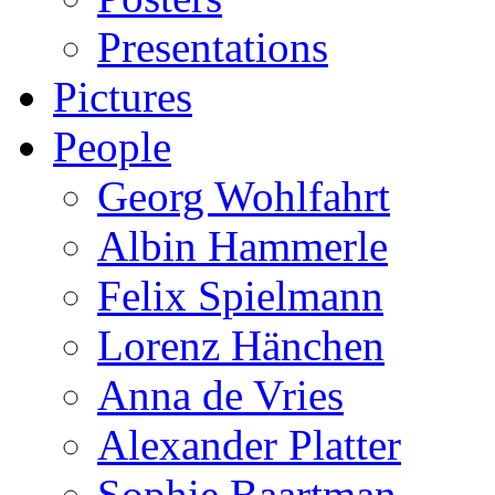
Presentations
Pictures
People
Georg Wohlfahrt
Albin Hammerle
Felix Spielmann
Lorenz Hänchen
Anna de Vries
Alexander Platter
Sophie Baartman