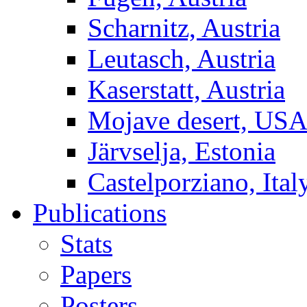
Scharnitz, Austria
Leutasch, Austria
Kaserstatt, Austria
Mojave desert, US
Järvselja, Estonia
Castelporziano, Ital
Publications
Stats
Papers
Posters