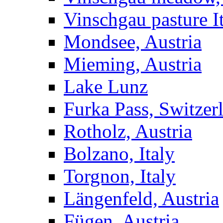
Vinschgau pasture I
Mondsee, Austria
Mieming, Austria
Lake Lunz
Furka Pass, Switzer
Rotholz, Austria
Bolzano, Italy
Torgnon, Italy
Längenfeld, Austria
Fügen, Austria