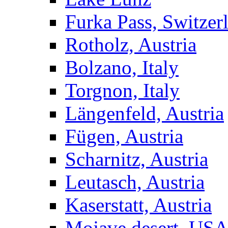
Furka Pass, Switzer
Rotholz, Austria
Bolzano, Italy
Torgnon, Italy
Längenfeld, Austria
Fügen, Austria
Scharnitz, Austria
Leutasch, Austria
Kaserstatt, Austria
Mojave desert, US