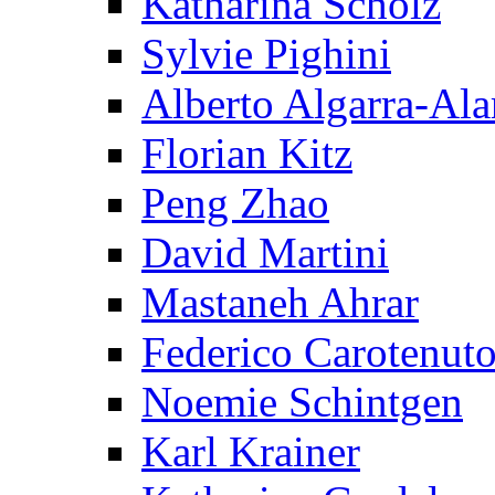
Katharina Scholz
Sylvie Pighini
Alberto Algarra-Ala
Florian Kitz
Peng Zhao
David Martini
Mastaneh Ahrar
Federico Carotenut
Noemie Schintgen
Karl Krainer