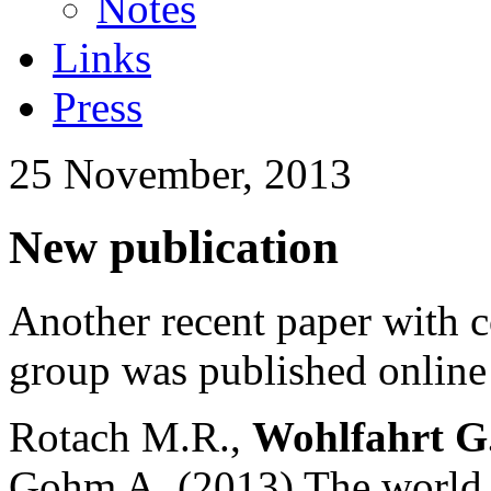
Notes
Links
Press
25 November, 2013
New publication
Another recent paper with 
group was published onlin
Rotach M.R.,
Wohlfahrt G
Gohm A. (2013) The world is