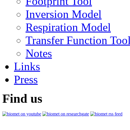
Footprint Tool
Inversion Model
Respiration Model
Transfer Function Too
Notes
Links
Press
Find us