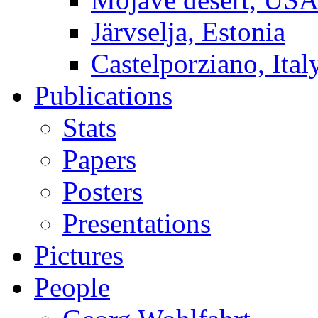
Järvselja, Estonia
Castelporziano, Ital
Publications
Stats
Papers
Posters
Presentations
Pictures
People