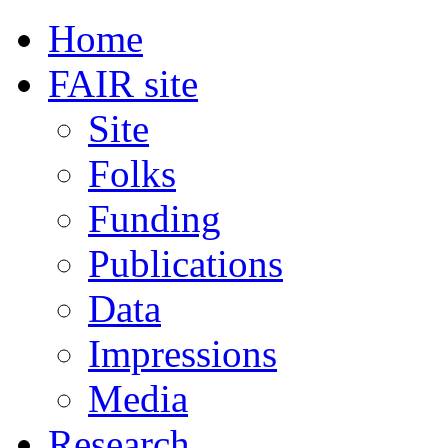
Home
FAIR site
Site
Folks
Funding
Publications
Data
Impressions
Media
Research