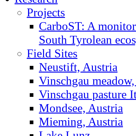
Projects
CarboST: A monitori
South Tyrolean eco
Field Sites
Neustift, Austria
Vinschgau meadow, 
Vinschgau pasture I
Mondsee, Austria
Mieming, Austria
Lake Lunz