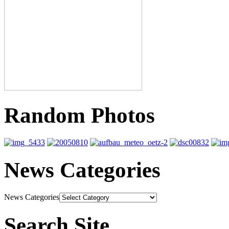
Random Photos
News Categories
News Categories
Search Site