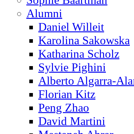
Alumni
Daniel Willeit
Karolina Sakowska
Katharina Scholz
Sylvie Pighini
Alberto Algarra-Ala
Florian Kitz
Peng Zhao
David Martini