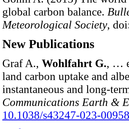
global carbon balance.
Bull
Meteorological Society
, do
New Publications
Graf A.,
Wohlfahrt G.
, … e
land carbon uptake and alb
instantaneous and long-term
Communications Earth & E
10.1038/s43247-023-00958