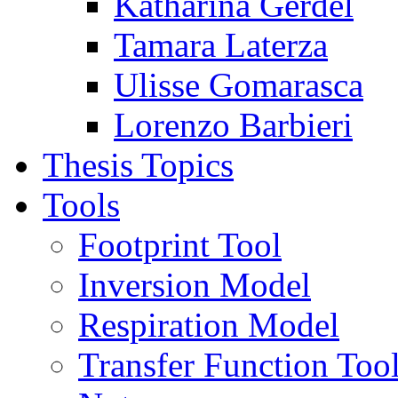
Katharina Gerdel
Tamara Laterza
Ulisse Gomarasca
Lorenzo Barbieri
Thesis Topics
Tools
Footprint Tool
Inversion Model
Respiration Model
Transfer Function Too