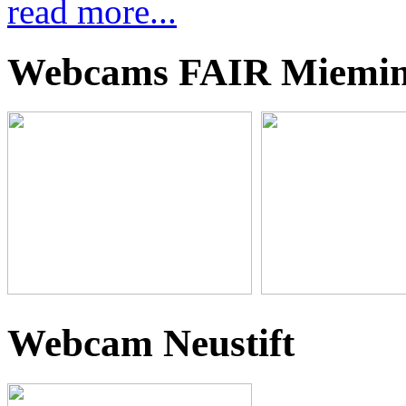
read more...
Webcams FAIR Miemi
Webcam Neustift