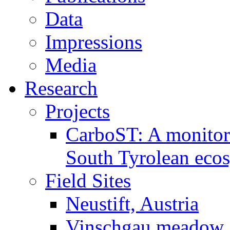
Data
Impressions
Media
Research
Projects
CarboST: A monitori
South Tyrolean eco
Field Sites
Neustift, Austria
Vinschgau meadow, 