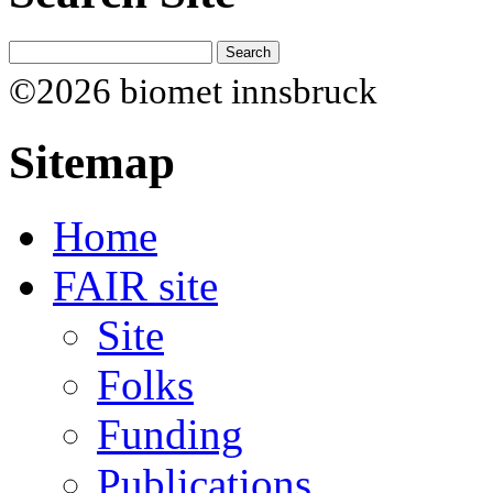
©2026 biomet innsbruck
Sitemap
Home
FAIR site
Site
Folks
Funding
Publications