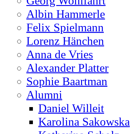
Georg Wohlfahrt
Albin Hammerle
Felix Spielmann
Lorenz Hänchen
Anna de Vries
Alexander Platter
Sophie Baartman
Alumni
Daniel Willeit
Karolina Sakowska