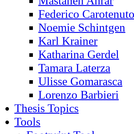
Mastaneh Ahrar
Federico Carotenut
Noemie Schintgen
Karl Krainer
Katharina Gerdel
Tamara Laterza
Ulisse Gomarasca
Lorenzo Barbieri
Thesis Topics
Tools