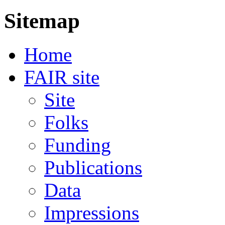
Sitemap
Home
FAIR site
Site
Folks
Funding
Publications
Data
Impressions