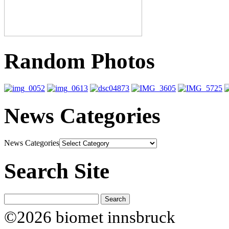
Random Photos
News Categories
News Categories
Search Site
©2026 biomet innsbruck