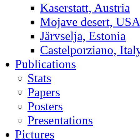
Kaserstatt, Austria
Mojave desert, US
Järvselja, Estonia
Castelporziano, Ital
Publications
Stats
Papers
Posters
Presentations
Pictures