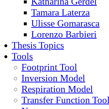
Katharina Gerdel
Tamara Laterza
Ulisse Gomarasca
Lorenzo Barbieri
Thesis Topics
Tools
Footprint Tool
Inversion Model
Respiration Model
Transfer Function Too