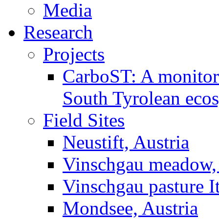
Media
Research
Projects
CarboST: A monitori
South Tyrolean eco
Field Sites
Neustift, Austria
Vinschgau meadow, 
Vinschgau pasture I
Mondsee, Austria