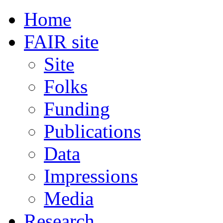
Home
FAIR site
Site
Folks
Funding
Publications
Data
Impressions
Media
Research