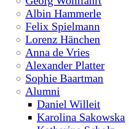
Georg Wohlfahrt
Albin Hammerle
Felix Spielmann
Lorenz Hänchen
Anna de Vries
Alexander Platter
Sophie Baartman
Alumni
Daniel Willeit
Karolina Sakowska