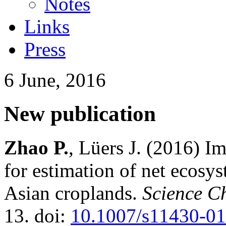
Notes
Links
Press
6 June, 2016
New publication
Zhao P.
, Lüers J. (2016) I
for estimation of net ecosy
Asian croplands.
Science C
13. doi:
10.1007/s11430-0