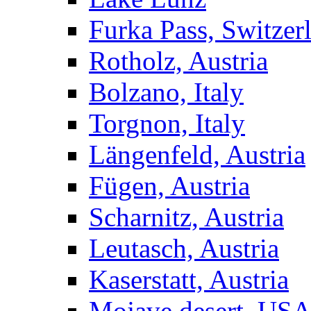
Furka Pass, Switzer
Rotholz, Austria
Bolzano, Italy
Torgnon, Italy
Längenfeld, Austria
Fügen, Austria
Scharnitz, Austria
Leutasch, Austria
Kaserstatt, Austria
Mojave desert, US