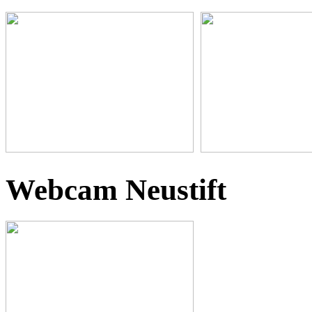
Webcam Neustift