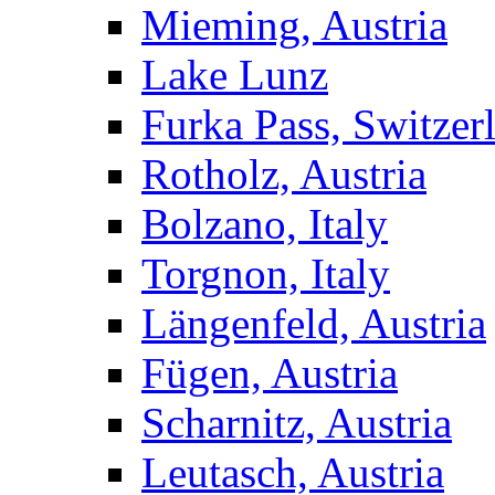
Mieming, Austria
Lake Lunz
Furka Pass, Switzer
Rotholz, Austria
Bolzano, Italy
Torgnon, Italy
Längenfeld, Austria
Fügen, Austria
Scharnitz, Austria
Leutasch, Austria