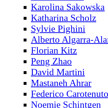
Karolina Sakowska
Katharina Scholz
Sylvie Pighini
Alberto Algarra-Ala
Florian Kitz
Peng Zhao
David Martini
Mastaneh Ahrar
Federico Carotenut
Noemie Schintgen