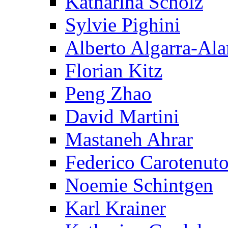
Katharina Scholz
Sylvie Pighini
Alberto Algarra-Ala
Florian Kitz
Peng Zhao
David Martini
Mastaneh Ahrar
Federico Carotenut
Noemie Schintgen
Karl Krainer