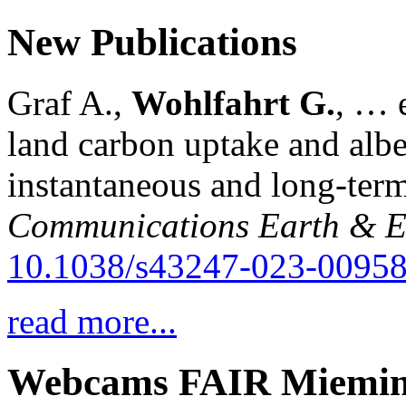
New Publications
Graf A.,
Wohlfahrt G.
, … e
land carbon uptake and alb
instantaneous and long-term
Communications Earth & E
10.1038/s43247-023-00958
read more...
Webcams FAIR Miemi