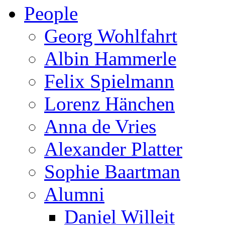
People
Georg Wohlfahrt
Albin Hammerle
Felix Spielmann
Lorenz Hänchen
Anna de Vries
Alexander Platter
Sophie Baartman
Alumni
Daniel Willeit