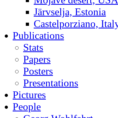
Järvselja, Estonia
Castelporziano, Ital
Publications
Stats
Papers
Posters
Presentations
Pictures
People