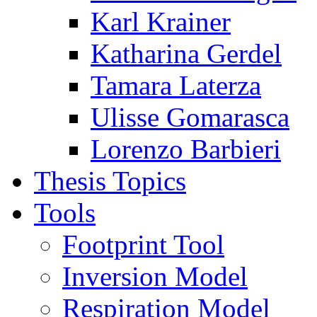
Karl Krainer
Katharina Gerdel
Tamara Laterza
Ulisse Gomarasca
Lorenzo Barbieri
Thesis Topics
Tools
Footprint Tool
Inversion Model
Respiration Model