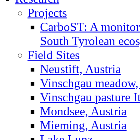
Projects
CarboST: A monitori
South Tyrolean eco
Field Sites
Neustift, Austria
Vinschgau meadow, 
Vinschgau pasture I
Mondsee, Austria
Mieming, Austria
Lake Lunz