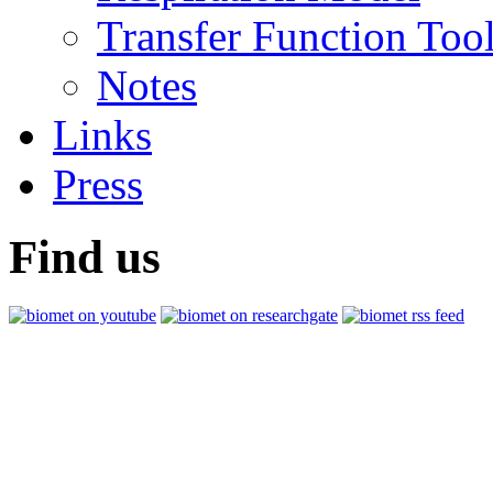
Transfer Function Too
Notes
Links
Press
Find us