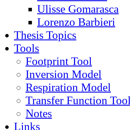
Ulisse Gomarasca
Lorenzo Barbieri
Thesis Topics
Tools
Footprint Tool
Inversion Model
Respiration Model
Transfer Function Too
Notes
Links