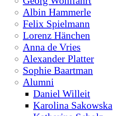
Georg Wohlfahrt
Albin Hammerle
Felix Spielmann
Lorenz Hänchen
Anna de Vries
Alexander Platter
Sophie Baartman
Alumni
Daniel Willeit
Karolina Sakowska