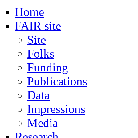
Home
FAIR site
Site
Folks
Funding
Publications
Data
Impressions
Media
Research