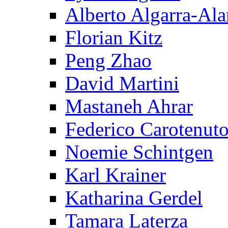
Alberto Algarra-Ala
Florian Kitz
Peng Zhao
David Martini
Mastaneh Ahrar
Federico Carotenut
Noemie Schintgen
Karl Krainer
Katharina Gerdel
Tamara Laterza