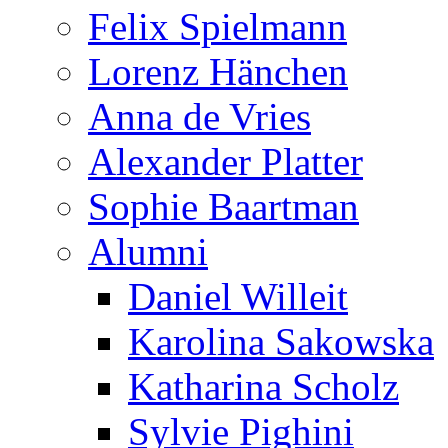
Felix Spielmann
Lorenz Hänchen
Anna de Vries
Alexander Platter
Sophie Baartman
Alumni
Daniel Willeit
Karolina Sakowska
Katharina Scholz
Sylvie Pighini