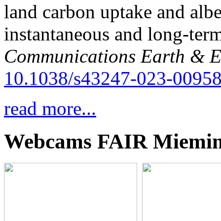
land carbon uptake and alb
instantaneous and long-term
Communications Earth & E
10.1038/s43247-023-00958
read more...
Webcams FAIR Miemi