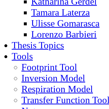
Katharina Gerdel
Tamara Laterza
Ulisse Gomarasca
Lorenzo Barbieri
Thesis Topics
Tools
Footprint Tool
Inversion Model
Respiration Model
Transfer Function Too