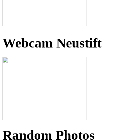
Webcam Neustift
Random Photos