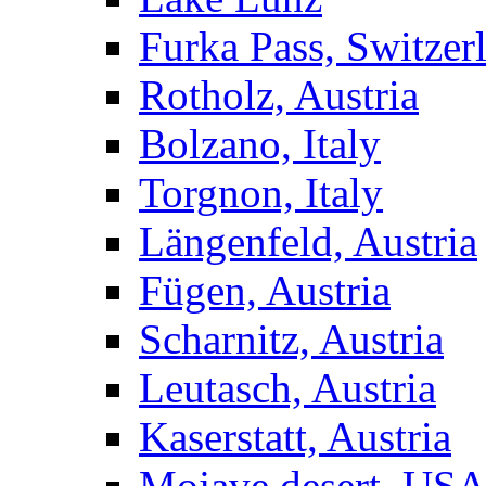
Furka Pass, Switzer
Rotholz, Austria
Bolzano, Italy
Torgnon, Italy
Längenfeld, Austria
Fügen, Austria
Scharnitz, Austria
Leutasch, Austria
Kaserstatt, Austria
Mojave desert, US