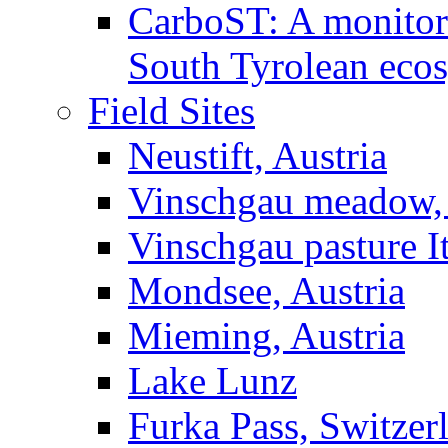
CarboST: A monitori
South Tyrolean eco
Field Sites
Neustift, Austria
Vinschgau meadow, 
Vinschgau pasture I
Mondsee, Austria
Mieming, Austria
Lake Lunz
Furka Pass, Switzer