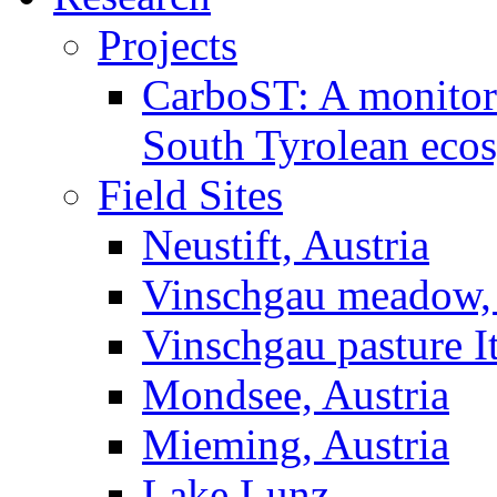
Projects
CarboST: A monitori
South Tyrolean eco
Field Sites
Neustift, Austria
Vinschgau meadow, 
Vinschgau pasture I
Mondsee, Austria
Mieming, Austria
Lake Lunz