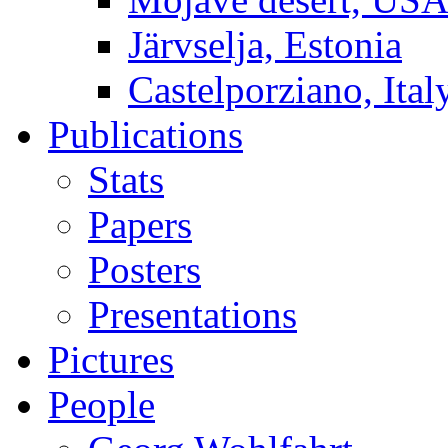
Järvselja, Estonia
Castelporziano, Ital
Publications
Stats
Papers
Posters
Presentations
Pictures
People