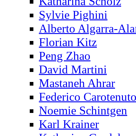
Katharina Scholz
Sylvie Pighini
Alberto Algarra-Ala
Florian Kitz
Peng Zhao
David Martini
Mastaneh Ahrar
Federico Carotenut
Noemie Schintgen
Karl Krainer