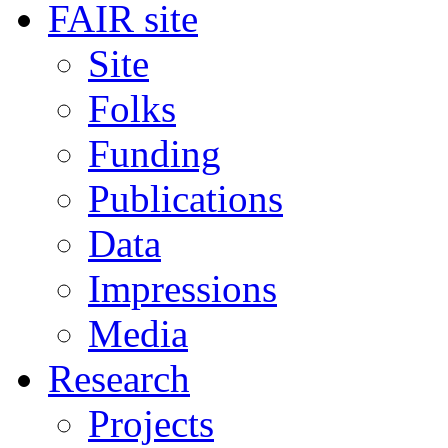
FAIR site
Site
Folks
Funding
Publications
Data
Impressions
Media
Research
Projects