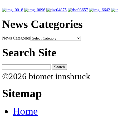
News Categories
News Categories
Search Site
©2026 biomet innsbruck
Sitemap
Home