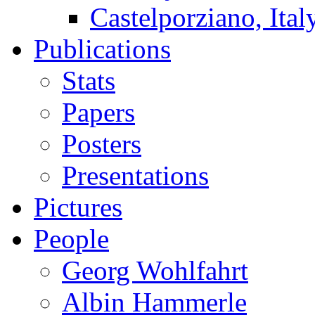
Castelporziano, Ital
Publications
Stats
Papers
Posters
Presentations
Pictures
People
Georg Wohlfahrt
Albin Hammerle