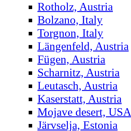
Rotholz, Austria
Bolzano, Italy
Torgnon, Italy
Längenfeld, Austria
Fügen, Austria
Scharnitz, Austria
Leutasch, Austria
Kaserstatt, Austria
Mojave desert, US
Järvselja, Estonia