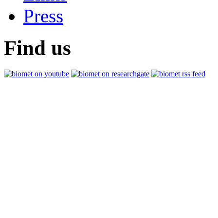
Press
Find us