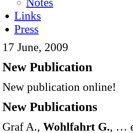
Notes
Links
Press
17 June, 2009
New Publication
New publication online!
New Publications
Graf A.,
Wohlfahrt G.
, … e