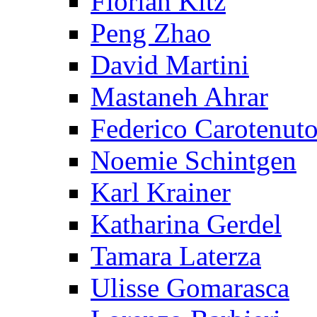
Florian Kitz
Peng Zhao
David Martini
Mastaneh Ahrar
Federico Carotenut
Noemie Schintgen
Karl Krainer
Katharina Gerdel
Tamara Laterza
Ulisse Gomarasca