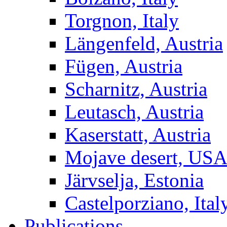
Torgnon, Italy
Längenfeld, Austria
Fügen, Austria
Scharnitz, Austria
Leutasch, Austria
Kaserstatt, Austria
Mojave desert, US
Järvselja, Estonia
Castelporziano, Ital
Publications