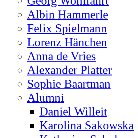
Georg Wohlfahrt
Albin Hammerle
Felix Spielmann
Lorenz Hänchen
Anna de Vries
Alexander Platter
Sophie Baartman
Alumni
Daniel Willeit
Karolina Sakowska