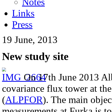
Notes
Links
Press
19 June, 2013
New study site
On 17th June 2013 Al
covariance flux tower at th
(
ALPFOR
). The main objec
measurements at Furka is t