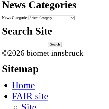
News Categories
News Categories
Search Site
©2026 biomet innsbruck
Sitemap
Home
FAIR site
Site