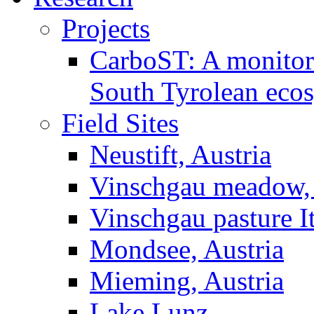
Projects
CarboST: A monitori
South Tyrolean eco
Field Sites
Neustift, Austria
Vinschgau meadow, 
Vinschgau pasture I
Mondsee, Austria
Mieming, Austria
Lake Lunz