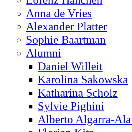
Anna de Vries
Alexander Platter
Sophie Baartman
Alumni
Daniel Willeit
Karolina Sakowska
Katharina Scholz
Sylvie Pighini
Alberto Algarra-Ala