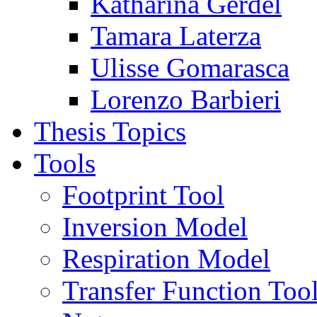
Katharina Gerdel
Tamara Laterza
Ulisse Gomarasca
Lorenzo Barbieri
Thesis Topics
Tools
Footprint Tool
Inversion Model
Respiration Model
Transfer Function Too