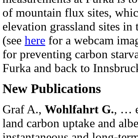
of mountain flux sites, wh
elevation grassland sites in 
(see
here
for a webcam imag
for preventing carbon starv
Furka and back to Innsbruc
New Publications
Graf A.,
Wohlfahrt G.
, … e
land carbon uptake and alb
instantaneous and long-term