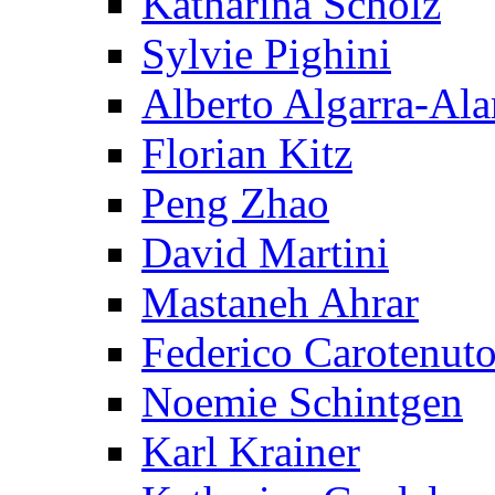
Katharina Scholz
Sylvie Pighini
Alberto Algarra-Ala
Florian Kitz
Peng Zhao
David Martini
Mastaneh Ahrar
Federico Carotenut
Noemie Schintgen
Karl Krainer