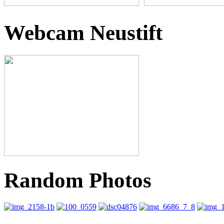
Webcam Neustift
Random Photos