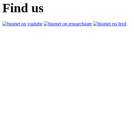
Find us