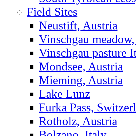
Field Sites
Neustift, Austria
Vinschgau meadow, 
Vinschgau pasture I
Mondsee, Austria
Mieming, Austria
Lake Lunz
Furka Pass, Switzer
Rotholz, Austria
Bolzano, Italy