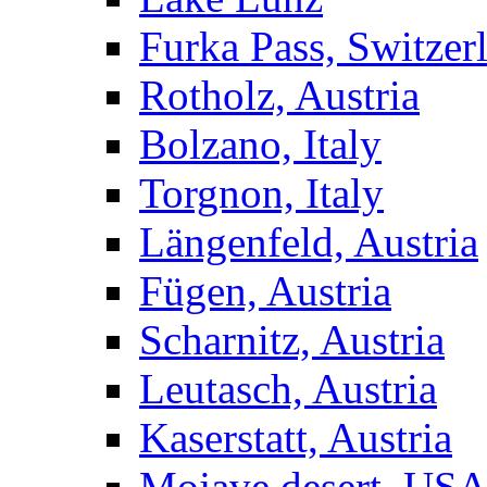
Furka Pass, Switzer
Rotholz, Austria
Bolzano, Italy
Torgnon, Italy
Längenfeld, Austria
Fügen, Austria
Scharnitz, Austria
Leutasch, Austria
Kaserstatt, Austria
Mojave desert, US