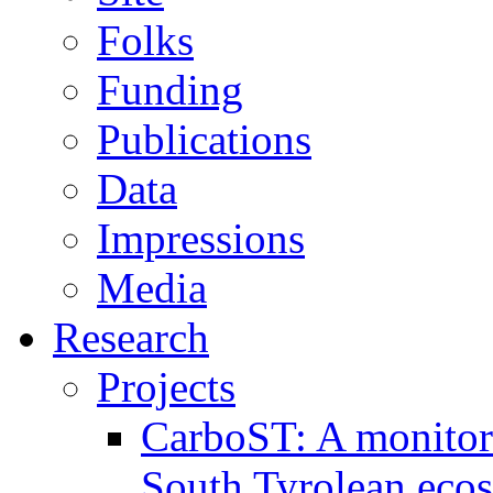
Folks
Funding
Publications
Data
Impressions
Media
Research
Projects
CarboST: A monitori
South Tyrolean eco