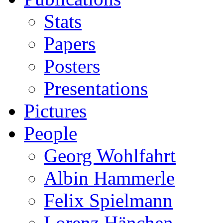
Stats
Papers
Posters
Presentations
Pictures
People
Georg Wohlfahrt
Albin Hammerle
Felix Spielmann
Lorenz Hänchen