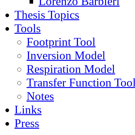
Lorenzo Barbieri
Thesis Topics
Tools
Footprint Tool
Inversion Model
Respiration Model
Transfer Function Too
Notes
Links
Press