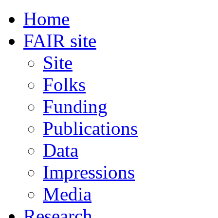
Home
FAIR site
Site
Folks
Funding
Publications
Data
Impressions
Media
Research