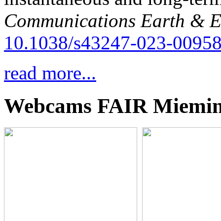
Communications Earth & E
10.1038/s43247-023-00958
read more...
Webcams FAIR Miemi