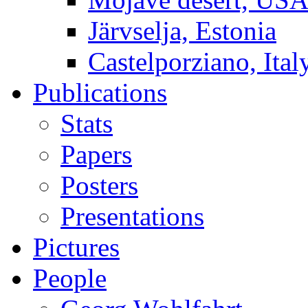
Järvselja, Estonia
Castelporziano, Ital
Publications
Stats
Papers
Posters
Presentations
Pictures
People