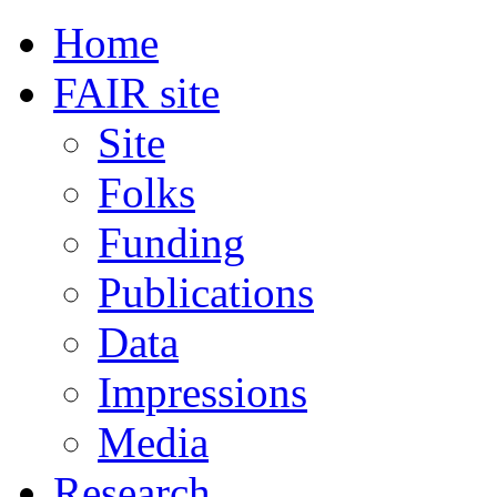
Home
FAIR site
Site
Folks
Funding
Publications
Data
Impressions
Media
Research