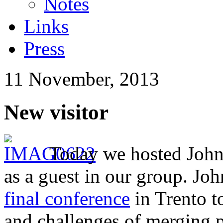
Notes
Links
Press
11 November, 2013
New visitor
Today we hosted Joh
as a guest in our group. Joh
final conference
in Trento t
and challenges of merging 