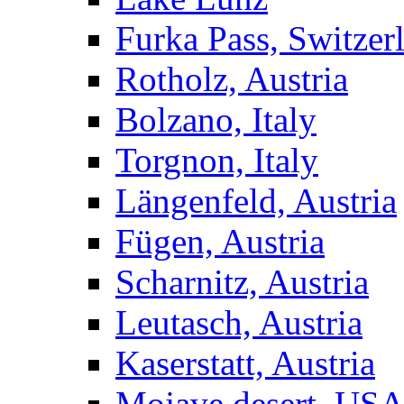
Furka Pass, Switzer
Rotholz, Austria
Bolzano, Italy
Torgnon, Italy
Längenfeld, Austria
Fügen, Austria
Scharnitz, Austria
Leutasch, Austria
Kaserstatt, Austria
Mojave desert, US