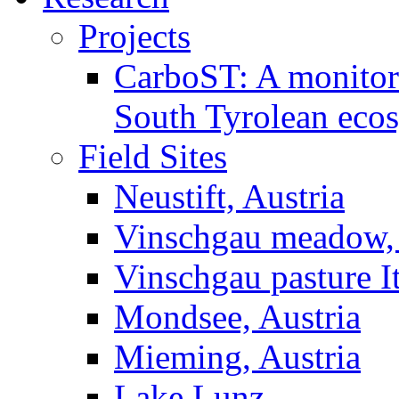
Projects
CarboST: A monitori
South Tyrolean eco
Field Sites
Neustift, Austria
Vinschgau meadow, 
Vinschgau pasture I
Mondsee, Austria
Mieming, Austria
Lake Lunz