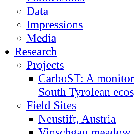
Data
Impressions
Media
Research
Projects
CarboST: A monitori
South Tyrolean eco
Field Sites
Neustift, Austria
Vinschgau meadow, 