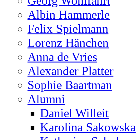
Georg Wohlfahrt
Albin Hammerle
Felix Spielmann
Lorenz Hänchen
Anna de Vries
Alexander Platter
Sophie Baartman
Alumni
Daniel Willeit
Karolina Sakowska