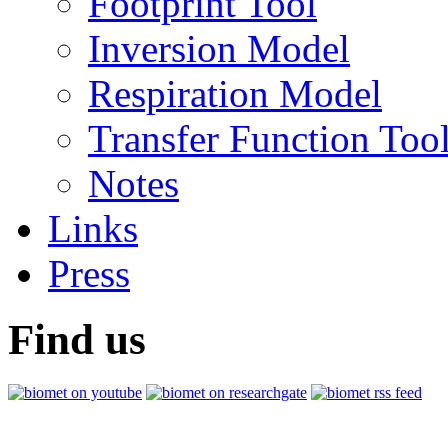
Footprint Tool
Inversion Model
Respiration Model
Transfer Function Too
Notes
Links
Press
Find us