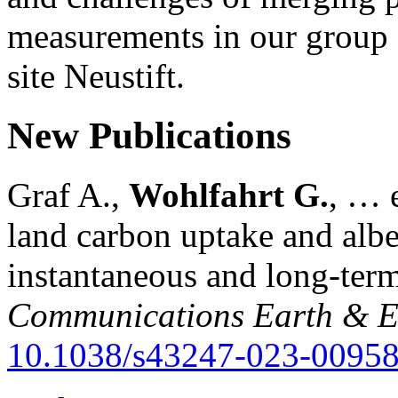
measurements in our group a
site Neustift.
New Publications
Graf A.,
Wohlfahrt G.
, … e
land carbon uptake and alb
instantaneous and long-term
Communications Earth & E
10.1038/s43247-023-00958