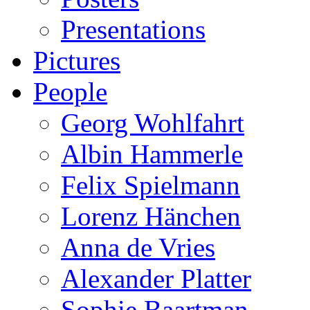
Presentations
Pictures
People
Georg Wohlfahrt
Albin Hammerle
Felix Spielmann
Lorenz Hänchen
Anna de Vries
Alexander Platter
Sophie Baartman