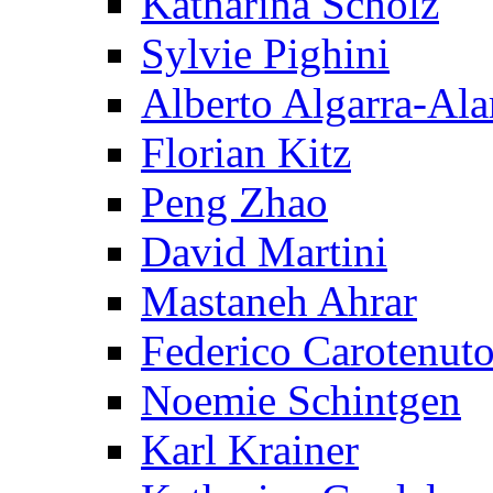
Katharina Scholz
Sylvie Pighini
Alberto Algarra-Ala
Florian Kitz
Peng Zhao
David Martini
Mastaneh Ahrar
Federico Carotenut
Noemie Schintgen
Karl Krainer