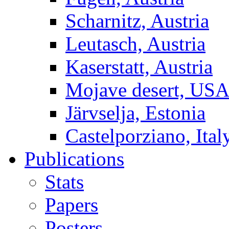
Scharnitz, Austria
Leutasch, Austria
Kaserstatt, Austria
Mojave desert, US
Järvselja, Estonia
Castelporziano, Ital
Publications
Stats
Papers
Posters