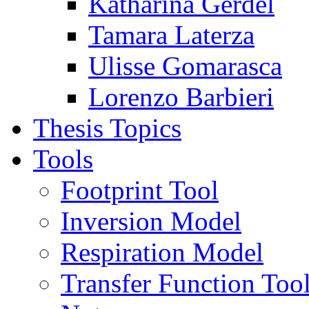
Katharina Gerdel
Tamara Laterza
Ulisse Gomarasca
Lorenzo Barbieri
Thesis Topics
Tools
Footprint Tool
Inversion Model
Respiration Model
Transfer Function Too