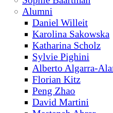
Alumni
Daniel Willeit
Karolina Sakowska
Katharina Scholz
Sylvie Pighini
Alberto Algarra-Ala
Florian Kitz
Peng Zhao
David Martini