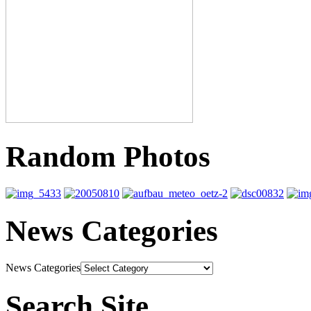
Random Photos
News Categories
News Categories
Search Site