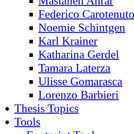
Mastaneh Ahrar
Federico Carotenut
Noemie Schintgen
Karl Krainer
Katharina Gerdel
Tamara Laterza
Ulisse Gomarasca
Lorenzo Barbieri
Thesis Topics
Tools