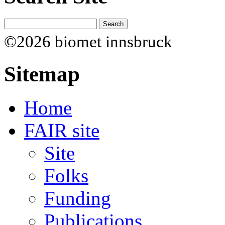
©2026 biomet innsbruck
Sitemap
Home
FAIR site
Site
Folks
Funding
Publications