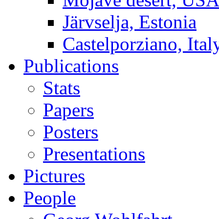
Järvselja, Estonia
Castelporziano, Ital
Publications
Stats
Papers
Posters
Presentations
Pictures
People