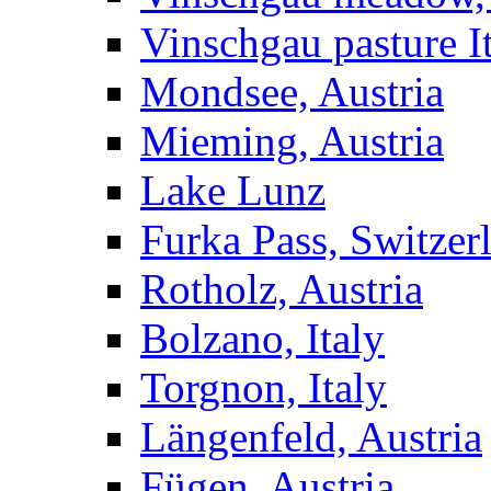
Vinschgau pasture I
Mondsee, Austria
Mieming, Austria
Lake Lunz
Furka Pass, Switzer
Rotholz, Austria
Bolzano, Italy
Torgnon, Italy
Längenfeld, Austria
Fügen, Austria