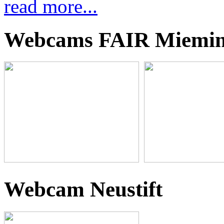
read more...
Webcams FAIR Miemi
Webcam Neustift