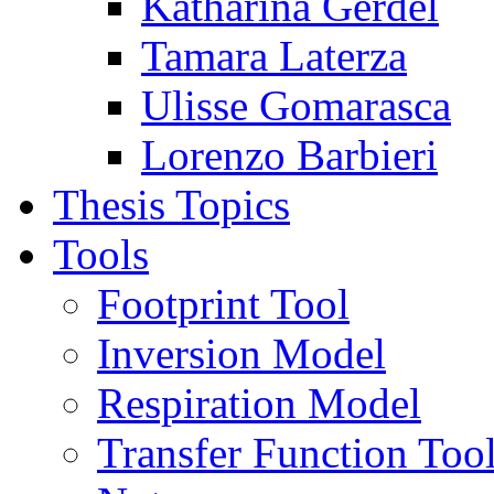
Katharina Gerdel
Tamara Laterza
Ulisse Gomarasca
Lorenzo Barbieri
Thesis Topics
Tools
Footprint Tool
Inversion Model
Respiration Model
Transfer Function Too