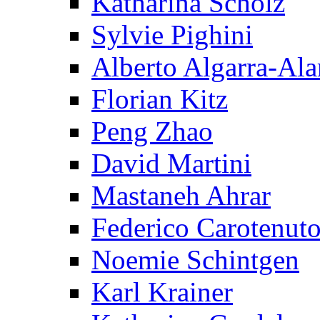
Katharina Scholz
Sylvie Pighini
Alberto Algarra-Ala
Florian Kitz
Peng Zhao
David Martini
Mastaneh Ahrar
Federico Carotenut
Noemie Schintgen
Karl Krainer