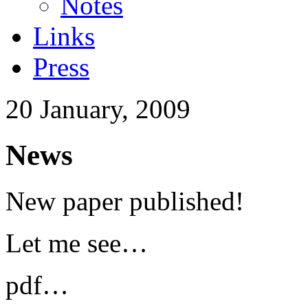
Notes
Links
Press
20 January, 2009
News
New paper published!
Let me see…
pdf…