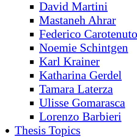
David Martini
Mastaneh Ahrar
Federico Carotenut
Noemie Schintgen
Karl Krainer
Katharina Gerdel
Tamara Laterza
Ulisse Gomarasca
Lorenzo Barbieri
Thesis Topics