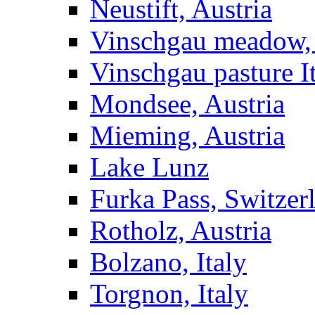
Neustift, Austria
Vinschgau meadow, 
Vinschgau pasture I
Mondsee, Austria
Mieming, Austria
Lake Lunz
Furka Pass, Switzer
Rotholz, Austria
Bolzano, Italy
Torgnon, Italy