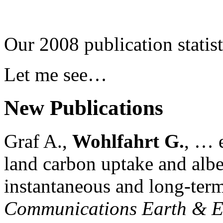
Our 2008 publication statist
Let me see…
New Publications
Graf A.,
Wohlfahrt G.
, … e
land carbon uptake and alb
instantaneous and long-term
Communications Earth & E