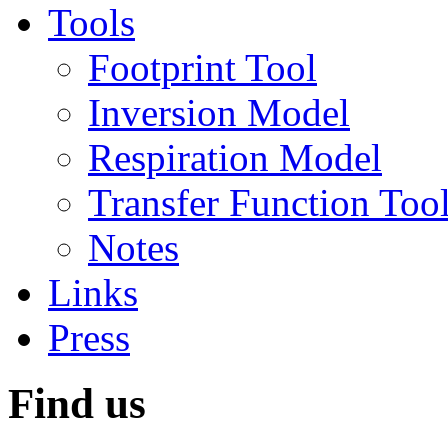
Tools
Footprint Tool
Inversion Model
Respiration Model
Transfer Function Too
Notes
Links
Press
Find us