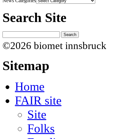
News Categories
Search Site
©2026 biomet innsbruck
Sitemap
Home
FAIR site
Site
Folks