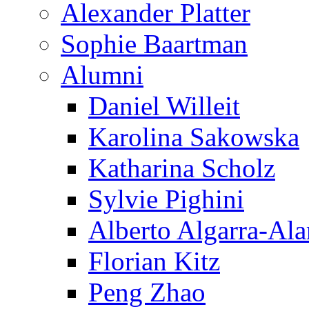
Alexander Platter
Sophie Baartman
Alumni
Daniel Willeit
Karolina Sakowska
Katharina Scholz
Sylvie Pighini
Alberto Algarra-Ala
Florian Kitz
Peng Zhao