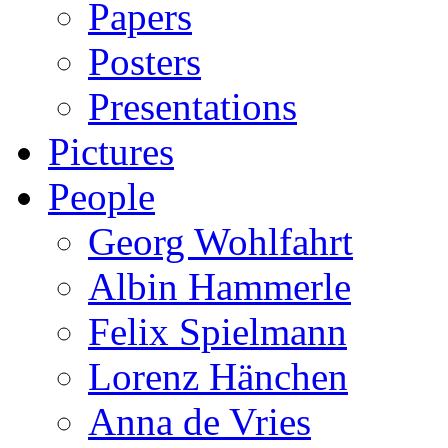
Papers
Posters
Presentations
Pictures
People
Georg Wohlfahrt
Albin Hammerle
Felix Spielmann
Lorenz Hänchen
Anna de Vries