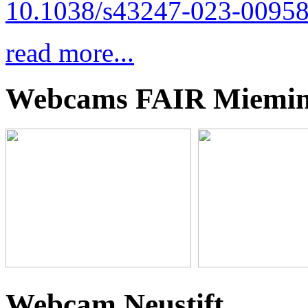
10.1038/s43247-023-00958
read more...
Webcams FAIR Miemi
Webcam Neustift