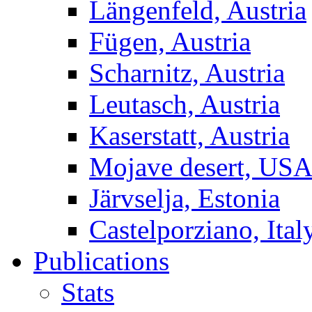
Längenfeld, Austria
Fügen, Austria
Scharnitz, Austria
Leutasch, Austria
Kaserstatt, Austria
Mojave desert, US
Järvselja, Estonia
Castelporziano, Ital
Publications
Stats