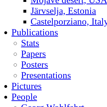
Järvselja, Estonia
Castelporziano, Ital
Publications
Stats
Papers
Posters
Presentations
Pictures
People