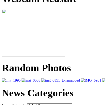
Random Photos
News Categories