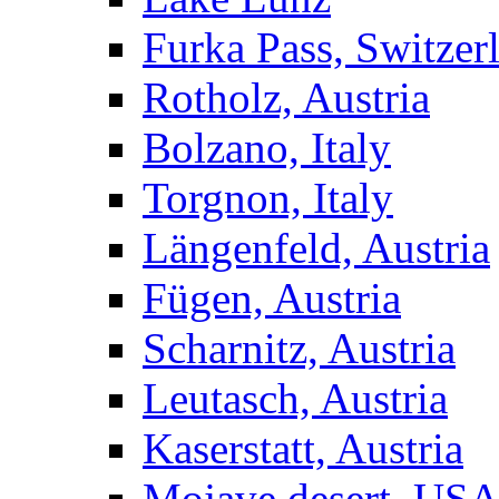
Furka Pass, Switzer
Rotholz, Austria
Bolzano, Italy
Torgnon, Italy
Längenfeld, Austria
Fügen, Austria
Scharnitz, Austria
Leutasch, Austria
Kaserstatt, Austria
Mojave desert, US