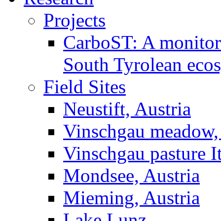
Projects
CarboST: A monitori
South Tyrolean eco
Field Sites
Neustift, Austria
Vinschgau meadow, 
Vinschgau pasture I
Mondsee, Austria
Mieming, Austria
Lake Lunz