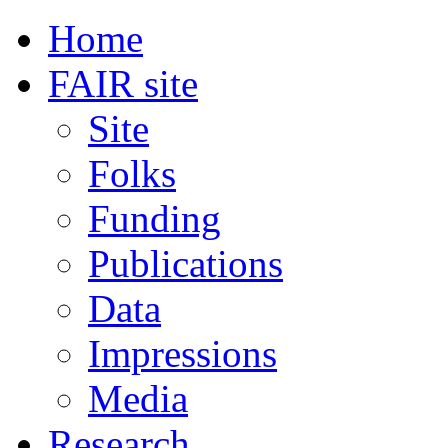
Home
FAIR site
Site
Folks
Funding
Publications
Data
Impressions
Media
Research