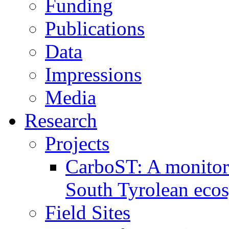
Funding
Publications
Data
Impressions
Media
Research
Projects
CarboST: A monitori
South Tyrolean eco
Field Sites