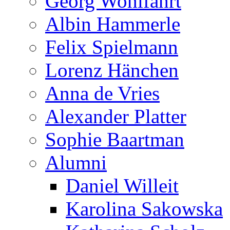
Georg Wohlfahrt
Albin Hammerle
Felix Spielmann
Lorenz Hänchen
Anna de Vries
Alexander Platter
Sophie Baartman
Alumni
Daniel Willeit
Karolina Sakowska