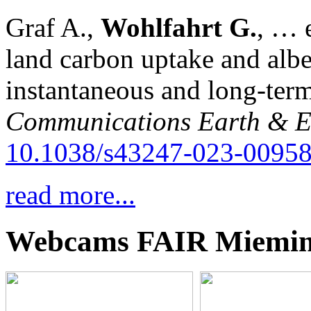
Graf A.,
Wohlfahrt G.
, … e
land carbon uptake and alb
instantaneous and long-term
Communications Earth & E
10.1038/s43247-023-00958
read more...
Webcams FAIR Miemi