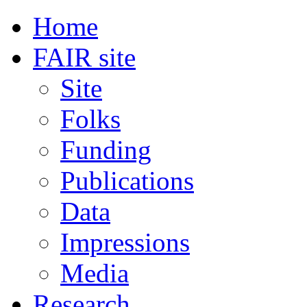
Home
FAIR site
Site
Folks
Funding
Publications
Data
Impressions
Media
Research