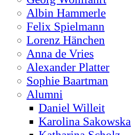
Albin Hammerle
Felix Spielmann
Lorenz Hänchen
Anna de Vries
Alexander Platter
Sophie Baartman
Alumni
Daniel Willeit
Karolina Sakowska
Katharina Scholz