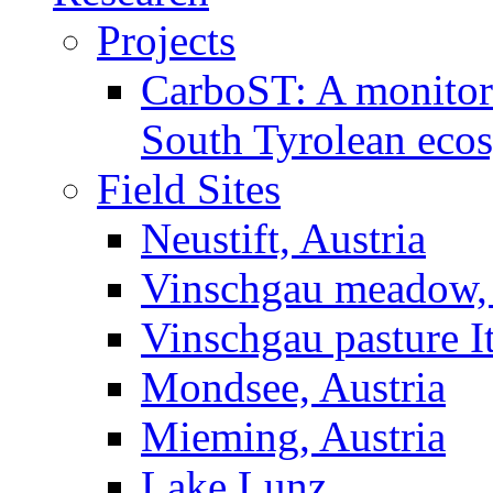
Projects
CarboST: A monitori
South Tyrolean eco
Field Sites
Neustift, Austria
Vinschgau meadow, 
Vinschgau pasture I
Mondsee, Austria
Mieming, Austria
Lake Lunz