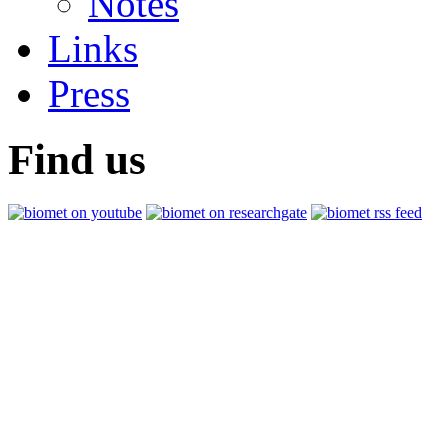
Notes
Links
Press
Find us