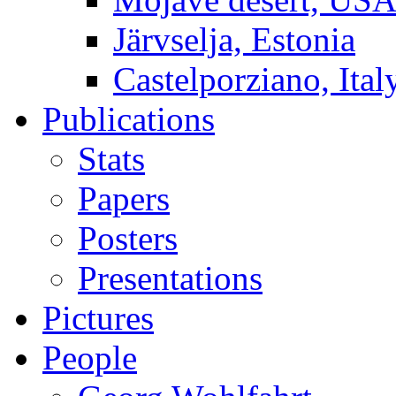
Järvselja, Estonia
Castelporziano, Ital
Publications
Stats
Papers
Posters
Presentations
Pictures
People