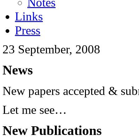
Notes
Links
Press
23 September, 2008
News
New papers accepted & sub
Let me see…
New Publications