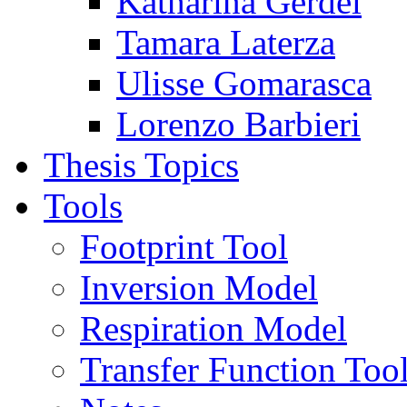
Katharina Gerdel
Tamara Laterza
Ulisse Gomarasca
Lorenzo Barbieri
Thesis Topics
Tools
Footprint Tool
Inversion Model
Respiration Model
Transfer Function Too