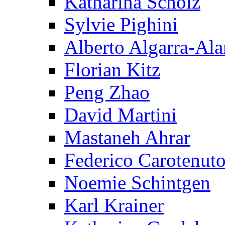
Katharina Scholz
Sylvie Pighini
Alberto Algarra-Ala
Florian Kitz
Peng Zhao
David Martini
Mastaneh Ahrar
Federico Carotenut
Noemie Schintgen
Karl Krainer