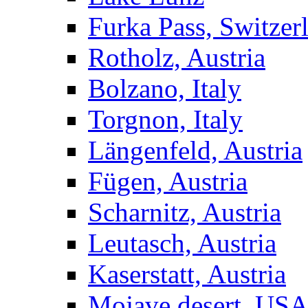
Furka Pass, Switzer
Rotholz, Austria
Bolzano, Italy
Torgnon, Italy
Längenfeld, Austria
Fügen, Austria
Scharnitz, Austria
Leutasch, Austria
Kaserstatt, Austria
Mojave desert, US