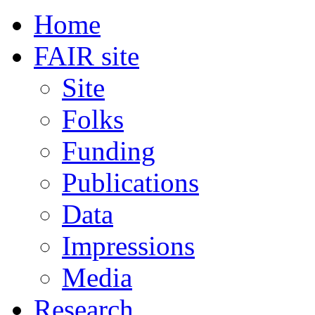
Home
FAIR site
Site
Folks
Funding
Publications
Data
Impressions
Media
Research