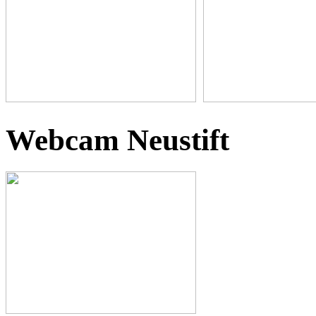
Webcam Neustift