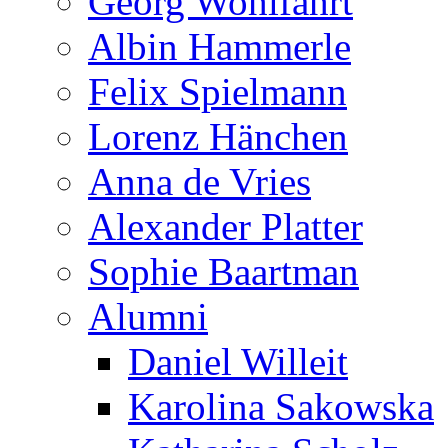
Georg Wohlfahrt
Albin Hammerle
Felix Spielmann
Lorenz Hänchen
Anna de Vries
Alexander Platter
Sophie Baartman
Alumni
Daniel Willeit
Karolina Sakowska