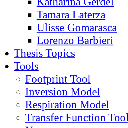
Katharina Gerdel
Tamara Laterza
Ulisse Gomarasca
Lorenzo Barbieri
Thesis Topics
Tools
Footprint Tool
Inversion Model
Respiration Model
Transfer Function Too