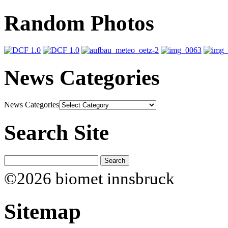
Random Photos
News Categories
News Categories
Search Site
©2026 biomet innsbruck
Sitemap