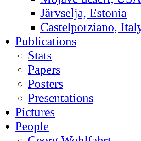
Järvselja, Estonia
Castelporziano, Ital
Publications
Stats
Papers
Posters
Presentations
Pictures
People
Georg Wohlfahrt