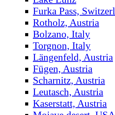
Furka Pass, Switzer
Rotholz, Austria
Bolzano, Italy
Torgnon, Italy
Längenfeld, Austria
Fügen, Austria
Scharnitz, Austria
Leutasch, Austria
Kaserstatt, Austria
Mojave desert, US