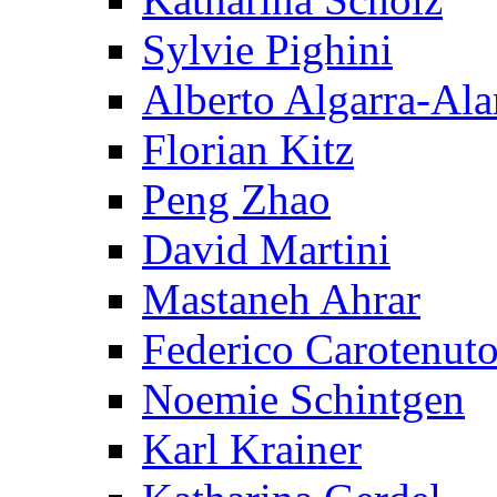
Sylvie Pighini
Alberto Algarra-Ala
Florian Kitz
Peng Zhao
David Martini
Mastaneh Ahrar
Federico Carotenut
Noemie Schintgen
Karl Krainer