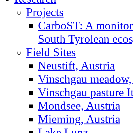
Projects
CarboST: A monitori
South Tyrolean eco
Field Sites
Neustift, Austria
Vinschgau meadow, 
Vinschgau pasture I
Mondsee, Austria
Mieming, Austria
Lake Lunz