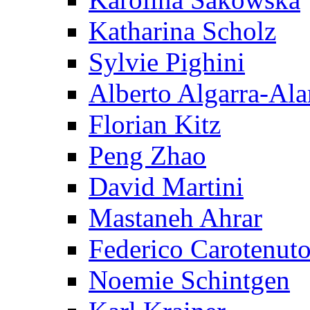
Katharina Scholz
Sylvie Pighini
Alberto Algarra-Ala
Florian Kitz
Peng Zhao
David Martini
Mastaneh Ahrar
Federico Carotenut
Noemie Schintgen