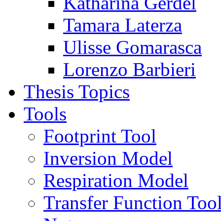
Katharina Gerdel
Tamara Laterza
Ulisse Gomarasca
Lorenzo Barbieri
Thesis Topics
Tools
Footprint Tool
Inversion Model
Respiration Model
Transfer Function Too