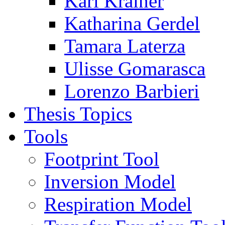
Karl Krainer
Katharina Gerdel
Tamara Laterza
Ulisse Gomarasca
Lorenzo Barbieri
Thesis Topics
Tools
Footprint Tool
Inversion Model
Respiration Model