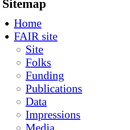
Sitemap
Home
FAIR site
Site
Folks
Funding
Publications
Data
Impressions
Media