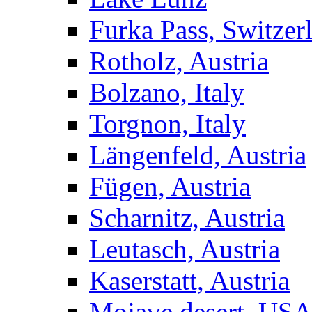
Furka Pass, Switzer
Rotholz, Austria
Bolzano, Italy
Torgnon, Italy
Längenfeld, Austria
Fügen, Austria
Scharnitz, Austria
Leutasch, Austria
Kaserstatt, Austria
Mojave desert, US