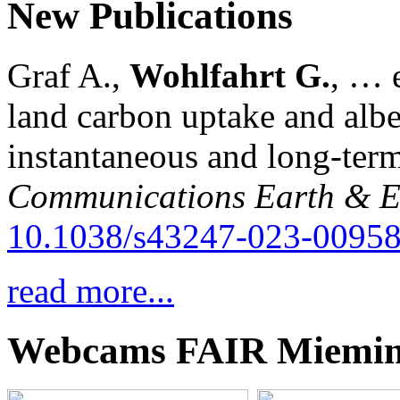
New Publications
Graf A.,
Wohlfahrt G.
, … e
land carbon uptake and alb
instantaneous and long-term
Communications Earth & E
10.1038/s43247-023-00958
read more...
Webcams FAIR Miemi