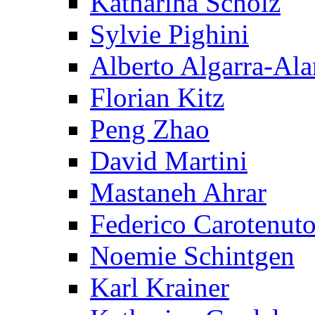
Katharina Scholz
Sylvie Pighini
Alberto Algarra-Ala
Florian Kitz
Peng Zhao
David Martini
Mastaneh Ahrar
Federico Carotenut
Noemie Schintgen
Karl Krainer