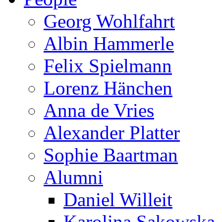
Georg Wohlfahrt
Albin Hammerle
Felix Spielmann
Lorenz Hänchen
Anna de Vries
Alexander Platter
Sophie Baartman
Alumni
Daniel Willeit
Karolina Sakowska