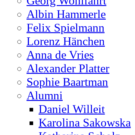
Georg Wohlfahrt
Albin Hammerle
Felix Spielmann
Lorenz Hänchen
Anna de Vries
Alexander Platter
Sophie Baartman
Alumni
Daniel Willeit
Karolina Sakowska