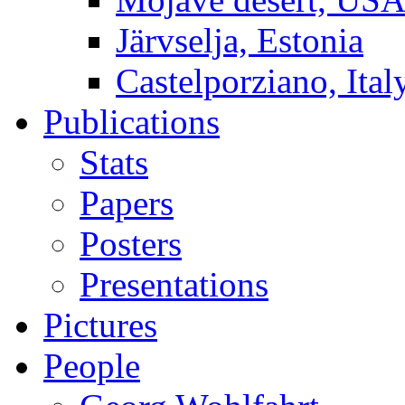
Järvselja, Estonia
Castelporziano, Ital
Publications
Stats
Papers
Posters
Presentations
Pictures
People