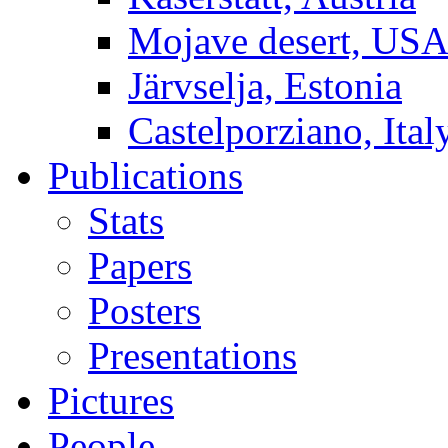
Mojave desert, US
Järvselja, Estonia
Castelporziano, Ital
Publications
Stats
Papers
Posters
Presentations
Pictures
People