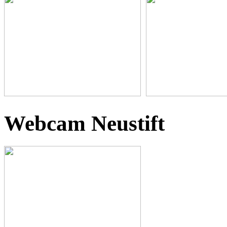
Webcam Neustift