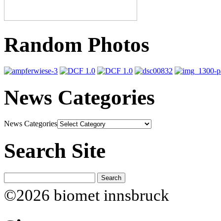
Random Photos
News Categories
News Categories
Search Site
©2026 biomet innsbruck