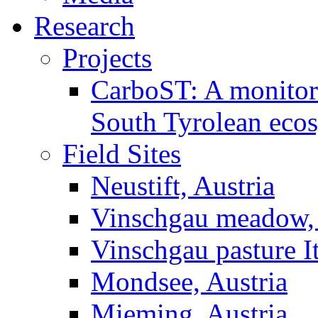
Research
Projects
CarboST: A monitori
South Tyrolean eco
Field Sites
Neustift, Austria
Vinschgau meadow, 
Vinschgau pasture I
Mondsee, Austria
Mieming, Austria