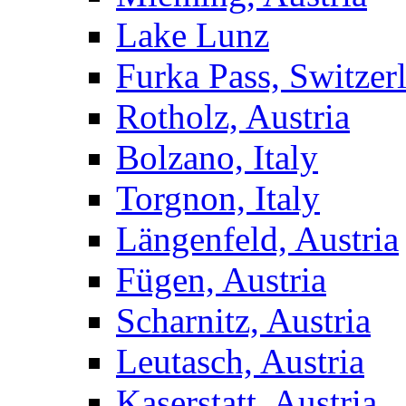
Lake Lunz
Furka Pass, Switzer
Rotholz, Austria
Bolzano, Italy
Torgnon, Italy
Längenfeld, Austria
Fügen, Austria
Scharnitz, Austria
Leutasch, Austria
Kaserstatt, Austria