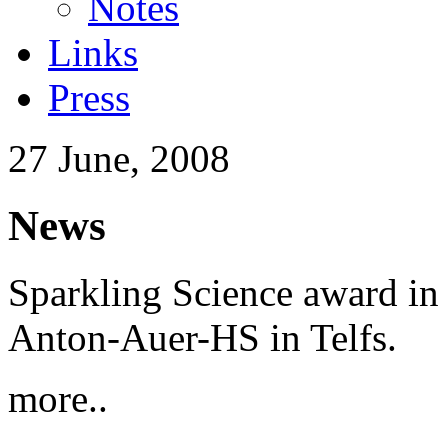
Notes
Links
Press
27 June, 2008
News
Sparkling Science award in 
Anton-Auer-HS in Telfs.
more..