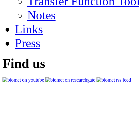
Transfer Function Too
Notes
Links
Press
Find us