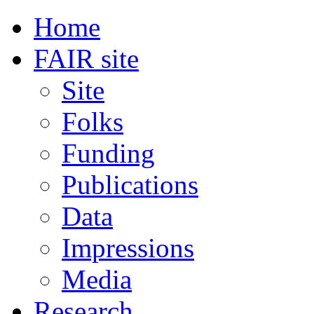
Home
FAIR site
Site
Folks
Funding
Publications
Data
Impressions
Media
Research