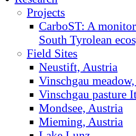
Projects
CarboST: A monitori
South Tyrolean eco
Field Sites
Neustift, Austria
Vinschgau meadow, 
Vinschgau pasture I
Mondsee, Austria
Mieming, Austria
Lake Lunz