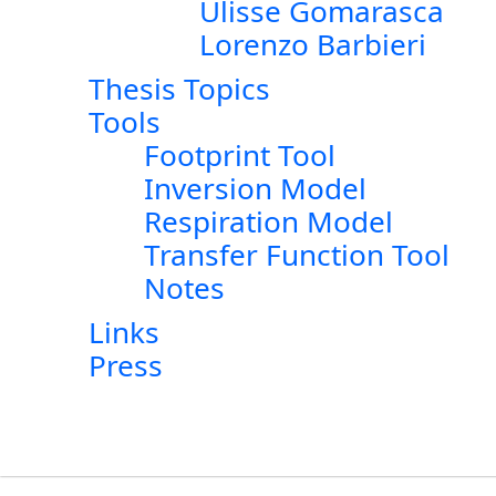
Ulisse Gomarasca
Lorenzo Barbieri
Thesis Topics
Tools
Footprint Tool
Inversion Model
Respiration Model
Transfer Function Tool
Notes
Links
Press