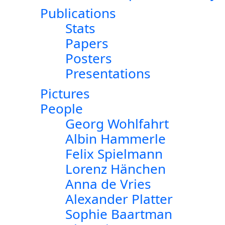
Publications
Stats
Papers
Posters
Presentations
Pictures
People
Georg Wohlfahrt
Albin Hammerle
Felix Spielmann
Lorenz Hänchen
Anna de Vries
Alexander Platter
Sophie Baartman