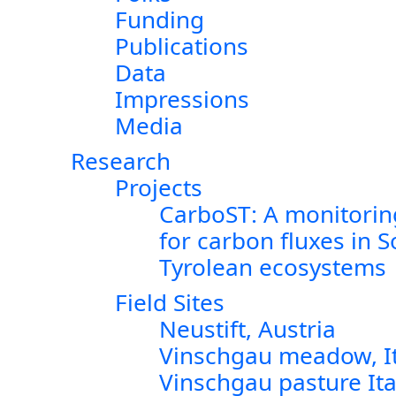
Funding
Publications
Data
Impressions
Media
Research
Projects
CarboST: A monitorin
for carbon fluxes in 
Tyrolean ecosystems
Field Sites
Neustift, Austria
Vinschgau meadow, It
Vinschgau pasture Ita