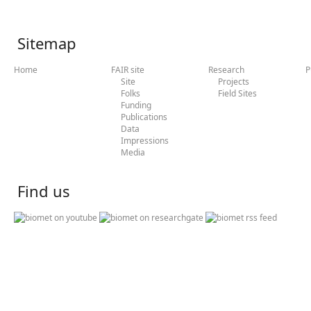
Sitemap
Home
FAIR site
Research
P
Site
Projects
Folks
Field Sites
Funding
Publications
Data
Impressions
Media
Find us