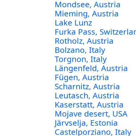
Mondsee, Austria
Mieming, Austria
Lake Lunz
Furka Pass, Switzerla
Rotholz, Austria
Bolzano, Italy
Torgnon, Italy
Längenfeld, Austria
Fügen, Austria
Scharnitz, Austria
Leutasch, Austria
Kaserstatt, Austria
Mojave desert, USA
Järvselja, Estonia
Castelporziano, Italy