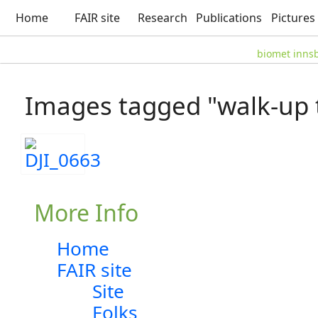
Home
FAIR site
Research
Publications
Pictures
biomet inns
Images tagged "walk-up 
More Info
Home
FAIR site
Site
Folks