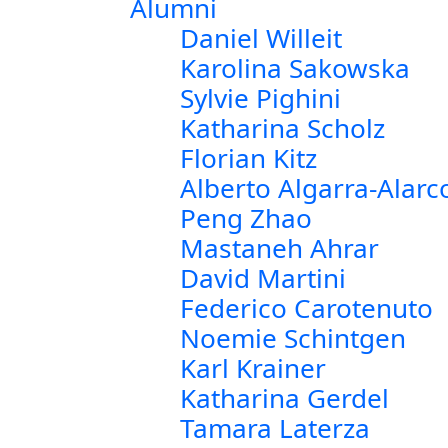
Alumni
Daniel Willeit
Karolina Sakowska
Sylvie Pighini
Katharina Scholz
Florian Kitz
Alberto Algarra-Alarc
Peng Zhao
Mastaneh Ahrar
David Martini
Federico Carotenuto
Noemie Schintgen
Karl Krainer
Katharina Gerdel
Tamara Laterza