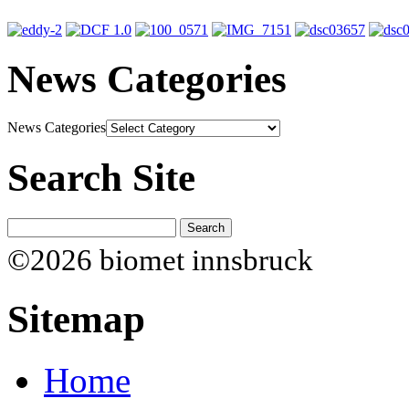
News Categories
News Categories
Search Site
©2026 biomet innsbruck
Sitemap
Home