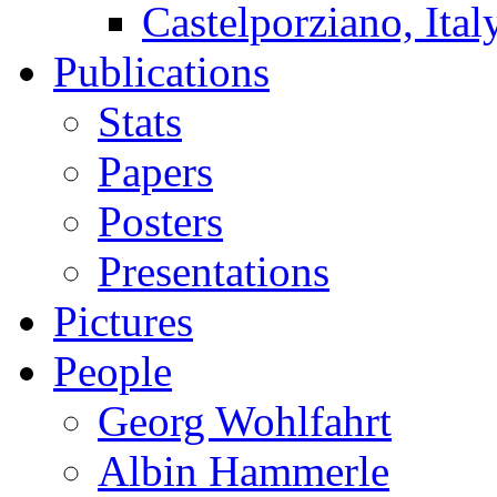
Castelporziano, Ital
Publications
Stats
Papers
Posters
Presentations
Pictures
People
Georg Wohlfahrt
Albin Hammerle