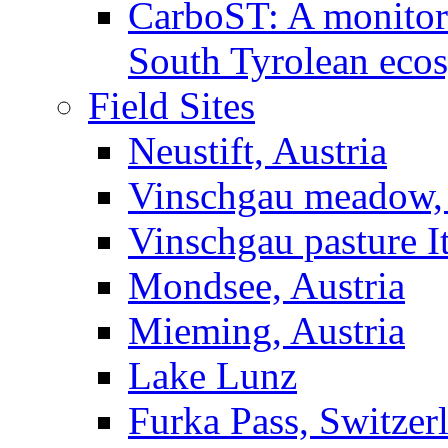
CarboST: A monitori
South Tyrolean eco
Field Sites
Neustift, Austria
Vinschgau meadow, 
Vinschgau pasture I
Mondsee, Austria
Mieming, Austria
Lake Lunz
Furka Pass, Switzer