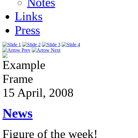
Notes
Links
Press
15 April, 2008
News
Figure of the week!