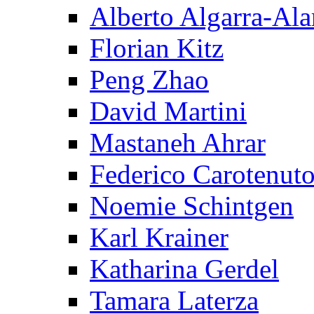
Alberto Algarra-Ala
Florian Kitz
Peng Zhao
David Martini
Mastaneh Ahrar
Federico Carotenut
Noemie Schintgen
Karl Krainer
Katharina Gerdel
Tamara Laterza