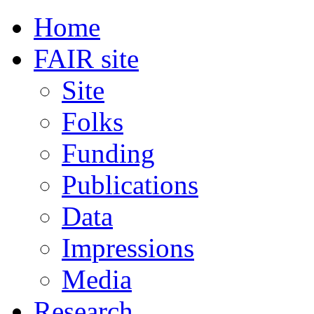
Home
FAIR site
Site
Folks
Funding
Publications
Data
Impressions
Media
Research