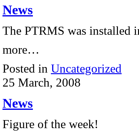
News
The PTRMS was installed in
more…
Posted in
Uncategorized
25 March, 2008
News
Figure of the week!