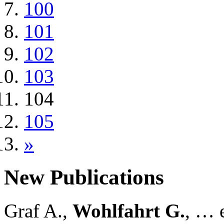
100
101
102
103
104
105
»
New Publications
Graf A.,
Wohlfahrt G.
, … e