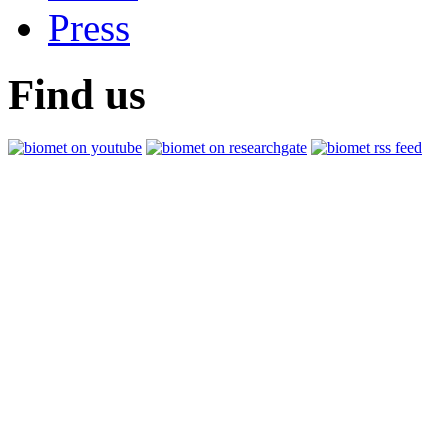
Press
Find us