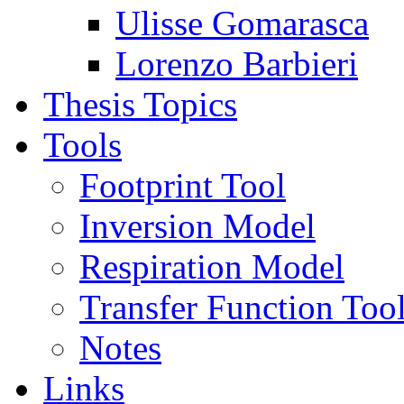
Ulisse Gomarasca
Lorenzo Barbieri
Thesis Topics
Tools
Footprint Tool
Inversion Model
Respiration Model
Transfer Function Too
Notes
Links