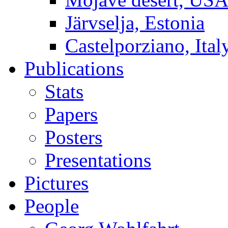
Järvselja, Estonia
Castelporziano, Ital
Publications
Stats
Papers
Posters
Presentations
Pictures
People