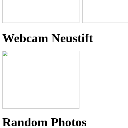
Webcam Neustift
Random Photos