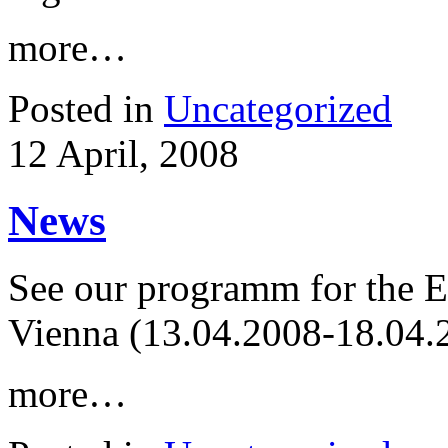
more…
Posted in
Uncategorized
12 April, 2008
News
See our programm for the 
Vienna (13.04.2008-18.04.2
more…