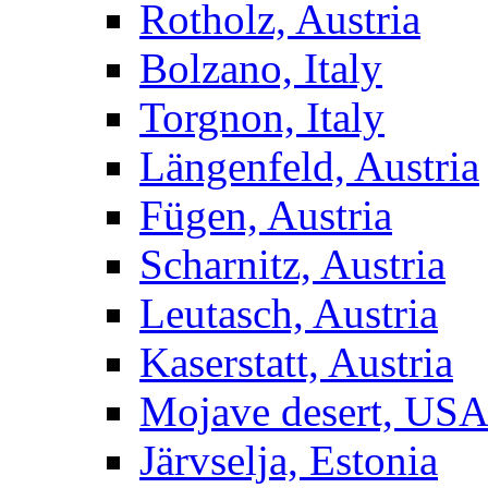
Rotholz, Austria
Bolzano, Italy
Torgnon, Italy
Längenfeld, Austria
Fügen, Austria
Scharnitz, Austria
Leutasch, Austria
Kaserstatt, Austria
Mojave desert, US
Järvselja, Estonia