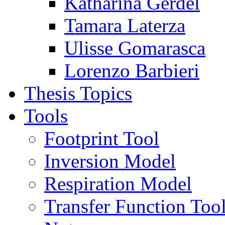
Katharina Gerdel
Tamara Laterza
Ulisse Gomarasca
Lorenzo Barbieri
Thesis Topics
Tools
Footprint Tool
Inversion Model
Respiration Model
Transfer Function Too