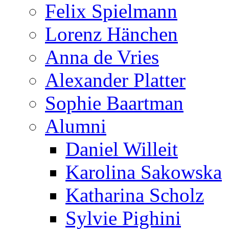
Felix Spielmann
Lorenz Hänchen
Anna de Vries
Alexander Platter
Sophie Baartman
Alumni
Daniel Willeit
Karolina Sakowska
Katharina Scholz
Sylvie Pighini