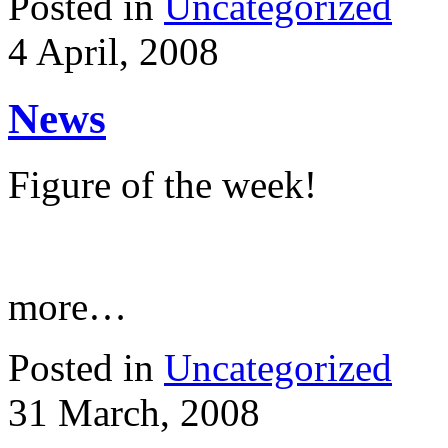
Posted in
Uncategorized
4 April, 2008
News
Figure of the week!
more…
Posted in
Uncategorized
31 March, 2008