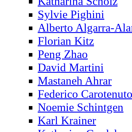
Katharina Scholz
Sylvie Pighini
Alberto Algarra-Ala
Florian Kitz
Peng Zhao
David Martini
Mastaneh Ahrar
Federico Carotenut
Noemie Schintgen
Karl Krainer