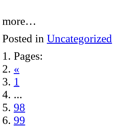
more…
Posted in
Uncategorized
Pages:
«
1
...
98
99