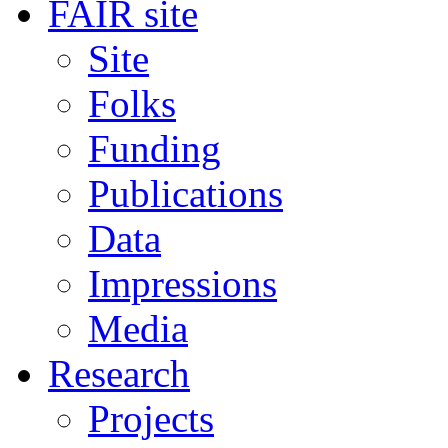
FAIR site
Site
Folks
Funding
Publications
Data
Impressions
Media
Research
Projects