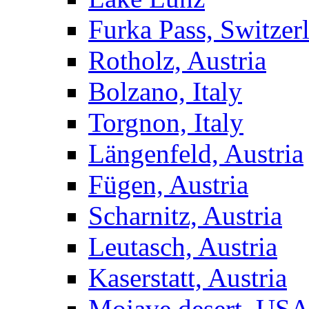
Furka Pass, Switzer
Rotholz, Austria
Bolzano, Italy
Torgnon, Italy
Längenfeld, Austria
Fügen, Austria
Scharnitz, Austria
Leutasch, Austria
Kaserstatt, Austria
Mojave desert, US