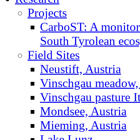
Projects
CarboST: A monitori
South Tyrolean eco
Field Sites
Neustift, Austria
Vinschgau meadow, 
Vinschgau pasture I
Mondsee, Austria
Mieming, Austria
Lake Lunz