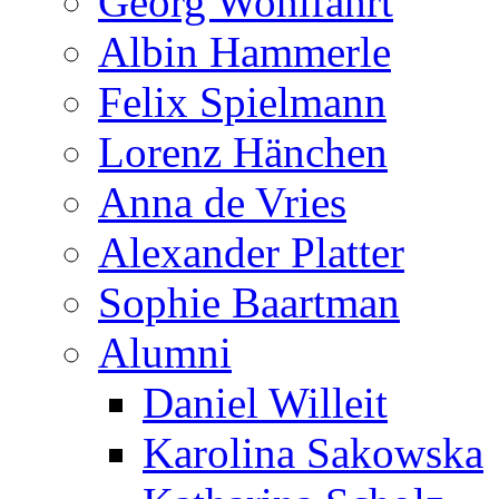
Georg Wohlfahrt
Albin Hammerle
Felix Spielmann
Lorenz Hänchen
Anna de Vries
Alexander Platter
Sophie Baartman
Alumni
Daniel Willeit
Karolina Sakowska