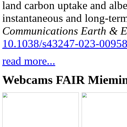
land carbon uptake and alb
instantaneous and long-term
Communications Earth & E
10.1038/s43247-023-00958
read more...
Webcams FAIR Miemi