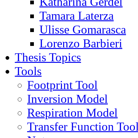
Katharina Gerdel
Tamara Laterza
Ulisse Gomarasca
Lorenzo Barbieri
Thesis Topics
Tools
Footprint Tool
Inversion Model
Respiration Model
Transfer Function Too