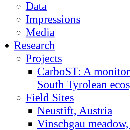
Data
Impressions
Media
Research
Projects
CarboST: A monitori
South Tyrolean eco
Field Sites
Neustift, Austria
Vinschgau meadow, 