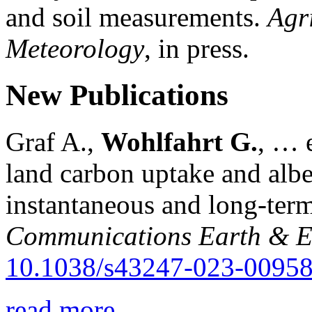
and soil measurements.
Agr
Meteorology
, in press.
New Publications
Graf A.,
Wohlfahrt G.
, … e
land carbon uptake and alb
instantaneous and long-term
Communications Earth & E
10.1038/s43247-023-00958
read more...