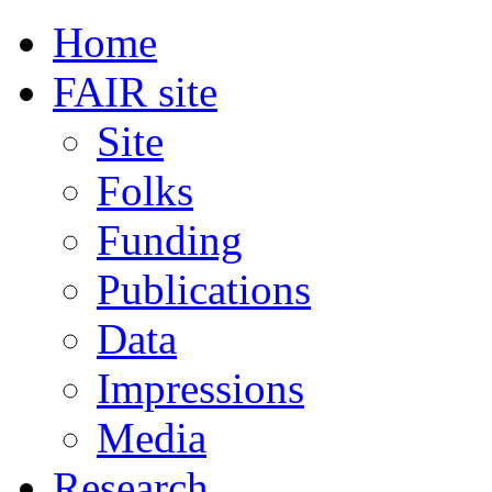
Home
FAIR site
Site
Folks
Funding
Publications
Data
Impressions
Media
Research