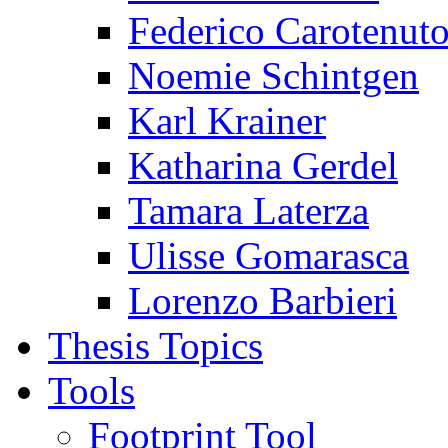
Federico Carotenut
Noemie Schintgen
Karl Krainer
Katharina Gerdel
Tamara Laterza
Ulisse Gomarasca
Lorenzo Barbieri
Thesis Topics
Tools
Footprint Tool