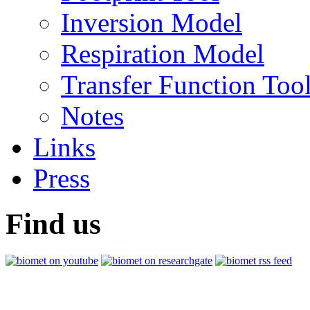
Inversion Model
Respiration Model
Transfer Function Too
Notes
Links
Press
Find us