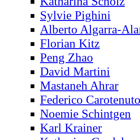
Katharina Scholz
Sylvie Pighini
Alberto Algarra-Ala
Florian Kitz
Peng Zhao
David Martini
Mastaneh Ahrar
Federico Carotenut
Noemie Schintgen
Karl Krainer