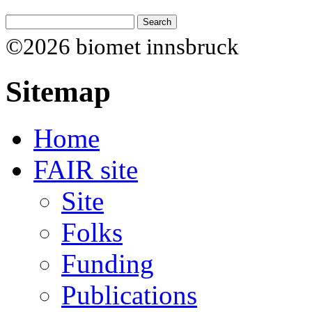
©2026 biomet innsbruck
Sitemap
Home
FAIR site
Site
Folks
Funding
Publications