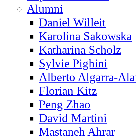
Alumni
Daniel Willeit
Karolina Sakowska
Katharina Scholz
Sylvie Pighini
Alberto Algarra-Ala
Florian Kitz
Peng Zhao
David Martini
Mastaneh Ahrar