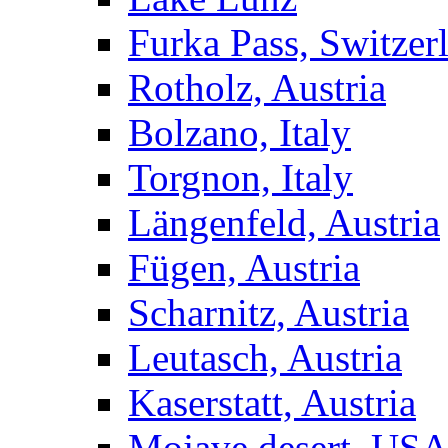
Furka Pass, Switzer
Rotholz, Austria
Bolzano, Italy
Torgnon, Italy
Längenfeld, Austria
Fügen, Austria
Scharnitz, Austria
Leutasch, Austria
Kaserstatt, Austria
Mojave desert, US