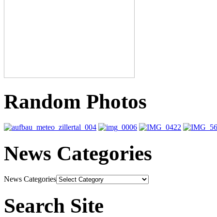
Random Photos
News Categories
News Categories
Search Site