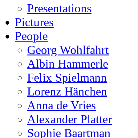
Presentations
Pictures
People
Georg Wohlfahrt
Albin Hammerle
Felix Spielmann
Lorenz Hänchen
Anna de Vries
Alexander Platter
Sophie Baartman