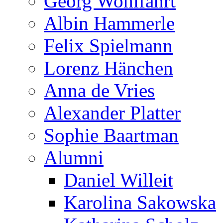
Georg Wohlfahrt
Albin Hammerle
Felix Spielmann
Lorenz Hänchen
Anna de Vries
Alexander Platter
Sophie Baartman
Alumni
Daniel Willeit
Karolina Sakowska