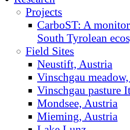
Projects
CarboST: A monitori
South Tyrolean eco
Field Sites
Neustift, Austria
Vinschgau meadow, 
Vinschgau pasture I
Mondsee, Austria
Mieming, Austria
Lake Lunz