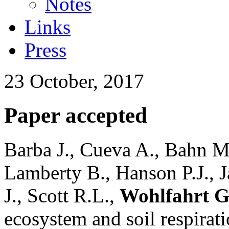
Notes
Links
Press
23 October, 2017
Paper accepted
Barba J., Cueva A., Bahn M
Lamberty B., Hanson P.J., 
J., Scott R.L.,
Wohlfahrt G
ecosystem and soil respirati