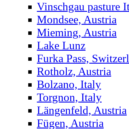
Vinschgau pasture I
Mondsee, Austria
Mieming, Austria
Lake Lunz
Furka Pass, Switzer
Rotholz, Austria
Bolzano, Italy
Torgnon, Italy
Längenfeld, Austria
Fügen, Austria