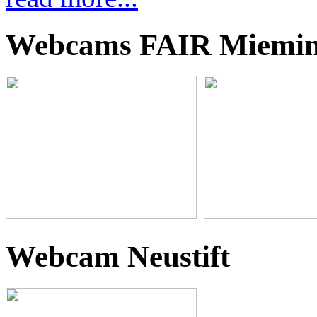
Webcams FAIR Miemi
Webcam Neustift