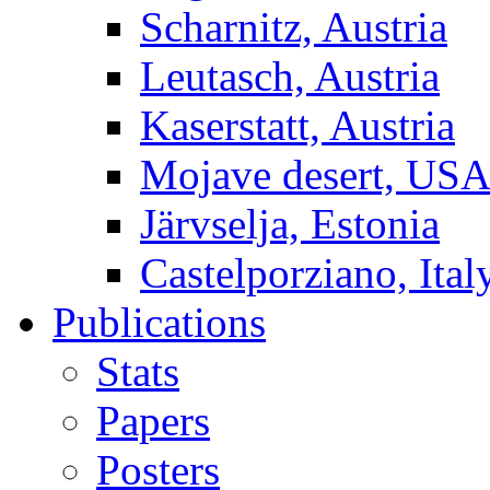
Scharnitz, Austria
Leutasch, Austria
Kaserstatt, Austria
Mojave desert, US
Järvselja, Estonia
Castelporziano, Ital
Publications
Stats
Papers
Posters