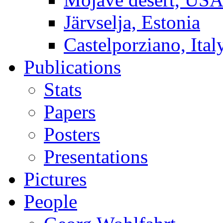
Järvselja, Estonia
Castelporziano, Ital
Publications
Stats
Papers
Posters
Presentations
Pictures
People