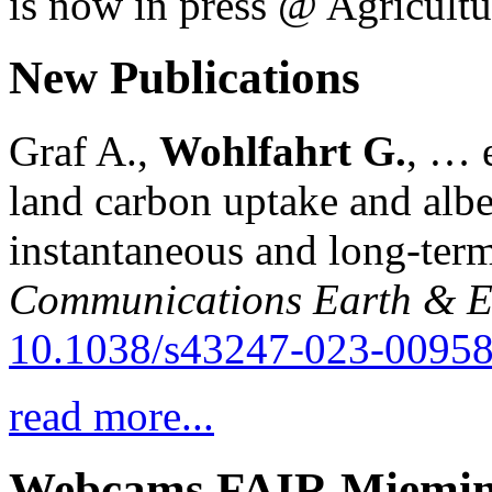
is now in press @ Agricultu
New Publications
Graf A.,
Wohlfahrt G.
, … e
land carbon uptake and alb
instantaneous and long-term
Communications Earth & E
10.1038/s43247-023-00958
read more...
Webcams FAIR Miemi