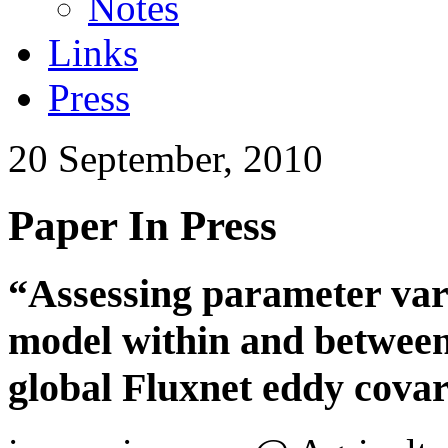
Notes
Links
Press
20 September, 2010
Paper In Press
“Assessing parameter vari
model within and between 
global Fluxnet eddy cova