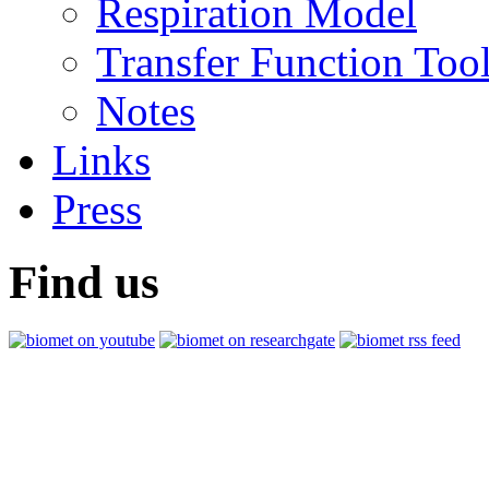
Respiration Model
Transfer Function Too
Notes
Links
Press
Find us