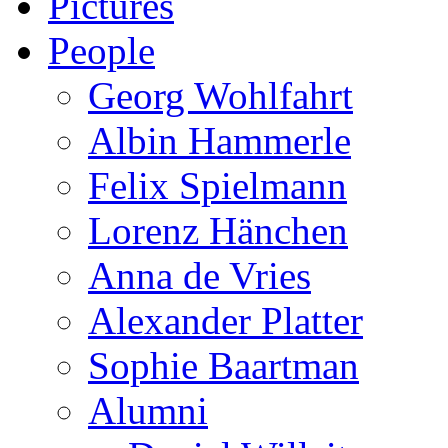
Pictures
People
Georg Wohlfahrt
Albin Hammerle
Felix Spielmann
Lorenz Hänchen
Anna de Vries
Alexander Platter
Sophie Baartman
Alumni