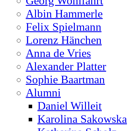
Georg Wohlfahrt
Albin Hammerle
Felix Spielmann
Lorenz Hänchen
Anna de Vries
Alexander Platter
Sophie Baartman
Alumni
Daniel Willeit
Karolina Sakowska