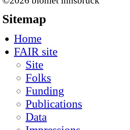
©2026 biomet innsbruck
Sitemap
Home
FAIR site
Site
Folks
Funding
Publications
Data
Impressions