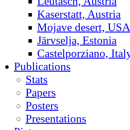
Leutasch, Austria
Kaserstatt, Austria
Mojave desert, US
Järvselja, Estonia
Castelporziano, Ital
Publications
Stats
Papers
Posters
Presentations