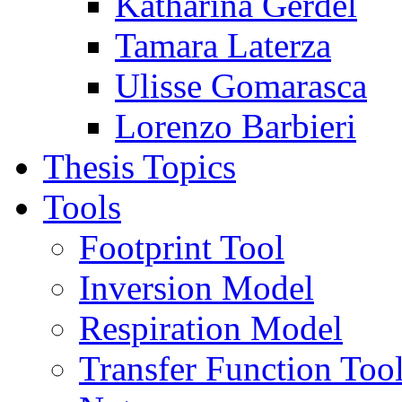
Katharina Gerdel
Tamara Laterza
Ulisse Gomarasca
Lorenzo Barbieri
Thesis Topics
Tools
Footprint Tool
Inversion Model
Respiration Model
Transfer Function Too