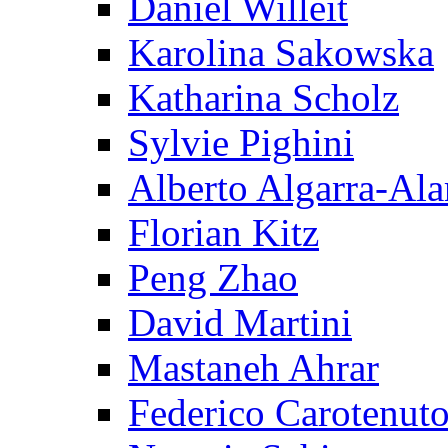
Daniel Willeit
Karolina Sakowska
Katharina Scholz
Sylvie Pighini
Alberto Algarra-Ala
Florian Kitz
Peng Zhao
David Martini
Mastaneh Ahrar
Federico Carotenut