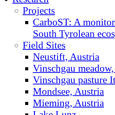
Projects
CarboST: A monitori
South Tyrolean eco
Field Sites
Neustift, Austria
Vinschgau meadow, 
Vinschgau pasture I
Mondsee, Austria
Mieming, Austria
Lake Lunz