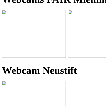
Webcam Neustift