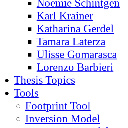
Noemie Schintgen
Karl Krainer
Katharina Gerdel
Tamara Laterza
Ulisse Gomarasca
Lorenzo Barbieri
Thesis Topics
Tools
Footprint Tool
Inversion Model