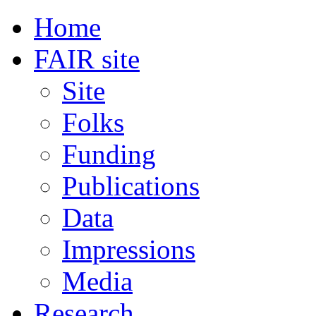
Home
FAIR site
Site
Folks
Funding
Publications
Data
Impressions
Media
Research