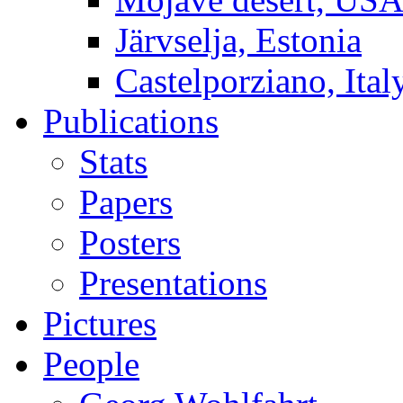
Järvselja, Estonia
Castelporziano, Ital
Publications
Stats
Papers
Posters
Presentations
Pictures
People