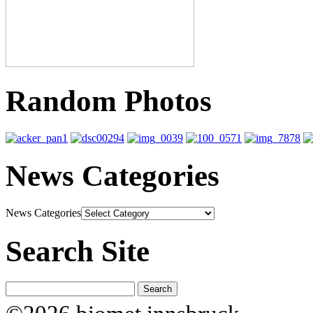
Random Photos
News Categories
News Categories
Search Site