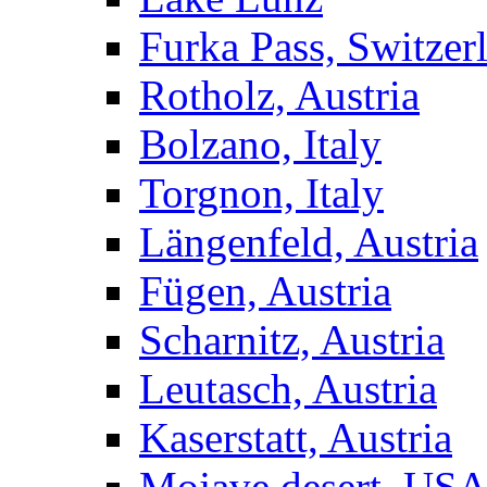
Furka Pass, Switzer
Rotholz, Austria
Bolzano, Italy
Torgnon, Italy
Längenfeld, Austria
Fügen, Austria
Scharnitz, Austria
Leutasch, Austria
Kaserstatt, Austria
Mojave desert, US