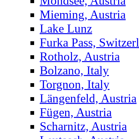
Mondsee, Austria
Mieming, Austria
Lake Lunz
Furka Pass, Switzer
Rotholz, Austria
Bolzano, Italy
Torgnon, Italy
Längenfeld, Austria
Fügen, Austria
Scharnitz, Austria