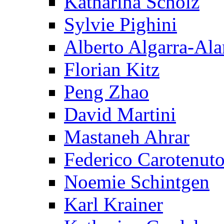
Katharina Scholz
Sylvie Pighini
Alberto Algarra-Ala
Florian Kitz
Peng Zhao
David Martini
Mastaneh Ahrar
Federico Carotenut
Noemie Schintgen
Karl Krainer