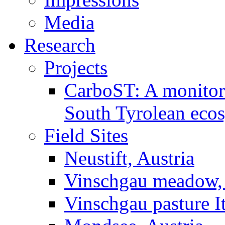
Media
Research
Projects
CarboST: A monitori
South Tyrolean eco
Field Sites
Neustift, Austria
Vinschgau meadow, 
Vinschgau pasture I