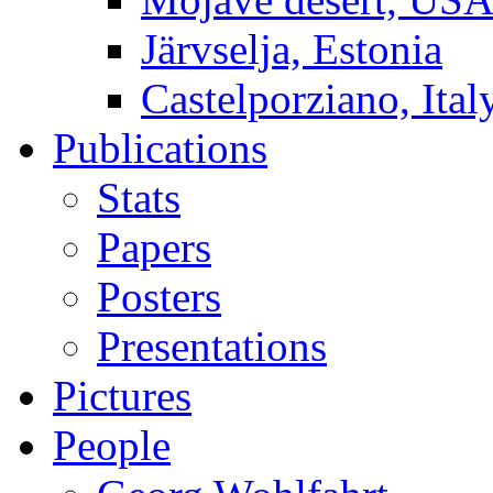
Järvselja, Estonia
Castelporziano, Ital
Publications
Stats
Papers
Posters
Presentations
Pictures
People