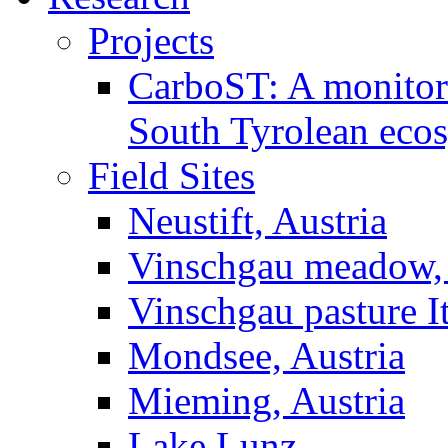
Projects
CarboST: A monitori
South Tyrolean eco
Field Sites
Neustift, Austria
Vinschgau meadow, 
Vinschgau pasture I
Mondsee, Austria
Mieming, Austria
Lake Lunz