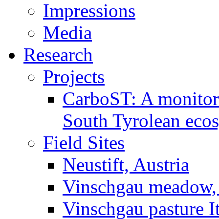
Impressions
Media
Research
Projects
CarboST: A monitori
South Tyrolean eco
Field Sites
Neustift, Austria
Vinschgau meadow, 
Vinschgau pasture I