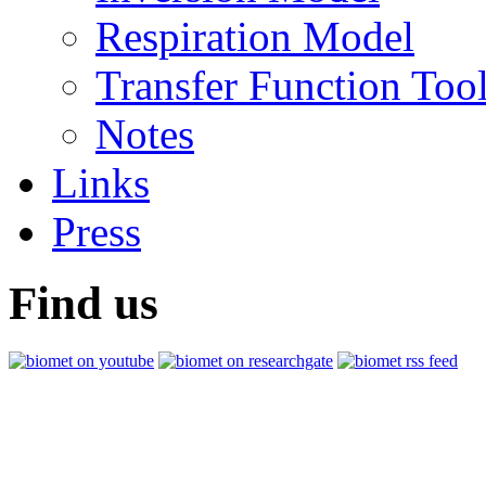
Respiration Model
Transfer Function Too
Notes
Links
Press
Find us