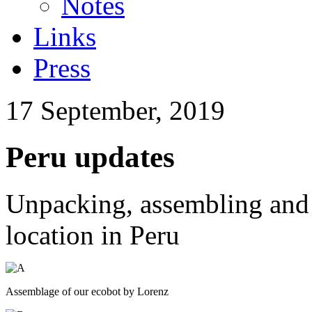
Notes
Links
Press
17 September, 2019
Peru updates
Unpacking, assembling and 
location in Peru
Assemblage of our ecobot by Lorenz