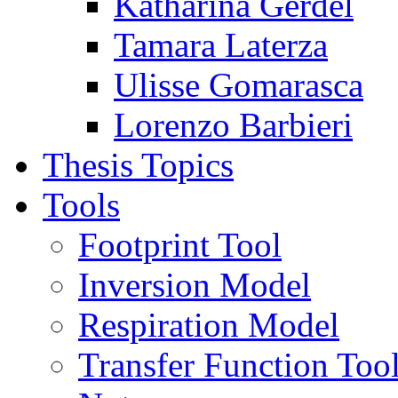
Katharina Gerdel
Tamara Laterza
Ulisse Gomarasca
Lorenzo Barbieri
Thesis Topics
Tools
Footprint Tool
Inversion Model
Respiration Model
Transfer Function Too