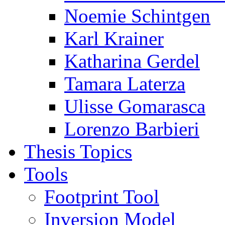
Noemie Schintgen
Karl Krainer
Katharina Gerdel
Tamara Laterza
Ulisse Gomarasca
Lorenzo Barbieri
Thesis Topics
Tools
Footprint Tool
Inversion Model