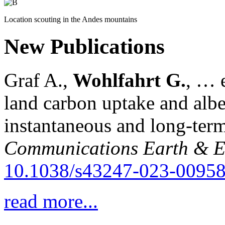
Location scouting in the Andes mountains
New Publications
Graf A.,
Wohlfahrt G.
, … e
land carbon uptake and alb
instantaneous and long-term
Communications Earth & E
10.1038/s43247-023-00958
read more...