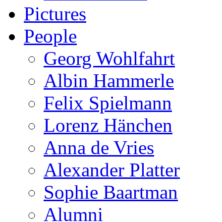
Pictures
People
Georg Wohlfahrt
Albin Hammerle
Felix Spielmann
Lorenz Hänchen
Anna de Vries
Alexander Platter
Sophie Baartman
Alumni