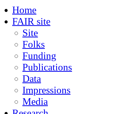
Home
FAIR site
Site
Folks
Funding
Publications
Data
Impressions
Media
Research