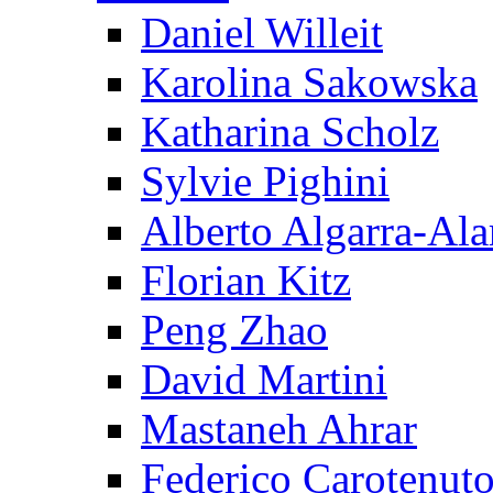
Daniel Willeit
Karolina Sakowska
Katharina Scholz
Sylvie Pighini
Alberto Algarra-Ala
Florian Kitz
Peng Zhao
David Martini
Mastaneh Ahrar
Federico Carotenut