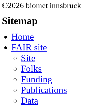
©2026 biomet innsbruck
Sitemap
Home
FAIR site
Site
Folks
Funding
Publications
Data