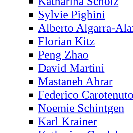
Katharina Scholz
Sylvie Pighini
Alberto Algarra-Ala
Florian Kitz
Peng Zhao
David Martini
Mastaneh Ahrar
Federico Carotenut
Noemie Schintgen
Karl Krainer