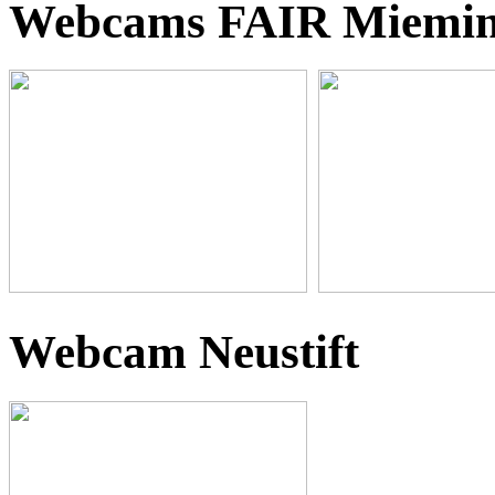
Webcams FAIR Miemi
Webcam Neustift