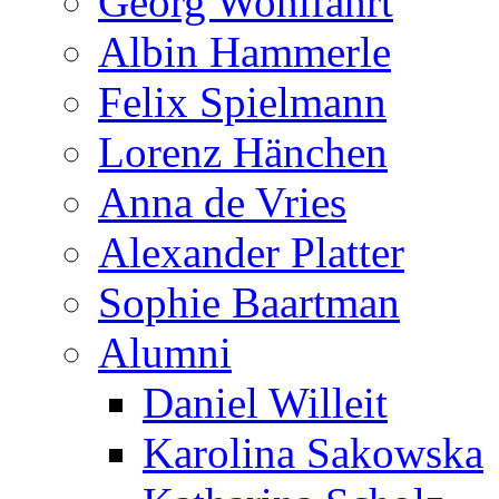
Georg Wohlfahrt
Albin Hammerle
Felix Spielmann
Lorenz Hänchen
Anna de Vries
Alexander Platter
Sophie Baartman
Alumni
Daniel Willeit
Karolina Sakowska