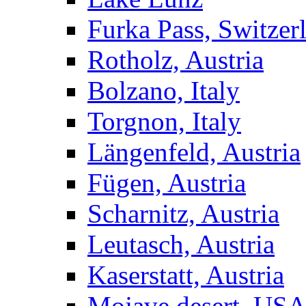
Furka Pass, Switzer
Rotholz, Austria
Bolzano, Italy
Torgnon, Italy
Längenfeld, Austria
Fügen, Austria
Scharnitz, Austria
Leutasch, Austria
Kaserstatt, Austria
Mojave desert, US