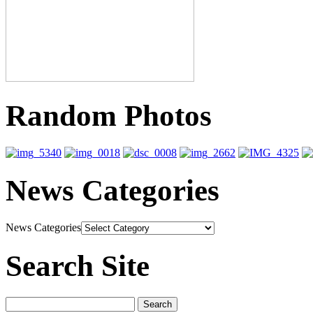
Random Photos
News Categories
News Categories
Search Site