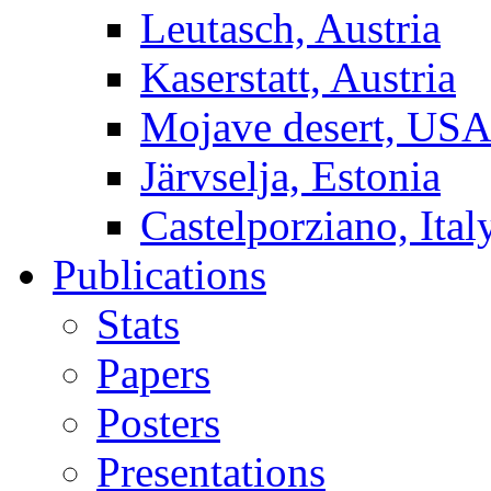
Leutasch, Austria
Kaserstatt, Austria
Mojave desert, US
Järvselja, Estonia
Castelporziano, Ital
Publications
Stats
Papers
Posters
Presentations