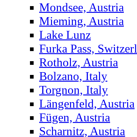
Mondsee, Austria
Mieming, Austria
Lake Lunz
Furka Pass, Switzer
Rotholz, Austria
Bolzano, Italy
Torgnon, Italy
Längenfeld, Austria
Fügen, Austria
Scharnitz, Austria