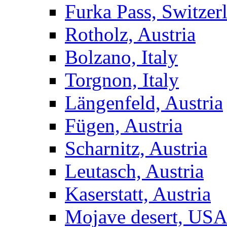
Furka Pass, Switzer
Rotholz, Austria
Bolzano, Italy
Torgnon, Italy
Längenfeld, Austria
Fügen, Austria
Scharnitz, Austria
Leutasch, Austria
Kaserstatt, Austria
Mojave desert, US