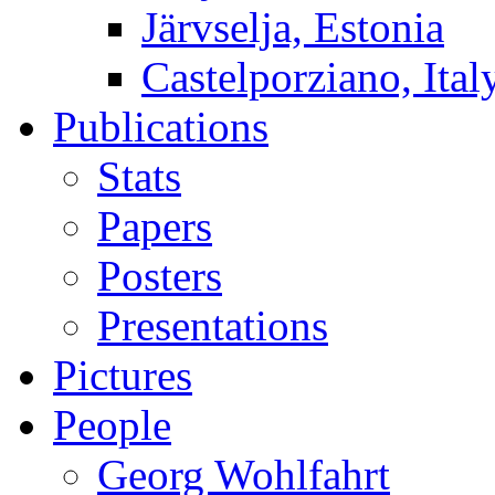
Järvselja, Estonia
Castelporziano, Ital
Publications
Stats
Papers
Posters
Presentations
Pictures
People
Georg Wohlfahrt