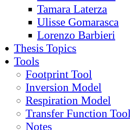
Tamara Laterza
Ulisse Gomarasca
Lorenzo Barbieri
Thesis Topics
Tools
Footprint Tool
Inversion Model
Respiration Model
Transfer Function Too
Notes