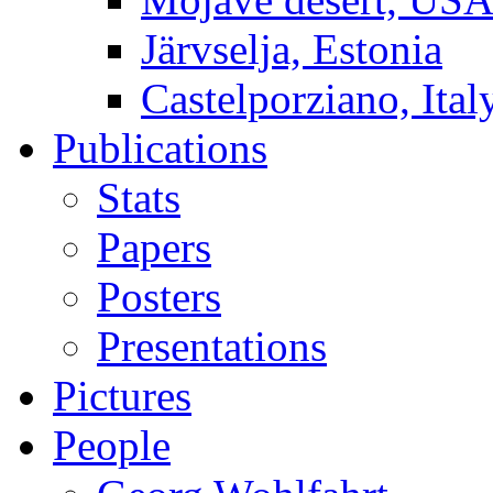
Järvselja, Estonia
Castelporziano, Ital
Publications
Stats
Papers
Posters
Presentations
Pictures
People