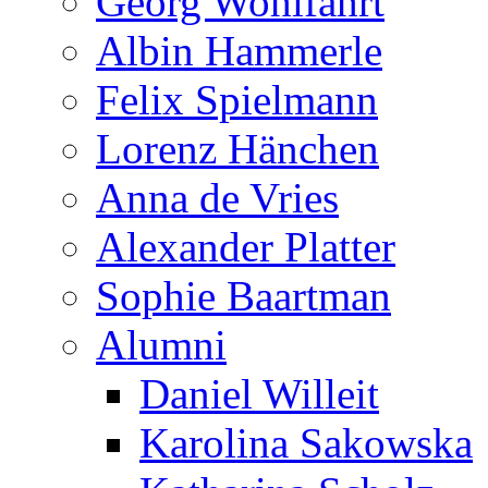
Georg Wohlfahrt
Albin Hammerle
Felix Spielmann
Lorenz Hänchen
Anna de Vries
Alexander Platter
Sophie Baartman
Alumni
Daniel Willeit
Karolina Sakowska