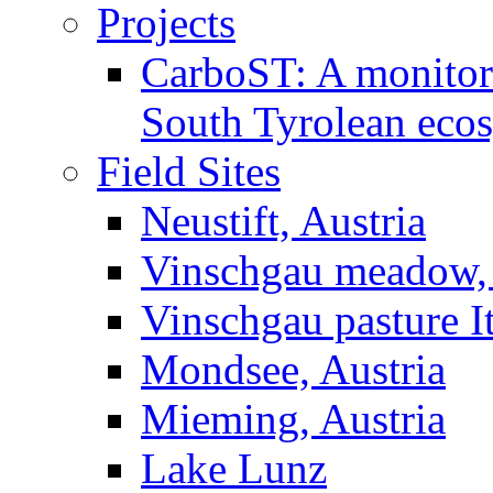
Projects
CarboST: A monitori
South Tyrolean eco
Field Sites
Neustift, Austria
Vinschgau meadow, 
Vinschgau pasture I
Mondsee, Austria
Mieming, Austria
Lake Lunz