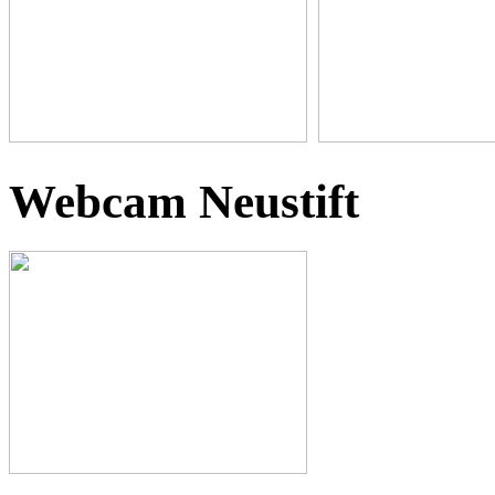
Webcam Neustift