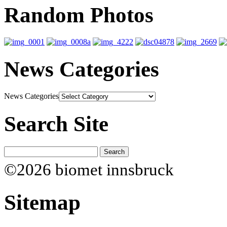
Random Photos
News Categories
News Categories
Search Site
©2026 biomet innsbruck
Sitemap