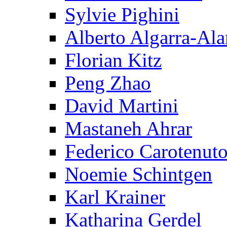
Sylvie Pighini
Alberto Algarra-Ala
Florian Kitz
Peng Zhao
David Martini
Mastaneh Ahrar
Federico Carotenut
Noemie Schintgen
Karl Krainer
Katharina Gerdel