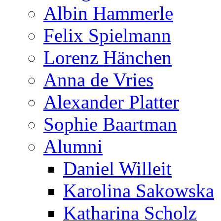
Albin Hammerle
Felix Spielmann
Lorenz Hänchen
Anna de Vries
Alexander Platter
Sophie Baartman
Alumni
Daniel Willeit
Karolina Sakowska
Katharina Scholz