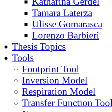
Katharina Gerdel
Tamara Laterza
Ulisse Gomarasca
Lorenzo Barbieri
Thesis Topics
Tools
Footprint Tool
Inversion Model
Respiration Model
Transfer Function Too