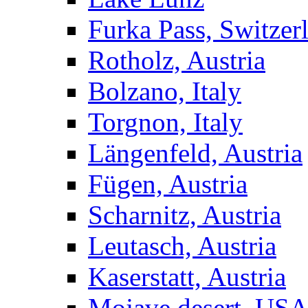
Furka Pass, Switzer
Rotholz, Austria
Bolzano, Italy
Torgnon, Italy
Längenfeld, Austria
Fügen, Austria
Scharnitz, Austria
Leutasch, Austria
Kaserstatt, Austria
Mojave desert, US