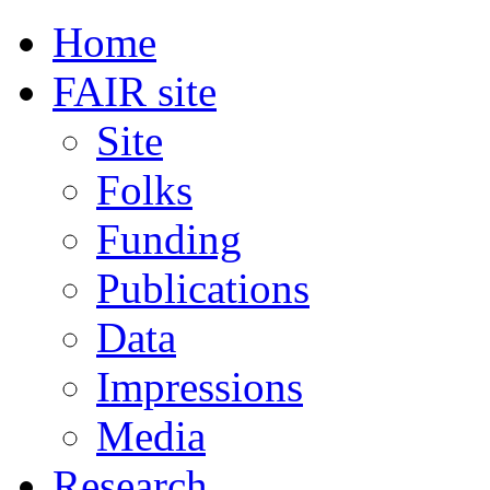
Home
FAIR site
Site
Folks
Funding
Publications
Data
Impressions
Media
Research