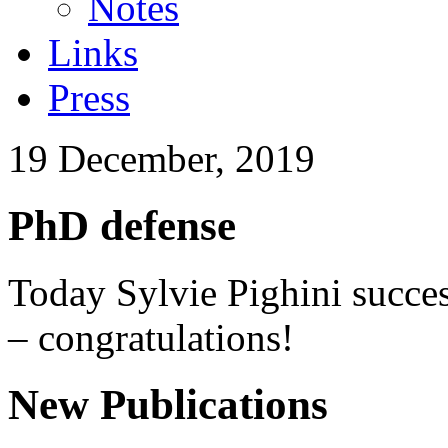
Notes
Links
Press
19 December, 2019
PhD defense
Today Sylvie Pighini succes
– congratulations!
New Publications