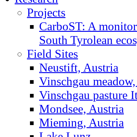
Projects
CarboST: A monitori
South Tyrolean eco
Field Sites
Neustift, Austria
Vinschgau meadow, 
Vinschgau pasture I
Mondsee, Austria
Mieming, Austria
Lake Lunz