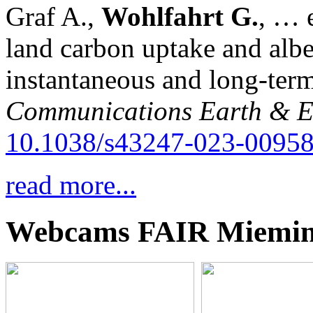
Graf A.,
Wohlfahrt G.
, … e
land carbon uptake and alb
instantaneous and long-term
Communications Earth & E
10.1038/s43247-023-00958
read more...
Webcams FAIR Miemi