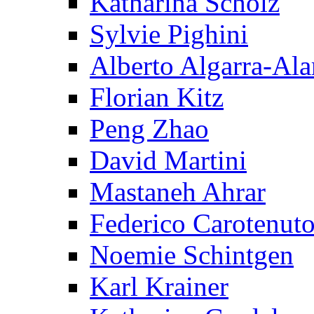
Katharina Scholz
Sylvie Pighini
Alberto Algarra-Ala
Florian Kitz
Peng Zhao
David Martini
Mastaneh Ahrar
Federico Carotenut
Noemie Schintgen
Karl Krainer