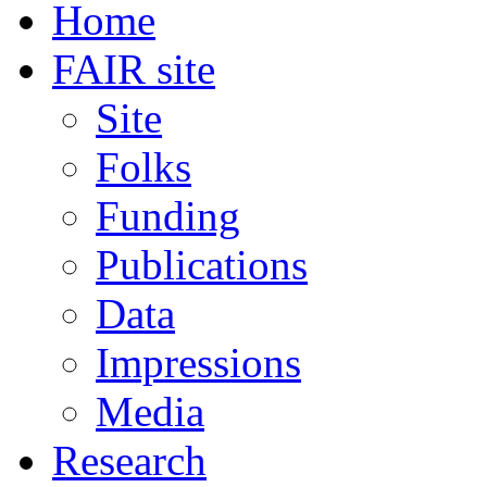
Home
FAIR site
Site
Folks
Funding
Publications
Data
Impressions
Media
Research