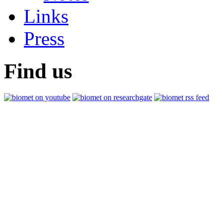
Links
Press
Find us